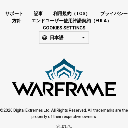
サポート
記事
利用規約（TOS）
プライバシー
方針
エンドユーザー使用許諾契約（EULA）
COOKIES SETTINGS
日本語
©2026 Digital Extremes Ltd. All Rights Reserved. All trademarks are the
property of their respective owners.