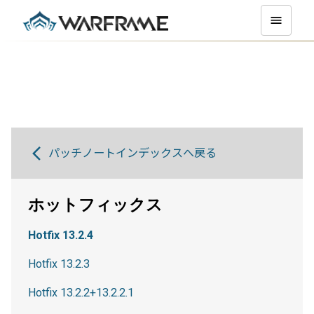
パッチノートインデックスへ戻る
ホットフィックス
Hotfix 13.2.4
Hotfix 13.2.3
Hotfix 13.2.2+13.2.2.1