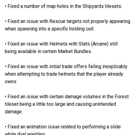
•
Fixed a number of map holes in the Shipyards tilesets.
•
Fixed an issue with Rescue targets not properly appearing
when spawning into a specific holding cell.
•
Fixed an issue with Helmets with Stats (Arcane) still
being available in certain Market Bundles.
•
Fixed an issue with initial trade offers failing inexplicably
when attempting to trade helmets that the player already
owns.
•
Fixed an issue with certain damage volumes in the Forest
tileset being a little too large and causing unintended
damage.
•
Fixed an animation issue related to performing a slide
while dual wielding.