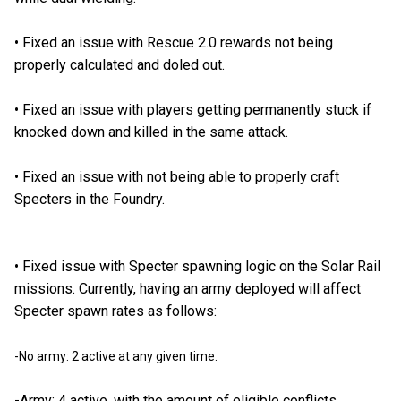
•
Fixed an issue with Rescue 2.0 rewards not being
properly calculated and doled out.
•
Fixed an issue with players getting permanently stuck if
knocked down and killed in the same attack.
•
Fixed an issue with not being able to properly craft
Specters in the Foundry.
•
Fixed issue with Specter spawning logic on the Solar Rail
missions. Currently, having an army deployed will affect
Specter spawn rates as follows:
-No army: 2 active at any given time.
-Army: 4 active, with the amount of eligible conflicts