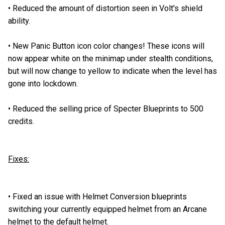
•
Reduced the amount of distortion seen in Volt's shield
ability.
•
New Panic Button icon color changes! These icons will
now appear white on the minimap under stealth conditions,
but will now change to yellow to indicate when the level has
gone into lockdown.
•
Reduced the selling price of Specter Blueprints to 500
credits.
Fixes:
•
Fixed an issue with Helmet Conversion blueprints
switching your currently equipped helmet from an Arcane
helmet to the default helmet.