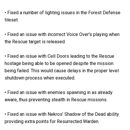
•
Fixed a number of lighting issues in the Forest Defense
tileset.
•
Fixed an issue with incorrect Voice Over's playing when
the Rescue target is released.
•
Fixed an issue with Cell Doors leading to the Rescue
hostage being able to be opened despite the mission
being failed. This would cause delays in the proper level
shutdown process when executed.
•
Fixed an issue with enemies spawning in as already
aware, thus preventing stealth in Rescue missions.
•
Fixed an issue with Nekros' Shadow of the Dead ability
providing extra points for Resurrected Warden.