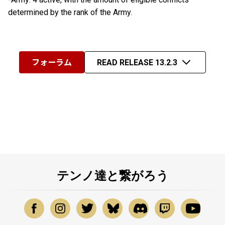
determined by the rank of the Army.
フォーラム
READ RELEASE 13.2.3
テンノ達と繋がろう