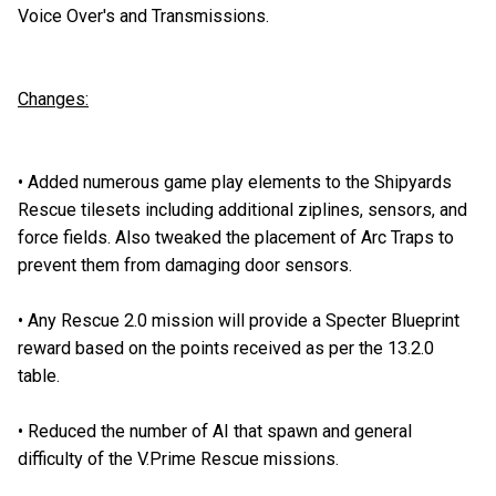
Voice Over's and Transmissions.
Changes:
•
Added numerous game play elements to the Shipyards
Rescue tilesets including additional ziplines, sensors, and
force fields. Also tweaked the placement of Arc Traps to
prevent them from damaging door sensors.
•
Any Rescue 2.0 mission will provide a Specter Blueprint
reward based on the points received as per the 13.2.0
table.
•
Reduced the number of AI that spawn and general
difficulty of the V.Prime Rescue missions.