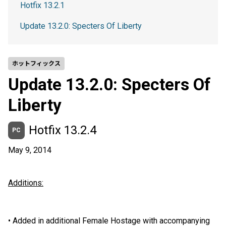
Hotfix 13.2.1
Update 13.2.0: Specters Of Liberty
ホットフィックス
Update 13.2.0: Specters Of
Liberty
Hotfix 13.2.4
PC
May 9, 2014
Additions:
•
Added in additional Female Hostage with accompanying