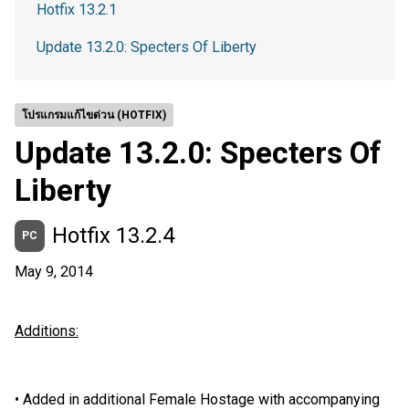
Hotfix 13.2.1
Update 13.2.0: Specters Of Liberty
โปรแกรมแก้ไขด่วน (HOTFIX)
Update 13.2.0: Specters Of
Liberty
Hotfix 13.2.4
PC
May 9, 2014
Additions:
•
Added in additional Female Hostage with accompanying