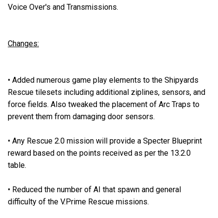
Voice Over's and Transmissions.
Changes:
•
Added numerous game play elements to the Shipyards
Rescue tilesets including additional ziplines, sensors, and
force fields. Also tweaked the placement of Arc Traps to
prevent them from damaging door sensors.
•
Any Rescue 2.0 mission will provide a Specter Blueprint
reward based on the points received as per the 13.2.0
table.
•
Reduced the number of AI that spawn and general
difficulty of the V.Prime Rescue missions.