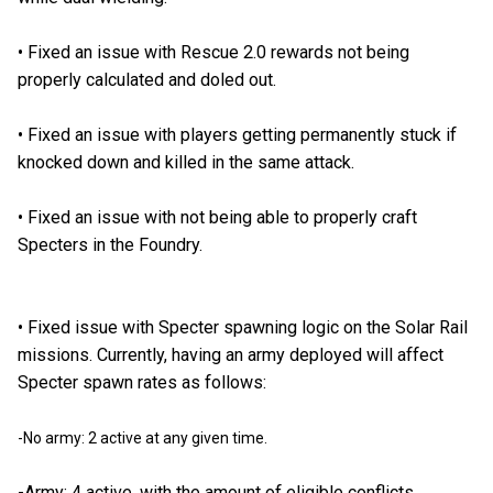
•
Fixed an issue with Rescue 2.0 rewards not being
properly calculated and doled out.
•
Fixed an issue with players getting permanently stuck if
knocked down and killed in the same attack.
•
Fixed an issue with not being able to properly craft
Specters in the Foundry.
•
Fixed issue with Specter spawning logic on the Solar Rail
missions. Currently, having an army deployed will affect
Specter spawn rates as follows:
-No army: 2 active at any given time.
-Army: 4 active, with the amount of eligible conflicts