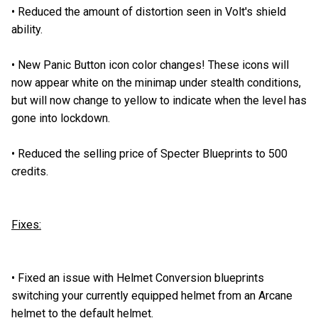
•
Reduced the amount of distortion seen in Volt's shield
ability.
•
New Panic Button icon color changes! These icons will
now appear white on the minimap under stealth conditions,
but will now change to yellow to indicate when the level has
gone into lockdown.
•
Reduced the selling price of Specter Blueprints to 500
credits.
Fixes:
•
Fixed an issue with Helmet Conversion blueprints
switching your currently equipped helmet from an Arcane
helmet to the default helmet.