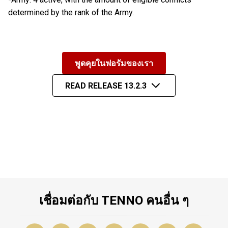
determined by the rank of the Army.
พูดคุยในฟอรัมของเรา
READ RELEASE 13.2.3
เชื่อมต่อกับ TENNO คนอื่น ๆ