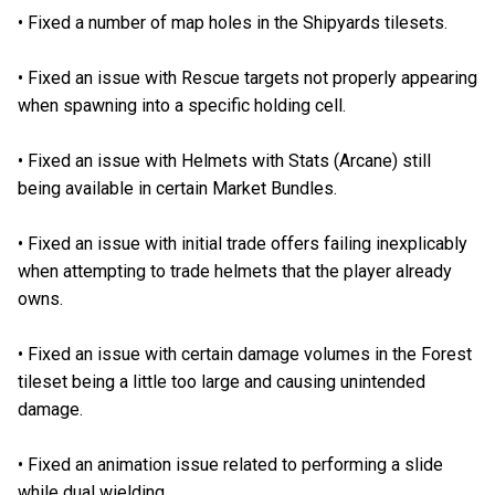
•
Fixed a number of map holes in the Shipyards tilesets.
•
Fixed an issue with Rescue targets not properly appearing
when spawning into a specific holding cell.
•
Fixed an issue with Helmets with Stats (Arcane) still
being available in certain Market Bundles.
•
Fixed an issue with initial trade offers failing inexplicably
when attempting to trade helmets that the player already
owns.
•
Fixed an issue with certain damage volumes in the Forest
tileset being a little too large and causing unintended
damage.
•
Fixed an animation issue related to performing a slide
while dual wielding.