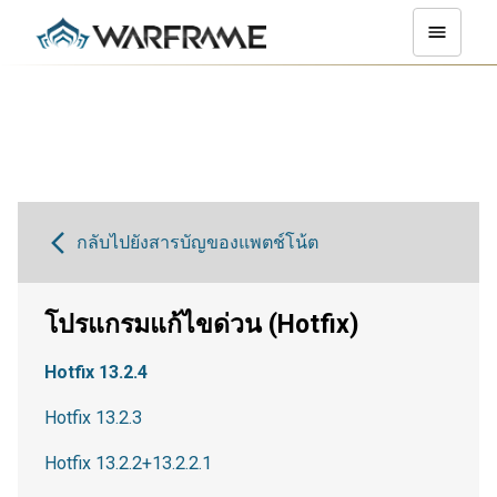
กลับไปยังสารบัญของแพตช์โน้ต
โปรแกรมแก้ไขด่วน (Hotfix)
Hotfix 13.2.4
Hotfix 13.2.3
Hotfix 13.2.2+13.2.2.1