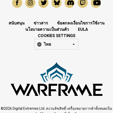
สนับสนุน
ข่าวสาร
ข้อตกลงเงื่อนไขการใช้งาน
นโยบายความเป็นส่วนตัว
EULA
COOKIES SETTINGS
ไทย
©2026 Digital Extremes Ltd. สงวนลิขสิทธิ์ เครื่องหมายการค้าทั้งหมดเป็น