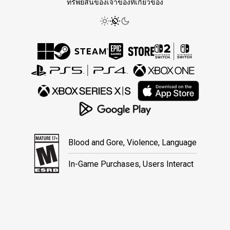
ทรัพย์สินของเจ้าของที่เกี่ยวข้อง
Blood and Gore, Violence, Language
In-Game Purchases, Users Interact