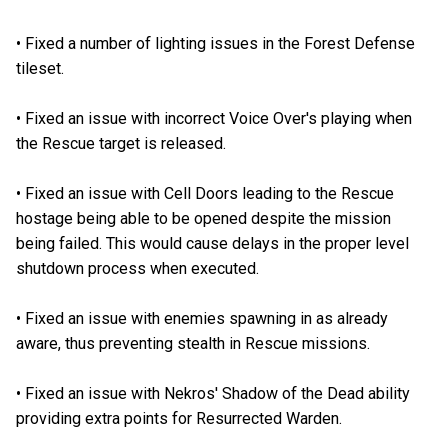
•
Fixed a number of lighting issues in the Forest Defense
tileset.
•
Fixed an issue with incorrect Voice Over's playing when
the Rescue target is released.
•
Fixed an issue with Cell Doors leading to the Rescue
hostage being able to be opened despite the mission
being failed. This would cause delays in the proper level
shutdown process when executed.
•
Fixed an issue with enemies spawning in as already
aware, thus preventing stealth in Rescue missions.
•
Fixed an issue with Nekros' Shadow of the Dead ability
providing extra points for Resurrected Warden.