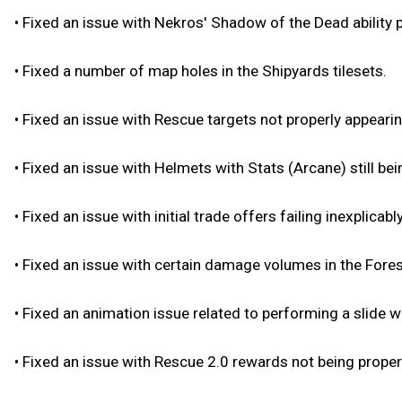
•
Fixed an issue with Nekros' Shadow of the Dead ability 
•
Fixed a number of map holes in the Shipyards tilesets.
•
Fixed an issue with Rescue targets not properly appearin
•
Fixed an issue with Helmets with Stats (Arcane) still bei
•
Fixed an issue with initial trade offers failing inexplica
•
Fixed an issue with certain damage volumes in the Forest
•
Fixed an animation issue related to performing a slide wh
•
Fixed an issue with Rescue 2.0 rewards not being proper