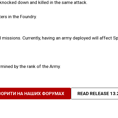
 knocked down and killed in the same attack.
ters in the Foundry.
l missions. Currently, having an army deployed will affect S
ermined by the rank of the Army.
ВОРИТИ НА НАШИХ ФОРУМАХ
READ RELEASE 13.