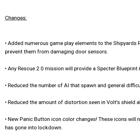
Changes:
•
Added numerous game play elements to the Shipyards Resc
prevent them from damaging door sensors.
•
Any Rescue 2.0 mission will provide a Specter Blueprint 
•
Reduced the number of AI that spawn and general difficu
•
Reduced the amount of distortion seen in Volt's shield abi
•
New Panic Button icon color changes! These icons will n
has gone into lockdown.