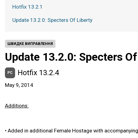
Hotfix 13.2.1
Update 13.2.0: Specters Of Liberty
ШВИДКЕ ВИПРАВЛЕННЯ
Update 13.2.0: Specters Of
Hotfix 13.2.4
PC
May 9, 2014
Additions:
•
Added in additional Female Hostage with accompanying