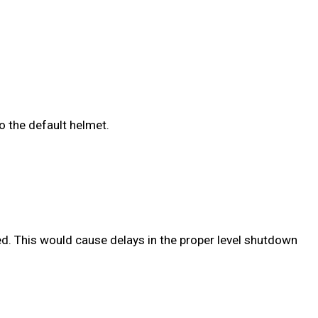
o the default helmet.
ed. This would cause delays in the proper level shutdown