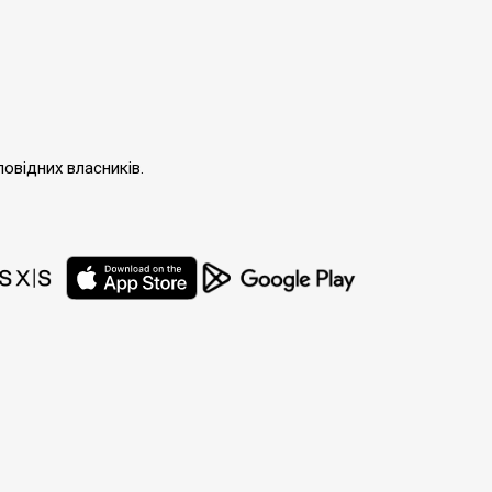
повідних власників.