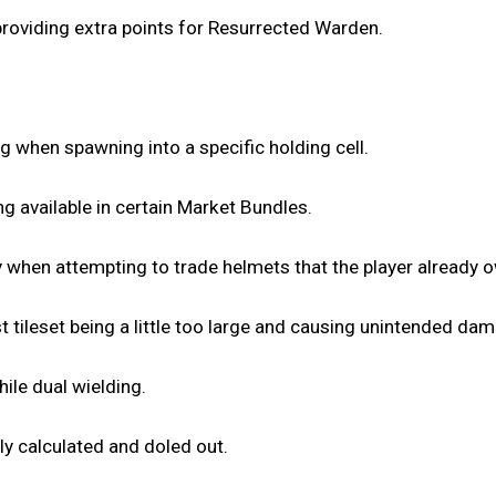
providing extra points for Resurrected Warden.
g when spawning into a specific holding cell.
ng available in certain Market Bundles.
bly when attempting to trade helmets that the player already 
 tileset being a little too large and causing unintended da
ile dual wielding.
ly calculated and doled out.