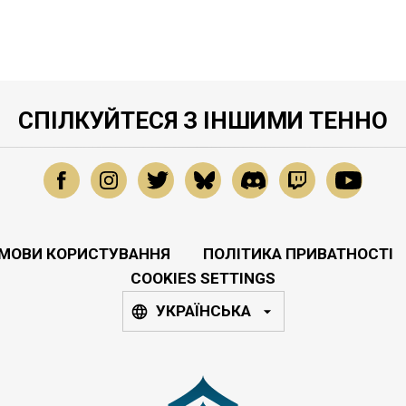
СПІЛКУЙТЕСЯ З ІНШИМИ ТЕННО
МОВИ КОРИСТУВАННЯ
ПОЛІТИКА ПРИВАТНОСТІ
COOKIES SETTINGS
УКРАЇНСЬКА