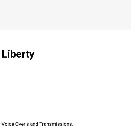
 Liberty
 Voice Over's and Transmissions.