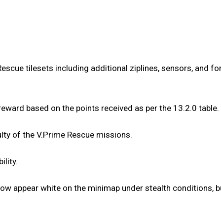
ue tilesets including additional ziplines, sensors, and fo
reward based on the points received as per the 13.2.0 table.
lty of the V.Prime Rescue missions.
lity.
ow appear white on the minimap under stealth conditions, bu