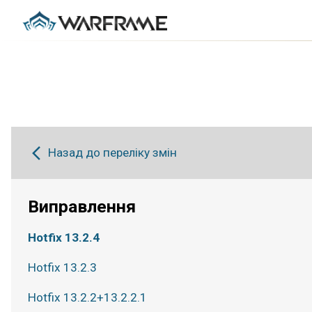
Назад до переліку змін
Виправлення
Hotfix 13.2.4
Hotfix 13.2.3
Hotfix 13.2.2+13.2.2.1