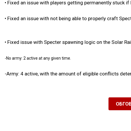
•
Fixed an issue with players getting permanently stuck if
•
Fixed an issue with not being able to properly craft Spec
•
Fixed issue with Specter spawning logic on the Solar Rai
-No army: 2 active at any given time.
-Army: 4 active, with the amount of eligible conflicts det
ОБГО