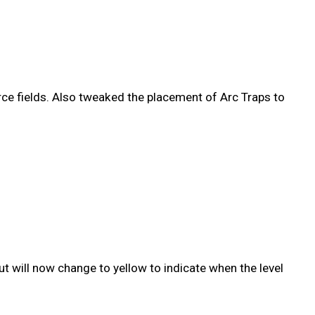
rce fields. Also tweaked the placement of Arc Traps to
t will now change to yellow to indicate when the level