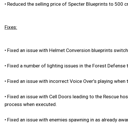
•
Reduced the selling price of Specter Blueprints to 500 cr
Fixes:
•
Fixed an issue with Helmet Conversion blueprints switch
•
Fixed a number of lighting issues in the Forest Defense t
•
Fixed an issue with incorrect Voice Over's playing when 
•
Fixed an issue with Cell Doors leading to the Rescue hos
process when executed.
•
Fixed an issue with enemies spawning in as already awar