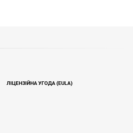
ЛІЦЕНЗІЙНА УГОДА (EULA)