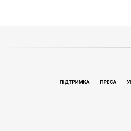
ПІДТРИМКА
ПРЕСА
У