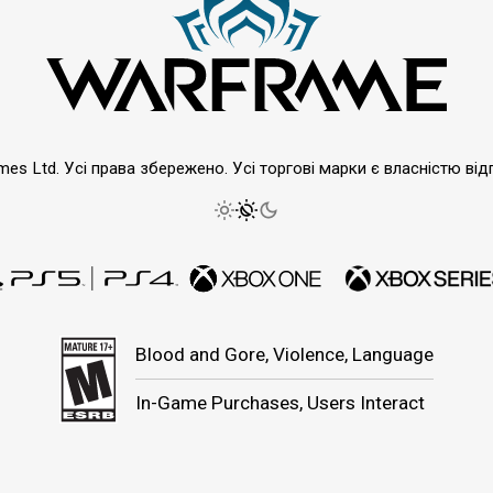
emes Ltd. Усі права збережено. Усі торгові марки є власністю від
Blood and Gore, Violence, Language
In-Game Purchases, Users Interact