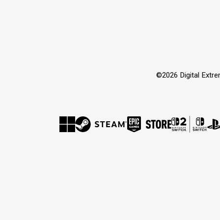
©2026 Digital Extr