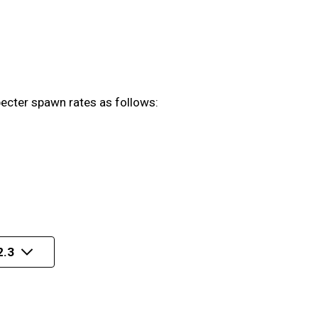
pecter spawn rates as follows:
2.3