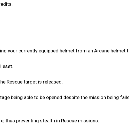
edits.
ing your currently equipped helmet from an Arcane helmet t
ileset.
the Rescue target is released.
tage being able to be opened despite the mission being fail
e, thus preventing stealth in Rescue missions.