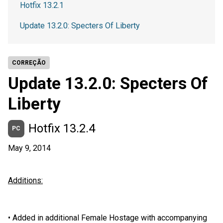
Hotfix 13.2.1
Update 13.2.0: Specters Of Liberty
CORREÇÃO
Update 13.2.0: Specters Of
Liberty
Hotfix 13.2.4
PC
May 9, 2014
Additions:
•
Added in additional Female Hostage with accompanying