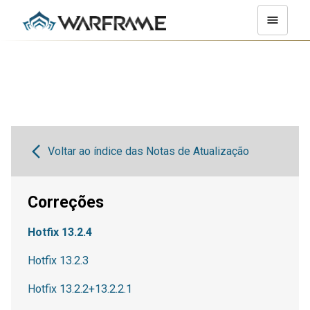
Voltar ao índice das Notas de Atualização
Correções
Hotfix 13.2.4
Hotfix 13.2.3
Hotfix 13.2.2+13.2.2.1