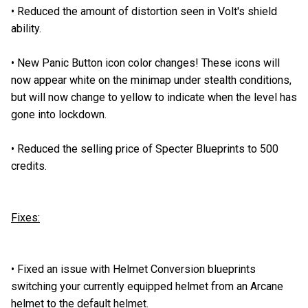
•
Reduced the amount of distortion seen in Volt's shield
ability.
•
New Panic Button icon color changes! These icons will
now appear white on the minimap under stealth conditions,
but will now change to yellow to indicate when the level has
gone into lockdown.
•
Reduced the selling price of Specter Blueprints to 500
credits.
Fixes:
•
Fixed an issue with Helmet Conversion blueprints
switching your currently equipped helmet from an Arcane
helmet to the default helmet.