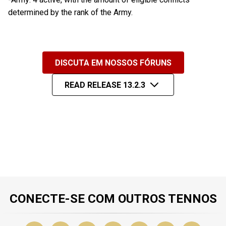
determined by the rank of the Army.
DISCUTA EM NOSSOS FÓRUNS
READ RELEASE 13.2.3
CONECTE-SE COM OUTROS TENNOS