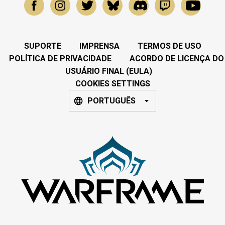
SUPORTE
IMPRENSA
TERMOS DE USO
POLÍTICA DE PRIVACIDADE
ACORDO DE LICENÇA DO
USUÁRIO FINAL (EULA)
COOKIES SETTINGS
PORTUGUÊS