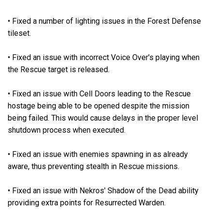
•
Fixed a number of lighting issues in the Forest Defense
tileset.
•
Fixed an issue with incorrect Voice Over's playing when
the Rescue target is released.
•
Fixed an issue with Cell Doors leading to the Rescue
hostage being able to be opened despite the mission
being failed. This would cause delays in the proper level
shutdown process when executed.
•
Fixed an issue with enemies spawning in as already
aware, thus preventing stealth in Rescue missions.
•
Fixed an issue with Nekros' Shadow of the Dead ability
providing extra points for Resurrected Warden.