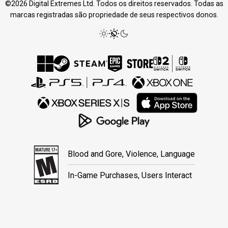
©2026 Digital Extremes Ltd. Todos os direitos reservados. Todas as
marcas registradas são propriedade de seus respectivos donos.
Blood and Gore, Violence, Language
In-Game Purchases, Users Interact