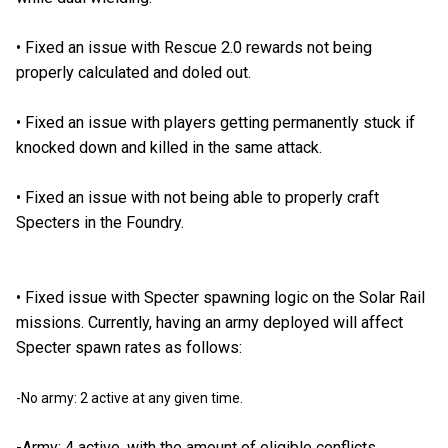
•
Fixed an issue with Rescue 2.0 rewards not being
properly calculated and doled out.
•
Fixed an issue with players getting permanently stuck if
knocked down and killed in the same attack.
•
Fixed an issue with not being able to properly craft
Specters in the Foundry.
•
Fixed issue with Specter spawning logic on the Solar Rail
missions. Currently, having an army deployed will affect
Specter spawn rates as follows:
-No army: 2 active at any given time.
-Army: 4 active, with the amount of eligible conflicts