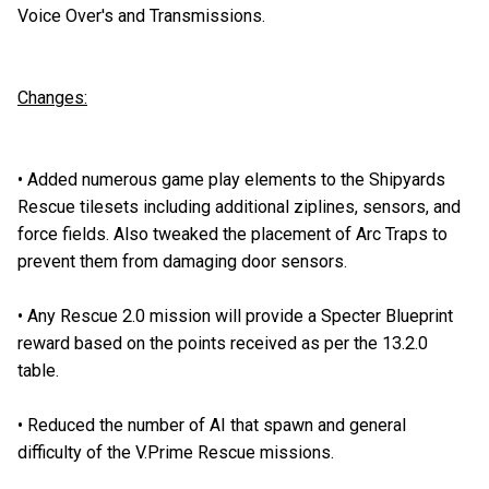
Voice Over's and Transmissions.
Changes:
•
Added numerous game play elements to the Shipyards
Rescue tilesets including additional ziplines, sensors, and
force fields. Also tweaked the placement of Arc Traps to
prevent them from damaging door sensors.
•
Any Rescue 2.0 mission will provide a Specter Blueprint
reward based on the points received as per the 13.2.0
table.
•
Reduced the number of AI that spawn and general
difficulty of the V.Prime Rescue missions.