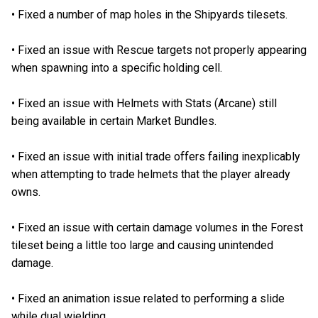
•
Fixed a number of map holes in the Shipyards tilesets.
•
Fixed an issue with Rescue targets not properly appearing
when spawning into a specific holding cell.
•
Fixed an issue with Helmets with Stats (Arcane) still
being available in certain Market Bundles.
•
Fixed an issue with initial trade offers failing inexplicably
when attempting to trade helmets that the player already
owns.
•
Fixed an issue with certain damage volumes in the Forest
tileset being a little too large and causing unintended
damage.
•
Fixed an animation issue related to performing a slide
while dual wielding.