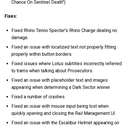
Chance On Sentinel Death")
Fixes:
Fixed Rhino Tenno Specter's Rhino Charge dealing no
damage.
Fixed an issue with localized text not properly fitting
properly within button borders.
Fixed issues where Lotus subtitles incorrectly referred
to trams when talking about Prosecutors.
Fixed an issue with placeholder text and images
appearing when determining a Dark Sector winner.
Fixed a number of crashes.
Fixed an issue with mouse input being lost when
quickly opening and closing the Rail Management UI.
Fixed an issue with the Excalibur Helmet appearing on