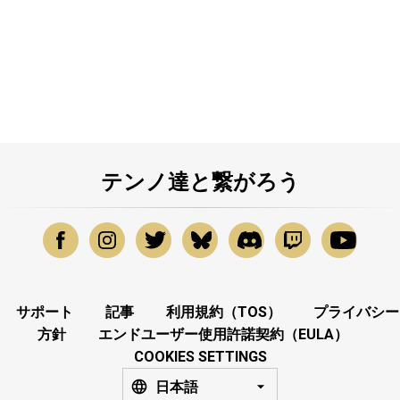
テンノ達と繋がろう
サポート
記事
利用規約（TOS）
プライバシー
方針
エンドユーザー使用許諾契約（EULA）
COOKIES SETTINGS
日本語