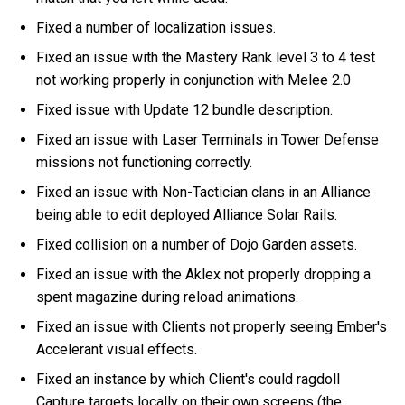
Fixed a number of localization issues.
Fixed an issue with the Mastery Rank level 3 to 4 test
not working properly in conjunction with Melee 2.0
Fixed issue with Update 12 bundle description.
Fixed an issue with Laser Terminals in Tower Defense
missions not functioning correctly.
Fixed an issue with Non-Tactician clans in an Alliance
being able to edit deployed Alliance Solar Rails.
Fixed collision on a number of Dojo Garden assets.
Fixed an issue with the Aklex not properly dropping a
spent magazine during reload animations.
Fixed an issue with Clients not properly seeing Ember's
Accelerant visual effects.
Fixed an instance by which Client's could ragdoll
Capture targets locally on their own screens (the