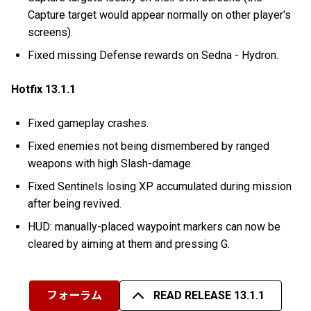
Capture target would appear normally on other player's
screens).
Fixed missing Defense rewards on Sedna - Hydron.
Hotfix 13.1.1
Fixed gameplay crashes.
Fixed enemies not being dismembered by ranged
weapons with high Slash-damage.
Fixed Sentinels losing XP accumulated during mission
after being revived.
HUD: manually-placed waypoint markers can now be
cleared by aiming at them and pressing G.
フォーラム
READ RELEASE 13.1.1