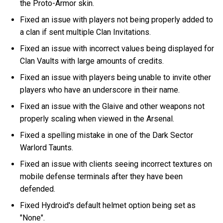
the Proto-Armor skin.
Fixed an issue with players not being properly added to
a clan if sent multiple Clan Invitations.
Fixed an issue with incorrect values being displayed for
Clan Vaults with large amounts of credits.
Fixed an issue with players being unable to invite other
players who have an underscore in their name.
Fixed an issue with the Glaive and other weapons not
properly scaling when viewed in the Arsenal.
Fixed a spelling mistake in one of the Dark Sector
Warlord Taunts.
Fixed an issue with clients seeing incorrect textures on
mobile defense terminals after they have been
defended.
Fixed Hydroid's default helmet option being set as
"None".