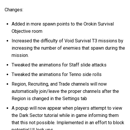
Changes:
Added in more spawn points to the Orokin Survival
Objective room
Increased the difficulty of Void Survival T3 missions by
increasing the number of enemies that spawn during the
mission.
Tweaked the animations for Staff slide attacks
Tweaked the animations for Tenno side rolls
Region, Recruiting, and Trade channels will now
automatically join/leave the proper channels after the
Region is changed in the Settings tab
A popup will now appear when players attempt to view
the Dark Sector tutorial while in game informing them
that this not possible. Implemented in an effort to block
potential UI lock ups