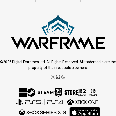
©2026 Digital Extremes Ltd. All Rights Reserved. All trademarks are the
property of their respective owners.