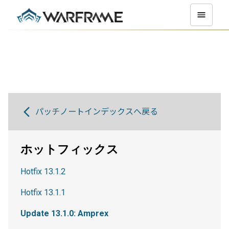
パッチノートインデックスへ戻る
ホットフィックス
Hotfix 13.1.2
Hotfix 13.1.1
Update 13.1.0: Amprex