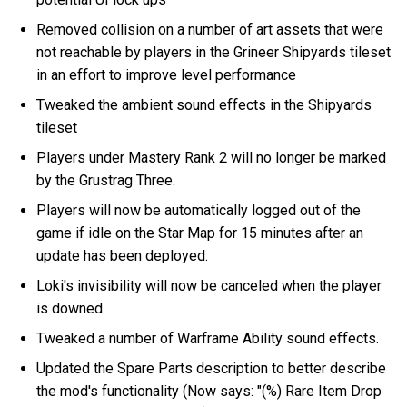
Removed collision on a number of art assets that were
not reachable by players in the Grineer Shipyards tileset
in an effort to improve level performance
Tweaked the ambient sound effects in the Shipyards
tileset
Players under Mastery Rank 2 will no longer be marked
by the Grustrag Three.
Players will now be automatically logged out of the
game if idle on the Star Map for 15 minutes after an
update has been deployed.
Loki's invisibility will now be canceled when the player
is downed.
Tweaked a number of Warframe Ability sound effects.
Updated the Spare Parts description to better describe
the mod's functionality (Now says: "(%) Rare Item Drop