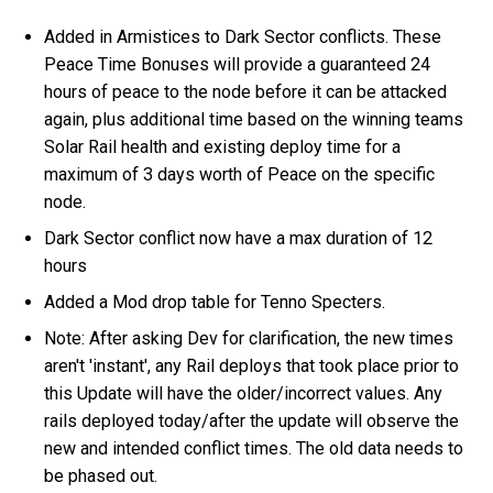
Added in Armistices to Dark Sector conflicts. These
Peace Time Bonuses will provide a guaranteed 24
hours of peace to the node before it can be attacked
again, plus additional time based on the winning teams
Solar Rail health and existing deploy time for a
maximum of 3 days worth of Peace on the specific
node.
Dark Sector conflict now have a max duration of 12
hours
Added a Mod drop table for Tenno Specters.
Note: After asking Dev for clarification, the new times
aren't 'instant', any Rail deploys that took place prior to
this Update will have the older/incorrect values. Any
rails deployed today/after the update will observe the
new and intended conflict times. The old data needs to
be phased out.