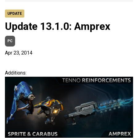
UPDATE
Update 13.1.0: Amprex
PC
Apr 23, 2014
Additions: