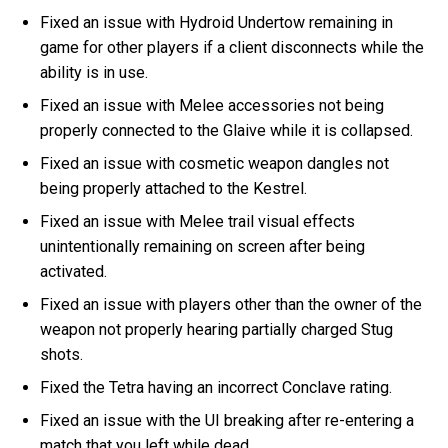
Fixed an issue with Hydroid Undertow remaining in
game for other players if a client disconnects while the
ability is in use.
Fixed an issue with Melee accessories not being
properly connected to the Glaive while it is collapsed.
Fixed an issue with cosmetic weapon dangles not
being properly attached to the Kestrel.
Fixed an issue with Melee trail visual effects
unintentionally remaining on screen after being
activated.
Fixed an issue with players other than the owner of the
weapon not properly hearing partially charged Stug
shots.
Fixed the Tetra having an incorrect Conclave rating.
Fixed an issue with the UI breaking after re-entering a
match that you left while dead.