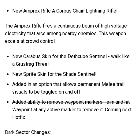
New Amprex Rifle A Corpus Chain Lightning Rifle!
The Amprex Rifle fires a continuous beam of high voltage
electricity that arcs among nearby enemies. This weapon
excels at crowd control.
New Carabus Skin for the Dethcube Sentinel - walk like
a Grustrag Three!
New Sprite Skin for the Shade Sentinel!
Added in an option that allows permanent Melee trail
visuals to be toggled on and off
Added ability to remove waypoint markers - aim and hit
Waypoint at any active marker to remove it.
Coming next
Hotfix.
Dark Sector Changes: