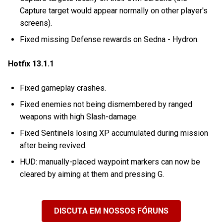
Capture target would appear normally on other player's
screens).
Fixed missing Defense rewards on Sedna - Hydron.
Hotfix 13.1.1
Fixed gameplay crashes.
Fixed enemies not being dismembered by ranged
weapons with high Slash-damage.
Fixed Sentinels losing XP accumulated during mission
after being revived.
HUD: manually-placed waypoint markers can now be
cleared by aiming at them and pressing G.
DISCUTA EM NOSSOS FÓRUNS