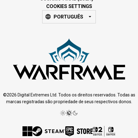
COOKIES SETTINGS
PORTUGUÊS
©2026 Digital Extremes Ltd. Todos os direitos reservados. Todas as
marcas registradas são propriedade de seus respectivos donos.