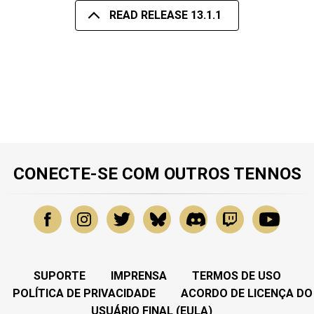
READ RELEASE 13.1.1
CONECTE-SE COM OUTROS TENNOS
SUPORTE
IMPRENSA
TERMOS DE USO
POLÍTICA DE PRIVACIDADE
ACORDO DE LICENÇA DO
USUÁRIO FINAL (EULA)