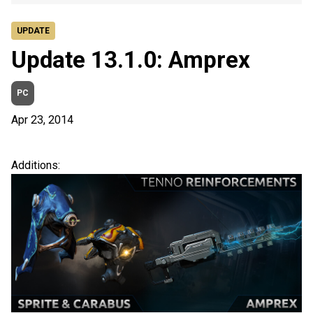
UPDATE
Update 13.1.0: Amprex
PC
Apr 23, 2014
Additions: