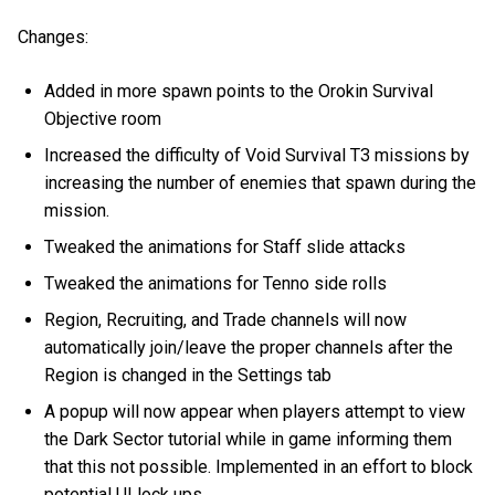
Changes:
Added in more spawn points to the Orokin Survival
Objective room
Increased the difficulty of Void Survival T3 missions by
increasing the number of enemies that spawn during the
mission.
Tweaked the animations for Staff slide attacks
Tweaked the animations for Tenno side rolls
Region, Recruiting, and Trade channels will now
automatically join/leave the proper channels after the
Region is changed in the Settings tab
A popup will now appear when players attempt to view
the Dark Sector tutorial while in game informing them
that this not possible. Implemented in an effort to block
potential UI lock ups