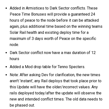
Added in Armistices to Dark Sector conflicts. These
Peace Time Bonuses will provide a guaranteed 24
hours of peace to the node before it can be attacked
again, plus additional time based on the winning teams
Solar Rail health and existing deploy time for a
maximum of 3 days worth of Peace on the specific
node.
Dark Sector conflict now have a max duration of 12
hours
Added a Mod drop table for Tenno Specters.
Note: After asking Dev for clarification, the new times
aren't 'instant', any Rail deploys that took place prior to
this Update will have the older/incorrect values. Any
rails deployed today/after the update will observe the
new and intended conflict times. The old data needs to
be phased out.