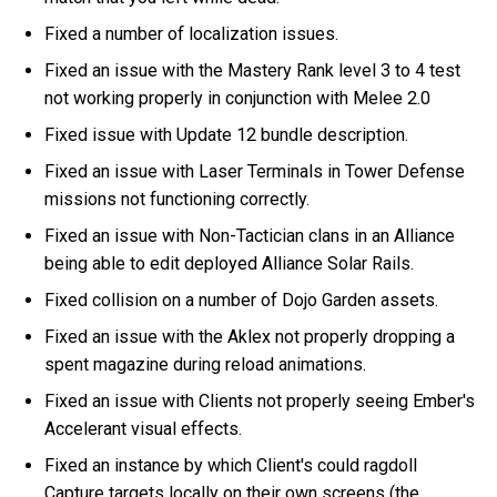
Fixed a number of localization issues.
Fixed an issue with the Mastery Rank level 3 to 4 test
not working properly in conjunction with Melee 2.0
Fixed issue with Update 12 bundle description.
Fixed an issue with Laser Terminals in Tower Defense
missions not functioning correctly.
Fixed an issue with Non-Tactician clans in an Alliance
being able to edit deployed Alliance Solar Rails.
Fixed collision on a number of Dojo Garden assets.
Fixed an issue with the Aklex not properly dropping a
spent magazine during reload animations.
Fixed an issue with Clients not properly seeing Ember's
Accelerant visual effects.
Fixed an instance by which Client's could ragdoll
Capture targets locally on their own screens (the