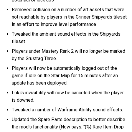
Removed collision on a number of art assets that were
not reachable by players in the Grineer Shipyards tileset
in an effort to improve level performance
Tweaked the ambient sound effects in the Shipyards
tileset
Players under Mastery Rank 2 will no longer be marked
by the Grustrag Three.
Players will now be automatically logged out of the
game if idle on the Star Map for 15 minutes after an
update has been deployed.
Loki's invisibility will now be canceled when the player
is downed.
Tweaked a number of Warframe Ability sound effects.
Updated the Spare Parts description to better describe
the mod's functionality (Now says: "(%) Rare Item Drop