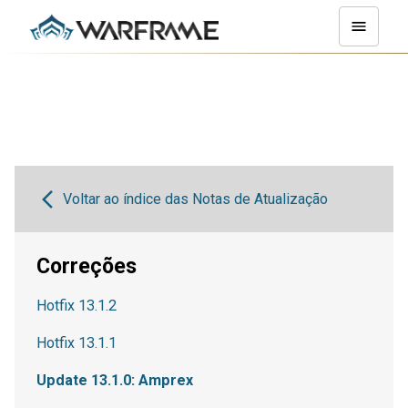
Voltar ao índice das Notas de Atualização
Correções
Hotfix 13.1.2
Hotfix 13.1.1
Update 13.1.0: Amprex