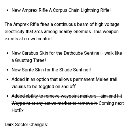
New Amprex Rifle A Corpus Chain Lightning Rifle!
The Amprex Rifle fires a continuous beam of high voltage
electricity that arcs among nearby enemies. This weapon
excels at crowd control.
New Carabus Skin for the Dethcube Sentinel - walk like
a Grustrag Three!
New Sprite Skin for the Shade Sentinel!
Added in an option that allows permanent Melee trail
visuals to be toggled on and off
Added ability to remove waypoint markers - aim and hit
Waypoint at any active marker to remove it.
Coming next
Hotfix.
Dark Sector Changes: