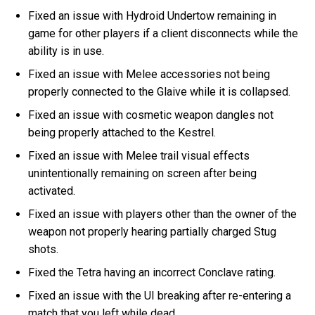
Fixed an issue with Hydroid Undertow remaining in
game for other players if a client disconnects while the
ability is in use.
Fixed an issue with Melee accessories not being
properly connected to the Glaive while it is collapsed.
Fixed an issue with cosmetic weapon dangles not
being properly attached to the Kestrel.
Fixed an issue with Melee trail visual effects
unintentionally remaining on screen after being
activated.
Fixed an issue with players other than the owner of the
weapon not properly hearing partially charged Stug
shots.
Fixed the Tetra having an incorrect Conclave rating.
Fixed an issue with the UI breaking after re-entering a
match that you left while dead.