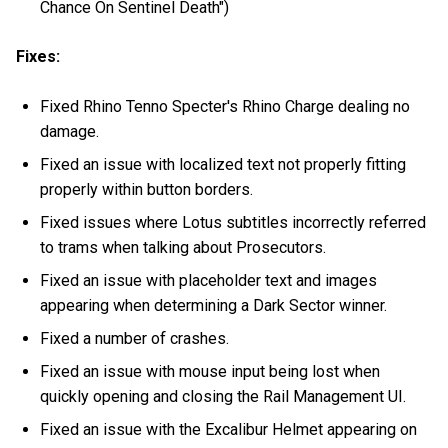
Chance On Sentinel Death")
Fixes:
Fixed Rhino Tenno Specter's Rhino Charge dealing no
damage.
Fixed an issue with localized text not properly fitting
properly within button borders.
Fixed issues where Lotus subtitles incorrectly referred
to trams when talking about Prosecutors.
Fixed an issue with placeholder text and images
appearing when determining a Dark Sector winner.
Fixed a number of crashes.
Fixed an issue with mouse input being lost when
quickly opening and closing the Rail Management UI.
Fixed an issue with the Excalibur Helmet appearing on