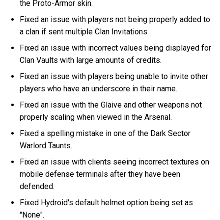
the Proto-Armor skin.
Fixed an issue with players not being properly added to
a clan if sent multiple Clan Invitations.
Fixed an issue with incorrect values being displayed for
Clan Vaults with large amounts of credits.
Fixed an issue with players being unable to invite other
players who have an underscore in their name.
Fixed an issue with the Glaive and other weapons not
properly scaling when viewed in the Arsenal.
Fixed a spelling mistake in one of the Dark Sector
Warlord Taunts.
Fixed an issue with clients seeing incorrect textures on
mobile defense terminals after they have been
defended.
Fixed Hydroid's default helmet option being set as
"None".