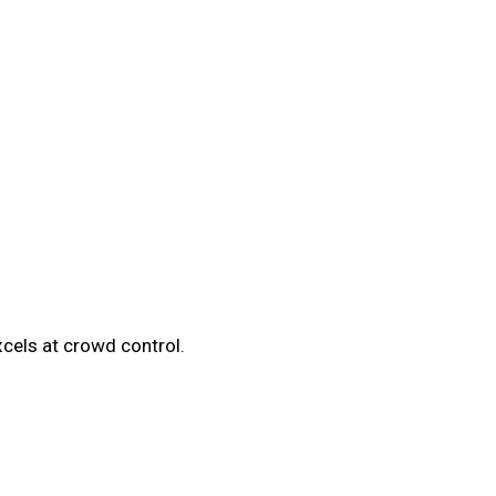
cels at crowd control.