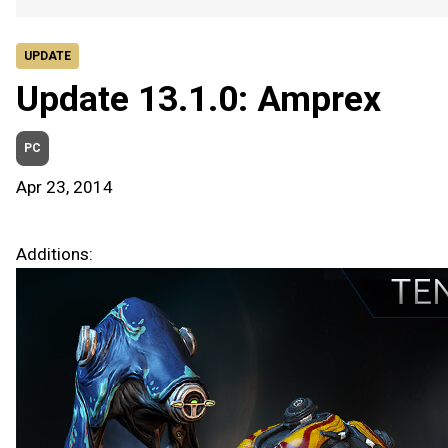
UPDATE
Update 13.1.0: Amprex
PC
Apr 23, 2014
Additions: