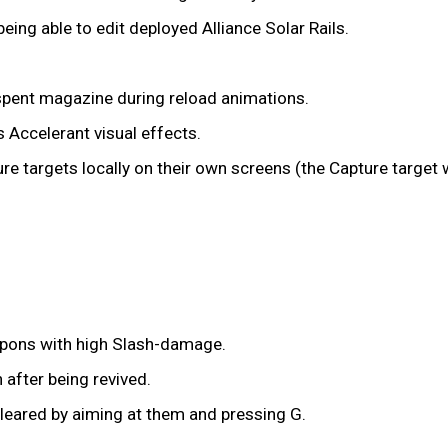
being able to edit deployed Alliance Solar Rails.
 spent magazine during reload animations.
s Accelerant visual effects.
ure targets locally on their own screens (the Capture target
pons with high Slash-damage.
after being revived.
eared by aiming at them and pressing G.