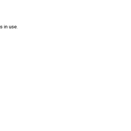
s in use.