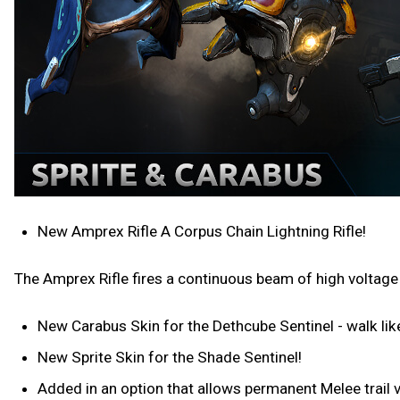
New Amprex Rifle A Corpus Chain Lightning Rifle!
The Amprex Rifle fires a continuous beam of high voltage
New Carabus Skin for the Dethcube Sentinel - walk lik
New Sprite Skin for the Shade Sentinel!
Added in an option that allows permanent Melee trail v