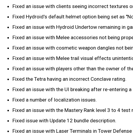
Fixed an issue with clients seeing incorrect textures
Fixed Hydroid's default helmet option being set as "No
Fixed an issue with Hydroid Undertow remaining in game 
Fixed an issue with Melee accessories not being proper
Fixed an issue with cosmetic weapon dangles not being
Fixed an issue with Melee trail visual effects unintent
Fixed an issue with players other than the owner of th
Fixed the Tetra having an incorrect Conclave rating.
Fixed an issue with the UI breaking after re-entering a
Fixed a number of localization issues.
Fixed an issue with the Mastery Rank level 3 to 4 test
Fixed issue with Update 12 bundle description.
Fixed an issue with Laser Terminals in Tower Defense 