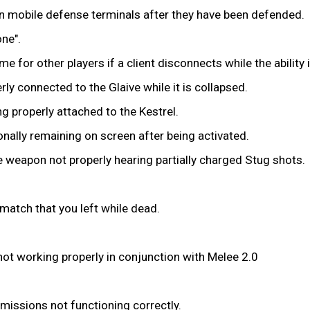
 on mobile defense terminals after they have been defended.
ne".
for other players if a client disconnects while the ability i
ly connected to the Glaive while it is collapsed.
 properly attached to the Kestrel.
ionally remaining on screen after being activated.
e weapon not properly hearing partially charged Stug shots.
 match that you left while dead.
 not working properly in conjunction with Melee 2.0
missions not functioning correctly.