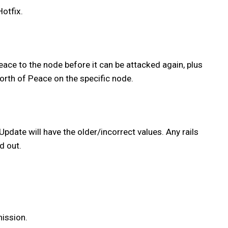
otfix.
ace to the node before it can be attacked again, plus
orth of Peace on the specific node.
 Update will have the older/incorrect values. Any rails
d out.
mission.