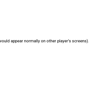
 would appear normally on other player's screens).