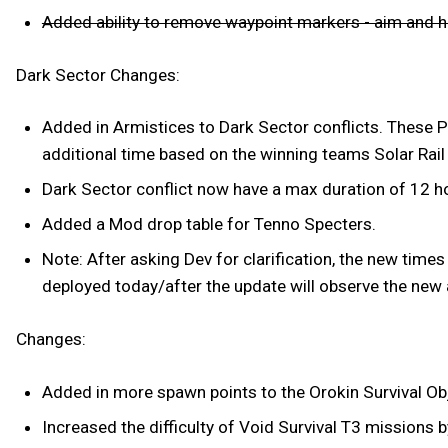
Added ability to remove waypoint markers - aim and hi
Dark Sector Changes:
Added in Armistices to Dark Sector conflicts. These P
additional time based on the winning teams Solar Rail
Dark Sector conflict now have a max duration of 12 h
Added a Mod drop table for Tenno Specters.
Note: After asking Dev for clarification, the new times a
deployed today/after the update will observe the new 
Changes:
Added in more spawn points to the Orokin Survival O
Increased the difficulty of Void Survival T3 missions