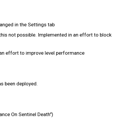
hanged in the Settings tab
his not possible. Implemented in an effort to block
 an effort to improve level performance
has been deployed.
ance On Sentinel Death")