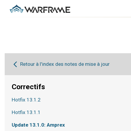
Retour à l'index des notes de mise à jour
Correctifs
Hotfix 13.1.2
Hotfix 13.1.1
Update 13.1.0: Amprex