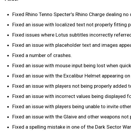
Fixed Rhino Tenno Specter's Rhino Charge dealing no
Fixed an issue with localized text not properly fitting 
Fixed issues where Lotus subtitles incorrectly referr
Fixed an issue with placeholder text and images appe
Fixed a number of crashes.
Fixed an issue with mouse input being lost when quic
Fixed an issue with the Excalibur Helmet appearing on
Fixed an issue with players not being properly added to 
Fixed an issue with incorrect values being displayed f
Fixed an issue with players being unable to invite oth
Fixed an issue with the Glaive and other weapons not 
Fixed a spelling mistake in one of the Dark Sector War