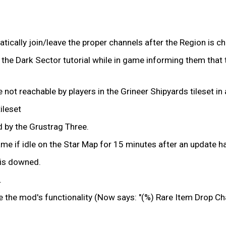
tically join/leave the proper channels after the Region is c
the Dark Sector tutorial while in game informing them that t
not reachable by players in the Grineer Shipyards tileset in
ileset
 by the Grustrag Three.
ame if idle on the Star Map for 15 minutes after an update 
r is downed.
.
e the mod's functionality (Now says: "(%) Rare Item Drop Ch