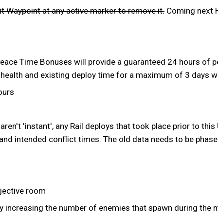
t Waypoint at any active marker to remove it.
Coming next H
eace Time Bonuses will provide a guaranteed 24 hours of pe
 health and existing deploy time for a maximum of 3 days w
ours
ren't 'instant', any Rail deploys that took place prior to this
and intended conflict times. The old data needs to be phase
bjective room
 by increasing the number of enemies that spawn during the 