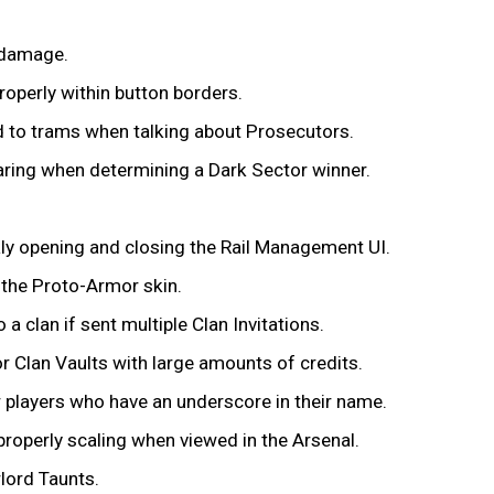
 damage.
properly within button borders.
ed to trams when talking about Prosecutors.
aring when determining a Dark Sector winner.
kly opening and closing the Rail Management UI.
 the Proto-Armor skin.
a clan if sent multiple Clan Invitations.
or Clan Vaults with large amounts of credits.
er players who have an underscore in their name.
properly scaling when viewed in the Arsenal.
lord Taunts.