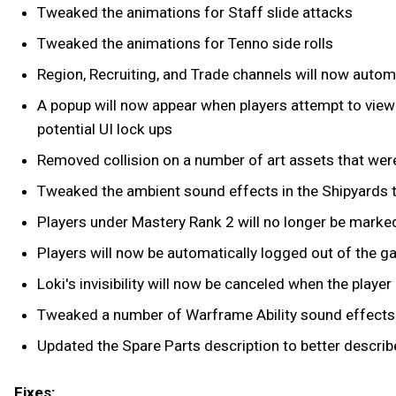
Tweaked the animations for Staff slide attacks
Tweaked the animations for Tenno side rolls
Region, Recruiting, and Trade channels will now automa
A popup will now appear when players attempt to view 
potential UI lock ups
Removed collision on a number of art assets that were 
Tweaked the ambient sound effects in the Shipyards t
Players under Mastery Rank 2 will no longer be marked
Players will now be automatically logged out of the g
Loki's invisibility will now be canceled when the playe
Tweaked a number of Warframe Ability sound effects
Updated the Spare Parts description to better describ
Fixes: