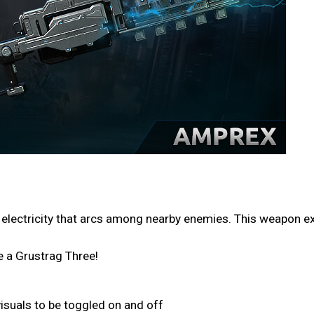
 electricity that arcs among nearby enemies. This weapon ex
e a Grustrag Three!
isuals to be toggled on and off