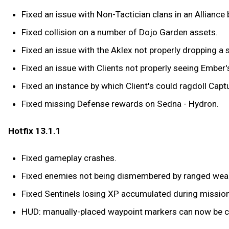
Fixed an issue with Non-Tactician clans in an Alliance 
Fixed collision on a number of Dojo Garden assets.
Fixed an issue with the Aklex not properly dropping a
Fixed an issue with Clients not properly seeing Ember'
Fixed an instance by which Client's could ragdoll Capt
Fixed missing Defense rewards on Sedna - Hydron.
Hotfix 13.1.1
Fixed gameplay crashes.
Fixed enemies not being dismembered by ranged wea
Fixed Sentinels losing XP accumulated during mission 
HUD: manually-placed waypoint markers can now be cl