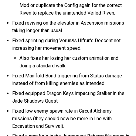
Mod or duplicate the Config again for the correct
Riven to replace the unintended Veiled Riven.
Fixed reviving on the elevator in Ascension missions
taking longer than usual.
Fixed sprinting during Voruna’s Ulfrun's Descent not
increasing her movement speed.
Also fixes her losing her custom animation and
doing a standard walk.
Fixed Manifold Bond triggering from Status damage
instead of from killing enemies as intended.
Fixed equipped Dragon Keys impacting Stalker in the
Jade Shadows Quest.
Fixed low enemy spawn rate in Circuit Alchemy
missions (they should now be more in line with
Excavation and Survival).