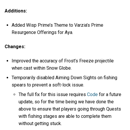
Additions:
Added Wisp Prime’s Theme to Varzia’s Prime
Resurgence Offerings for Aya.
Changes:
Improved the accuracy of Frost’s Freeze projectile
when cast within Snow Globe.
Temporarily disabled Aiming Down Sights on fishing
spears to prevent a soft-lock issue.
The full fix for this issue requires
Code
for a future
update, so for the time being we have done the
above to ensure that players going through Quests
with fishing stages are able to complete them
without getting stuck.