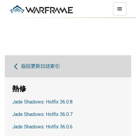
返回更新日誌索引
熱修
Jade Shadows: Hotfix 36.0.8
Jade Shadows: Hotfix 36.0.7
Jade Shadows: Hotfix 36.0.6