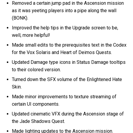
Removed a certain jump pad in the Ascension mission
as it was yeeting players into a pipe along the wall
(BONK).
Improved the help tips in the Upgrade screen to be,
well, more helpful!
Made small edits to the prerequisites text in the Codex
for the Vox Solaris and Heart of Deimos Quests.
Updated Damage type icons in Status Damage tooltips
to their colored version.
Turned down the SFX volume of the Enlightened Hate
Skin.
Made minor improvements to texture streaming of
certain UI components.
Updated cinematic VFX during the Ascension stage of
the Jade Shadows Quest.
Made lighting updates to the Ascension mission.