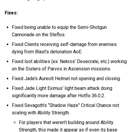
Fixes:
Fixed being unable to equip the Semi-Shotgun
Cannonade on the Steflos.
Fixed Clients receiving self-damage from enemies
dying from Blast’s detonation AoE.
Fixed loot abilities (ex: Nekros’ Desecrate, etc.) working
on the Sisters of Parvos in Ascension missions.
Fixed Jade’s Aureolt Helmet not opening and closing.
Fixed Jade Light Eximus’ light beam attack doing
significantly more damage after Hotfix 36.0.2.
Fixed Sevagoth’s “Shadow Haze” Critical Chance not
scaling with Ability Strength.
For players that weren’t building around Ability
Strength, this made it appear as if even its base