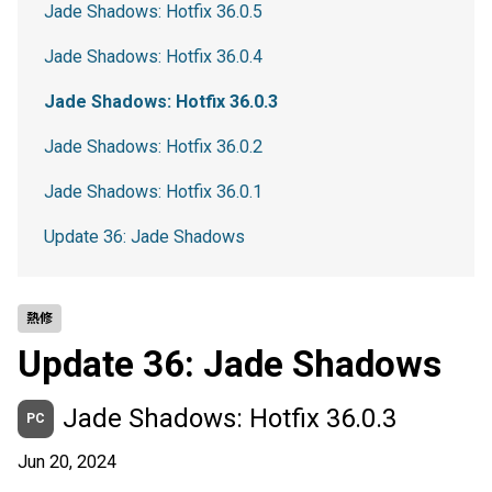
Jade Shadows: Hotfix 36.0.5
Jade Shadows: Hotfix 36.0.4
Jade Shadows: Hotfix 36.0.3
Jade Shadows: Hotfix 36.0.2
Jade Shadows: Hotfix 36.0.1
Update 36: Jade Shadows
熱修
Update 36: Jade Shadows
Jade Shadows: Hotfix 36.0.3
PC
Jun 20, 2024