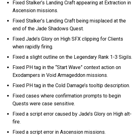
Fixed Stalker’s Landing Craft appearing at Extraction in
Ascension missions.
Fixed Stalker’s Landing Craft being misplaced at the
end of the Jade Shadows Quest.
Fixed Jade’s Glory on High SFX clipping for Clients
when rapidly firing.
Fixed a slight outline on the Legendary Rank 1-3 Sigils.
Fixed PH tag in the “Start Wave” context action on
Exodampers in Void Armageddon missions.
Fixed PH tag in the Cold Damage’s tooltip description.
Fixed cases where confirmation prompts to begin
Quests were case sensitive.
Fixed a script error caused by Jade’s Glory on High alt-
fire.
Fixed a script error in Ascension missions.