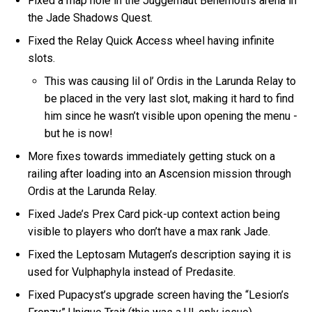
Fixed a map hole in the Juggernaut Behemoth’s arena in
the Jade Shadows Quest.
Fixed the Relay Quick Access wheel having infinite
slots.
This was causing lil ol’ Ordis in the Larunda Relay to
be placed in the very last slot, making it hard to find
him since he wasn’t visible upon opening the menu -
but he is now!
More fixes towards immediately getting stuck on a
railing after loading into an Ascension mission through
Ordis at the Larunda Relay.
Fixed Jade’s Prex Card pick-up context action being
visible to players who don’t have a max rank Jade.
Fixed the Leptosam Mutagen’s description saying it is
used for Vulphaphyla instead of Predasite.
Fixed Pupacyst’s upgrade screen having the “Lesion’s