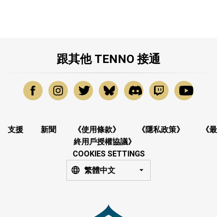
跟其他 TENNO 接通
支援
新聞
《使用條款》
《隱私政策》
《最
終用戶授權協議》
COOKIES SETTINGS
繁體中文