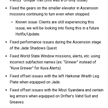
Frenzy” Unique Trait (this was a UI-only issue).
Fixed the gears on the smaller elevator in Ascension
missions continuing to turn even when stopped.
Known issue: Clients are still experiencing this
issue, we will be looking into fixing this in a future
Hotfix/Update.
Fixed performance issues during the Ascension stage
of the Jade Shadows Quest.
Fixed World State Window missions, alerts, etc. using
incorrect subfaction names (ex: “Grineer” instead of
“Kuva Grineer” for Kuva Alerts).
Fixed offset issues with the left Harkonar Wraith Leg
Plate when equipped on Jade.
Fixed offset issues with the Mozi Syandana and certain
leg armors when equipped on Drifter’s Vahd Suit and
Greaves.