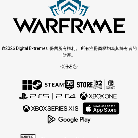
©2026 Digital Extremes. 保留所有權利。 所有注冊商標均為其擁有者的
財產。