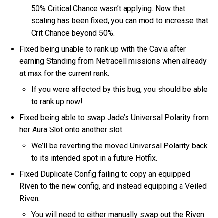
50% Critical Chance wasn’t applying. Now that
scaling has been fixed, you can mod to increase that
Crit Chance beyond 50%.
Fixed being unable to rank up with the Cavia after
earning Standing from Netracell missions when already
at max for the current rank.
If you were affected by this bug, you should be able
to rank up now!
Fixed being able to swap Jade’s Universal Polarity from
her Aura Slot onto another slot.
We’ll be reverting the moved Universal Polarity back
to its intended spot in a future Hotfix.
Fixed Duplicate Config failing to copy an equipped
Riven to the new config, and instead equipping a Veiled
Riven.
You will need to either manually swap out the Riven