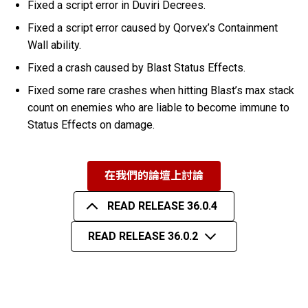
Fixed a script error in Duviri Decrees.
Fixed a script error caused by Qorvex’s Containment
Wall ability.
Fixed a crash caused by Blast Status Effects.
Fixed some rare crashes when hitting Blast’s max stack
count on enemies who are liable to become immune to
Status Effects on damage.
在我們的論壇上討論
READ RELEASE 36.0.4
READ RELEASE 36.0.2