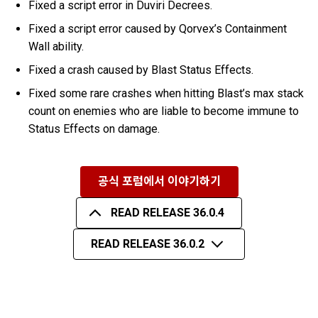
Fixed a script error in Duviri Decrees.
Fixed a script error caused by Qorvex’s Containment
Wall ability.
Fixed a crash caused by Blast Status Effects.
Fixed some rare crashes when hitting Blast’s max stack
count on enemies who are liable to become immune to
Status Effects on damage.
공식 포럼에서 이야기하기
READ RELEASE 36.0.4
READ RELEASE 36.0.2