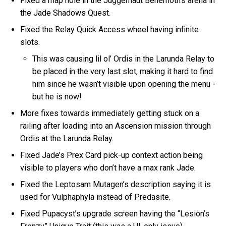
Fixed a map hole in the Juggernaut Behemoth’s arena in
the Jade Shadows Quest.
Fixed the Relay Quick Access wheel having infinite
slots.
This was causing lil ol’ Ordis in the Larunda Relay to
be placed in the very last slot, making it hard to find
him since he wasn’t visible upon opening the menu -
but he is now!
More fixes towards immediately getting stuck on a
railing after loading into an Ascension mission through
Ordis at the Larunda Relay.
Fixed Jade’s Prex Card pick-up context action being
visible to players who don’t have a max rank Jade.
Fixed the Leptosam Mutagen’s description saying it is
used for Vulphaphyla instead of Predasite.
Fixed Pupacyst’s upgrade screen having the “Lesion’s