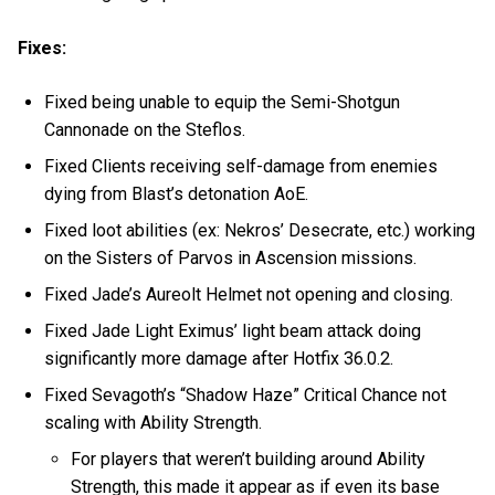
Fixes:
Fixed being unable to equip the Semi-Shotgun
Cannonade on the Steflos.
Fixed Clients receiving self-damage from enemies
dying from Blast’s detonation AoE.
Fixed loot abilities (ex: Nekros’ Desecrate, etc.) working
on the Sisters of Parvos in Ascension missions.
Fixed Jade’s Aureolt Helmet not opening and closing.
Fixed Jade Light Eximus’ light beam attack doing
significantly more damage after Hotfix 36.0.2.
Fixed Sevagoth’s “Shadow Haze” Critical Chance not
scaling with Ability Strength.
For players that weren’t building around Ability
Strength, this made it appear as if even its base