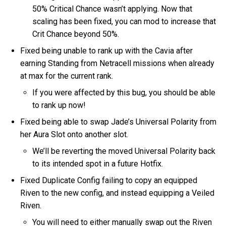
50% Critical Chance wasn’t applying. Now that
scaling has been fixed, you can mod to increase that
Crit Chance beyond 50%.
Fixed being unable to rank up with the Cavia after
earning Standing from Netracell missions when already
at max for the current rank.
If you were affected by this bug, you should be able
to rank up now!
Fixed being able to swap Jade’s Universal Polarity from
her Aura Slot onto another slot.
We’ll be reverting the moved Universal Polarity back
to its intended spot in a future Hotfix.
Fixed Duplicate Config failing to copy an equipped
Riven to the new config, and instead equipping a Veiled
Riven.
You will need to either manually swap out the Riven