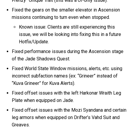
Frenzy” Unique Trait (this was a UI-only issue).
Fixed the gears on the smaller elevator in Ascension
missions continuing to turn even when stopped.
Known issue: Clients are still experiencing this
issue, we will be looking into fixing this in a future
Hotfix/Update.
Fixed performance issues during the Ascension stage
of the Jade Shadows Quest.
Fixed World State Window missions, alerts, etc. using
incorrect subfaction names (ex: “Grineer” instead of
“Kuva Grineer” for Kuva Alerts).
Fixed offset issues with the left Harkonar Wraith Leg
Plate when equipped on Jade.
Fixed offset issues with the Mozi Syandana and certain
leg armors when equipped on Drifter’s Vahd Suit and
Greaves.