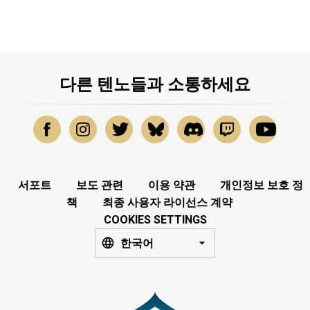
다른 텐노들과 소통하세요
서포트
보도 관련
이용 약관
개인정보 보호 정
책
최종 사용자 라이선스 계약
COOKIES SETTINGS
한국어