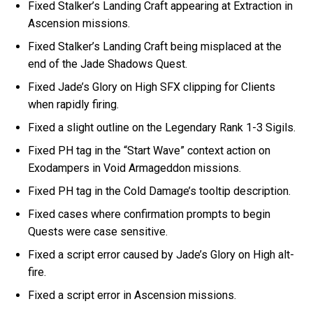
Fixed Stalker’s Landing Craft appearing at Extraction in
Ascension missions.
Fixed Stalker’s Landing Craft being misplaced at the
end of the Jade Shadows Quest.
Fixed Jade’s Glory on High SFX clipping for Clients
when rapidly firing.
Fixed a slight outline on the Legendary Rank 1-3 Sigils.
Fixed PH tag in the “Start Wave” context action on
Exodampers in Void Armageddon missions.
Fixed PH tag in the Cold Damage’s tooltip description.
Fixed cases where confirmation prompts to begin
Quests were case sensitive.
Fixed a script error caused by Jade’s Glory on High alt-
fire.
Fixed a script error in Ascension missions.