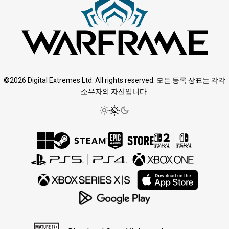
©2026 Digital Extremes Ltd. All rights reserved. 모든 등록 상표는 각각
소유자의 자산입니다.