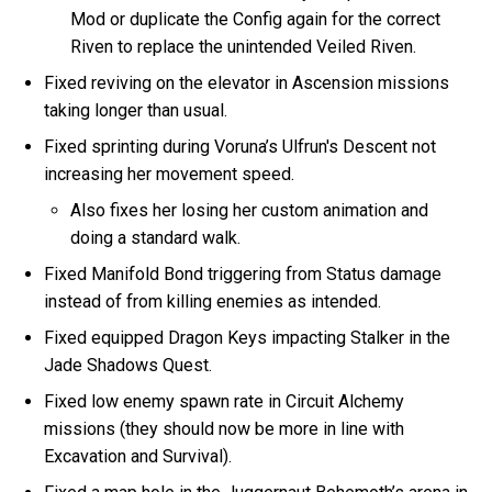
Mod or duplicate the Config again for the correct
Riven to replace the unintended Veiled Riven.
Fixed reviving on the elevator in Ascension missions
taking longer than usual.
Fixed sprinting during Voruna’s Ulfrun's Descent not
increasing her movement speed.
Also fixes her losing her custom animation and
doing a standard walk.
Fixed Manifold Bond triggering from Status damage
instead of from killing enemies as intended.
Fixed equipped Dragon Keys impacting Stalker in the
Jade Shadows Quest.
Fixed low enemy spawn rate in Circuit Alchemy
missions (they should now be more in line with
Excavation and Survival).