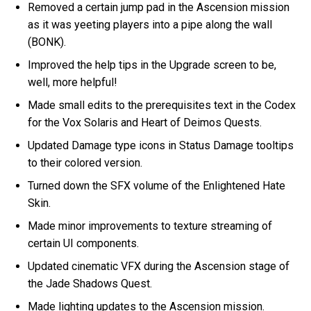
Removed a certain jump pad in the Ascension mission
as it was yeeting players into a pipe along the wall
(BONK).
Improved the help tips in the Upgrade screen to be,
well, more helpful!
Made small edits to the prerequisites text in the Codex
for the Vox Solaris and Heart of Deimos Quests.
Updated Damage type icons in Status Damage tooltips
to their colored version.
Turned down the SFX volume of the Enlightened Hate
Skin.
Made minor improvements to texture streaming of
certain UI components.
Updated cinematic VFX during the Ascension stage of
the Jade Shadows Quest.
Made lighting updates to the Ascension mission.