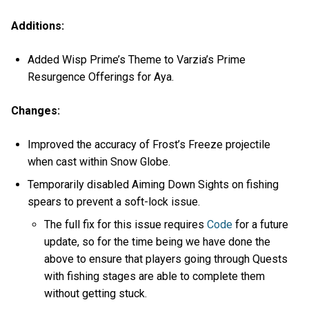
Additions:
Added Wisp Prime’s Theme to Varzia’s Prime
Resurgence Offerings for Aya.
Changes:
Improved the accuracy of Frost’s Freeze projectile
when cast within Snow Globe.
Temporarily disabled Aiming Down Sights on fishing
spears to prevent a soft-lock issue.
The full fix for this issue requires
Code
for a future
update, so for the time being we have done the
above to ensure that players going through Quests
with fishing stages are able to complete them
without getting stuck.