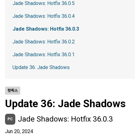
Jade Shadows: Hotfix 36.0.5
Jade Shadows: Hotfix 36.0.4
Jade Shadows: Hotfix 36.0.3
Jade Shadows: Hotfix 36.0.2
Jade Shadows: Hotfix 36.0.1
Update 36: Jade Shadows
핫픽스
Update 36: Jade Shadows
Jade Shadows: Hotfix 36.0.3
PC
Jun 20, 2024