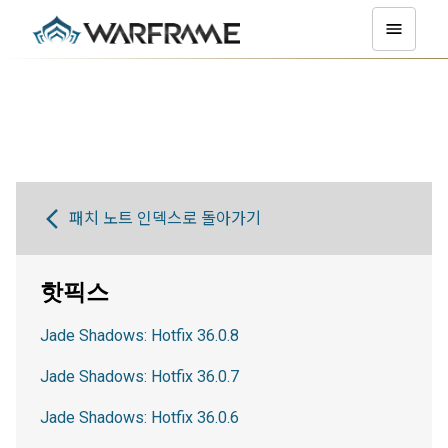
패치 노트 인덱스로 돌아가기
핫픽스
Jade Shadows: Hotfix 36.0.8
Jade Shadows: Hotfix 36.0.7
Jade Shadows: Hotfix 36.0.6