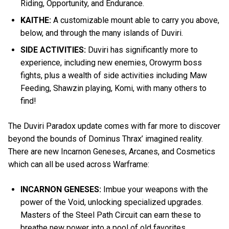
Riding, Opportunity, and Endurance.
KAITHE:
A customizable mount able to carry you above,
below, and through the many islands of Duviri.
SIDE ACTIVITIES:
Duviri has significantly more to
experience, including new enemies, Orowyrm boss
fights, plus a wealth of side activities including Maw
Feeding, Shawzin playing, Komi, with many others to
find!
The Duviri Paradox update comes with far more to discover
beyond the bounds of Dominus Thrax’ imagined reality.
There are new Incarnon Geneses, Arcanes, and Cosmetics
which can all be used across Warframe:
INCARNON GENESES:
Imbue your weapons with the
power of the Void, unlocking specialized upgrades.
Masters of the Steel Path Circuit can earn these to
breathe new power into a pool of old favorites.