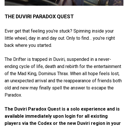
THE DUVIRI PARADOX QUEST
Ever get that feeling you’re stuck? Spinning inside your
little wheel, day in and day out. Only to find… you’re right
back where you started.
The Drifter is trapped in Duviri, suspended in a never-
ending cycle of life, death and rebirth for the entertainment
of the Mad King, Dominus Thrax. When all hope feels lost,
an unexpected arrival and the reappearance of friends both
old and new may finally spell the answer to escape the
Paradox.
The Duviri Paradox Quest is a solo experience and is
available immediately upon login for all existing
players via the Codex or the new Duviri region in your