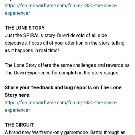
https://forums.warframe.com/forum/1830-the-duviri-
experience/
THE LONE STORY
Just the SPIRAL’s story. Duviri devoid of all side
objectives. Focus all of your attention on the story-telling
as it happens in real time!
The Lone Story offers the same challenges and rewards as
The Duviri Experience for completing the story stages.
Share your feedback and bug reports on The Lone
Story here:
https://forums.warframe.com/forum/1830-the-duviri-
experience/
THE CIRCUIT
A brand new Warframe-only gamemode. Battle through an