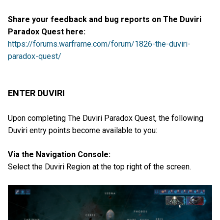
Share your feedback and bug reports on The Duviri
Paradox Quest here:
https://forums.warframe.com/forum/1826-the-duviri-
paradox-quest/
ENTER DUVIRI
Upon completing The Duviri Paradox Quest, the following
Duviri entry points become available to you:
Via the Navigation Console:
Select the Duviri Region at the top right of the screen.