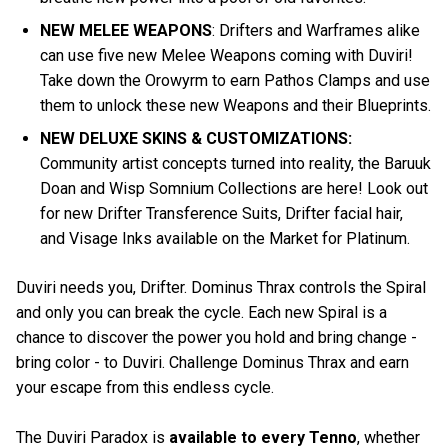
NEW MELEE WEAPONS
: Drifters and Warframes alike
can use five new Melee Weapons coming with Duviri!
Take down the Orowyrm to earn Pathos Clamps and use
them to unlock these new Weapons and their Blueprints.
NEW DELUXE SKINS & CUSTOMIZATIONS:
Community artist concepts turned into reality, the Baruuk
Doan and Wisp Somnium Collections are here! Look out
for new Drifter Transference Suits, Drifter facial hair,
and Visage Inks available on the Market for Platinum.
Duviri needs you, Drifter. Dominus Thrax controls the Spiral
and only you can break the cycle. Each new Spiral is a
chance to discover the power you hold and bring change -
bring color - to Duviri. Challenge Dominus Thrax and earn
your escape from this endless cycle.
The Duviri Paradox is
available to every Tenno
, whether