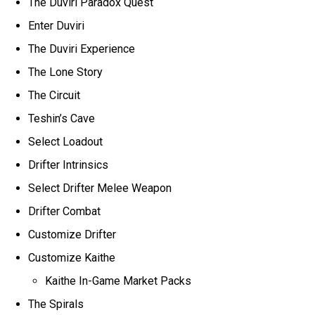
The Duviri Paradox Quest
Enter Duviri
The Duviri Experience
The Lone Story
The Circuit
Teshin’s Cave
Select Loadout
Drifter Intrinsics
Select Drifter Melee Weapon
Drifter Combat
Customize Drifter
Customize Kaithe
Kaithe In-Game Market Packs
The Spirals