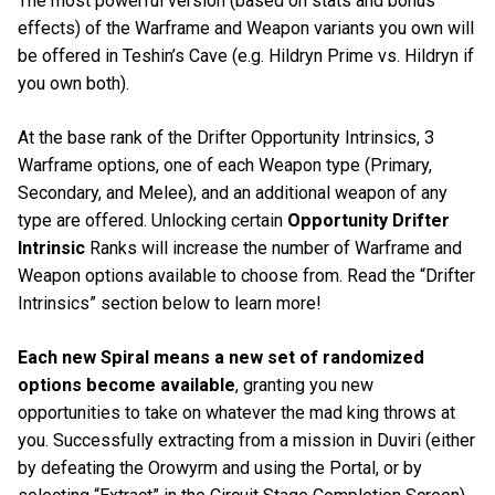
The most powerful version (based on stats and bonus
effects) of the Warframe and Weapon variants you own will
be offered in Teshin’s Cave (e.g. Hildryn Prime vs. Hildryn if
you own both).
At the base rank of the Drifter Opportunity Intrinsics, 3
Warframe options, one of each Weapon type (Primary,
Secondary, and Melee), and an additional weapon of any
type are offered. Unlocking certain
Opportunity Drifter
Intrinsic
Ranks will increase the number of Warframe and
Weapon options available to choose from. Read the “Drifter
Intrinsics” section below to learn more!
Each new Spiral means a new set of randomized
options become available
, granting you new
opportunities to take on whatever the mad king throws at
you. Successfully extracting from a mission in Duviri (either
by defeating the Orowyrm and using the Portal, or by