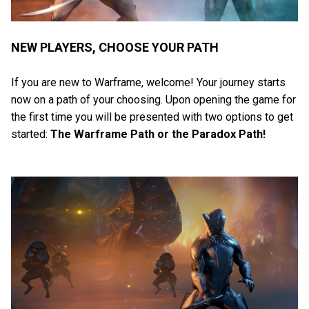
NEW PLAYERS, CHOOSE YOUR PATH
If you are new to Warframe, welcome! Your journey starts
now on a path of your choosing. Upon opening the game for
the first time you will be presented with two options to get
started:
The Warframe Path or the Paradox Path!