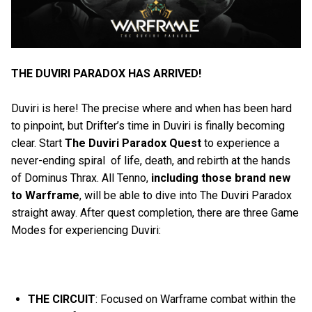
THE DUVIRI PARADOX HAS ARRIVED!
Duviri is here! The precise where and when has been hard
to pinpoint, but Drifter’s time in Duviri is finally becoming
clear. Start
The Duviri Paradox Quest
to experience a
never-ending spiral of life, death, and rebirth at the hands
of Dominus Thrax. All Tenno,
including those brand
new
to Warframe
, will be able to dive into The Duviri Paradox
straight away. After quest completion, there are three Game
Modes for experiencing Duviri:
THE CIRCUIT
: Focused on Warframe combat within the