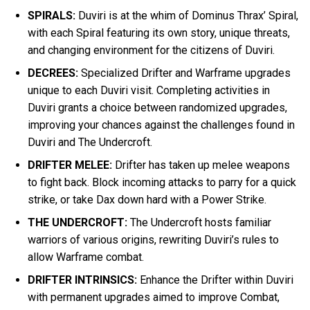
SPIRALS:
Duviri is at the whim of Dominus Thrax’ Spiral,
with each Spiral featuring its own story, unique threats,
and changing environment for the citizens of Duviri.
DECREES:
Specialized Drifter and Warframe upgrades
unique to each Duviri visit. Completing activities in
Duviri grants a choice between randomized upgrades,
improving your chances against the challenges found in
Duviri and The Undercroft.
DRIFTER MELEE:
Drifter has taken up melee weapons
to fight back. Block incoming attacks to parry for a quick
strike, or take Dax down hard with a Power Strike.
THE UNDERCROFT:
The Undercroft hosts familiar
warriors of various origins, rewriting Duviri’s rules to
allow Warframe combat.
DRIFTER INTRINSICS:
Enhance the Drifter within Duviri
with permanent upgrades aimed to improve Combat,