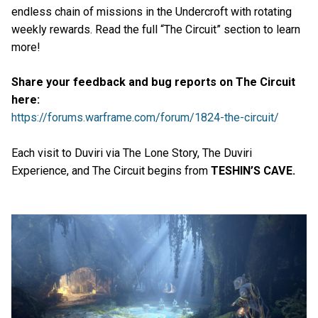
endless chain of missions in the Undercroft with rotating
weekly rewards. Read the full “The Circuit” section to learn
more!
Share your feedback and bug reports on The Circuit
here:
https://forums.warframe.com/forum/1824-the-circuit/
Each visit to Duviri via The Lone Story, The Duviri
Experience, and The Circuit begins from
TESHIN’S CAVE.