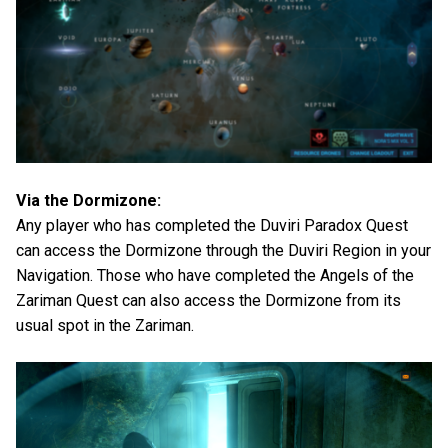
Via the Dormizone:
Any player who has completed the Duviri Paradox Quest
can access the Dormizone through the Duviri Region in your
Navigation. Those who have completed the Angels of the
Zariman Quest can also access the Dormizone from its
usual spot in the Zariman.