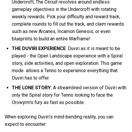
Undercroft, The Circuit revolves around endless
gameplay objectives in the Undercroft with rotating
weekly rewards. Pick your difficulty and reward track,
complete rounds to fill out the track, and claim rewards
such as new Arcanes, Incarnon Genesis, or even
blueprints to build an entire Warframe!
THE DUVIRI EXPERIENCE
: Duviri as it is meant to be
played - the Open Landscape experience with a Spiral
story, side activities, and open exploration. This game
mode allows a Tenno to experience everything that
Duviri has to offer.
THE LONE STORY:
A streamlined version of Duviri with
only the Spiral story for Tenno looking to face the
Orowyrm’s fury as fast as possible.
When exploring Duviri’s mind-bending reality, you can
expect to encounter: