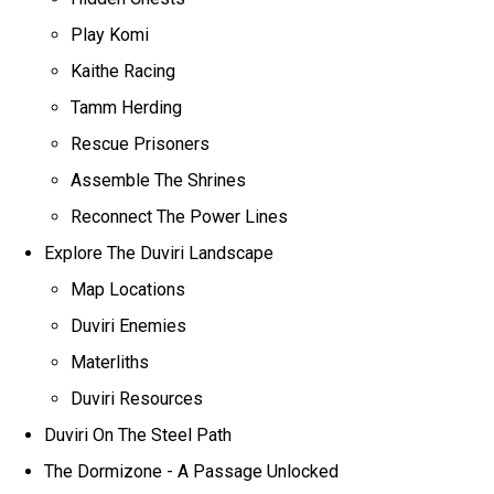
Play Komi
Kaithe Racing
Tamm Herding
Rescue Prisoners
Assemble The Shrines
Reconnect The Power Lines
Explore The Duviri Landscape
Map Locations
Duviri Enemies
Materliths
Duviri Resources
Duviri On The Steel Path
The Dormizone - A Passage Unlocked