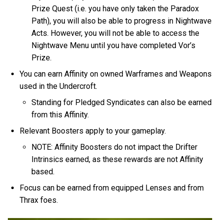
Prize Quest (i.e. you have only taken the Paradox
Path), you will also be able to progress in Nightwave
Acts. However, you will not be able to access the
Nightwave Menu until you have completed Vor’s
Prize.
You can earn Affinity on owned Warframes and Weapons
used in the Undercroft.
Standing for Pledged Syndicates can also be earned
from this Affinity.
Relevant Boosters apply to your gameplay.
NOTE: Affinity Boosters do not impact the Drifter
Intrinsics earned, as these rewards are not Affinity
based.
Focus can be earned from equipped Lenses and from
Thrax foes.