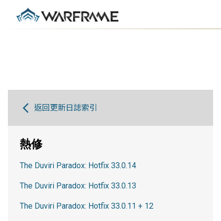
返回更新日誌索引
熱修
The Duviri Paradox: Hotfix 33.0.14
The Duviri Paradox: Hotfix 33.0.13
The Duviri Paradox: Hotfix 33.0.11 + 12