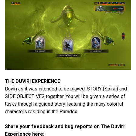
THE DUVIRI EXPERIENCE
Duviri as it was intended to be played. STORY (Spiral) and
SIDE OBJECTIVES together. You will be given a series of
tasks through a guided story featuring the many colorful
characters residing in the Paradox.
Share your feedback and bug reports on The Duviri
Experience here: