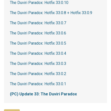
The Duviri Paradox: Hotfix 33.0.10
The Duviri Paradox: Hotfix 33.0.8 + Hotfix 33.0.9
The Duviri Paradox: Hotfix 33.0.7
The Duviri Paradox: Hotfix 33.0.6
The Duviri Paradox: Hotfix 33.0.5
The Duviri Paradox: Hotfix 33.0.4
The Duviri Paradox: Hotfix 33.0.3
The Duviri Paradox: Hotfix 33.0.2
The Duviri Paradox: Hotfix 33.0.1
(PC) Update 33: The Duviri Paradox