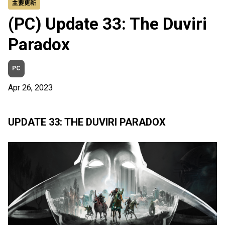
主要更新
(PC) Update 33: The Duviri
Paradox
PC
Apr 26, 2023
UPDATE 33: THE DUVIRI PARADOX