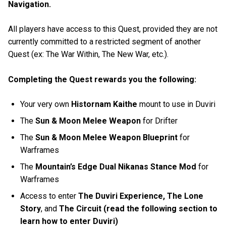
Navigation.
All players have access to this Quest, provided they are not
currently committed to a restricted segment of another
Quest (ex: The War Within, The New War, etc.).
Completing the Quest rewards you the following:
Your very own
Histornam Kaithe
mount to use in Duviri
The
Sun & Moon Melee Weapon
for Drifter
The
Sun & Moon Melee Weapon Blueprint
for
Warframes
The
Mountain’s Edge Dual Nikanas Stance Mod
for
Warframes
Access to enter
The Duviri Experience, The Lone
Story
, and
The Circuit (read the following section to
learn how to enter Duviri)