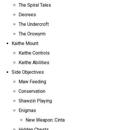
The Spiral Tales
Decrees
The Undercroft
The Orowyrm
Kaithe Mount
Kaithe Controls
Kaithe Abilities
Side Objectives
Maw Feeding
Conservation
Shawzin Playing
Enigmas
New Weapon: Cinta
Hidden Chests