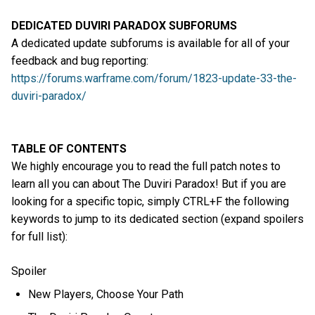
DEDICATED DUVIRI PARADOX SUBFORUMS
A dedicated update subforums is available for all of your
feedback and bug reporting:
https://forums.warframe.com/forum/1823-update-33-the-
duviri-paradox/
TABLE OF CONTENTS
We highly encourage you to read the full patch notes to
learn all you can about The Duviri Paradox! But if you are
looking for a specific topic, simply CTRL+F the following
keywords to jump to its dedicated section (expand spoilers
for full list):
Spoiler
New Players, Choose Your Path