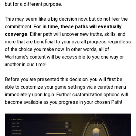
but for a different purpose.
This may seem like a big decision now, but do not fear the
commitment.
For in time, these paths will eventually
converge.
Either path will uncover new truths, skills, and
more that are beneficial to your overall progress regardless
of the choice you make now. In other words, all of
Warframe’s content will be accessible to you one way or
another in due time!
Before you are presented this decision, you will first be
able to customize your game settings via a curated menu
immediately upon login. Further customization options will
become available as you progress in your chosen Path!