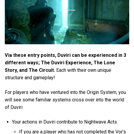
Via these entry points, Duviri can be experienced in 3
different ways; The Duviri Experience, The Lone
Story, and The Circuit.
Each with their own unique
structure and gameplay!
For players who have ventured into the Origin System, you
will see some familiar systems cross over into the world
of Duviri:
Your actions in Duviri contribute to Nightwave Acts.
If you are a player who has not completed the Vor’s