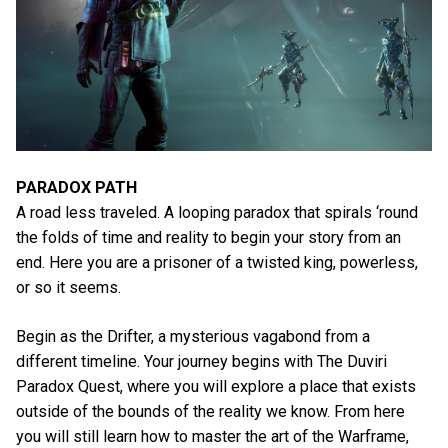
PARADOX PATH
A road less traveled. A looping paradox that spirals ‘round
the folds of time and reality to begin your story from an
end. Here you are a prisoner of a twisted king, powerless,
or so it seems.
Begin as the Drifter, a mysterious vagabond from a
different timeline. Your journey begins with The Duviri
Paradox Quest, where you will explore a place that exists
outside of the bounds of the reality we know. From here
you will still learn how to master the art of the Warframe,