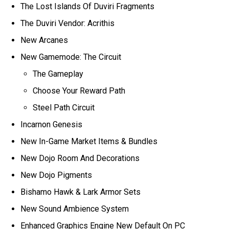
The Lost Islands Of Duviri Fragments
The Duviri Vendor: Acrithis
New Arcanes
New Gamemode: The Circuit
The Gameplay
Choose Your Reward Path
Steel Path Circuit
Incarnon Genesis
New In-Game Market Items & Bundles
New Dojo Room And Decorations
New Dojo Pigments
Bishamo Hawk & Lark Armor Sets
New Sound Ambience System
Enhanced Graphics Engine New Default On PC