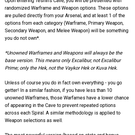
Upon entering Teshin’s Cave, you will be presented with
randomized Warframe and Weapon options. These options
are pulled directly from your Arsenal, and at least 1 of the
options from each category (Warframe, Primary Weapon,
Secondary Weapon, and Melee Weapon) will be something
you do not own*.
*Unowned Warframes and Weapons will always be the
base version. This means only Excalibur, not Excalibur
Prime; only the Hek, not the Vaykor Hek or Kuva Hek.
Unless of course you do in fact own everything - you go
getter! In a similar fashion, if you have less than 10
unowned Warframes, those Warfames have a lower chance
of appearing in the Cave to prevent repeated options
across each Spiral. A similar methodology is applied to
Weapon selections as well.