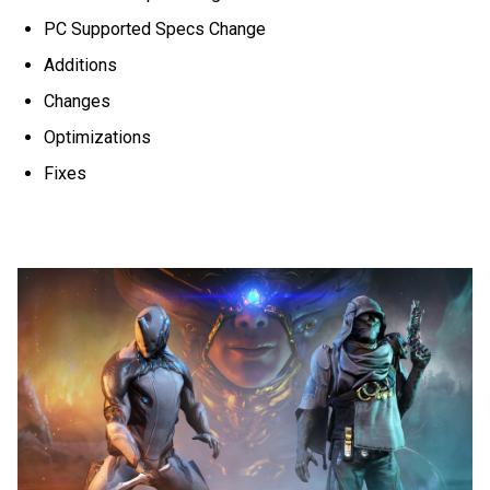
PC Supported Specs Change
Additions
Changes
Optimizations
Fixes