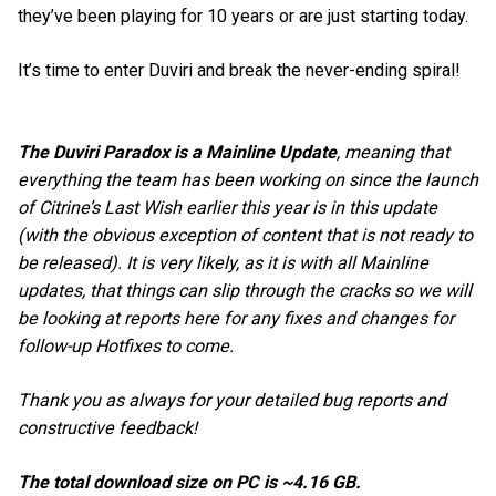
they’ve been playing for 10 years or are just starting today.
It’s time to enter Duviri and break the never-ending spiral!
The Duviri Paradox is a Mainline Update
, meaning that
everything the team has been working on since the launch
of Citrine’s Last Wish earlier this year is in this update
(with the obvious exception of content that is not ready to
be released). It is very likely, as it is with all Mainline
updates, that things can slip through the cracks so we will
be looking at reports here for any fixes and changes for
follow-up Hotfixes to come.
Thank you as always for your detailed bug reports and
constructive feedback!
The total download size on PC is ~4.16 GB.