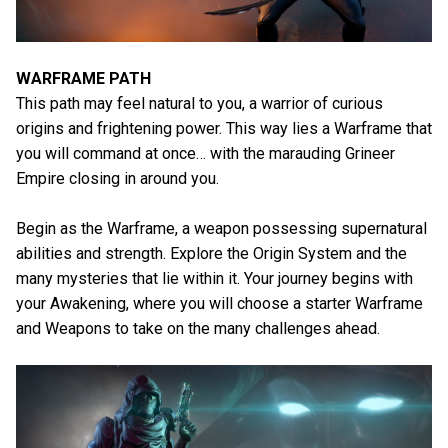
WARFRAME PATH
This path may feel natural to you, a warrior of curious
origins and frightening power. This way lies a Warframe that
you will command at once… with the marauding Grineer
Empire closing in around you.
Begin as the Warframe, a weapon possessing supernatural
abilities and strength. Explore the Origin System and the
many mysteries that lie within it. Your journey begins with
your Awakening, where you will choose a starter Warframe
and Weapons to take on the many challenges ahead.