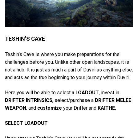
TESHIN’S CAVE
Teshin’s Cave is where you make preparations for the
challenges before you. Unlike other open landscapes, it is
not a hub. It is just as much a part of Duviri as anything else,
and acts as the true beginning to your journey within Duviri.
Here you will be able to select a
LOADOUT
, invest in
DRIFTER INTRINSICS
, select/purchase a
DRIFTER MELEE
WEAPON
, and
customize
your Drifter and
KAITHE.
SELECT LOADOUT