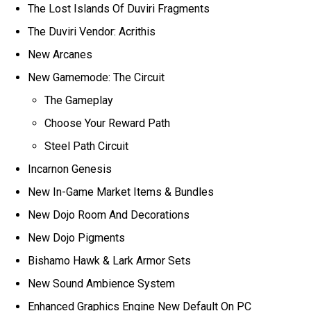
The Lost Islands Of Duviri Fragments
The Duviri Vendor: Acrithis
New Arcanes
New Gamemode: The Circuit
The Gameplay
Choose Your Reward Path
Steel Path Circuit
Incarnon Genesis
New In-Game Market Items & Bundles
New Dojo Room And Decorations
New Dojo Pigments
Bishamo Hawk & Lark Armor Sets
New Sound Ambience System
Enhanced Graphics Engine New Default On PC