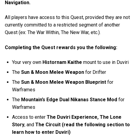
Navigation.
All players have access to this Quest, provided they are not
currently committed to a restricted segment of another
Quest (ex: The War Within, The New War, etc.).
Completing the Quest rewards you the following:
Your very own
Histornam Kaithe
mount to use in Duviri
The
Sun & Moon Melee Weapon
for Drifter
The
Sun & Moon Melee Weapon Blueprint
for
Warframes
The
Mountain’s Edge Dual Nikanas Stance Mod
for
Warframes
Access to enter
The Duviri Experience, The Lone
Story
, and
The Circuit (read the following section to
learn how to enter Duviri)