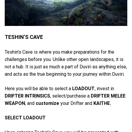
TESHIN’S CAVE
Teshin’s Cave is where you make preparations for the
challenges before you. Unlike other open landscapes, it is
not a hub. It is just as much a part of Duviri as anything else,
and acts as the true beginning to your journey within Duviri.
Here you will be able to select a
LOADOUT
, invest in
DRIFTER INTRINSICS
, select/purchase a
DRIFTER MELEE
WEAPON
, and
customize
your Drifter and
KAITHE.
SELECT LOADOUT