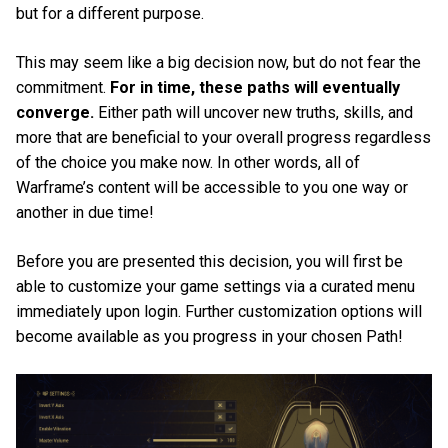
but for a different purpose.
This may seem like a big decision now, but do not fear the
commitment.
For in time, these paths will eventually
converge.
Either path will uncover new truths, skills, and
more that are beneficial to your overall progress regardless
of the choice you make now. In other words, all of
Warframe’s content will be accessible to you one way or
another in due time!
Before you are presented this decision, you will first be
able to customize your game settings via a curated menu
immediately upon login. Further customization options will
become available as you progress in your chosen Path!