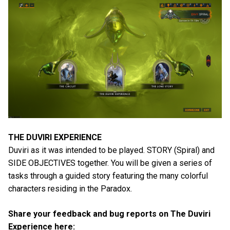
THE DUVIRI EXPERIENCE
Duviri as it was intended to be played. STORY (Spiral) and
SIDE OBJECTIVES together. You will be given a series of
tasks through a guided story featuring the many colorful
characters residing in the Paradox.
Share your feedback and bug reports on The Duviri
Experience here: