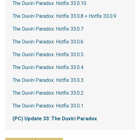
The Duviri Paradox: Hotfix 33.0.10
The Duviri Paradox: Hotfix 33.0.8 + Hotfix 33.0.9
The Duviri Paradox: Hotfix 33.0.7
The Duviri Paradox: Hotfix 33.0.6
The Duviri Paradox: Hotfix 33.0.5
The Duviri Paradox: Hotfix 33.0.4
The Duviri Paradox: Hotfix 33.0.3
The Duviri Paradox: Hotfix 33.0.2
The Duviri Paradox: Hotfix 33.0.1
(PC) Update 33: The Duviri Paradox