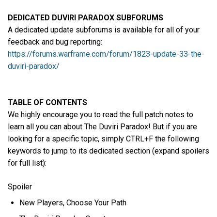
DEDICATED DUVIRI PARADOX SUBFORUMS
A dedicated update subforums is available for all of your
feedback and bug reporting:
https://forums.warframe.com/forum/1823-update-33-the-
duviri-paradox/
TABLE OF CONTENTS
We highly encourage you to read the full patch notes to
learn all you can about The Duviri Paradox! But if you are
looking for a specific topic, simply CTRL+F the following
keywords to jump to its dedicated section (expand spoilers
for full list):
Spoiler
New Players, Choose Your Path