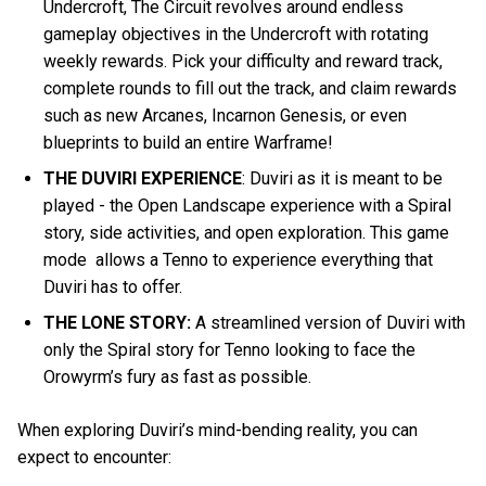
Undercroft, The Circuit revolves around endless
gameplay objectives in the Undercroft with rotating
weekly rewards. Pick your difficulty and reward track,
complete rounds to fill out the track, and claim rewards
such as new Arcanes, Incarnon Genesis, or even
blueprints to build an entire Warframe!
THE DUVIRI EXPERIENCE
: Duviri as it is meant to be
played - the Open Landscape experience with a Spiral
story, side activities, and open exploration. This game
mode allows a Tenno to experience everything that
Duviri has to offer.
THE LONE STORY:
A streamlined version of Duviri with
only the Spiral story for Tenno looking to face the
Orowyrm’s fury as fast as possible.
When exploring Duviri’s mind-bending reality, you can
expect to encounter: