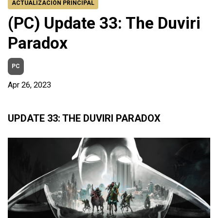
ACTUALIZACIÓN PRINCIPAL
(PC) Update 33: The Duviri
Paradox
PC
Apr 26, 2023
UPDATE 33: THE DUVIRI PARADOX