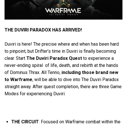
THE DUVIRI PARADOX HAS ARRIVED!
Duviri is here! The precise where and when has been hard
to pinpoint, but Drifter’s time in Duviri is finally becoming
clear. Start
The Duviri Paradox Quest
to experience a
never-ending spiral of life, death, and rebirth at the hands
of Dominus Thrax. All Tenno,
including those brand
new
to Warframe
, will be able to dive into The Duviri Paradox
straight away. After quest completion, there are three Game
Modes for experiencing Duviri:
THE CIRCUIT
: Focused on Warframe combat within the