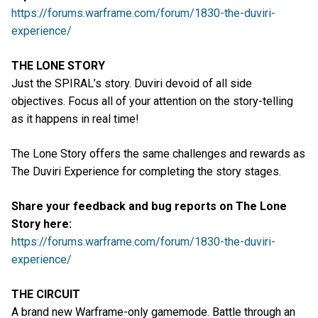
https://forums.warframe.com/forum/1830-the-duviri-
experience/
THE LONE STORY
Just the SPIRAL’s story. Duviri devoid of all side
objectives. Focus all of your attention on the story-telling
as it happens in real time!
The Lone Story offers the same challenges and rewards as
The Duviri Experience for completing the story stages.
Share your feedback and bug reports on The Lone
Story here:
https://forums.warframe.com/forum/1830-the-duviri-
experience/
THE CIRCUIT
A brand new Warframe-only gamemode. Battle through an