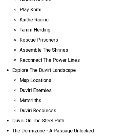
Play Komi
Kaithe Racing
Tamm Herding
Rescue Prisoners
Assemble The Shrines
Reconnect The Power Lines
Explore The Duviri Landscape
Map Locations
Duviri Enemies
Materliths
Duviri Resources
Duviri On The Steel Path
The Dormizone - A Passage Unlocked