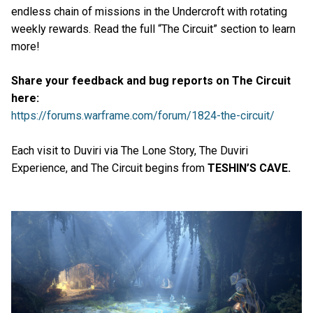
endless chain of missions in the Undercroft with rotating
weekly rewards. Read the full “The Circuit” section to learn
more!
Share your feedback and bug reports on The Circuit
here:
https://forums.warframe.com/forum/1824-the-circuit/
Each visit to Duviri via The Lone Story, The Duviri
Experience, and The Circuit begins from
TESHIN’S CAVE.