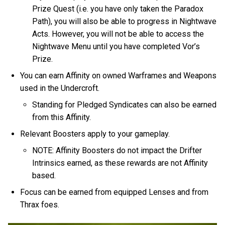
Prize Quest (i.e. you have only taken the Paradox
Path), you will also be able to progress in Nightwave
Acts. However, you will not be able to access the
Nightwave Menu until you have completed Vor’s
Prize.
You can earn Affinity on owned Warframes and Weapons
used in the Undercroft.
Standing for Pledged Syndicates can also be earned
from this Affinity.
Relevant Boosters apply to your gameplay.
NOTE: Affinity Boosters do not impact the Drifter
Intrinsics earned, as these rewards are not Affinity
based.
Focus can be earned from equipped Lenses and from
Thrax foes.