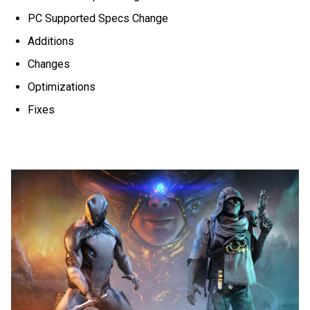
PC Supported Specs Change
Additions
Changes
Optimizations
Fixes