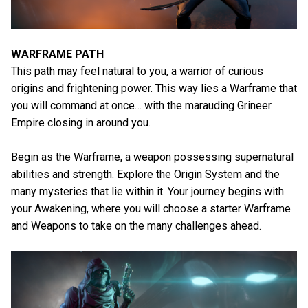
WARFRAME PATH
This path may feel natural to you, a warrior of curious
origins and frightening power. This way lies a Warframe that
you will command at once… with the marauding Grineer
Empire closing in around you.
Begin as the Warframe, a weapon possessing supernatural
abilities and strength. Explore the Origin System and the
many mysteries that lie within it. Your journey begins with
your Awakening, where you will choose a starter Warframe
and Weapons to take on the many challenges ahead.