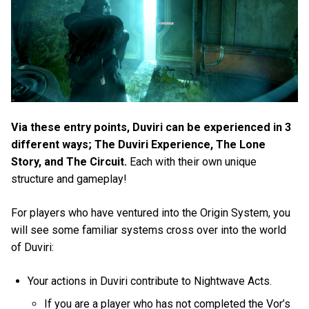
Via these entry points, Duviri can be experienced in 3
different ways; The Duviri Experience, The Lone
Story, and The Circuit.
Each with their own unique
structure and gameplay!
For players who have ventured into the Origin System, you
will see some familiar systems cross over into the world
of Duviri:
Your actions in Duviri contribute to Nightwave Acts.
If you are a player who has not completed the Vor’s