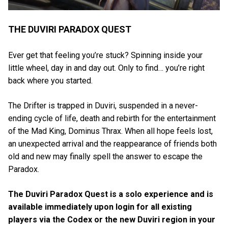
THE DUVIRI PARADOX QUEST
Ever get that feeling you’re stuck? Spinning inside your
little wheel, day in and day out. Only to find… you’re right
back where you started.
The Drifter is trapped in Duviri, suspended in a never-
ending cycle of life, death and rebirth for the entertainment
of the Mad King, Dominus Thrax. When all hope feels lost,
an unexpected arrival and the reappearance of friends both
old and new may finally spell the answer to escape the
Paradox.
The Duviri Paradox Quest is a solo experience and is
available immediately upon login for all existing
players via the Codex or the new Duviri region in your