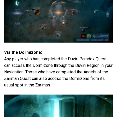
Via the Dormizone:
Any player who has completed the Duviri Paradox Quest
can access the Dormizone through the Duviri Region in your
Navigation. Those who have completed the Angels of the
Zariman Quest can also access the Dormizone from its
usual spot in the Zariman.