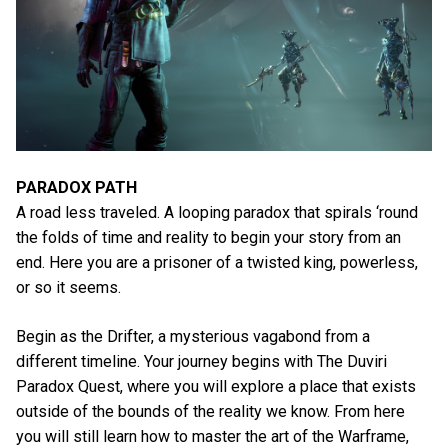
PARADOX PATH
A road less traveled. A looping paradox that spirals ‘round
the folds of time and reality to begin your story from an
end. Here you are a prisoner of a twisted king, powerless,
or so it seems.
Begin as the Drifter, a mysterious vagabond from a
different timeline. Your journey begins with The Duviri
Paradox Quest, where you will explore a place that exists
outside of the bounds of the reality we know. From here
you will still learn how to master the art of the Warframe,