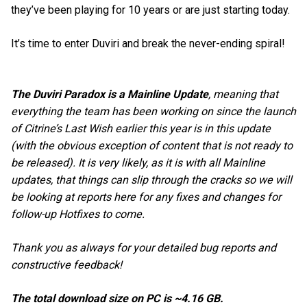
they’ve been playing for 10 years or are just starting today.
It’s time to enter Duviri and break the never-ending spiral!
The Duviri Paradox is a Mainline Update
, meaning that
everything the team has been working on since the launch
of Citrine’s Last Wish earlier this year is in this update
(with the obvious exception of content that is not ready to
be released). It is very likely, as it is with all Mainline
updates, that things can slip through the cracks so we will
be looking at reports here for any fixes and changes for
follow-up Hotfixes to come.
Thank you as always for your detailed bug reports and
constructive feedback!
The total download size on PC is ~4.16 GB.