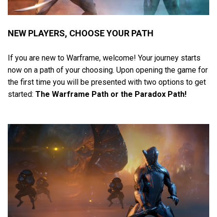
NEW PLAYERS, CHOOSE YOUR PATH
If you are new to Warframe, welcome! Your journey starts
now on a path of your choosing. Upon opening the game for
the first time you will be presented with two options to get
started:
The Warframe Path or the Paradox Path!