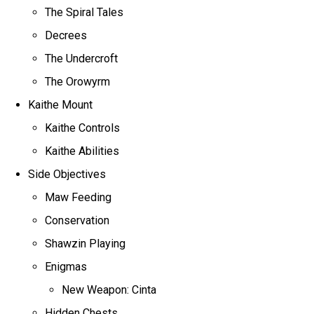
The Spiral Tales
Decrees
The Undercroft
The Orowyrm
Kaithe Mount
Kaithe Controls
Kaithe Abilities
Side Objectives
Maw Feeding
Conservation
Shawzin Playing
Enigmas
New Weapon: Cinta
Hidden Chests