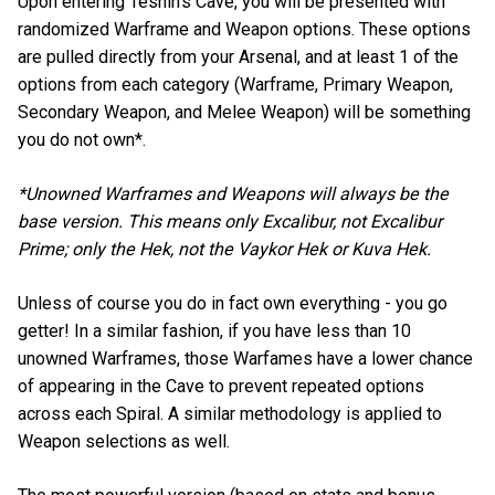
Upon entering Teshin’s Cave, you will be presented with
randomized Warframe and Weapon options. These options
are pulled directly from your Arsenal, and at least 1 of the
options from each category (Warframe, Primary Weapon,
Secondary Weapon, and Melee Weapon) will be something
you do not own*.
*Unowned Warframes and Weapons will always be the
base version. This means only Excalibur, not Excalibur
Prime; only the Hek, not the Vaykor Hek or Kuva Hek.
Unless of course you do in fact own everything - you go
getter! In a similar fashion, if you have less than 10
unowned Warframes, those Warfames have a lower chance
of appearing in the Cave to prevent repeated options
across each Spiral. A similar methodology is applied to
Weapon selections as well.