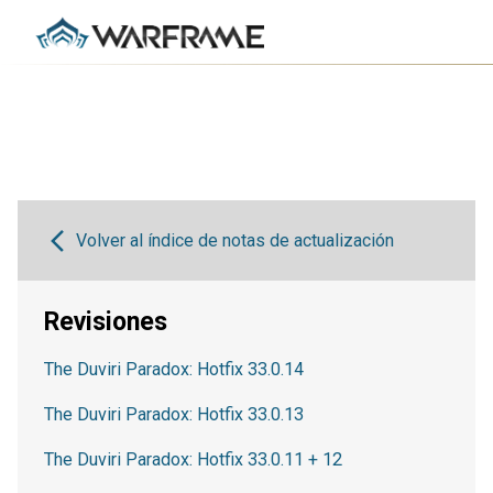
Volver al índice de notas de actualización
Revisiones
The Duviri Paradox: Hotfix 33.0.14
The Duviri Paradox: Hotfix 33.0.13
The Duviri Paradox: Hotfix 33.0.11 + 12