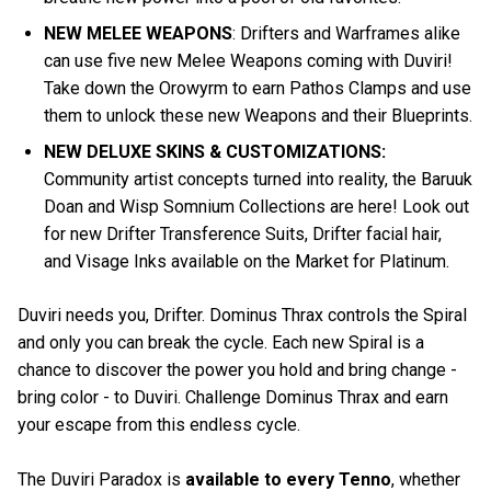
NEW MELEE WEAPONS
: Drifters and Warframes alike
can use five new Melee Weapons coming with Duviri!
Take down the Orowyrm to earn Pathos Clamps and use
them to unlock these new Weapons and their Blueprints.
NEW DELUXE SKINS & CUSTOMIZATIONS:
Community artist concepts turned into reality, the Baruuk
Doan and Wisp Somnium Collections are here! Look out
for new Drifter Transference Suits, Drifter facial hair,
and Visage Inks available on the Market for Platinum.
Duviri needs you, Drifter. Dominus Thrax controls the Spiral
and only you can break the cycle. Each new Spiral is a
chance to discover the power you hold and bring change -
bring color - to Duviri. Challenge Dominus Thrax and earn
your escape from this endless cycle.
The Duviri Paradox is
available to every Tenno
, whether