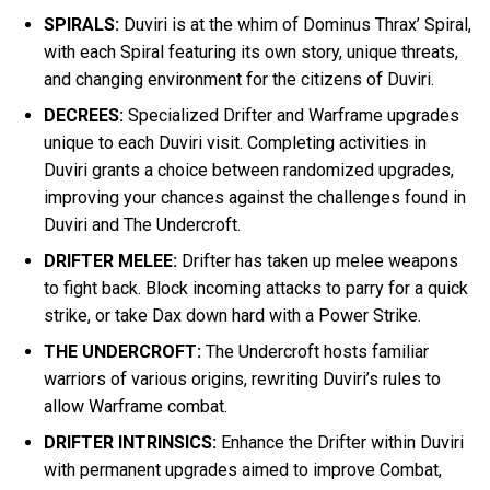
SPIRALS:
Duviri is at the whim of Dominus Thrax’ Spiral,
with each Spiral featuring its own story, unique threats,
and changing environment for the citizens of Duviri.
DECREES:
Specialized Drifter and Warframe upgrades
unique to each Duviri visit. Completing activities in
Duviri grants a choice between randomized upgrades,
improving your chances against the challenges found in
Duviri and The Undercroft.
DRIFTER MELEE:
Drifter has taken up melee weapons
to fight back. Block incoming attacks to parry for a quick
strike, or take Dax down hard with a Power Strike.
THE UNDERCROFT:
The Undercroft hosts familiar
warriors of various origins, rewriting Duviri’s rules to
allow Warframe combat.
DRIFTER INTRINSICS:
Enhance the Drifter within Duviri
with permanent upgrades aimed to improve Combat,