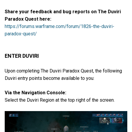
Share your feedback and bug reports on The Duviri
Paradox Quest here:
https://forums.warframe.com/forum/1826-the-duviri-
paradox-quest/
ENTER DUVIRI
Upon completing The Duviri Paradox Quest, the following
Duviri entry points become available to you:
Via the Navigation Console:
Select the Duviri Region at the top right of the screen.