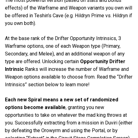
The most powerful version (based on stats and bonus
effects) of the Warframe and Weapon variants you own will
be offered in Teshin’s Cave (e.g. Hildryn Prime vs. Hildryn if
you own both).
At the base rank of the Drifter Opportunity Intrinsics, 3
Warframe options, one of each Weapon type (Primary,
Secondary, and Melee), and an additional weapon of any
type are offered. Unlocking certain
Opportunity Drifter
Intrinsic
Ranks will increase the number of Warframe and
Weapon options available to choose from. Read the “Drifter
Intrinsics” section below to learn more!
Each new Spiral means a new set of randomized
options become available
, granting you new
opportunities to take on whatever the mad king throws at
you. Successfully extracting from a mission in Duviri (either
by defeating the Orowyrm and using the Portal, or by