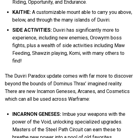
Riding, Opportunity, and Endurance.
KAITHE:
A customizable mount able to carry you above,
below, and through the many islands of Duviri.
SIDE ACTIVITIES:
Duviri has significantly more to
experience, including new enemies, Orowyrm boss
fights, plus a wealth of side activities including Maw
Feeding, Shawzin playing, Komi, with many others to
find!
The Duviri Paradox update comes with far more to discover
beyond the bounds of Dominus Thrax’ imagined reality.
There are new Incarnon Geneses, Arcanes, and Cosmetics
which can all be used across Warframe:
INCARNON GENESES:
Imbue your weapons with the
power of the Void, unlocking specialized upgrades.
Masters of the Steel Path Circuit can earn these to
breathe new power into a pool of old favorites.