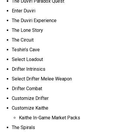
The Duviri Paradox Quest
Enter Duviri
The Duviri Experience
The Lone Story
The Circuit
Teshin’s Cave
Select Loadout
Drifter Intrinsics
Select Drifter Melee Weapon
Drifter Combat
Customize Drifter
Customize Kaithe
Kaithe In-Game Market Packs
The Spirals