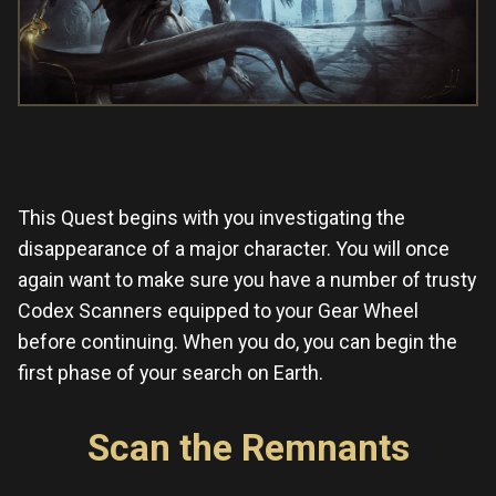
This Quest begins with you investigating the
disappearance of a major character. You will once
again want to make sure you have a number of trusty
Codex Scanners equipped to your Gear Wheel
before continuing. When you do, you can begin the
first phase of your search on Earth.
Scan the Remnants