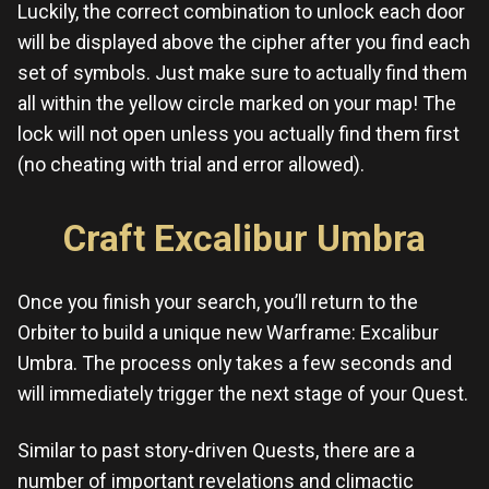
Luckily, the correct combination to unlock each door
will be displayed above the cipher after you find each
set of symbols. Just make sure to actually find them
all within the yellow circle marked on your map! The
lock will not open unless you actually find them first
(no cheating with trial and error allowed).
Craft Excalibur Umbra
Once you finish your search, you’ll return to the
Orbiter to build a unique new Warframe: Excalibur
Umbra. The process only takes a few seconds and
will immediately trigger the next stage of your Quest.
Similar to past story-driven Quests, there are a
number of important revelations and climactic