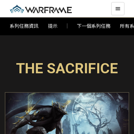
系列任務資訊
提示
下一個系列任務
所有
THE SACRIFICE