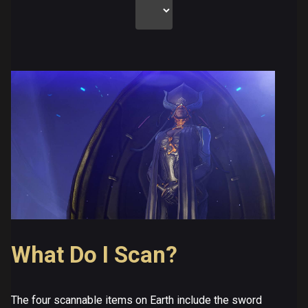
What Do I Scan?
The four scannable items on Earth include the sword