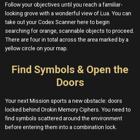
Follow your objectives until you reach a familiar-
looking grove with a wonderful view of Lua. You can
take out your Codex Scanner here to begin
searching for orange, scannable objects to proceed.
There are four in total across the area marked by a
yellow circle on your map.
Find Symbols & Open the
Doors
Your next Mission sports a new obstacle: doors
locked behind Orokin Memory Ciphers. You need to
find symbols scattered around the environment
before entering them into a combination lock.