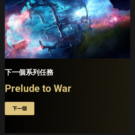
下一個系列任務
Prelude to War
下一個