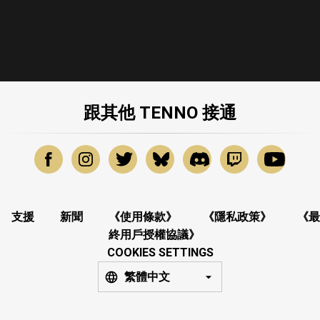
跟其他 TENNO 接通
支援
新聞
《使用條款》
《隱私政策》
《最
終用戶授權協議》
COOKIES SETTINGS
繁體中文