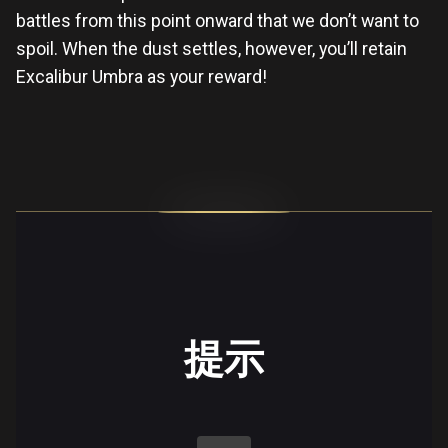
battles from this point onward that we don’t want to
spoil. When the dust settles, however, you’ll retain
Excalibur Umbra as your reward!
提示