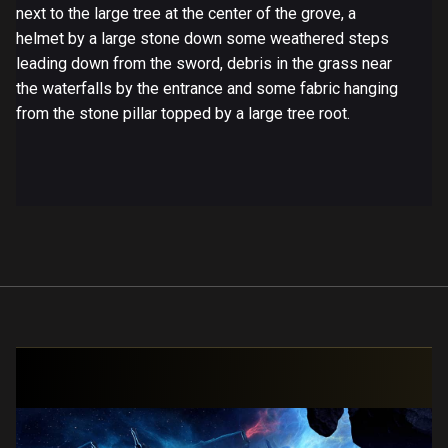
next to the large tree at the center of the grove, a
helmet by a large stone down some weathered steps
leading down from the sword, debris in the grass near
the waterfalls by the entrance and some fabric hanging
from the stone pillar topped by a large tree root.