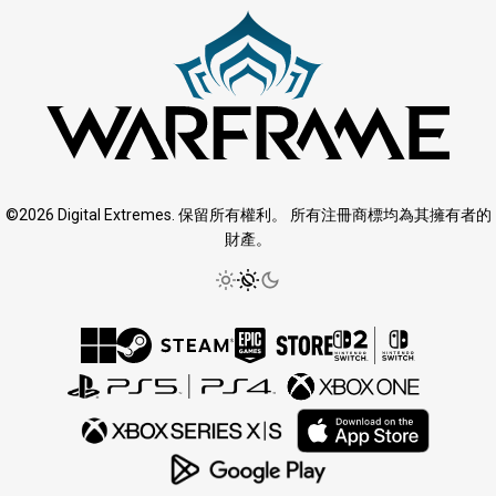
©2026 Digital Extremes. 保留所有權利。 所有注冊商標均為其擁有者的
財產。