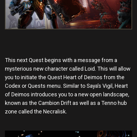
This next Quest begins with a message from a
mysterious new character called Loid. This will allow
you to initiate the Quest Heart of Deimos from the
Codex or Quests menu. Similar to Saya’s Vigil, Heart
of Deimos introduces you to a new open landscape,
known as the Cambion Drift as well as a Tenno hub
zone called the Necralisk.