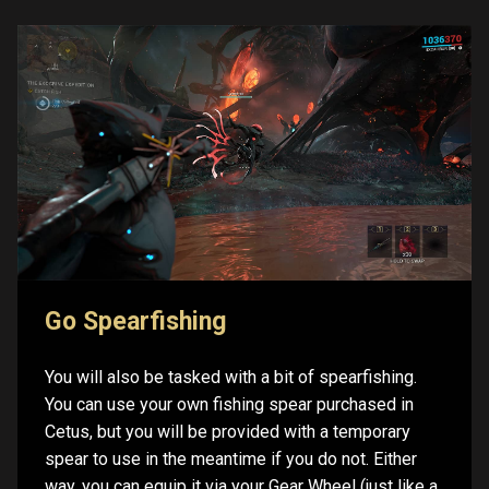
Go Spearfishing
You will also be tasked with a bit of spearfishing.
You can use your own fishing spear purchased in
Cetus, but you will be provided with a temporary
spear to use in the meantime if you do not. Either
way, you can equip it via your Gear Wheel (just like a