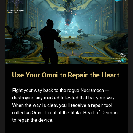
Use Your Omni to Repair the Heart
Fight your way back to the rogue Necramech —
destroying any marked Infested that bar your way.
When the way is clear, you’ll receive a repair tool
called an Omni. Fire it at the titular Heart of Deimos
to repair the device.