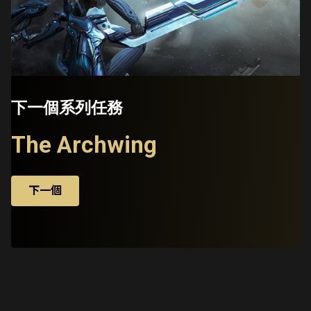
下一個系列任務
The Archwing
下一個