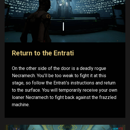
Return to the Entrati
On the other side of the door is a deadly rogue
Necramech. You’ll be too weak to fight it at this
stage, so follow the Entrati’s instructions and return
to the surface. You will temporarily receive your own
loaner Necramech to fight back against the frazzled
machine.