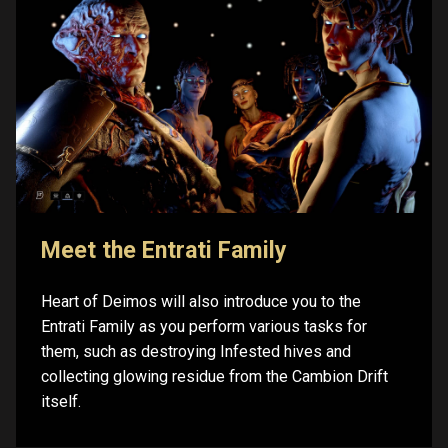
Meet the Entrati Family
Heart of Deimos will also introduce you to the
Entrati Family as you perform various tasks for
them, such as destroying Infested hives and
collecting glowing residue from the Cambion Drift
itself.