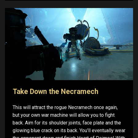
Take Down the Necramech
This will attract the rogue Necramech once again,
but your own war machine will allow you to fight
back. Aim for its shoulder joints, face plate and the
glowing blue crack on its back. You’ll eventually wear