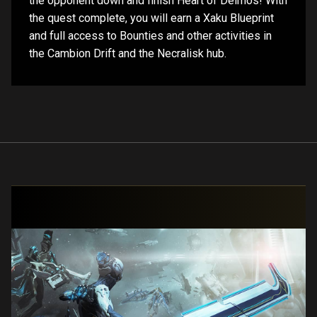
the opponent down and finish Heart of Deimos! With
the quest complete, you will earn a Xaku Blueprint
and full access to Bounties and other activities in
the Cambion Drift and the Necralisk hub.