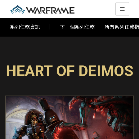
系列任務資訊
下一個系列任務
所有系列任務
HEART OF DEIMOS