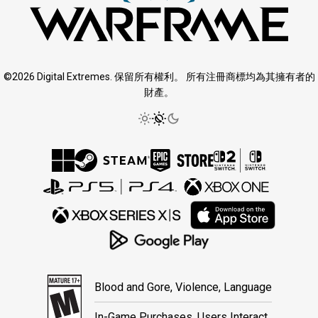
©2026 Digital Extremes. 保留所有權利。 所有注冊商標均為其擁有者的
財產。
Blood and Gore, Violence, Language
In-Game Purchases, Users Interact