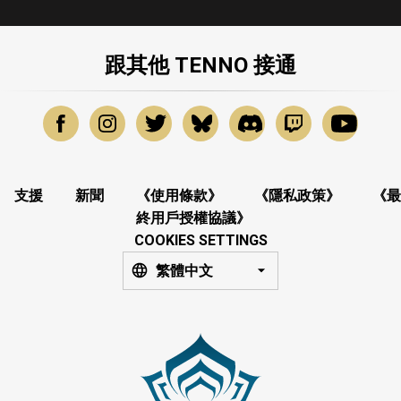
跟其他 TENNO 接通
支援
新聞
《使用條款》
《隱私政策》
《最
終用戶授權協議》
COOKIES SETTINGS
繁體中文