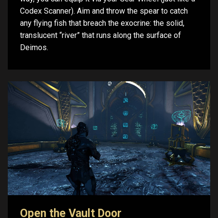
Codex Scanner). Aim and throw the spear to catch
any flying fish that breach the exocrine: the solid,
translucent “river” that runs along the surface of
Deimos.
Open the Vault Door