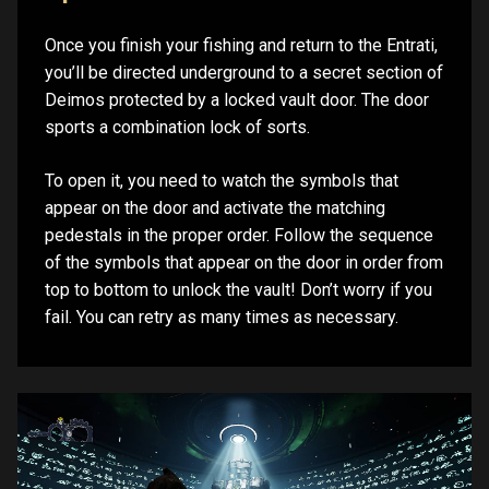
Once you finish your fishing and return to the Entrati,
you’ll be directed underground to a secret section of
Deimos protected by a locked vault door. The door
sports a combination lock of sorts.
To open it, you need to watch the symbols that
appear on the door and activate the matching
pedestals in the proper order. Follow the sequence
of the symbols that appear on the door in order from
top to bottom to unlock the vault! Don’t worry if you
fail. You can retry as many times as necessary.