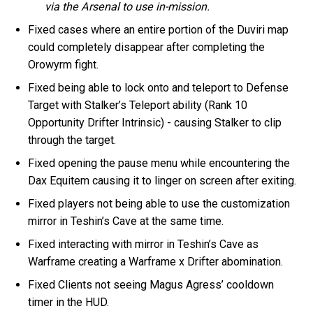
via the Arsenal to use in-mission.
Fixed cases where an entire portion of the Duviri map
could completely disappear after completing the
Orowyrm fight.
Fixed being able to lock onto and teleport to Defense
Target with Stalker’s Teleport ability (Rank 10
Opportunity Drifter Intrinsic) - causing Stalker to clip
through the target.
Fixed opening the pause menu while encountering the
Dax Equitem causing it to linger on screen after exiting.
Fixed players not being able to use the customization
mirror in Teshin’s Cave at the same time.
Fixed interacting with mirror in Teshin’s Cave as
Warframe creating a Warframe x Drifter abomination.
Fixed Clients not seeing Magus Agress’ cooldown
timer in the HUD.