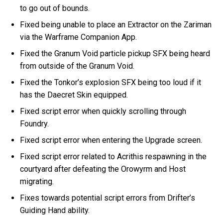
to go out of bounds.
Fixed being unable to place an Extractor on the Zariman
via the Warframe Companion App.
Fixed the Granum Void particle pickup SFX being heard
from outside of the Granum Void.
Fixed the Tonkor’s explosion SFX being too loud if it
has the Daecret Skin equipped.
Fixed script error when quickly scrolling through
Foundry.
Fixed script error when entering the Upgrade screen.
Fixed script error related to Acrithis respawning in the
courtyard after defeating the Orowyrm and Host
migrating.
Fixes towards potential script errors from Drifter’s
Guiding Hand ability.