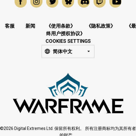
客服
新闻
《使用条款》
《隐私政策》
《最
终用户授权协议》
COOKIES SETTINGS
简体中文
©2026 Digital Extremes Ltd. 保留所有权利。 所有注册商标均为其所有者
的财产。