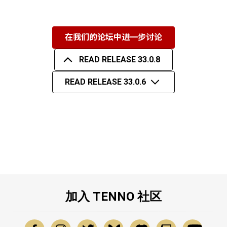
在我们的论坛中进一步讨论
READ RELEASE 33.0.8
READ RELEASE 33.0.6
加入 TENNO 社区