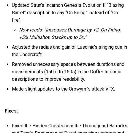
Updated Strun’s Incarnon Genesis Evolution II “Blazing
Barrel” description to say “On Firing” instead of “On
fire”.
Now reads: “Increases Damage by +2. On Firing:
+5% Multishot. Stacks up to 5x.”
Adjusted the radius and gain of Luscinia’s singing cue in
the Undercroft.
Removed unnecessary spaces between durations and
measurements (150 s to 150s) in the Drifter Intrinsic
descriptions to improve readability.
Made slight updates to the Orowyrm’s attack VFX.
Fixes:
Fixed the Hidden Chests near the Throneguard Barracks