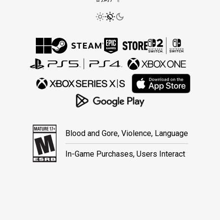
Blood and Gore, Violence, Language
In-Game Purchases, Users Interact