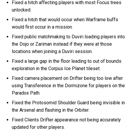
Fixed a hitch affecting players with most Focus trees
unlocked.
Fixed a hitch that would occur when Warframe buffs
would first occur in a mission.
Fixed public matchmaking to Duviri loading players into
the Dojo or Zariman instead if they were at those
locations when joining a Duviri session.
Fixed a large gap in the floor leading to out of bounds
exploration in the Corpus Ice Planet tileset.
Fixed camera placement on Drifter being too low after
using Transference in the Dormizone for players on the
Paradox Path.
Fixed the Protosomid Shoulder Guard being invisible in
the Arsenal and flashing in the Orbiter.
Fixed Clients Drifter appearance not being accurately
updated for other players.