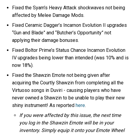
Fixed the Syam’s Heavy Attack shockwaves not being
affected by Melee Damage Mods.
Fixed Ceramic Dagger’s Incarnon Evolution II upgrades
“Gun and Blade” and “Butcher’s Opportunity” not
applying their damage bonuses.
Fixed Boltor Prime’s Status Chance Incarnon Evolution
IV upgrades being lower than intended (was 10% and is
now 18%).
Fixed the Shawzin Emote not being given after
acquiring the Courtly Shawzin from completing all the
Virtuoso songs in Duviri - causing players who have
never owned a Shawzin to be unable to play their new
shiny instrument! As reported
here
.
If you were affected by this issue, the next time
you log in the Shawzin Emote will be in your
inventory. Simply equip it onto your Emote Wheel