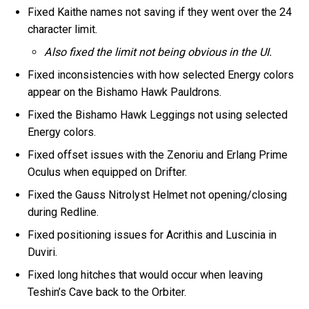
Fixed Kaithe names not saving if they went over the 24
character limit.
Also fixed the limit not being obvious in the UI.
Fixed inconsistencies with how selected Energy colors
appear on the Bishamo Hawk Pauldrons.
Fixed the Bishamo Hawk Leggings not using selected
Energy colors.
Fixed offset issues with the Zenoriu and Erlang Prime
Oculus when equipped on Drifter.
Fixed the Gauss Nitrolyst Helmet not opening/closing
during Redline.
Fixed positioning issues for Acrithis and Luscinia in
Duviri.
Fixed long hitches that would occur when leaving
Teshin’s Cave back to the Orbiter.