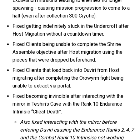
Excavation missions leading to enemies no longer
spawning - causing mission progression to come to a
halt (even after collection 300 Cryotic).
Fixed getting indefinitely stuck in the Undercroft after
Host Migration without a countdown timer.
Fixed Clients being unable to complete the Shrine
Assemble objective after Host migration using the
pieces that were dropped beforehand.
Fixed Clients that load back into Duviri from Host
migrating after completing the Orowyrm fight being
unable to extract via portal.
Fixed becoming invincible after interacting with the
mirror in Teshin’s Cave with the Rank 10 Endurance
Intrinsic “Cheat Death”.
Also fixed interacting with the mirror before
entering Duviri causing the Endurance Ranks 2, 4, 7
and the Combat Rank 10 Intrinsics not working.