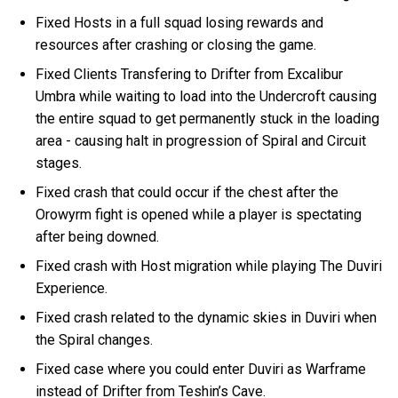
Fixed Hosts in a full squad losing rewards and
resources after crashing or closing the game.
Fixed Clients Transfering to Drifter from Excalibur
Umbra while waiting to load into the Undercroft causing
the entire squad to get permanently stuck in the loading
area - causing halt in progression of Spiral and Circuit
stages.
Fixed crash that could occur if the chest after the
Orowyrm fight is opened while a player is spectating
after being downed.
Fixed crash with Host migration while playing The Duviri
Experience.
Fixed crash related to the dynamic skies in Duviri when
the Spiral changes.
Fixed case where you could enter Duviri as Warframe
instead of Drifter from Teshin’s Cave.