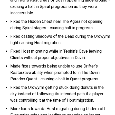
and Titan’s Rest areas of Duviri spawning underground -
causing a halt in Spiral progression as they were
inaccessible.
Fixed the Hidden Chest near The Agora not opening
during Spiral stages - causing halt in progress.
Fixed casting Shadows of the Dead during the Orowyrm
fight causing Host migration.
Fixed Host migrating while in Teshin’s Cave leaving
Clients without proper objectives in Duviri.
Made fixes towards being unable to use Drifter’s
Restorative ability when prompted to in The Duviri
Paradox Quest - causing a halt in Quest progress.
Fixed the Orowyrm getting stuck doing donuts in the
sky instead of following its intended path if a player
was controlling it at the time of Host migration.
More fixes towards Host migrating during Undercroft