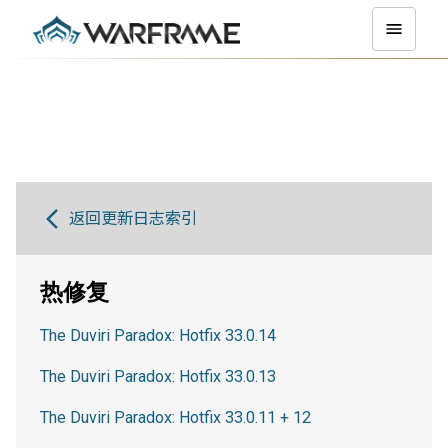
返回更新日志索引
热修复
The Duviri Paradox: Hotfix 33.0.14
The Duviri Paradox: Hotfix 33.0.13
The Duviri Paradox: Hotfix 33.0.11 + 12