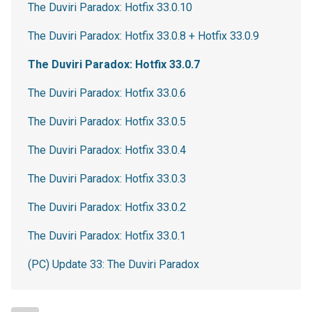
The Duviri Paradox: Hotfix 33.0.10
The Duviri Paradox: Hotfix 33.0.8 + Hotfix 33.0.9
The Duviri Paradox: Hotfix 33.0.7
The Duviri Paradox: Hotfix 33.0.6
The Duviri Paradox: Hotfix 33.0.5
The Duviri Paradox: Hotfix 33.0.4
The Duviri Paradox: Hotfix 33.0.3
The Duviri Paradox: Hotfix 33.0.2
The Duviri Paradox: Hotfix 33.0.1
(PC) Update 33: The Duviri Paradox