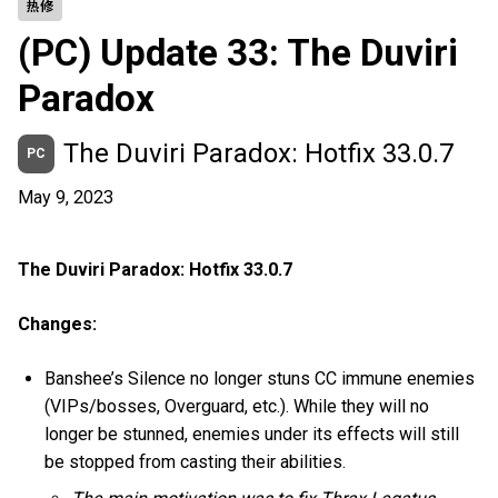
热修
(PC) Update 33: The Duviri
Paradox
The Duviri Paradox: Hotfix 33.0.7
PC
May 9, 2023
The Duviri Paradox: Hotfix 33.0.7
Changes:
Banshee’s Silence no longer stuns CC immune enemies
(VIPs/bosses, Overguard, etc.). While they will no
longer be stunned, enemies under its effects will still
be stopped from casting their abilities.