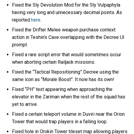
Fixed the Sly Devolution Mod for the Sly Vulpaphyla
having very long and unnecessary decimal points. As
reported
here
.
Fixed the Drifter Melee weapon purchase context
action in Teshin’s Cave overlapping with the Decree UI
prompt.
Fixed a rare script error that would sometimes occur
when aborting certain Railjack missions.
Fixed the “Tactical Repositioning” Decree using the
same icon as “Morale Boost”. It now has its own!
Fixed “PH” text appearing when approaching the
elevator in the Zariman when the rest of the squad has
yet to arrive.
Fixed a certain teleport volume in Duviri near the Orion
Tower that would trap players in a falling loop.
Fixed hole in Orokin Tower tileset map allowing players