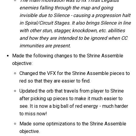
The main motivation was to fix Thrax Legatus
enemies falling through the map and going
invisible due to Silence - causing a progression halt
in Spiral/Circuit Stages. It also brings Silence in line
with other stun, stagger, knockdown, etc. abilities
and how they are intended to be ignored when CC
immunities are present.
Made the following changes to the Shrine Assemble
objective:
Changed the VFX for the Shrine Assemble pieces to
red so that they are easier to find.
Updated the orb that travels from player to Shrine
after picking up pieces to make it much easier to
see. It is now a big ball of red energy - much harder
to miss now!
Made some optimizations to the Shrine Assemble
objective.