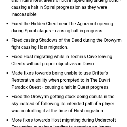
and Titan’s Rest areas of Duviri spawning underground -
causing a halt in Spiral progression as they were
inaccessible.
Fixed the Hidden Chest near The Agora not opening
during Spiral stages - causing halt in progress.
Fixed casting Shadows of the Dead during the Orowyrm
fight causing Host migration.
Fixed Host migrating while in Teshin’s Cave leaving
Clients without proper objectives in Duviri.
Made fixes towards being unable to use Drifter’s
Restorative ability when prompted to in The Duviri
Paradox Quest - causing a halt in Quest progress.
Fixed the Orowyrm getting stuck doing donuts in the
sky instead of following its intended path if a player
was controlling it at the time of Host migration.
More fixes towards Host migrating during Undercroft