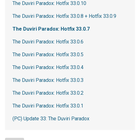
The Duviri Paradox: Hotfix 33.0.10
The Duviri Paradox: Hotfix 33.0.8 + Hotfix 33.0.9
The Duviri Paradox: Hotfix 33.0.7
The Duviri Paradox: Hotfix 33.0.6
The Duviri Paradox: Hotfix 33.0.5
The Duviri Paradox: Hotfix 33.0.4
The Duviri Paradox: Hotfix 33.0.3
The Duviri Paradox: Hotfix 33.0.2
The Duviri Paradox: Hotfix 33.0.1
(PC) Update 33: The Duviri Paradox