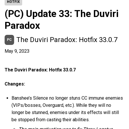
HOTFIX
(PC) Update 33: The Duviri
Paradox
The Duviri Paradox: Hotfix 33.0.7
PC
May 9, 2023
The Duviri Paradox: Hotfix 33.0.7
Changes:
Banshee’s Silence no longer stuns CC immune enemies
(VIPs/bosses, Overguard, etc.). While they will no
longer be stunned, enemies under its effects will still
be stopped from casting their abilities.