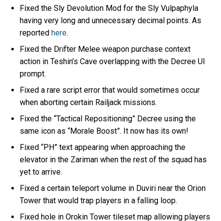
Fixed the Sly Devolution Mod for the Sly Vulpaphyla
having very long and unnecessary decimal points. As
reported
here
.
Fixed the Drifter Melee weapon purchase context
action in Teshin’s Cave overlapping with the Decree UI
prompt.
Fixed a rare script error that would sometimes occur
when aborting certain Railjack missions.
Fixed the “Tactical Repositioning” Decree using the
same icon as “Morale Boost”. It now has its own!
Fixed “PH” text appearing when approaching the
elevator in the Zariman when the rest of the squad has
yet to arrive.
Fixed a certain teleport volume in Duviri near the Orion
Tower that would trap players in a falling loop.
Fixed hole in Orokin Tower tileset map allowing players