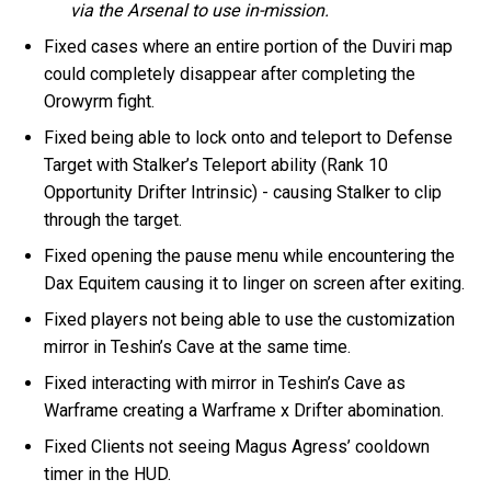
via the Arsenal to use in-mission.
Fixed cases where an entire portion of the Duviri map
could completely disappear after completing the
Orowyrm fight.
Fixed being able to lock onto and teleport to Defense
Target with Stalker’s Teleport ability (Rank 10
Opportunity Drifter Intrinsic) - causing Stalker to clip
through the target.
Fixed opening the pause menu while encountering the
Dax Equitem causing it to linger on screen after exiting.
Fixed players not being able to use the customization
mirror in Teshin’s Cave at the same time.
Fixed interacting with mirror in Teshin’s Cave as
Warframe creating a Warframe x Drifter abomination.
Fixed Clients not seeing Magus Agress’ cooldown
timer in the HUD.