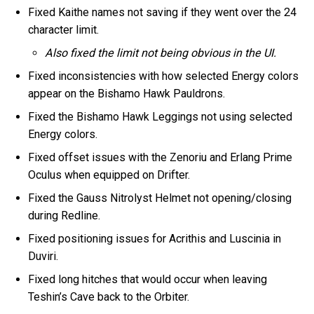
Fixed Kaithe names not saving if they went over the 24
character limit.
Also fixed the limit not being obvious in the UI.
Fixed inconsistencies with how selected Energy colors
appear on the Bishamo Hawk Pauldrons.
Fixed the Bishamo Hawk Leggings not using selected
Energy colors.
Fixed offset issues with the Zenoriu and Erlang Prime
Oculus when equipped on Drifter.
Fixed the Gauss Nitrolyst Helmet not opening/closing
during Redline.
Fixed positioning issues for Acrithis and Luscinia in
Duviri.
Fixed long hitches that would occur when leaving
Teshin’s Cave back to the Orbiter.