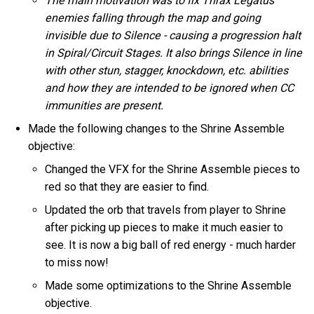
The main motivation was to fix Thrax Legatus
enemies falling through the map and going
invisible due to Silence - causing a progression halt
in Spiral/Circuit Stages. It also brings Silence in line
with other stun, stagger, knockdown, etc. abilities
and how they are intended to be ignored when CC
immunities are present.
Made the following changes to the Shrine Assemble
objective:
Changed the VFX for the Shrine Assemble pieces to
red so that they are easier to find.
Updated the orb that travels from player to Shrine
after picking up pieces to make it much easier to
see. It is now a big ball of red energy - much harder
to miss now!
Made some optimizations to the Shrine Assemble
objective.