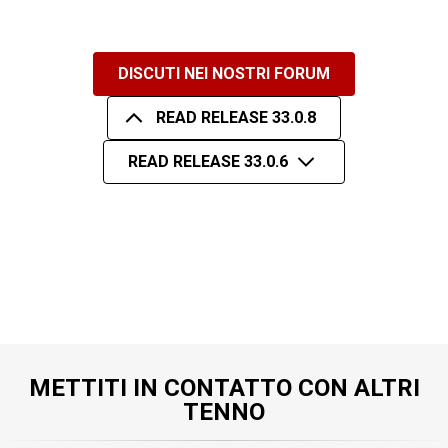
DISCUTI NEI NOSTRI FORUM
READ RELEASE 33.0.8
READ RELEASE 33.0.6
METTITI IN CONTATTO CON ALTRI
TENNO