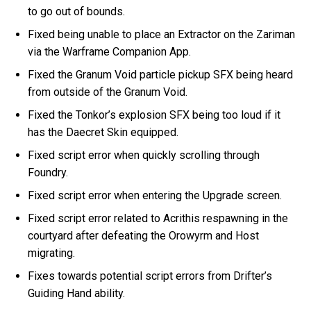
to go out of bounds.
Fixed being unable to place an Extractor on the Zariman
via the Warframe Companion App.
Fixed the Granum Void particle pickup SFX being heard
from outside of the Granum Void.
Fixed the Tonkor’s explosion SFX being too loud if it
has the Daecret Skin equipped.
Fixed script error when quickly scrolling through
Foundry.
Fixed script error when entering the Upgrade screen.
Fixed script error related to Acrithis respawning in the
courtyard after defeating the Orowyrm and Host
migrating.
Fixes towards potential script errors from Drifter’s
Guiding Hand ability.