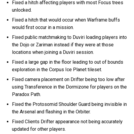
Fixed a hitch affecting players with most Focus trees
unlocked.
Fixed a hitch that would occur when Warframe buffs
would first occur in a mission.
Fixed public matchmaking to Duviri loading players into
the Dojo or Zariman instead if they were at those
locations when joining a Duviri session.
Fixed a large gap in the floor leading to out of bounds
exploration in the Corpus Ice Planet tileset.
Fixed camera placement on Drifter being too low after
using Transference in the Dormizone for players on the
Paradox Path.
Fixed the Protosomid Shoulder Guard being invisible in
the Arsenal and flashing in the Orbiter.
Fixed Clients Drifter appearance not being accurately
updated for other players.