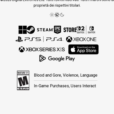
proprietà dei rispettivi titolari.
Blood and Gore, Violence, Language
In-Game Purchases, Users Interact