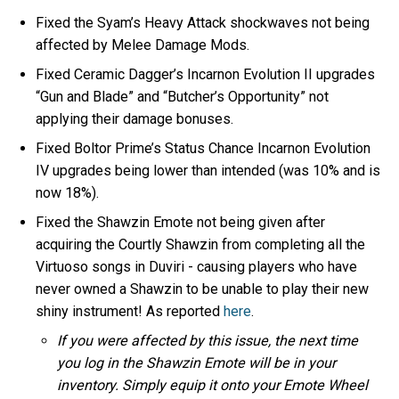
Fixed the Syam’s Heavy Attack shockwaves not being
affected by Melee Damage Mods.
Fixed Ceramic Dagger’s Incarnon Evolution II upgrades
“Gun and Blade” and “Butcher’s Opportunity” not
applying their damage bonuses.
Fixed Boltor Prime’s Status Chance Incarnon Evolution
IV upgrades being lower than intended (was 10% and is
now 18%).
Fixed the Shawzin Emote not being given after
acquiring the Courtly Shawzin from completing all the
Virtuoso songs in Duviri - causing players who have
never owned a Shawzin to be unable to play their new
shiny instrument! As reported
here
.
If you were affected by this issue, the next time
you log in the Shawzin Emote will be in your
inventory. Simply equip it onto your Emote Wheel