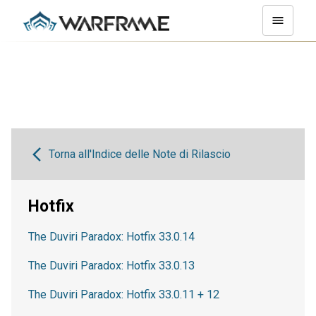
Torna all'Indice delle Note di Rilascio
Hotfix
The Duviri Paradox: Hotfix 33.0.14
The Duviri Paradox: Hotfix 33.0.13
The Duviri Paradox: Hotfix 33.0.11 + 12