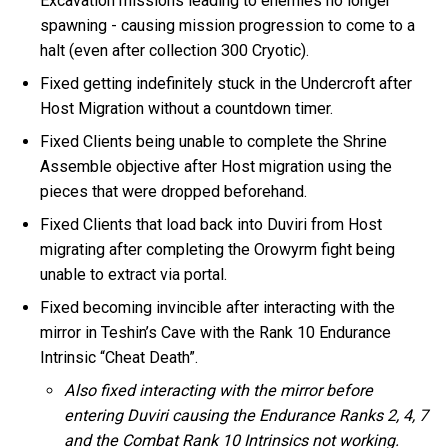
Excavation missions leading to enemies no longer
spawning - causing mission progression to come to a
halt (even after collection 300 Cryotic).
Fixed getting indefinitely stuck in the Undercroft after
Host Migration without a countdown timer.
Fixed Clients being unable to complete the Shrine
Assemble objective after Host migration using the
pieces that were dropped beforehand.
Fixed Clients that load back into Duviri from Host
migrating after completing the Orowyrm fight being
unable to extract via portal.
Fixed becoming invincible after interacting with the
mirror in Teshin’s Cave with the Rank 10 Endurance
Intrinsic “Cheat Death”.
Also fixed interacting with the mirror before
entering Duviri causing the Endurance Ranks 2, 4, 7
and the Combat Rank 10 Intrinsics not working.