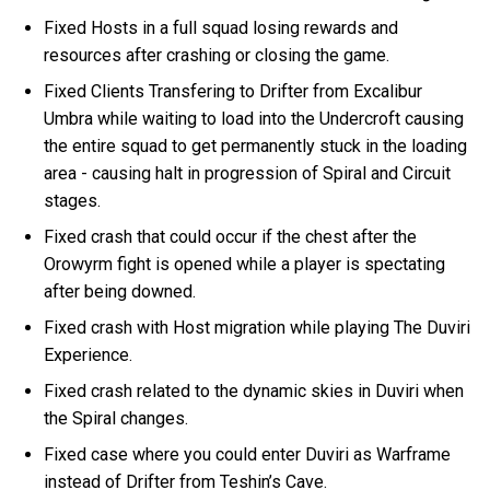
Fixed Hosts in a full squad losing rewards and
resources after crashing or closing the game.
Fixed Clients Transfering to Drifter from Excalibur
Umbra while waiting to load into the Undercroft causing
the entire squad to get permanently stuck in the loading
area - causing halt in progression of Spiral and Circuit
stages.
Fixed crash that could occur if the chest after the
Orowyrm fight is opened while a player is spectating
after being downed.
Fixed crash with Host migration while playing The Duviri
Experience.
Fixed crash related to the dynamic skies in Duviri when
the Spiral changes.
Fixed case where you could enter Duviri as Warframe
instead of Drifter from Teshin’s Cave.