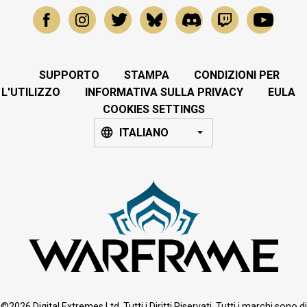
SUPPORTO
STAMPA
CONDIZIONI PER
L'UTILIZZO
INFORMATIVA SULLA PRIVACY
EULA
COOKIES SETTINGS
ITALIANO
©2026 Digital Extremes Ltd. Tutti i Diritti Riservati. Tutti i marchi sono di