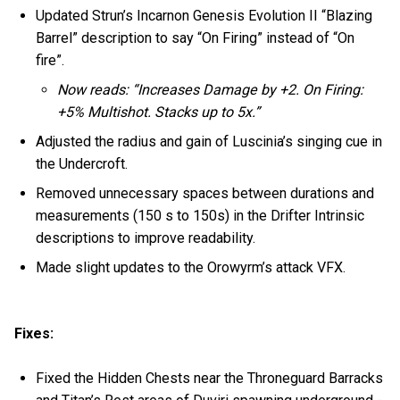
Updated Strun’s Incarnon Genesis Evolution II “Blazing
Barrel” description to say “On Firing” instead of “On
fire”.
Now reads: “Increases Damage by +2. On Firing:
+5% Multishot. Stacks up to 5x.”
Adjusted the radius and gain of Luscinia’s singing cue in
the Undercroft.
Removed unnecessary spaces between durations and
measurements (150 s to 150s) in the Drifter Intrinsic
descriptions to improve readability.
Made slight updates to the Orowyrm’s attack VFX.
Fixes:
Fixed the Hidden Chests near the Throneguard Barracks