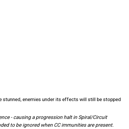
stunned, enemies under its effects will still be stopped
ce - causing a progression halt in Spiral/Circuit
ntended to be ignored when CC immunities are present.