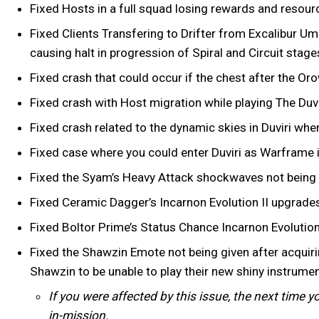
Fixed Hosts in a full squad losing rewards and resour
Fixed Clients Transfering to Drifter from Excalibur Um
causing halt in progression of Spiral and Circuit stage
Fixed crash that could occur if the chest after the Or
Fixed crash with Host migration while playing The Duv
Fixed crash related to the dynamic skies in Duviri whe
Fixed case where you could enter Duviri as Warframe i
Fixed the Syam’s Heavy Attack shockwaves not bein
Fixed Ceramic Dagger’s Incarnon Evolution II upgrade
Fixed Boltor Prime’s Status Chance Incarnon Evoluti
Fixed the Shawzin Emote not being given after acquiri
Shawzin to be unable to play their new shiny instrume
If you were affected by this issue, the next time 
in-mission.