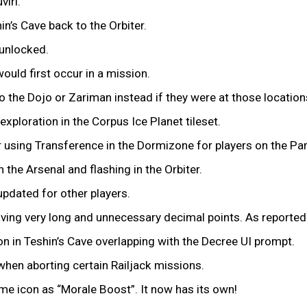
viri.
n’s Cave back to the Orbiter.
 unlocked.
uld first occur in a mission.
o the Dojo or Zariman instead if they were at those location
exploration in the Corpus Ice Planet tileset.
r using Transference in the Dormizone for players on the P
the Arsenal and flashing in the Orbiter.
updated for other players.
aving very long and unnecessary decimal points. As reported
n in Teshin’s Cave overlapping with the Decree UI prompt.
when aborting certain Railjack missions.
me icon as “Morale Boost”. It now has its own!