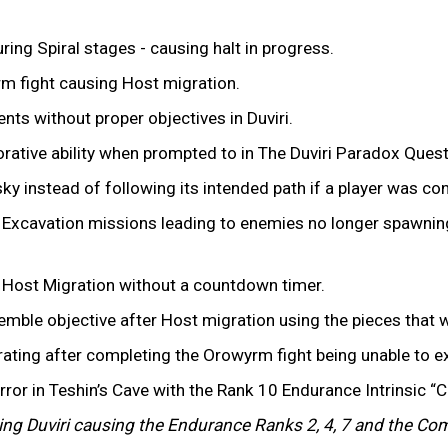
ing Spiral stages - causing halt in progress.
m fight causing Host migration.
ents without proper objectives in Duviri.
rative ability when prompted to in The Duviri Paradox Quest
y instead of following its intended path if a player was cont
Excavation missions leading to enemies no longer spawning
er Host Migration without a countdown timer.
semble objective after Host migration using the pieces tha
rating after completing the Orowyrm fight being unable to ex
irror in Teshin’s Cave with the Rank 10 Endurance Intrinsic “
ering Duviri causing the Endurance Ranks 2, 4, 7 and the C