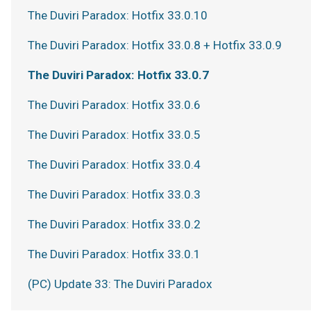
The Duviri Paradox: Hotfix 33.0.10
The Duviri Paradox: Hotfix 33.0.8 + Hotfix 33.0.9
The Duviri Paradox: Hotfix 33.0.7
The Duviri Paradox: Hotfix 33.0.6
The Duviri Paradox: Hotfix 33.0.5
The Duviri Paradox: Hotfix 33.0.4
The Duviri Paradox: Hotfix 33.0.3
The Duviri Paradox: Hotfix 33.0.2
The Duviri Paradox: Hotfix 33.0.1
(PC) Update 33: The Duviri Paradox