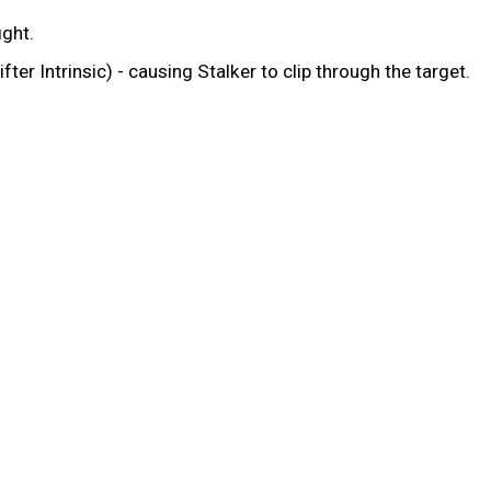
ight.
ter Intrinsic) - causing Stalker to clip through the target.