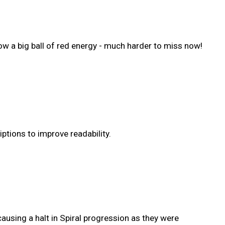
now a big ball of red energy - much harder to miss now!
tions to improve readability.
using a halt in Spiral progression as they were