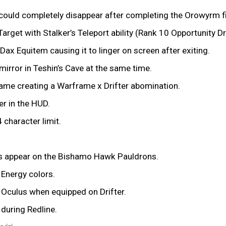
p could completely disappear after completing the Orowyrm f
rget with Stalker’s Teleport ability (Rank 10 Opportunity Drif
ax Equitem causing it to linger on screen after exiting.
mirror in Teshin’s Cave at the same time.
frame creating a Warframe x Drifter abomination.
er in the HUD.
 character limit.
rs appear on the Bishamo Hawk Pauldrons.
 Energy colors.
e Oculus when equipped on Drifter.
 during Redline.