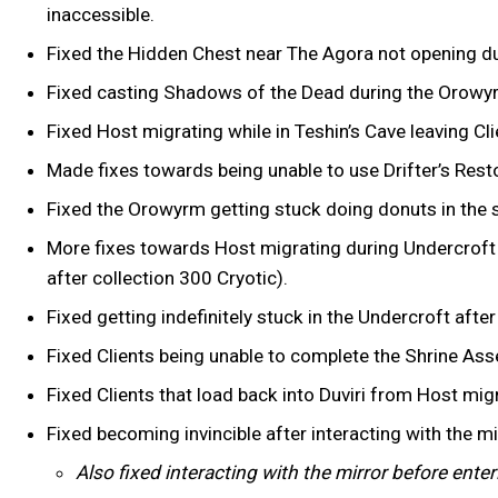
inaccessible.
Fixed the Hidden Chest near The Agora not opening dur
Fixed casting Shadows of the Dead during the Orowyr
Fixed Host migrating while in Teshin’s Cave leaving Cli
Made fixes towards being unable to use Drifter’s Resto
Fixed the Orowyrm getting stuck doing donuts in the sk
More fixes towards Host migrating during Undercroft 
after collection 300 Cryotic).
Fixed getting indefinitely stuck in the Undercroft aft
Fixed Clients being unable to complete the Shrine As
Fixed Clients that load back into Duviri from Host mig
Fixed becoming invincible after interacting with the m
Also fixed interacting with the mirror before ent