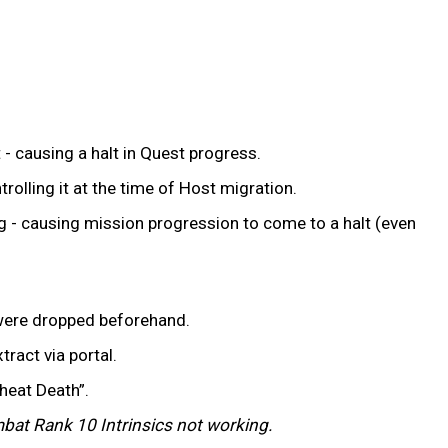
 - causing a halt in Quest progress.
rolling it at the time of Host migration.
 - causing mission progression to come to a halt (even
t were dropped beforehand.
tract via portal.
Cheat Death”.
ombat Rank 10 Intrinsics not working.