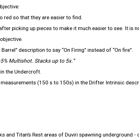
bjective:
red so that they are easier to find.
after picking up pieces to make it much easier to see. It is 
objective.
Barrel” description to say “On Firing” instead of “On fire”.
5% Multishot. Stacks up to 5x.”
in the Undercroft.
surements (150 s to 150s) in the Drifter Intrinsic descrip
 and Titan’s Rest areas of Duviri spawning underground - ca