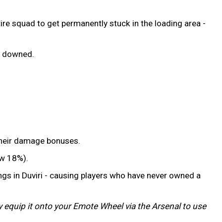
ire squad to get permanently stuck in the loading area -
ng downed.
 their damage bonuses.
ow 18%).
ngs in Duviri - causing players who have never owned a
ly equip it onto your Emote Wheel via the Arsenal to use