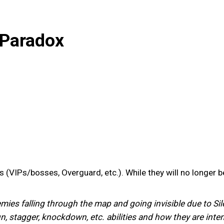
 Paradox
VIPs/bosses, Overguard, etc.). While they will no longer be 
es falling through the map and going invisible due to Silen
stun, stagger, knockdown, etc. abilities and how they are i