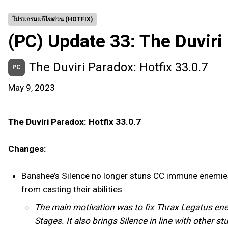
โปรแกรมแก้ไขด่วน (HOTFIX)
(PC) Update 33: The Duviri
The Duviri Paradox: Hotfix 33.0.7
PC
May 9, 2023
The Duviri Paradox: Hotfix 33.0.7
Changes:
Banshee’s Silence no longer stuns CC immune enemies (
from casting their abilities.
The main motivation was to fix Thrax Legatus enemi
Stages. It also brings Silence in line with other 