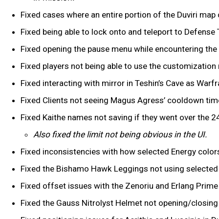
Fixed cases where an entire portion of the Duviri ma
Fixed being able to lock onto and teleport to Defense Ta
Fixed opening the pause menu while encountering the D
Fixed players not being able to use the customization 
Fixed interacting with mirror in Teshin’s Cave as War
Fixed Clients not seeing Magus Agress’ cooldown tim
Fixed Kaithe names not saving if they went over the 24
Also fixed the limit not being obvious in the UI.
Fixed inconsistencies with how selected Energy colo
Fixed the Bishamo Hawk Leggings not using selected
Fixed offset issues with the Zenoriu and Erlang Prim
Fixed the Gauss Nitrolyst Helmet not opening/closing