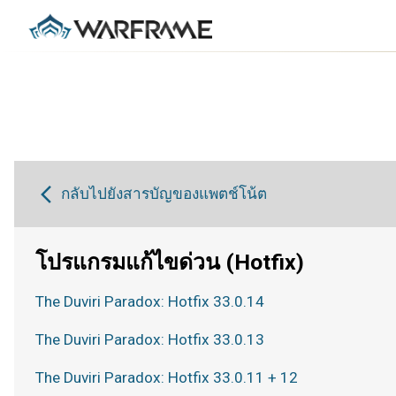
กลับไปยังสารบัญของแพตช์โน้ต
โปรแกรมแก้ไขด่วน (Hotfix)
The Duviri Paradox: Hotfix 33.0.14
The Duviri Paradox: Hotfix 33.0.13
The Duviri Paradox: Hotfix 33.0.11 + 12