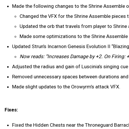
Made the following changes to the Shrine Assemble o
Changed the VFX for the Shrine Assemble pieces to 
Updated the orb that travels from player to Shrine 
Made some optimizations to the Shrine Assemble 
Updated Strun’s Incarnon Genesis Evolution II “Blazing 
Now reads: “Increases Damage by +2. On Firing: +
Adjusted the radius and gain of Luscinia’s singing cue 
Removed unnecessary spaces between durations and mea
Made slight updates to the Orowyrm’s attack VFX.
Fixes:
Fixed the Hidden Chests near the Throneguard Barracks