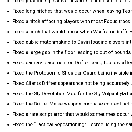
Fixed positioning issues for Acrithis and Luscinia in Du
Fixed long hitches that would occur when leaving Teshi
Fixed a hitch affecting players with most Focus trees
Fixed a hitch that would occur when Warframe buffs wo
Fixed public matchmaking to Duviri loading players int
Fixed a large gap in the floor leading to out of bounds 
Fixed camera placement on Drifter being too low afte
Fixed the Protosomid Shoulder Guard being invisible in 
Fixed Clients Drifter appearance not being accurately 
Fixed the Sly Devolution Mod for the Sly Vulpaphyla h
Fixed the Drifter Melee weapon purchase context actio
Fixed a rare script error that would sometimes occur 
Fixed the “Tactical Repositioning” Decree using the sa