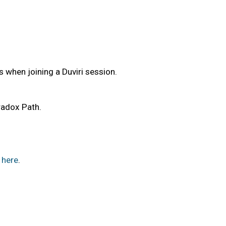
s when joining a Duviri session.
aradox Path.
here
.