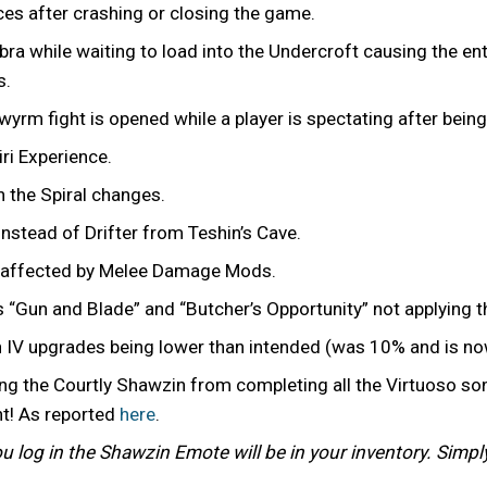
ces after crashing or closing the game.
bra while waiting to load into the Undercroft causing the ent
s.
owyrm fight is opened while a player is spectating after bei
iri Experience.
n the Spiral changes.
nstead of Drifter from Teshin’s Cave.
g affected by Melee Damage Mods.
s “Gun and Blade” and “Butcher’s Opportunity” not applying
on IV upgrades being lower than intended (was 10% and is n
ng the Courtly Shawzin from completing all the Virtuoso so
nt! As reported
here
.
you log in the Shawzin Emote will be in your inventory. Simp