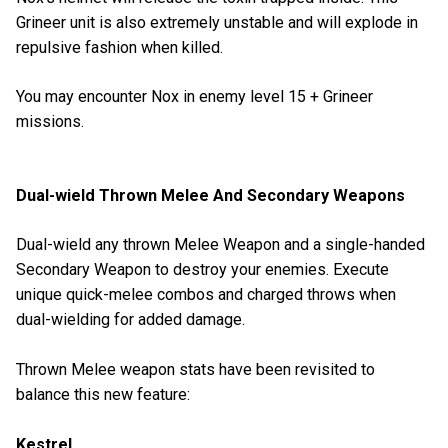
Grineer unit is also extremely unstable and will explode in
repulsive fashion when killed.
You may encounter Nox in enemy level 15 + Grineer
missions.
Dual-wield Thrown Melee And Secondary Weapons
Dual-wield any thrown Melee Weapon and a single-handed
Secondary Weapon to destroy your enemies. Execute
unique quick-melee combos and charged throws when
dual-wielding for added damage.
Thrown Melee weapon stats have been revisited to
balance this new feature:
Kestrel