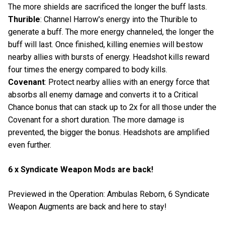
The more shields are sacrificed the longer the buff lasts.
Thurible
: Channel Harrow's energy into the Thurible to
generate a buff. The more energy channeled, the longer the
buff will last. Once finished, killing enemies will bestow
nearby allies with bursts of energy. Headshot kills reward
four times the energy compared to body kills.
Covenant
: Protect nearby allies with an energy force that
absorbs all enemy damage and converts it to a Critical
Chance bonus that can stack up to 2x for all those under the
Covenant for a short duration. The more damage is
prevented, the bigger the bonus. Headshots are amplified
even further.
6 x Syndicate Weapon Mods are back!
Previewed in the Operation: Ambulas Reborn, 6 Syndicate
Weapon Augments are back and here to stay!