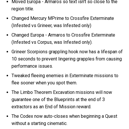
Moved Europa - Armaros so text isn't so close to the
region title.
Changed Mercury MPrime to Crossfire Exterminate
(Infested vs Grineer, was Infested only)
Changed Europa - Armaros to Crossfire Exterminate
(Infested vs Corpus, was Infested only).
Grineer Scorpions grappling hook now has a lifespan of
10 seconds to prevent lingering grapples from causing
performance issues.
Tweaked fleeing enemies in Exterminate missions to
flee sooner when you spot them.
The Limbo Theorem Excavation missions will now
guarantee one of the Blueprints at the end of 3
extractors as an End of Mission reward.
The Codex now auto-closes when beginning a Quest
without a starting cinematic.