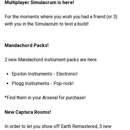
Multiplayer Simulacrum is here!
For the moments where you wish you had a friend (or 3)
with you in the Simulacrum to test a build!
Mandachord Packs!
2 new Mandachord instrument packs are here:
Epsilon Instruments - Electronic!
Plogg Instruments - Pop-rock!
*Find them in your Arsenal for purchase!
New Captura Rooms!
In order to let you show off Earth Remastered, 3 new