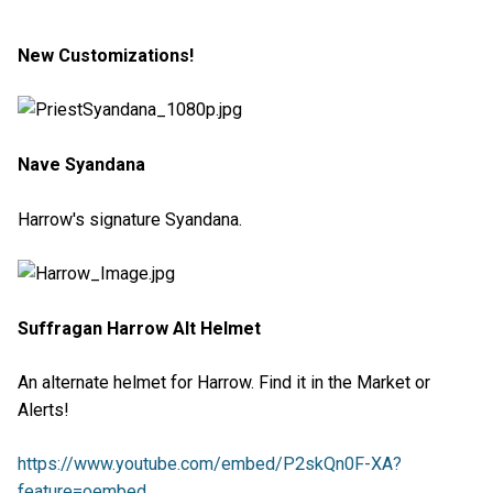
New Customizations!
Nave Syandana
Harrow's signature Syandana.
Suffragan Harrow Alt Helmet
An alternate helmet for Harrow. Find it in the Market or
Alerts!
https://www.youtube.com/embed/P2skQn0F-XA?
feature=oembed