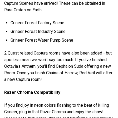
Captura Scenes have arrived! These can be obtained in
Rare Crates on Earth:
Grineer Forest Factory Scene
Grineer Forest Industry Scene
Grineer Forest Water Pump Scene
2 Quest related Captura rooms have also been added - but
spoilers mean we won't say too much. If you've finished
Octavia's Anthem, you'll find Cephalon Suda offering a new
Room. Once you finish Chains of Harrow, Red Veil will offer
a new Captura room!
Razer Chroma Compatibility
If you find joy in neon colors flashing to the beat of killing
Grineer, plug in that Razer Chroma and enjoy the show!