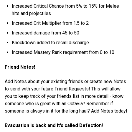
Increased Critical Chance from 5% to 15% for Melee
hits and projectiles
Increased Crit Multiplier from 1.5 to 2
Increased damage from 45 to 50
Knockdown added to recall discharge
Increased Mastery Rank requirement from 0 to 10
Friend Notes!
Add Notes about your existing friends or create new Notes
to send with your future Friend Requests! This will allow
you to keep track of your friends list in more detail - know
someone who is great with an Octavia? Remember if
someone is always in it for the long haul? Add Notes today!
Evacuation is back and it's called Defection!