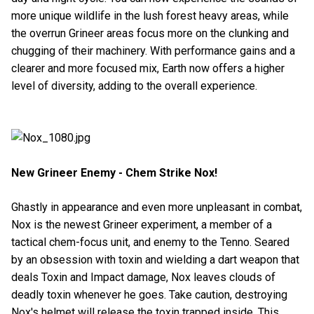
more unique wildlife in the lush forest heavy areas, while
the overrun Grineer areas focus more on the clunking and
chugging of their machinery. With performance gains and a
clearer and more focused mix, Earth now offers a higher
level of diversity, adding to the overall experience.
New Grineer Enemy - Chem Strike Nox!
Ghastly in appearance and even more unpleasant in combat,
Nox is the newest Grineer experiment, a member of a
tactical chem-focus unit, and enemy to the Tenno. Seared
by an obsession with toxin and wielding a dart weapon that
deals Toxin and Impact damage, Nox leaves clouds of
deadly toxin whenever he goes. Take caution, destroying
Nox's helmet will release the toxin trapped inside. This