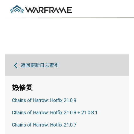
返回更新日志索引
热修复
Chains of Harrow: Hotfix 21.0.9
Chains of Harrow: Hotfix 21.0.8 + 21.0.8.1
Chains of Harrow: Hotfix 21.0.7