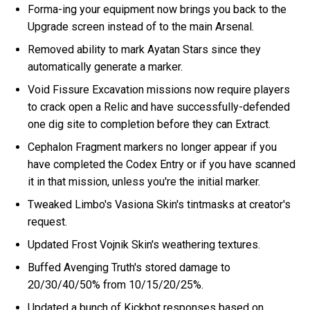
Forma-ing your equipment now brings you back to the
Upgrade screen instead of to the main Arsenal.
Removed ability to mark Ayatan Stars since they
automatically generate a marker.
Void Fissure Excavation missions now require players
to crack open a Relic and have successfully-defended
one dig site to completion before they can Extract.
Cephalon Fragment markers no longer appear if you
have completed the Codex Entry or if you have scanned
it in that mission, unless you're the initial marker.
Tweaked Limbo's Vasiona Skin's tintmasks at creator's
request.
Updated Frost Vojnik Skin's weathering textures.
Buffed Avenging Truth's stored damage to
20/30/40/50% from 10/15/20/25%.
Updated a bunch of Kickbot responses based on