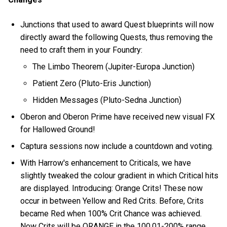
Junctions that used to award Quest blueprints will now
directly award the following Quests, thus removing the
need to craft them in your Foundry:
The Limbo Theorem (Jupiter-Europa Junction)
Patient Zero (Pluto-Eris Junction)
Hidden Messages (Pluto-Sedna Junction)
Oberon and Oberon Prime have received new visual FX
for Hallowed Ground!
Captura sessions now include a countdown and voting.
With Harrow's enhancement to Criticals, we have
slightly tweaked the colour gradient in which Critical hits
are displayed. Introducing: Orange Crits! These now
occur in between Yellow and Red Crits. Before, Crits
became Red when 100% Crit Chance was achieved.
Now Crits will be ORANGE in the 100.01-200% range,