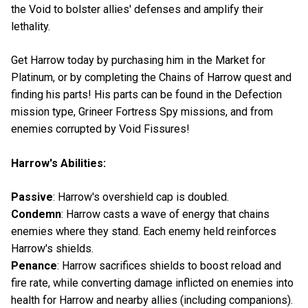
the Void to bolster allies' defenses and amplify their
lethality.
Get Harrow today by purchasing him in the Market for
Platinum, or by completing the Chains of Harrow quest and
finding his parts! His parts can be found in the Defection
mission type, Grineer Fortress Spy missions, and from
enemies corrupted by Void Fissures!
Harrow's Abilities:
Passive
: Harrow's overshield cap is doubled.
Condemn
: Harrow casts a wave of energy that chains
enemies where they stand. Each enemy held reinforces
Harrow's shields.
Penance
: Harrow sacrifices shields to boost reload and
fire rate, while converting damage inflicted on enemies into
health for Harrow and nearby allies (including companions).