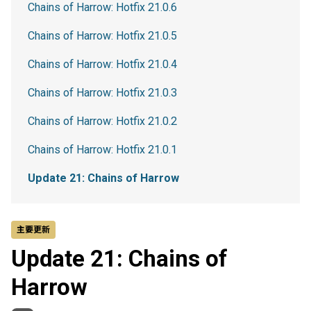
Chains of Harrow: Hotfix 21.0.6
Chains of Harrow: Hotfix 21.0.5
Chains of Harrow: Hotfix 21.0.4
Chains of Harrow: Hotfix 21.0.3
Chains of Harrow: Hotfix 21.0.2
Chains of Harrow: Hotfix 21.0.1
Update 21: Chains of Harrow
主要更新
Update 21: Chains of
Harrow