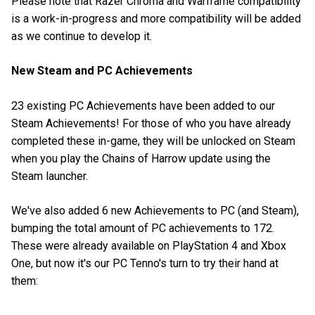
Please note that Razer Chroma and Warframe compatibility
is a work-in-progress and more compatibility will be added
as we continue to develop it.
New Steam and PC Achievements
23 existing PC Achievements have been added to our
Steam Achievements! For those of who you have already
completed these in-game, they will be unlocked on Steam
when you play the Chains of Harrow update using the
Steam launcher.
We've also added 6 new Achievements to PC (and Steam),
bumping the total amount of PC achievements to 172.
These were already available on PlayStation 4 and Xbox
One, but now it's our PC Tenno's turn to try their hand at
them: