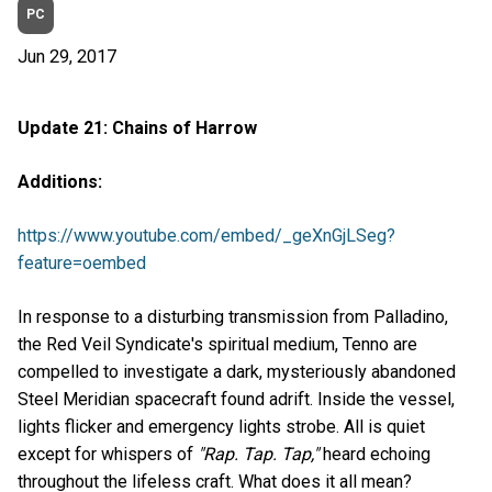
PC
Jun 29, 2017
Update 21: Chains of Harrow
Additions:
https://www.youtube.com/embed/_geXnGjLSeg?
feature=oembed
In response to a disturbing transmission from Palladino,
the Red Veil Syndicate's spiritual medium, Tenno are
compelled to investigate a dark, mysteriously abandoned
Steel Meridian spacecraft found adrift. Inside the vessel,
lights flicker and emergency lights strobe. All is quiet
except for whispers of
"Rap. Tap. Tap,"
heard echoing
throughout the lifeless craft. What does it all mean?