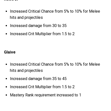
Increased Critical Chance from 5% to 10% for Melee
hits and projectiles
Increased damage from 30 to 35
Increased Crit Multiplier from 1.5 to 2
Glaive
Increased Critical Chance from 5% to 10% for Melee
hits and projectiles
Increased damage from 35 to 45
Increased Crit Multiplier from 1.5 to 2
Mastery Rank requirement increased to 1