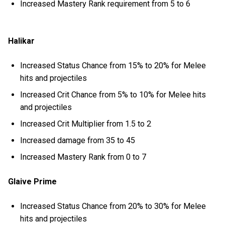
Increased Mastery Rank requirement from 5 to 6
Halikar
Increased Status Chance from 15% to 20% for Melee
hits and projectiles
Increased Crit Chance from 5% to 10% for Melee hits
and projectiles
Increased Crit Multiplier from 1.5 to 2
Increased damage from 35 to 45
Increased Mastery Rank from 0 to 7
Glaive Prime
Increased Status Chance from 20% to 30% for Melee
hits and projectiles