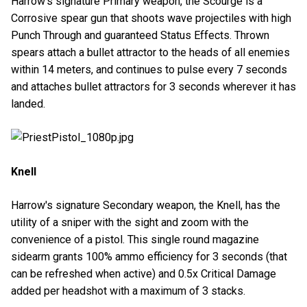
Harrow's signature Primary weapon, the Scourge is a
Corrosive spear gun that shoots wave projectiles with high
Punch Through and guaranteed Status Effects. Thrown
spears attach a bullet attractor to the heads of all enemies
within 14 meters, and continues to pulse every 7 seconds
and attaches bullet attractors for 3 seconds wherever it has
landed.
Knell
Harrow's signature Secondary weapon, the Knell, has the
utility of a sniper with the sight and zoom with the
convenience of a pistol. This single round magazine
sidearm grants 100% ammo efficiency for 3 seconds (that
can be refreshed when active) and 0.5x Critical Damage
added per headshot with a maximum of 3 stacks.