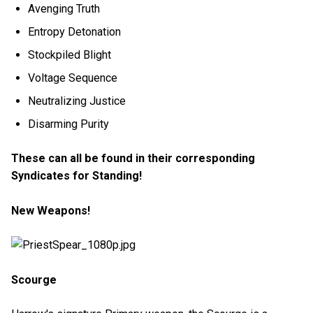
Avenging Truth
Entropy Detonation
Stockpiled Blight
Voltage Sequence
Neutralizing Justice
Disarming Purity
These can all be found in their corresponding
Syndicates for Standing!
New Weapons!
Scourge