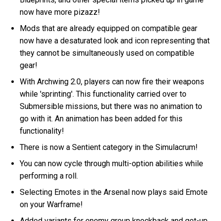
now have more pizazz!
Mods that are already equipped on compatible gear
now have a desaturated look and icon representing that
they cannot be simultaneously used on compatible
gear!
With Archwing 2.0, players can now fire their weapons
while 'sprinting'. This functionality carried over to
Submersible missions, but there was no animation to
go with it. An animation has been added for this
functionality!
There is now a Sentient category in the Simulacrum!
You can now cycle through multi-option abilities while
performing a roll.
Selecting Emotes in the Arsenal now plays said Emote
on your Warframe!
Added variants for enemy group knockback and get-up