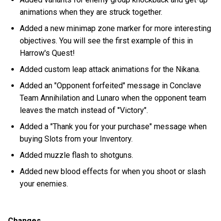
animations when they are struck together.
Added a new minimap zone marker for more interesting
objectives. You will see the first example of this in
Harrow's Quest!
Added custom leap attack animations for the Nikana.
Added an "Opponent forfeited" message in Conclave
Team Annihilation and Lunaro when the opponent team
leaves the match instead of "Victory".
Added a "Thank you for your purchase" message when
buying Slots from your Inventory.
Added muzzle flash to shotguns.
Added new blood effects for when you shoot or slash
your enemies.
Changes