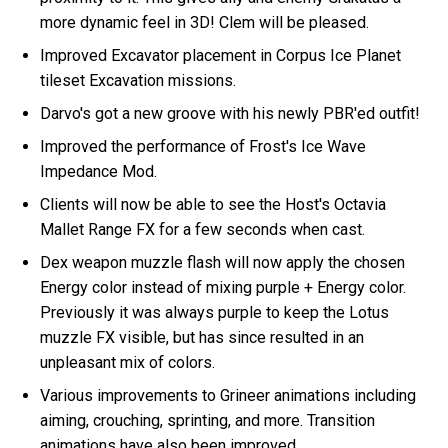
more dynamic feel in 3D! Clem will be pleased.
Improved Excavator placement in Corpus Ice Planet
tileset Excavation missions.
Darvo's got a new groove with his newly PBR'ed outfit!
Improved the performance of Frost's Ice Wave
Impedance Mod.
Clients will now be able to see the Host's Octavia
Mallet Range FX for a few seconds when cast.
Dex weapon muzzle flash will now apply the chosen
Energy color instead of mixing purple + Energy color.
Previously it was always purple to keep the Lotus
muzzle FX visible, but has since resulted in an
unpleasant mix of colors.
Various improvements to Grineer animations including
aiming, crouching, sprinting, and more. Transition
animations have also been improved.