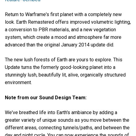
Return to Warframe's first planet with a completely new
look. Earth Remastered offers improved volumetric lighting,
a conversion to PBR materials, and a new vegetation
system, which create a mood and atmosphere far more
advanced than the original January 2014 update did.
The new lush forests of Earth are yours to explore. This
Update turns the formerly good-looking planet into a
stunningly lush, beautifully lit, alive, organically structured
environment.
Note from our Sound Design Team:
We've breathed life into Earth's ambiance by adding a
greater variety of unique sounds as you move between the
different areas, connecting tunnels/paths, and between the
day and night cycle. You can now experience the sounds of