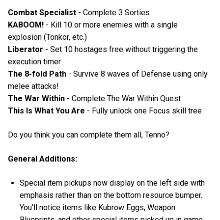
Combat Specialist
- Complete 3 Sorties
KABOOM!
- Kill 10 or more enemies with a single
explosion (Tonkor, etc.)
Liberator
- Set 10 hostages free without triggering the
execution timer
The 8-fold Path
- Survive 8 waves of Defense using only
melee attacks!
The War Within
- Complete The War Within Quest
This Is What You Are
- Fully unlock one Focus skill tree
Do you think you can complete them all, Tenno?
General Additions:
Special item pickups now display on the left side with
emphasis rather than on the bottom resource bumper.
You'll notice items like Kubrow Eggs, Weapon
Blueprints, and other special items picked up in game