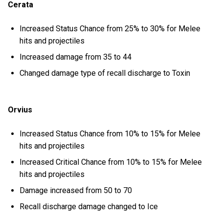
Cerata
Increased Status Chance from 25% to 30% for Melee
hits and projectiles
Increased damage from 35 to 44
Changed damage type of recall discharge to Toxin
Orvius
Increased Status Chance from 10% to 15% for Melee
hits and projectiles
Increased Critical Chance from 10% to 15% for Melee
hits and projectiles
Damage increased from 50 to 70
Recall discharge damage changed to Ice