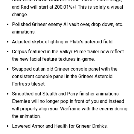
and Red will start at 200.01%+! This is solely a visual
change.
Polished Grineer enemy AI vault over, drop down, etc.
animations.
Adjusted skybox lighting in Pluto's asteroid field.
Corpus featured in the Valkyr Prime trailer now reflect
the new facial feature textures in-game.
Swapped out an old Grineer console panel with the
consistent console panel in the Grineer Asteroid
Fortress tileset.
Smoothed out Stealth and Parry finisher animations.
Enemies will no longer pop in front of you and instead
will properly align your Warframe with the enemy during
the animation.
Lowered Armor and Health for Grineer Drahks.