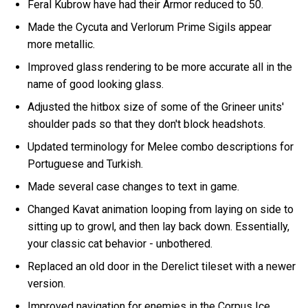
Feral Kubrow have had their Armor reduced to 50.
Made the Cycuta and Verlorum Prime Sigils appear
more metallic.
Improved glass rendering to be more accurate all in the
name of good looking glass.
Adjusted the hitbox size of some of the Grineer units'
shoulder pads so that they don't block headshots.
Updated terminology for Melee combo descriptions for
Portuguese and Turkish.
Made several case changes to text in game.
Changed Kavat animation looping from laying on side to
sitting up to growl, and then lay back down. Essentially,
your classic cat behavior - unbothered.
Replaced an old door in the Derelict tileset with a newer
version.
Improved navigation for enemies in the Corpus Ice