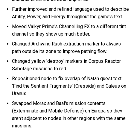
Further improved and refined language used to describe
Ability, Power, and Energy throughout the game's text.
Moved Valkyr Prime's Channelling FX to a different tint
channel so they show up much better.
Changed Archwing Rush extraction marker to always
path outside its zone to improve pathing flow.
Changed yellow 'destroy' markers in Corpus Reactor
Sabotage missions to red.
Repositioned node to fix overlap of Natah quest text
'Find the Sentient Fragments' (Cressida) and Caleus on
Uranus.
Swapped Morax and Baal's mission contents
(Exterminate and Mobile Defense) on Europa so they
aren't adjacent to nodes in other regions with the same
missions.