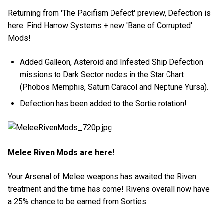
Returning from 'The Pacifism Defect' preview, Defection is
here. Find Harrow Systems + new 'Bane of Corrupted'
Mods!
Added Galleon, Asteroid and Infested Ship Defection
missions to Dark Sector nodes in the Star Chart
(Phobos Memphis, Saturn Caracol and Neptune Yursa).
Defection has been added to the Sortie rotation!
Melee Riven Mods are here!
Your Arsenal of Melee weapons has awaited the Riven
treatment and the time has come! Rivens overall now have
a 25% chance to be earned from Sorties.