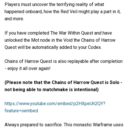
Players must uncover the terrifying reality of what
happened onboard, how the Red Veil might play a part in it,
and more.
If you have completed The War Within Quest and have
unlocked the Mot node in the Void the Chains of Harrow
Quest will be automatically added to your Codex.
Chains of Harrow Quest is also replayable after completion
- enjoy it all over again!
(Please note that the Chains of Harrow Quest is Solo -
not being able to matchmake is intentional)
https://www.youtube.com/embed/p2HXpeUh2QY?
feature=oembed
Always prepared to sacrifice. This monastic Warframe uses