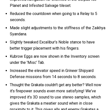
Planet and Infested Salvage tileset.
Reduced the countdown when going to a Relay to 5
seconds.
Made slight adjustments to the stiffness of the Zaikhya
Syandana.
Slightly tweaked Excalibur's Noble stance to have
better trigger placement with his fingers.
Kubrow Eggs are now shown in the Inventory screen
under the 'Misc' Tab.
Increased the elevator speed in Grineer Shipyard
Defense missions from 14 seconds to 8 seconds.
Thought the Grakata couldn't get any better? Well now
it's firepower sounds even more satisfying! We've
improved it's 3D sound to use stereo samples, which
gives the Grakata a meatier sound when in close
proximity to it. This gives ally and enemy Grakatas a