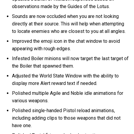
observations made by the Guides of the Lotus.
Sounds are now occluded when you are not looking
directly at their source. This will help when attempting
to locate enemies who are closest to you at all angles.
Improved the emoji icon in the chat window to avoid
appearing with rough edges.
Infested Boiler minions will now target the last target of
the Boiler that spawned them.
Adjusted the World State Window with the ability to
display more Alert reward text if needed.
Polished multiple Agile and Noble idle animations for
various weapons.
Polished single-handed Pistol reload animations,
including adding clips to those weapons that did not
have one.