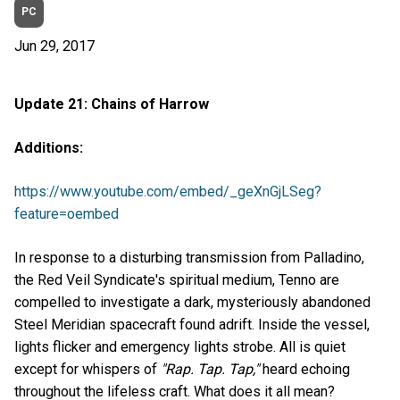
PC
Jun 29, 2017
Update 21: Chains of Harrow
Additions:
https://www.youtube.com/embed/_geXnGjLSeg?
feature=oembed
In response to a disturbing transmission from Palladino,
the Red Veil Syndicate's spiritual medium, Tenno are
compelled to investigate a dark, mysteriously abandoned
Steel Meridian spacecraft found adrift. Inside the vessel,
lights flicker and emergency lights strobe. All is quiet
except for whispers of
"Rap. Tap. Tap,"
heard echoing
throughout the lifeless craft. What does it all mean?