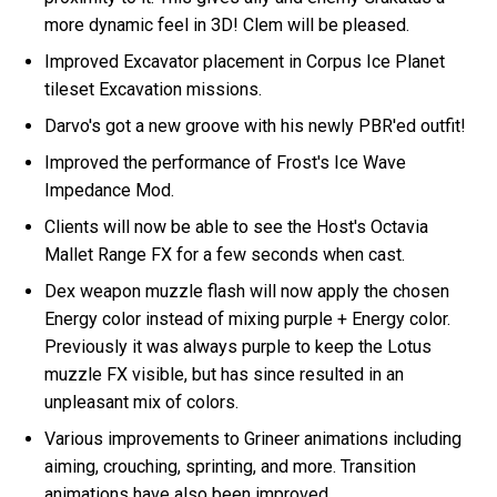
more dynamic feel in 3D! Clem will be pleased.
Improved Excavator placement in Corpus Ice Planet
tileset Excavation missions.
Darvo's got a new groove with his newly PBR'ed outfit!
Improved the performance of Frost's Ice Wave
Impedance Mod.
Clients will now be able to see the Host's Octavia
Mallet Range FX for a few seconds when cast.
Dex weapon muzzle flash will now apply the chosen
Energy color instead of mixing purple + Energy color.
Previously it was always purple to keep the Lotus
muzzle FX visible, but has since resulted in an
unpleasant mix of colors.
Various improvements to Grineer animations including
aiming, crouching, sprinting, and more. Transition
animations have also been improved.