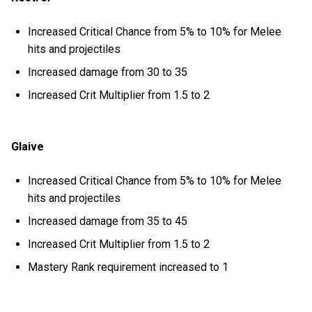
Increased Critical Chance from 5% to 10% for Melee
hits and projectiles
Increased damage from 30 to 35
Increased Crit Multiplier from 1.5 to 2
Glaive
Increased Critical Chance from 5% to 10% for Melee
hits and projectiles
Increased damage from 35 to 45
Increased Crit Multiplier from 1.5 to 2
Mastery Rank requirement increased to 1