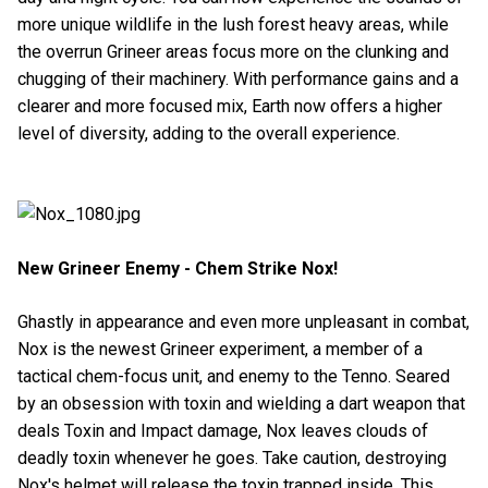
more unique wildlife in the lush forest heavy areas, while
the overrun Grineer areas focus more on the clunking and
chugging of their machinery. With performance gains and a
clearer and more focused mix, Earth now offers a higher
level of diversity, adding to the overall experience.
New Grineer Enemy - Chem Strike Nox!
Ghastly in appearance and even more unpleasant in combat,
Nox is the newest Grineer experiment, a member of a
tactical chem-focus unit, and enemy to the Tenno. Seared
by an obsession with toxin and wielding a dart weapon that
deals Toxin and Impact damage, Nox leaves clouds of
deadly toxin whenever he goes. Take caution, destroying
Nox's helmet will release the toxin trapped inside. This