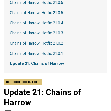
Chains of Harrow: Hotfix 21.0.6
Chains of Harrow: Hotfix 21.0.5
Chains of Harrow: Hotfix 21.0.4
Chains of Harrow: Hotfix 21.0.3
Chains of Harrow: Hotfix 21.0.2
Chains of Harrow: Hotfix 21.0.1
Update 21: Chains of Harrow
ОСНОВНЕ ОНОВЛЕННЯ
Update 21: Chains of
Harrow