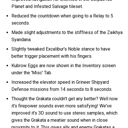
Planet and Infested Salvage tileset.
Reduced the countdown when going to a Relay to 5
seconds.
Made slight adjustments to the stiffness of the Zaikhya
Syandana.
Slightly tweaked Excalibur's Noble stance to have
better trigger placement with his fingers.
Kubrow Eggs are now shown in the Inventory screen
under the 'Misc' Tab.
Increased the elevator speed in Grineer Shipyard
Defense missions from 14 seconds to 8 seconds.
Thought the Grakata couldn't get any better? Well now
it's firepower sounds even more satisfying! We've
improved it's 3D sound to use stereo samples, which
gives the Grakata a meatier sound when in close
proximity to it. This gives ally and enemy Grakatas a