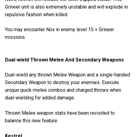
Grineer unit is also extremely unstable and will explode in
repulsive fashion when killed.
You may encounter Nox in enemy level 15 + Grineer
missions.
Dual-wield Thrown Melee And Secondary Weapons
Dual-wield any thrown Melee Weapon and a single-handed
Secondary Weapon to destroy your enemies. Execute
unique quick-melee combos and charged throws when
dual-wielding for added damage.
Thrown Melee weapon stats have been revisited to
balance this new feature:
Kestrel