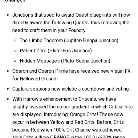
Junctions that used to award Quest blueprints will now
directly award the following Quests, thus removing the
need to craft them in your Foundry:
The Limbo Theorem (Jupiter-Europa Junction)
Patient Zero (Pluto-Eris Junction)
Hidden Messages (Pluto-Sedna Junction)
Oberon and Oberon Prime have received new visual FX
for Hallowed Ground!
Captura sessions now include a countdown and voting.
With Harrow's enhancement to Criticals, we have
slightly tweaked the colour gradient in which Critical hits
are displayed. Introducing: Orange Crits! These now
occur in between Yellow and Red Crits. Before, Crits
became Red when 100% Crit Chance was achieved.
Now Crits will be ORANGE in the 100.01-200% range,