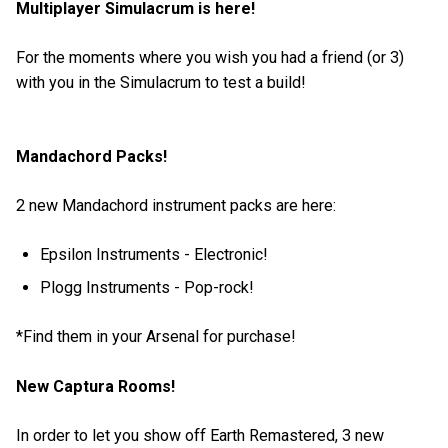
Multiplayer Simulacrum is here!
For the moments where you wish you had a friend (or 3)
with you in the Simulacrum to test a build!
Mandachord Packs!
2 new Mandachord instrument packs are here:
Epsilon Instruments - Electronic!
Plogg Instruments - Pop-rock!
*Find them in your Arsenal for purchase!
New Captura Rooms!
In order to let you show off Earth Remastered, 3 new