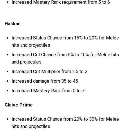
Increased Mastery Rank requirement from 5 to 6
Halikar
Increased Status Chance from 15% to 20% for Melee
hits and projectiles
Increased Crit Chance from 5% to 10% for Melee hits
and projectiles
Increased Crit Multiplier from 1.5 to 2
Increased damage from 35 to 45
Increased Mastery Rank from 0 to 7
Glaive Prime
Increased Status Chance from 20% to 30% for Melee
hits and projectiles