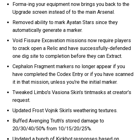
Forma-ing your equipment now brings you back to the
Upgrade screen instead of to the main Arsenal.
Removed ability to mark Ayatan Stars since they
automatically generate a marker.
Void Fissure Excavation missions now require players
to crack open a Relic and have successfully-defended
one dig site to completion before they can Extract.
Cephalon Fragment markers no longer appear if you
have completed the Codex Entry or if you have scanned
it in that mission, unless you're the initial marker.
Tweaked Limbo's Vasiona Skin's tintmasks at creator's
request.
Updated Frost Vojnik Skin's weathering textures.
Buffed Avenging Truth's stored damage to
20/30/40/50% from 10/15/20/25%.
Updated a bunch of Kickbot responses based on