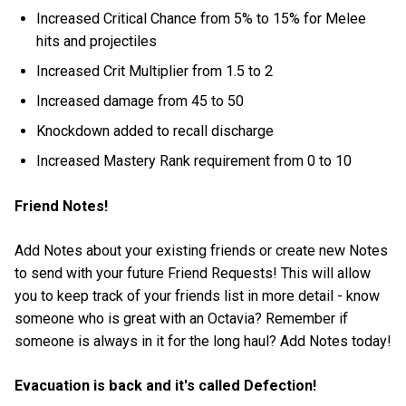
Increased Critical Chance from 5% to 15% for Melee
hits and projectiles
Increased Crit Multiplier from 1.5 to 2
Increased damage from 45 to 50
Knockdown added to recall discharge
Increased Mastery Rank requirement from 0 to 10
Friend Notes!
Add Notes about your existing friends or create new Notes
to send with your future Friend Requests! This will allow
you to keep track of your friends list in more detail - know
someone who is great with an Octavia? Remember if
someone is always in it for the long haul? Add Notes today!
Evacuation is back and it's called Defection!