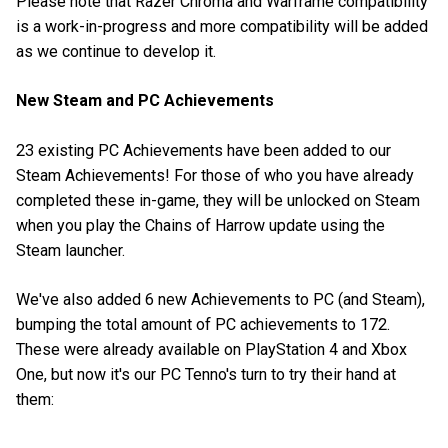
Please note that Razer Chroma and Warframe compatibility
is a work-in-progress and more compatibility will be added
as we continue to develop it.
New Steam and PC Achievements
23 existing PC Achievements have been added to our
Steam Achievements! For those of who you have already
completed these in-game, they will be unlocked on Steam
when you play the Chains of Harrow update using the
Steam launcher.
We've also added 6 new Achievements to PC (and Steam),
bumping the total amount of PC achievements to 172.
These were already available on PlayStation 4 and Xbox
One, but now it's our PC Tenno's turn to try their hand at
them: