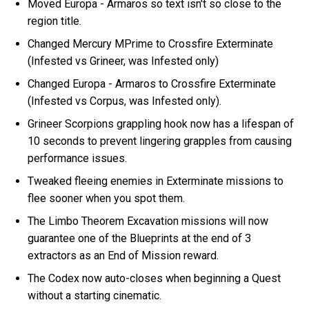
Moved Europa - Armaros so text isn't so close to the
region title.
Changed Mercury MPrime to Crossfire Exterminate
(Infested vs Grineer, was Infested only)
Changed Europa - Armaros to Crossfire Exterminate
(Infested vs Corpus, was Infested only).
Grineer Scorpions grappling hook now has a lifespan of
10 seconds to prevent lingering grapples from causing
performance issues.
Tweaked fleeing enemies in Exterminate missions to
flee sooner when you spot them.
The Limbo Theorem Excavation missions will now
guarantee one of the Blueprints at the end of 3
extractors as an End of Mission reward.
The Codex now auto-closes when beginning a Quest
without a starting cinematic.