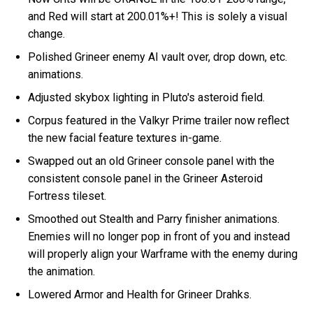
and Red will start at 200.01%+! This is solely a visual
change.
Polished Grineer enemy AI vault over, drop down, etc.
animations.
Adjusted skybox lighting in Pluto's asteroid field.
Corpus featured in the Valkyr Prime trailer now reflect
the new facial feature textures in-game.
Swapped out an old Grineer console panel with the
consistent console panel in the Grineer Asteroid
Fortress tileset.
Smoothed out Stealth and Parry finisher animations.
Enemies will no longer pop in front of you and instead
will properly align your Warframe with the enemy during
the animation.
Lowered Armor and Health for Grineer Drahks.