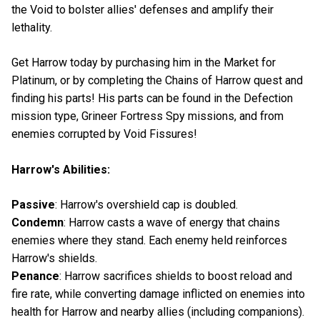
the Void to bolster allies' defenses and amplify their
lethality.
Get Harrow today by purchasing him in the Market for
Platinum, or by completing the Chains of Harrow quest and
finding his parts! His parts can be found in the Defection
mission type, Grineer Fortress Spy missions, and from
enemies corrupted by Void Fissures!
Harrow's Abilities:
Passive
: Harrow's overshield cap is doubled.
Condemn
: Harrow casts a wave of energy that chains
enemies where they stand. Each enemy held reinforces
Harrow's shields.
Penance
: Harrow sacrifices shields to boost reload and
fire rate, while converting damage inflicted on enemies into
health for Harrow and nearby allies (including companions).