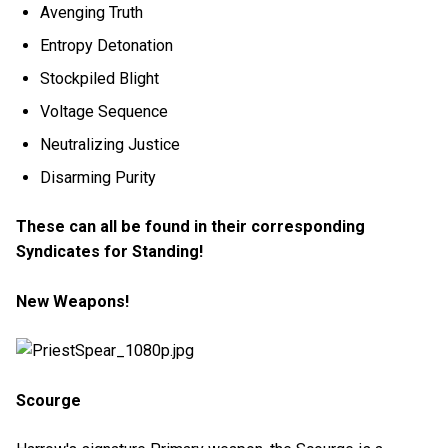
Avenging Truth
Entropy Detonation
Stockpiled Blight
Voltage Sequence
Neutralizing Justice
Disarming Purity
These can all be found in their corresponding
Syndicates for Standing!
New Weapons!
Scourge