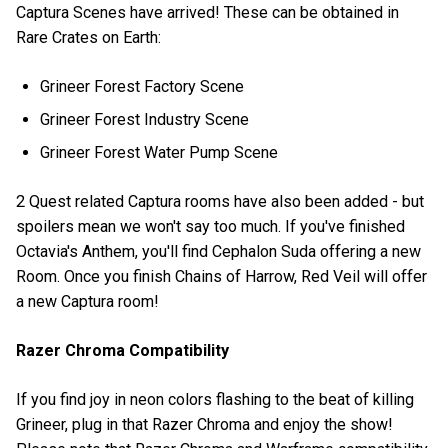
Captura Scenes have arrived! These can be obtained in
Rare Crates on Earth:
Grineer Forest Factory Scene
Grineer Forest Industry Scene
Grineer Forest Water Pump Scene
2 Quest related Captura rooms have also been added - but
spoilers mean we won't say too much. If you've finished
Octavia's Anthem, you'll find Cephalon Suda offering a new
Room. Once you finish Chains of Harrow, Red Veil will offer
a new Captura room!
Razer Chroma Compatibility
If you find joy in neon colors flashing to the beat of killing
Grineer, plug in that Razer Chroma and enjoy the show!