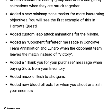
animations when they are struck together.
Added a new minimap zone marker for more interesting
objectives. You will see the first example of this in
Harrow's Quest!
Added custom leap attack animations for the Nikana.
Added an "Opponent forfeited" message in Conclave
Team Annihilation and Lunaro when the opponent team
leaves the match instead of "Victory".
Added a "Thank you for your purchase" message when
buying Slots from your Inventory.
Added muzzle flash to shotguns.
Added new blood effects for when you shoot or slash
your enemies.
Changes