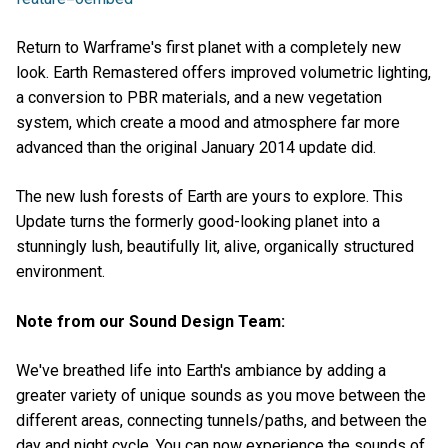
Return to Warframe's first planet with a completely new
look. Earth Remastered offers improved volumetric lighting,
a conversion to PBR materials, and a new vegetation
system, which create a mood and atmosphere far more
advanced than the original January 2014 update did.
The new lush forests of Earth are yours to explore. This
Update turns the formerly good-looking planet into a
stunningly lush, beautifully lit, alive, organically structured
environment.
Note from our Sound Design Team:
We've breathed life into Earth's ambiance by adding a
greater variety of unique sounds as you move between the
different areas, connecting tunnels/paths, and between the
day and night cycle. You can now experience the sounds of