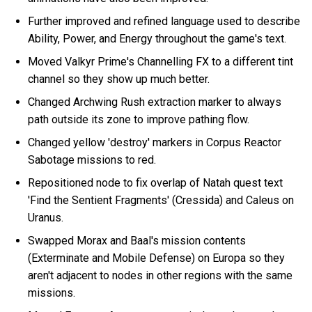
Further improved and refined language used to describe
Ability, Power, and Energy throughout the game's text.
Moved Valkyr Prime's Channelling FX to a different tint
channel so they show up much better.
Changed Archwing Rush extraction marker to always
path outside its zone to improve pathing flow.
Changed yellow 'destroy' markers in Corpus Reactor
Sabotage missions to red.
Repositioned node to fix overlap of Natah quest text
'Find the Sentient Fragments' (Cressida) and Caleus on
Uranus.
Swapped Morax and Baal's mission contents
(Exterminate and Mobile Defense) on Europa so they
aren't adjacent to nodes in other regions with the same
missions.