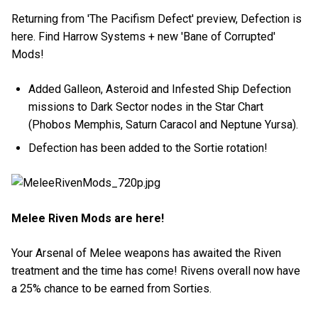
Returning from 'The Pacifism Defect' preview, Defection is
here. Find Harrow Systems + new 'Bane of Corrupted'
Mods!
Added Galleon, Asteroid and Infested Ship Defection
missions to Dark Sector nodes in the Star Chart
(Phobos Memphis, Saturn Caracol and Neptune Yursa).
Defection has been added to the Sortie rotation!
Melee Riven Mods are here!
Your Arsenal of Melee weapons has awaited the Riven
treatment and the time has come! Rivens overall now have
a 25% chance to be earned from Sorties.