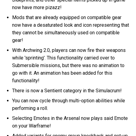
now have more pizazz!
Mods that are already equipped on compatible gear
now have a desaturated look and icon representing that
they cannot be simultaneously used on compatible
gear!
With Archwing 2.0, players can now fire their weapons
while 'sprinting'. This functionality carried over to
Submersible missions, but there was no animation to
go with it. An animation has been added for this
functionality!
There is now a Sentient category in the Simulacrum!
You can now cycle through multi-option abilities while
performing a roll.
Selecting Emotes in the Arsenal now plays said Emote
on your Warframe!
Added variants for enemy group knockback and get-up