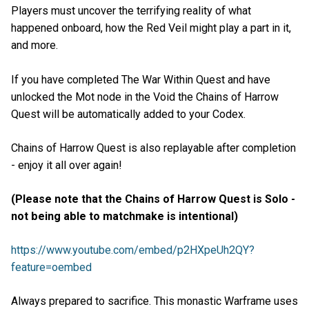
Players must uncover the terrifying reality of what
happened onboard, how the Red Veil might play a part in it,
and more.
If you have completed The War Within Quest and have
unlocked the Mot node in the Void the Chains of Harrow
Quest will be automatically added to your Codex.
Chains of Harrow Quest is also replayable after completion
- enjoy it all over again!
(Please note that the Chains of Harrow Quest is Solo -
not being able to matchmake is intentional)
https://www.youtube.com/embed/p2HXpeUh2QY?
feature=oembed
Always prepared to sacrifice. This monastic Warframe uses