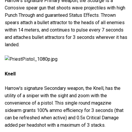
Harrow's signature Primary weapon, the Scourge is a
Corrosive spear gun that shoots wave projectiles with high
Punch Through and guaranteed Status Effects. Thrown
spears attach a bullet attractor to the heads of all enemies
within 14 meters, and continues to pulse every 7 seconds
and attaches bullet attractors for 3 seconds wherever it has
landed.
Knell
Harrow's signature Secondary weapon, the Knell, has the
utility of a sniper with the sight and zoom with the
convenience of a pistol. This single round magazine
sidearm grants 100% ammo efficiency for 3 seconds (that
can be refreshed when active) and 0.5x Critical Damage
added per headshot with a maximum of 3 stacks.