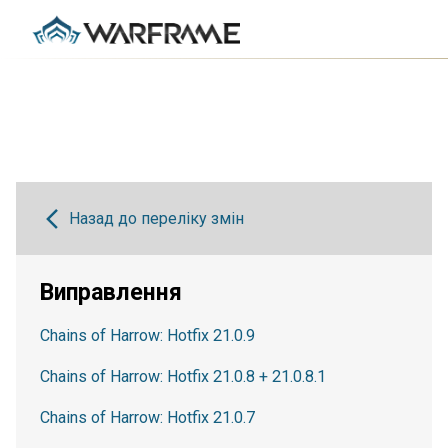
Назад до переліку змін
Виправлення
Chains of Harrow: Hotfix 21.0.9
Chains of Harrow: Hotfix 21.0.8 + 21.0.8.1
Chains of Harrow: Hotfix 21.0.7