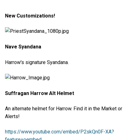
New Customizations!
Nave Syandana
Harrow's signature Syandana.
Suffragan Harrow Alt Helmet
An alternate helmet for Harrow. Find it in the Market or
Alerts!
https://www.youtube.com/embed/P2skQn0F-XA?
feature=oembed