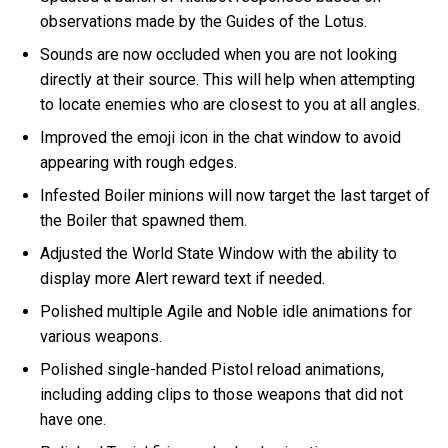
observations made by the Guides of the Lotus.
Sounds are now occluded when you are not looking
directly at their source. This will help when attempting
to locate enemies who are closest to you at all angles.
Improved the emoji icon in the chat window to avoid
appearing with rough edges.
Infested Boiler minions will now target the last target of
the Boiler that spawned them.
Adjusted the World State Window with the ability to
display more Alert reward text if needed.
Polished multiple Agile and Noble idle animations for
various weapons.
Polished single-handed Pistol reload animations,
including adding clips to those weapons that did not
have one.