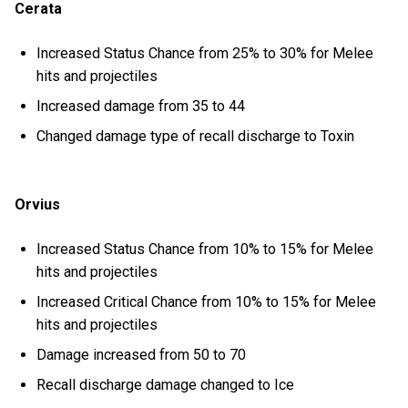
Cerata
Increased Status Chance from 25% to 30% for Melee
hits and projectiles
Increased damage from 35 to 44
Changed damage type of recall discharge to Toxin
Orvius
Increased Status Chance from 10% to 15% for Melee
hits and projectiles
Increased Critical Chance from 10% to 15% for Melee
hits and projectiles
Damage increased from 50 to 70
Recall discharge damage changed to Ice