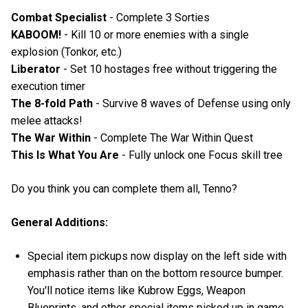
Combat Specialist
- Complete 3 Sorties
KABOOM!
- Kill 10 or more enemies with a single
explosion (Tonkor, etc.)
Liberator
- Set 10 hostages free without triggering the
execution timer
The 8-fold Path
- Survive 8 waves of Defense using only
melee attacks!
The War Within
- Complete The War Within Quest
This Is What You Are
- Fully unlock one Focus skill tree
Do you think you can complete them all, Tenno?
General Additions:
Special item pickups now display on the left side with
emphasis rather than on the bottom resource bumper.
You'll notice items like Kubrow Eggs, Weapon
Blueprints, and other special items picked up in game