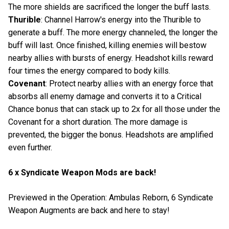
The more shields are sacrificed the longer the buff lasts.
Thurible
: Channel Harrow's energy into the Thurible to
generate a buff. The more energy channeled, the longer the
buff will last. Once finished, killing enemies will bestow
nearby allies with bursts of energy. Headshot kills reward
four times the energy compared to body kills.
Covenant
: Protect nearby allies with an energy force that
absorbs all enemy damage and converts it to a Critical
Chance bonus that can stack up to 2x for all those under the
Covenant for a short duration. The more damage is
prevented, the bigger the bonus. Headshots are amplified
even further.
6 x Syndicate Weapon Mods are back!
Previewed in the Operation: Ambulas Reborn, 6 Syndicate
Weapon Augments are back and here to stay!