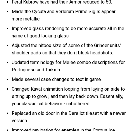
Feral Kubrow have had their Armor reduced to 50.
Made the Cycuta and Verlorum Prime Sigils appear
more metallic.
Improved glass rendering to be more accurate all in the
name of good looking glass.
Adjusted the hitbox size of some of the Grineer units'
shoulder pads so that they don't block headshots.
Updated terminology for Melee combo descriptions for
Portuguese and Turkish.
Made several case changes to text in game.
Changed Kavat animation looping from laying on side to
sitting up to growl, and then lay back down. Essentially,
your classic cat behavior - unbothered.
Replaced an old door in the Derelict tileset with a newer
version.
Improved navigation for enemies in the Corpus Ice