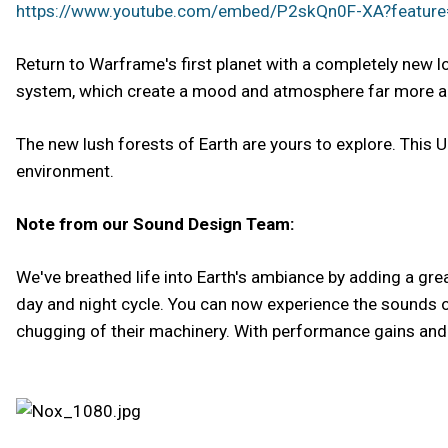
https://www.youtube.com/embed/P2skQn0F-XA?featur
Return to Warframe's first planet with a completely new 
system, which create a mood and atmosphere far more ad
The new lush forests of Earth are yours to explore. This Up
environment.
Note from our Sound Design Team:
We've breathed life into Earth's ambiance by adding a gr
day and night cycle. You can now experience the sounds of
chugging of their machinery. With performance gains and a