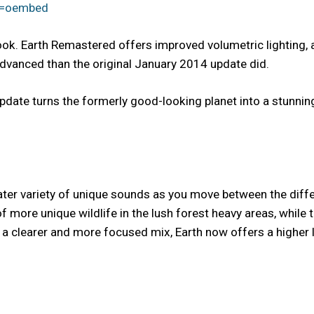
e=oembed
look. Earth Remastered offers improved volumetric lighting,
vanced than the original January 2014 update did.
date turns the formerly good-looking planet into a stunningly 
eater variety of unique sounds as you move between the diff
 more unique wildlife in the lush forest heavy areas, while
 clearer and more focused mix, Earth now offers a higher lev