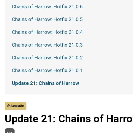
Chains of Harrow: Hotfix 21.0.6
Chains of Harrow: Hotfix 21.0.5
Chains of Harrow: Hotfix 21.0.4
Chains of Harrow: Hotfix 21.0.3
Chains of Harrow: Hotfix 21.0.2
Chains of Harrow: Hotfix 21.0.1
Update 21: Chains of Harrow
อัปเดตหลัก
Update 21: Chains of Harr