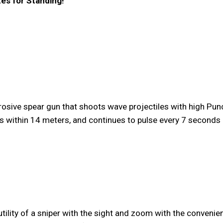
tes for Standing!
rosive spear gun that shoots wave projectiles with high P
ies within 14 meters, and continues to pulse every 7 seconds
tility of a sniper with the sight and zoom with the convenie