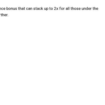
nce bonus that can stack up to 2x for all those under the
ther.