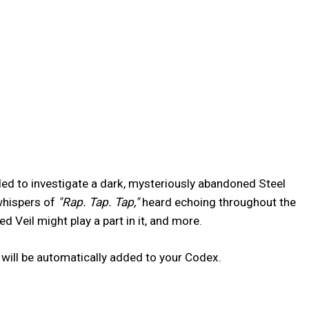
led to investigate a dark, mysteriously abandoned Steel
 whispers of
"Rap. Tap. Tap,"
heard echoing throughout the
 Veil might play a part in it, and more.
will be automatically added to your Codex.