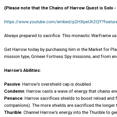
(Please note that the Chains of Harrow Quest is Solo -
https://www.youtube.com/embed/p2HXpeUh2QY?featu
Always prepared to sacrifice. This monastic Warframe uses 
Get Harrow today by purchasing him in the Market for Plat
mission type, Grineer Fortress Spy missions, and from en
Harrow's Abilities:
Passive
: Harrow's overshield cap is doubled.
Condemn
: Harrow casts a wave of energy that chains e
Penance
: Harrow sacrifices shields to boost reload and f
companions). The more shields are sacrificed the longer t
Thurible
: Channel Harrow's energy into the Thurible to ge