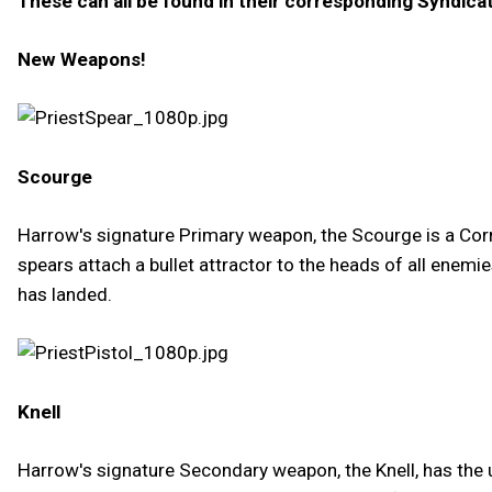
These can all be found in their corresponding Syndica
New Weapons!
Scourge
Harrow's signature Primary weapon, the Scourge is a Cor
spears attach a bullet attractor to the heads of all enem
has landed.
Knell
Harrow's signature Secondary weapon, the Knell, has the u