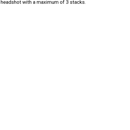
r headshot with a maximum of 3 stacks.