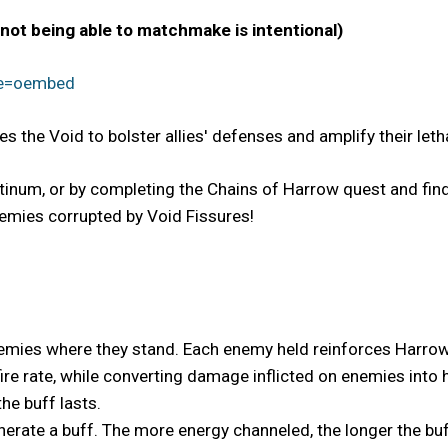
 not being able to matchmake is intentional)
re=oembed
the Void to bolster allies' defenses and amplify their letha
inum, or by completing the Chains of Harrow quest and findi
emies corrupted by Void Fissures!
nemies where they stand. Each enemy held reinforces Harrow'
ire rate, while converting damage inflicted on enemies into 
he buff lasts.
nerate a buff. The more energy channeled, the longer the buff