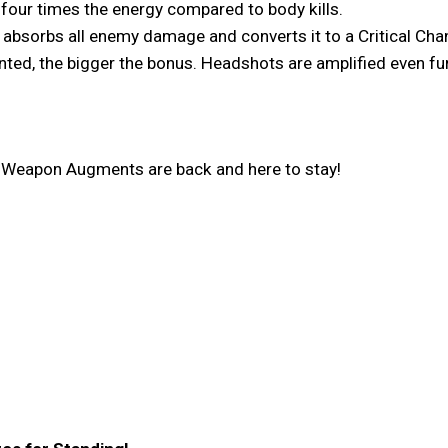
d four times the energy compared to body kills.
at absorbs all enemy damage and converts it to a Critical Cha
ted, the bigger the bonus. Headshots are amplified even fur
e Weapon Augments are back and here to stay!