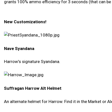
grants 100% ammo efficiency for 3 seconds (that can be
New Customizations!
Nave Syandana
Harrow's signature Syandana.
Suffragan Harrow Alt Helmet
An alternate helmet for Harrow. Find it in the Market or Al