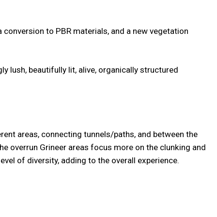
 a conversion to PBR materials, and a new vegetation
lush, beautifully lit, alive, organically structured
erent areas, connecting tunnels/paths, and between the
 the overrun Grineer areas focus more on the clunking and
el of diversity, adding to the overall experience.