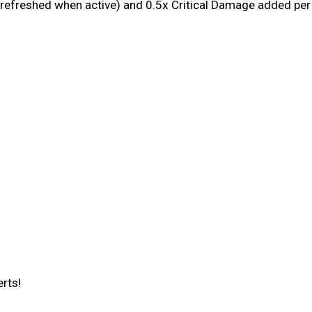
 refreshed when active) and 0.5x Critical Damage added pe
erts!