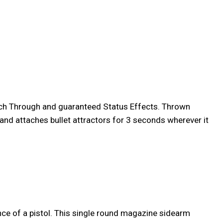
unch Through and guaranteed Status Effects. Thrown
 and attaches bullet attractors for 3 seconds wherever it
nce of a pistol. This single round magazine sidearm