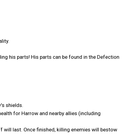
lity.
ng his parts! His parts can be found in the Defection
s shields.
health for Harrow and nearby allies (including
 will last. Once finished, killing enemies will bestow