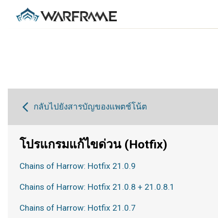
กลับไปยังสารบัญของแพตช์โน้ต
โปรแกรมแก้ไขด่วน (Hotfix)
Chains of Harrow: Hotfix 21.0.9
Chains of Harrow: Hotfix 21.0.8 + 21.0.8.1
Chains of Harrow: Hotfix 21.0.7