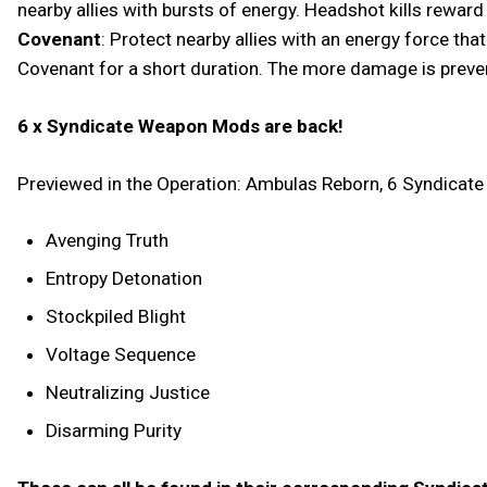
nearby allies with bursts of energy. Headshot kills rewar
Covenant
: Protect nearby allies with an energy force th
Covenant for a short duration. The more damage is preven
6 x Syndicate Weapon Mods are back!
Previewed in the Operation: Ambulas Reborn, 6 Syndicat
Avenging Truth
Entropy Detonation
Stockpiled Blight
Voltage Sequence
Neutralizing Justice
Disarming Purity