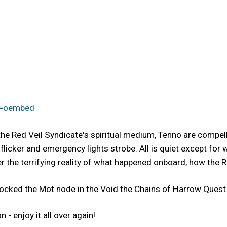
e=oembed
the Red Veil Syndicate's spiritual medium, Tenno are compel
 flicker and emergency lights strobe. All is quiet except for
r the terrifying reality of what happened onboard, how the Red
ocked the Mot node in the Void the Chains of Harrow Quest 
- enjoy it all over again!