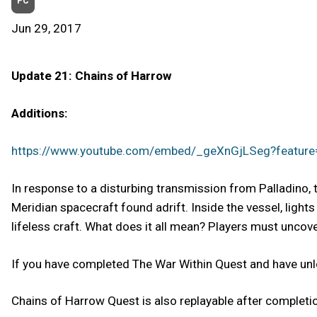
PC
Jun 29, 2017
Update 21: Chains of Harrow
Additions:
https://www.youtube.com/embed/_geXnGjLSeg?featur
In response to a disturbing transmission from Palladino, 
Meridian spacecraft found adrift. Inside the vessel, lights
lifeless craft. What does it all mean? Players must uncove
If you have completed The War Within Quest and have unl
Chains of Harrow Quest is also replayable after completion 