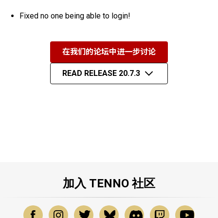
Fixed no one being able to login!
在我们的论坛中进一步讨论
READ RELEASE 20.7.3
加入 TENNO 社区