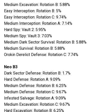
Medium Excavation: Rotation B: 5.88%
Easy Interception: Rotation B: 5%
Easy Interception: Rotation C: 9.74%
Medium Interception: Rotation A: 7.14%
Hard Spy: Vault 2: 5.95%
Medium Spy: Vault 3: 7.03%
Medium Dark Sector Survival: Rotation B: 5.88%
Medium Survival: Rotation B: 5.88%
Orokin Derelict Defense: Rotation C: 7.74%
Neo B3
Dark Sector Defense: Rotation B: 1.7%
Hard Defense: Rotation A: 9.09%
Medium Defense: Rotation B: 6.25%
Medium Defense: Rotation C: 9.67%
Infested Salvage: Rotation A: 9.09%
Medium Excavation: Rotation C: 9.67%
Hard Excavation: Rotation B: 6.25%