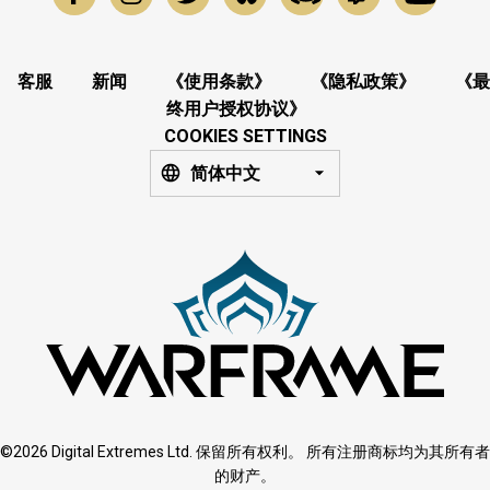
客服
新闻
《使用条款》
《隐私政策》
《最
终用户授权协议》
COOKIES SETTINGS
简体中文
©2026 Digital Extremes Ltd. 保留所有权利。 所有注册商标均为其所有者
的财产。