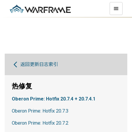
返回更新日志索引
热修复
Oberon Prime: Hotfix 20.7.4 + 20.7.4.1
Oberon Prime: Hotfix 20.7.3
Oberon Prime: Hotfix 20.7.2