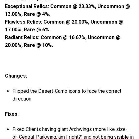
Exceptional Relics: Common @ 23.33%, Uncommon @
13.00%, Rare @ 4%.
Flawless Relics: Common @ 20.00%, Uncommon @
17.00%, Rare @ 6%.
Radiant Relics: Common @ 16.67%, Uncommon @
20.00%, Rare @ 10%.
Changes:
Flipped the Desert-Camo icons to face the correct
direction
Fixes:
Fixed Clients having giant Archwings (more like size-
of-Central-Parkwing, am I right?) and not being visible in