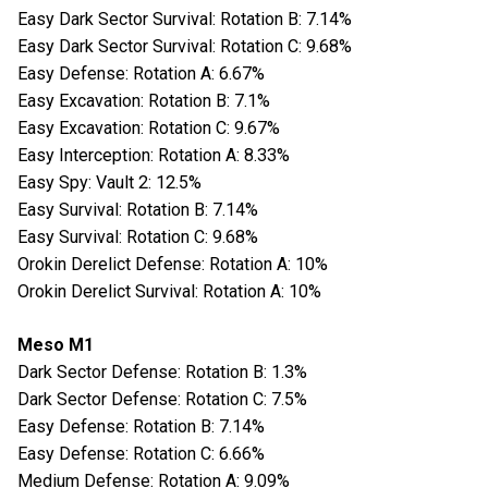
Easy Dark Sector Survival: Rotation B: 7.14%
Easy Dark Sector Survival: Rotation C: 9.68%
Easy Defense: Rotation A: 6.67%
Easy Excavation: Rotation B: 7.1%
Easy Excavation: Rotation C: 9.67%
Easy Interception: Rotation A: 8.33%
Easy Spy: Vault 2: 12.5%
Easy Survival: Rotation B: 7.14%
Easy Survival: Rotation C: 9.68%
Orokin Derelict Defense: Rotation A: 10%
Orokin Derelict Survival: Rotation A: 10%
Meso M1
Dark Sector Defense: Rotation B: 1.3%
Dark Sector Defense: Rotation C: 7.5%
Easy Defense: Rotation B: 7.14%
Easy Defense: Rotation C: 6.66%
Medium Defense: Rotation A: 9.09%