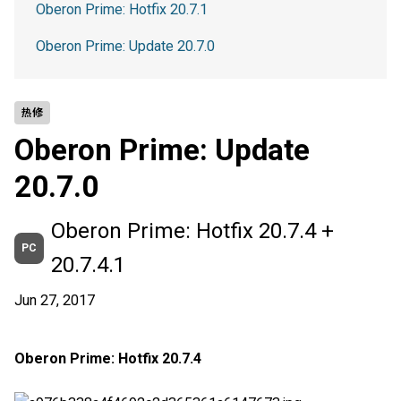
Oberon Prime: Hotfix 20.7.1
Oberon Prime: Update 20.7.0
热修
Oberon Prime: Update
20.7.0
Oberon Prime: Hotfix 20.7.4 +
PC
20.7.4.1
Jun 27, 2017
Oberon Prime: Hotfix 20.7.4