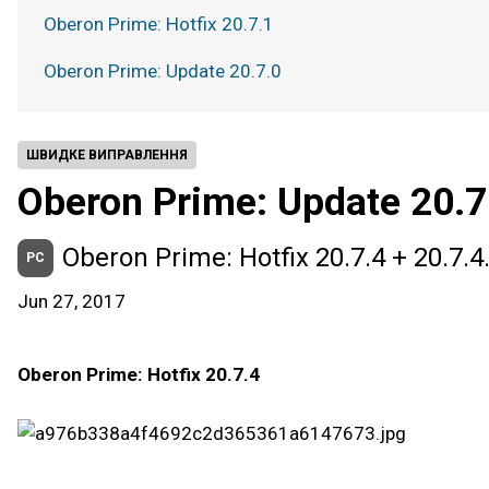
Oberon Prime: Hotfix 20.7.1
Oberon Prime: Update 20.7.0
ШВИДКЕ ВИПРАВЛЕННЯ
Oberon Prime: Update 20.7
Oberon Prime: Hotfix 20.7.4 + 20.7.4
PC
Jun 27, 2017
Oberon Prime: Hotfix 20.7.4