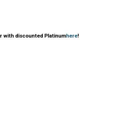
r with discounted Platinum
here
!