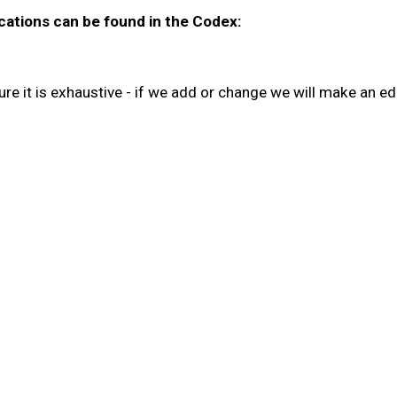
cations can be found in the Codex:
re it is exhaustive - if we add or change we will make an edi