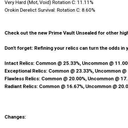
Very Hard (Mot, Void) Rotation C: 11.11%
Orokin Derelict Survival: Rotation C: 8.60%
Check out the new Prime Vault Unsealed for other hi
Don't forget: Refining your relics can turn the odds in y
Intact Relics: Common @ 25.33%, Uncommon @ 11.00
Exceptional Relics: Common @ 23.33%, Uncommon @ 
Flawless Relics: Common @ 20.00%, Uncommon @ 17.
Radiant Relics: Common @ 16.67%, Uncommon @ 20.0
Changes: