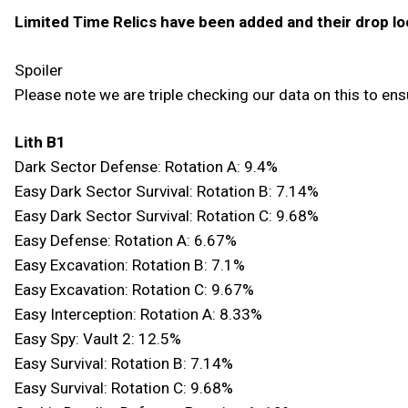
Limited Time Relics have been added and their drop lo
Spoiler
Please note we are triple checking our data on this to ensu
Lith B1
Dark Sector Defense: Rotation A: 9.4%
Easy Dark Sector Survival: Rotation B: 7.14%
Easy Dark Sector Survival: Rotation C: 9.68%
Easy Defense: Rotation A: 6.67%
Easy Excavation: Rotation B: 7.1%
Easy Excavation: Rotation C: 9.67%
Easy Interception: Rotation A: 8.33%
Easy Spy: Vault 2: 12.5%
Easy Survival: Rotation B: 7.14%
Easy Survival: Rotation C: 9.68%