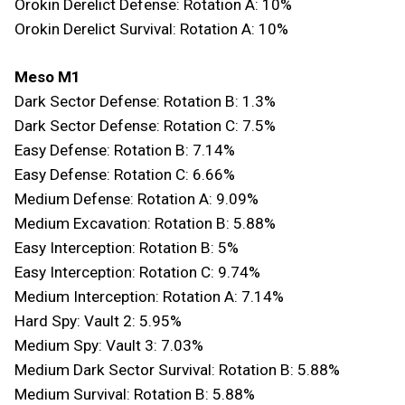
Orokin Derelict Defense: Rotation A: 10%
Orokin Derelict Survival: Rotation A: 10%
Meso M1
Dark Sector Defense: Rotation B: 1.3%
Dark Sector Defense: Rotation C: 7.5%
Easy Defense: Rotation B: 7.14%
Easy Defense: Rotation C: 6.66%
Medium Defense: Rotation A: 9.09%
Medium Excavation: Rotation B: 5.88%
Easy Interception: Rotation B: 5%
Easy Interception: Rotation C: 9.74%
Medium Interception: Rotation A: 7.14%
Hard Spy: Vault 2: 5.95%
Medium Spy: Vault 3: 7.03%
Medium Dark Sector Survival: Rotation B: 5.88%
Medium Survival: Rotation B: 5.88%