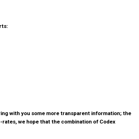
rts:
aring with you some more transparent information; the
p-rates, we hope that the combination of Codex