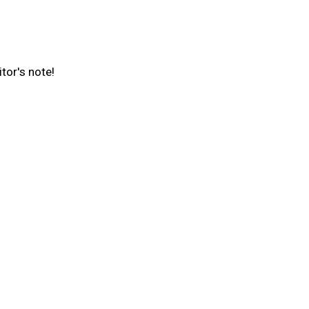
tor's note!