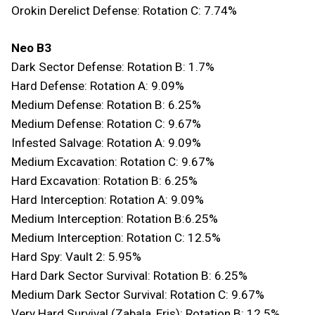
Orokin Derelict Defense: Rotation C: 7.74%
Neo B3
Dark Sector Defense: Rotation B: 1.7%
Hard Defense: Rotation A: 9.09%
Medium Defense: Rotation B: 6.25%
Medium Defense: Rotation C: 9.67%
Infested Salvage: Rotation A: 9.09%
Medium Excavation: Rotation C: 9.67%
Hard Excavation: Rotation B: 6.25%
Hard Interception: Rotation A: 9.09%
Medium Interception: Rotation B:6.25%
Medium Interception: Rotation C: 12.5%
Hard Spy: Vault 2: 5.95%
Hard Dark Sector Survival: Rotation B: 6.25%
Medium Dark Sector Survival: Rotation C: 9.67%
Very Hard Survival (Zabala, Eris): Rotation B: 12.5%