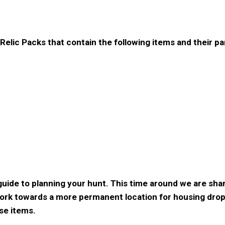
elic Packs that contain the following items and their pa
 guide to planning your hunt. This time around we are sh
work towards a more permanent location for housing dro
ese items.