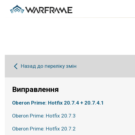
Назад до переліку змін
Виправлення
Oberon Prime: Hotfix 20.7.4 + 20.7.4.1
Oberon Prime: Hotfix 20.7.3
Oberon Prime: Hotfix 20.7.2