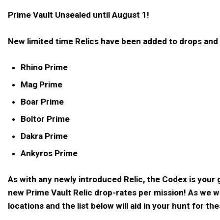
Prime Vault Unsealed until August 1!
New limited time Relics have been added to drops and R
Rhino Prime
Mag Prime
Boar Prime
Boltor Prime
Dakra Prime
Ankyros Prime
As with any newly introduced Relic, the Codex is your
new Prime Vault Relic drop-rates per mission! As we 
locations and the list below will aid in your hunt for th