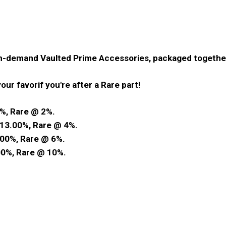
gh-demand Vaulted Prime Accessories, packaged togethe
our favorif you're after a Rare part!
%, Rare @ 2%.
13.00%, Rare @ 4%.
00%, Rare @ 6%.
0%, Rare @ 10%.