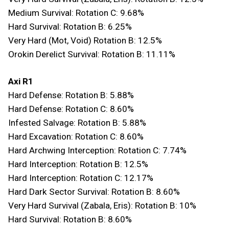
Medium Survival: Rotation C: 9.68%
Hard Survival: Rotation B: 6.25%
Very Hard (Mot, Void) Rotation B: 12.5%
Orokin Derelict Survival: Rotation B: 11.11%
Axi R1
Hard Defense: Rotation B: 5.88%
Hard Defense: Rotation C: 8.60%
Infested Salvage: Rotation B: 5.88%
Hard Excavation: Rotation C: 8.60%
Hard Archwing Interception: Rotation C: 7.74%
Hard Interception: Rotation B: 12.5%
Hard Interception: Rotation C: 12.17%
Hard Dark Sector Survival: Rotation B: 8.60%
Very Hard Survival (Zabala, Eris): Rotation B: 10%
Hard Survival: Rotation B: 8.60%