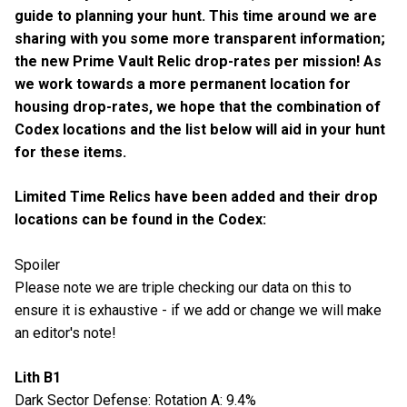
guide to planning your hunt. This time around we are
sharing with you some more transparent information;
the new Prime Vault Relic drop-rates per mission! As
we work towards a more permanent location for
housing drop-rates, we hope that the combination of
Codex locations and the list below will aid in your hunt
for these items.
Limited Time Relics have been added and their drop
locations can be found in the Codex:
Spoiler
Please note we are triple checking our data on this to
ensure it is exhaustive - if we add or change we will make
an editor's note!
Lith B1
Dark Sector Defense: Rotation A: 9.4%