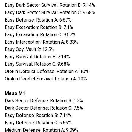
Easy Dark Sector Survival: Rotation B: 7.14%
Easy Dark Sector Survival: Rotation C: 9.68%
Easy Defense: Rotation A: 6.67%
Easy Excavation: Rotation B: 7.1%
Easy Excavation: Rotation C: 9.67%
Easy Interception: Rotation A: 8.33%
Easy Spy: Vault 2: 12.5%
Easy Survival: Rotation B: 7.14%
Easy Survival: Rotation C: 9.68%
Orokin Derelict Defense: Rotation A: 10%
Orokin Derelict Survival: Rotation A: 10%
Meso M1
Dark Sector Defense: Rotation B: 1.3%
Dark Sector Defense: Rotation C: 7.5%
Easy Defense: Rotation B: 7.14%
Easy Defense: Rotation C: 6.66%
Medium Defense: Rotation A: 9.09%