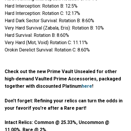
Hard Interception: Rotation B: 12.5%
Hard Interception: Rotation C: 12.17%
Hard Dark Sector Survival: Rotation B: 8.60%
Very Hard Survival (Zabala, Eris): Rotation B: 10%
Hard Survival: Rotation B: 8.60%
Very Hard (Mot, Void) Rotation C: 11.11%
Orokin Derelict Survival: Rotation C: 8.60%
Check out the new Prime Vault Unsealed for other
high-demand Vaulted Prime Accessories, packaged
together with discounted Platinum
here
!
Don't forget: Refining your relics can turn the odds in
your favorif you're after a Rare part!
Intact Relics: Common @ 25.33%, Uncommon @
11.00%, Rare @ 2%.