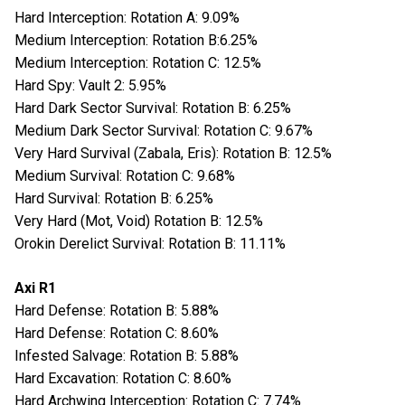
Hard Interception: Rotation A: 9.09%
Medium Interception: Rotation B:6.25%
Medium Interception: Rotation C: 12.5%
Hard Spy: Vault 2: 5.95%
Hard Dark Sector Survival: Rotation B: 6.25%
Medium Dark Sector Survival: Rotation C: 9.67%
Very Hard Survival (Zabala, Eris): Rotation B: 12.5%
Medium Survival: Rotation C: 9.68%
Hard Survival: Rotation B: 6.25%
Very Hard (Mot, Void) Rotation B: 12.5%
Orokin Derelict Survival: Rotation B: 11.11%
Axi R1
Hard Defense: Rotation B: 5.88%
Hard Defense: Rotation C: 8.60%
Infested Salvage: Rotation B: 5.88%
Hard Excavation: Rotation C: 8.60%
Hard Archwing Interception: Rotation C: 7.74%