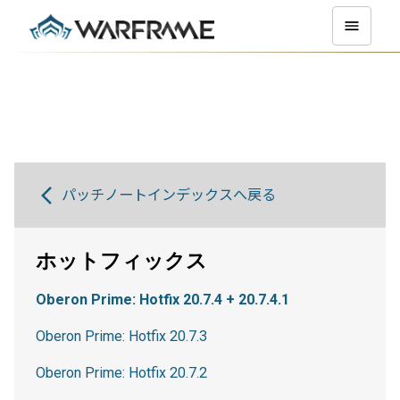
パッチノートインデックスへ戻る
ホットフィックス
Oberon Prime: Hotfix 20.7.4 + 20.7.4.1
Oberon Prime: Hotfix 20.7.3
Oberon Prime: Hotfix 20.7.2