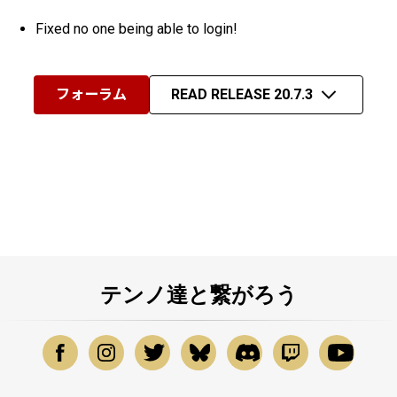
Fixed no one being able to login!
フォーラム
READ RELEASE 20.7.3
テンノ達と繋がろう