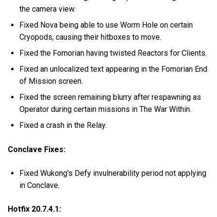
the camera view.
Fixed Nova being able to use Worm Hole on certain
Cryopods, causing their hitboxes to move.
Fixed the Fomorian having twisted Reactors for Clients.
Fixed an unlocalized text appearing in the Fomorian End
of Mission screen.
Fixed the screen remaining blurry after respawning as
Operator during certain missions in The War Within.
Fixed a crash in the Relay.
Conclave Fixes:
Fixed Wukong's Defy invulnerability period not applying
in Conclave.
Hotfix 20.7.4.1: