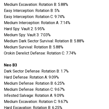
Medium Excavation: Rotation B: 5.88%
Easy Interception: Rotation B: 5%
Easy Interception: Rotation C: 9.74%
Medium Interception: Rotation A: 7.14%
Hard Spy: Vault 2: 5.95%
Medium Spy: Vault 3: 7.03%
Medium Dark Sector Survival: Rotation B: 5.88%
Medium Survival: Rotation B: 5.88%
Orokin Derelict Defense: Rotation C: 7.74%
Neo B3
Dark Sector Defense: Rotation B: 1.7%
Hard Defense: Rotation A: 9.09%
Medium Defense: Rotation B: 6.25%
Medium Defense: Rotation C: 9.67%
Infested Salvage: Rotation A: 9.09%
Medium Excavation: Rotation C: 9.67%
Hard Excavation: Rotation B: 6.25%