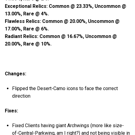
Exceptional Relics: Common @ 23.33%, Uncommon @
13.00%, Rare @ 4%.
Flawless Relics: Common @ 20.00%, Uncommon @
17.00%, Rare @ 6%.
Radiant Relics: Common @ 16.67%, Uncommon @
20.00%, Rare @ 10%.
Changes:
Flipped the Desert-Camo icons to face the correct
direction
Fixes:
Fixed Clients having giant Archwings (more like size-
of-Central-Parkwing, am I right?) and not being visible in