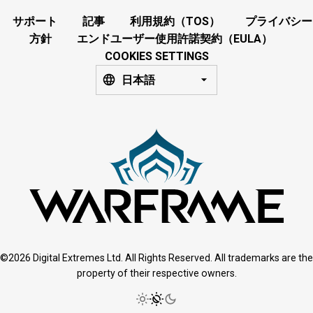
サポート
記事
利用規約（TOS）
プライバシー
方針
エンドユーザー使用許諾契約（EULA）
COOKIES SETTINGS
日本語
©2026 Digital Extremes Ltd. All Rights Reserved. All trademarks are the
property of their respective owners.