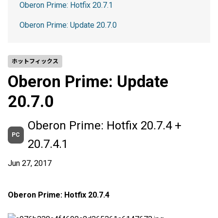
Oberon Prime: Hotfix 20.7.1
Oberon Prime: Update 20.7.0
ホットフィックス
Oberon Prime: Update
20.7.0
Oberon Prime: Hotfix 20.7.4 +
PC
20.7.4.1
Jun 27, 2017
Oberon Prime: Hotfix 20.7.4