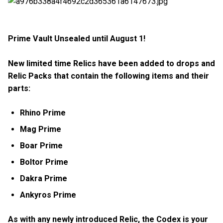
Prime Vault Unsealed until August 1!
New limited time Relics have been added to drops and
Relic Packs that contain the following items and their
parts:
Rhino Prime
Mag Prime
Boar Prime
Boltor Prime
Dakra Prime
Ankyros Prime
As with any newly introduced Relic, the Codex is your