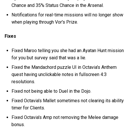
Chance and 35% Status Chance in the Arsenal.
Notifications for real-time missions will no longer show
when playing through Vor's Prize.
Fixes
Fixed Maroo telling you she had an Ayatan Hunt mission
for you but survey said that was a lie.
Fixed the Mandachord puzzle UI in Octavia's Anthem
quest having unclickable notes in fullscreen 4:3
resolutions.
Fixed not being able to Duel in the Dojo.
Fixed Octavia's Mallet sometimes not clearing its ability
timer for Clients.
Fixed Octavia's Amp not removing the Melee damage
bonus.