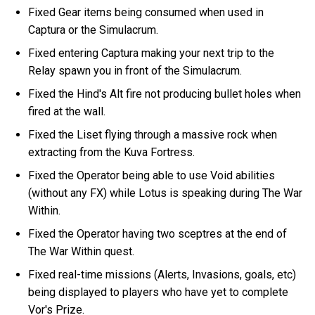
Fixed Gear items being consumed when used in
Captura or the Simulacrum.
Fixed entering Captura making your next trip to the
Relay spawn you in front of the Simulacrum.
Fixed the Hind's Alt fire not producing bullet holes when
fired at the wall.
Fixed the Liset flying through a massive rock when
extracting from the Kuva Fortress.
Fixed the Operator being able to use Void abilities
(without any FX) while Lotus is speaking during The War
Within.
Fixed the Operator having two sceptres at the end of
The War Within quest.
Fixed real-time missions (Alerts, Invasions, goals, etc)
being displayed to players who have yet to complete
Vor's Prize.