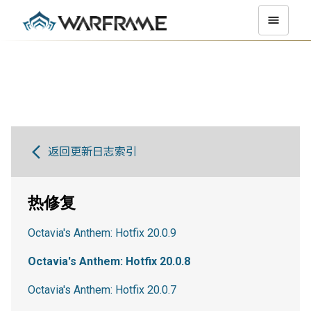
返回更新日志索引
热修复
Octavia's Anthem: Hotfix 20.0.9
Octavia's Anthem: Hotfix 20.0.8
Octavia's Anthem: Hotfix 20.0.7