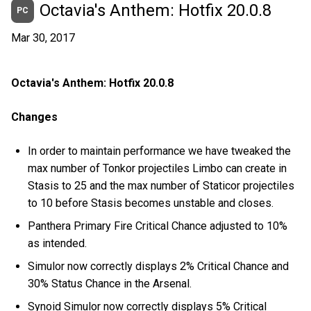
Octavia's Anthem: Hotfix 20.0.8
PC
Mar 30, 2017
Octavia's Anthem: Hotfix 20.0.8
Changes
In order to maintain performance we have tweaked the
max number of Tonkor projectiles Limbo can create in
Stasis to 25 and the max number of Staticor projectiles
to 10 before Stasis becomes unstable and closes.
Panthera Primary Fire Critical Chance adjusted to 10%
as intended.
Simulor now correctly displays 2% Critical Chance and
30% Status Chance in the Arsenal.
Synoid Simulor now correctly displays 5% Critical