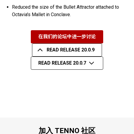
Reduced the size of the Bullet Attractor attached to
Octavia's Mallet in Conclave.
在我们的论坛中进一步讨论
READ RELEASE 20.0.9
READ RELEASE 20.0.7
加入 TENNO 社区