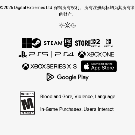
©2026 Digital Extremes Ltd. 保留所有权利。 所有注册商标均为其所有者
的财产。
Blood and Gore, Violence, Language
In-Game Purchases, Users Interact