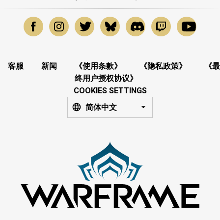
客服
新闻
《使用条款》
《隐私政策》
《最
终用户授权协议》
COOKIES SETTINGS
简体中文