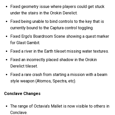
Fixed geometry issue where players could get stuck
under the stairs in the Orokin Derelict.
Fixed being unable to bind controls to the key that is
currently bound to the Captura control toggling.
Fixed Ergo's Boardroom Scene showing a quest marker
for Glast Gambit.
Fixed a river in the Earth tileset missing water textures.
Fixed an incorrectly placed shadow in the Orokin
Derelict tileset.
Fixed a rare crash from starting a mission with a beam
style weapon (Atomos, Spectra, etc).
Conclave Changes
The range of Octavia's Mallet is now visible to others in
Conclave.