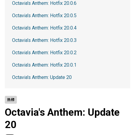
Octavia's Anthem: Hotfix 20.0.6
Octavia's Anthem: Hotfix 20.0.5
Octavia's Anthem: Hotfix 20.0.4
Octavia’s Anthem: Hotfix 20.0.3
Octavia’s Anthem: Hotfix 20.0.2
Octavia’s Anthem: Hotfix 20.0.1
Octavia's Anthem: Update 20
热修
Octavia's Anthem: Update
20