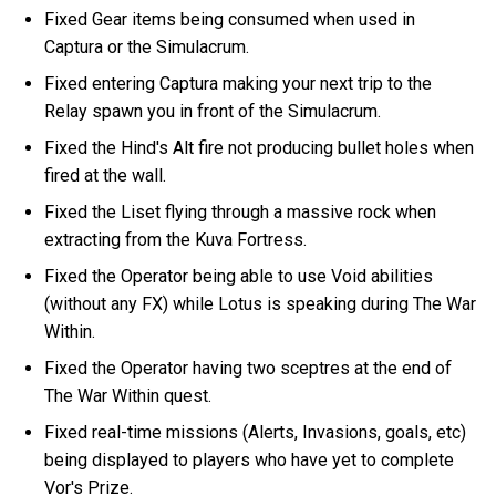
Fixed Gear items being consumed when used in
Captura or the Simulacrum.
Fixed entering Captura making your next trip to the
Relay spawn you in front of the Simulacrum.
Fixed the Hind's Alt fire not producing bullet holes when
fired at the wall.
Fixed the Liset flying through a massive rock when
extracting from the Kuva Fortress.
Fixed the Operator being able to use Void abilities
(without any FX) while Lotus is speaking during The War
Within.
Fixed the Operator having two sceptres at the end of
The War Within quest.
Fixed real-time missions (Alerts, Invasions, goals, etc)
being displayed to players who have yet to complete
Vor's Prize.