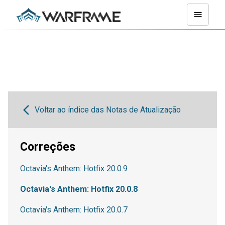
Voltar ao índice das Notas de Atualização
Correções
Octavia's Anthem: Hotfix 20.0.9
Octavia's Anthem: Hotfix 20.0.8
Octavia's Anthem: Hotfix 20.0.7