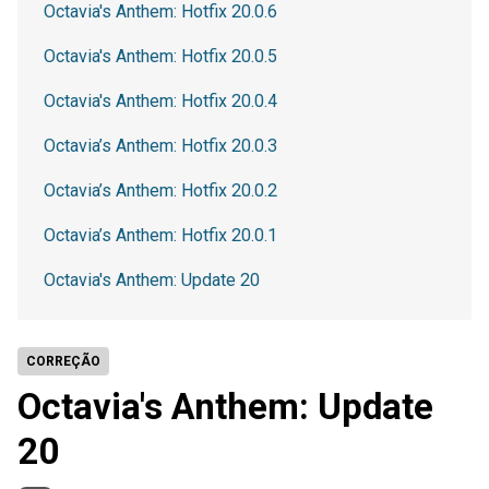
Octavia's Anthem: Hotfix 20.0.6
Octavia's Anthem: Hotfix 20.0.5
Octavia's Anthem: Hotfix 20.0.4
Octavia’s Anthem: Hotfix 20.0.3
Octavia’s Anthem: Hotfix 20.0.2
Octavia’s Anthem: Hotfix 20.0.1
Octavia's Anthem: Update 20
CORREÇÃO
Octavia's Anthem: Update
20