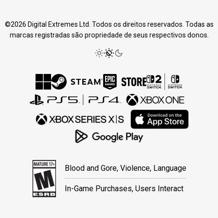
©2026 Digital Extremes Ltd. Todos os direitos reservados. Todas as
marcas registradas são propriedade de seus respectivos donos.
Blood and Gore, Violence, Language
In-Game Purchases, Users Interact