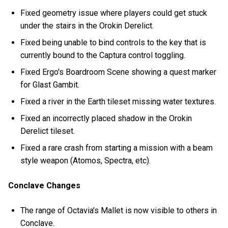
Fixed geometry issue where players could get stuck
under the stairs in the Orokin Derelict.
Fixed being unable to bind controls to the key that is
currently bound to the Captura control toggling.
Fixed Ergo's Boardroom Scene showing a quest marker
for Glast Gambit.
Fixed a river in the Earth tileset missing water textures.
Fixed an incorrectly placed shadow in the Orokin
Derelict tileset.
Fixed a rare crash from starting a mission with a beam
style weapon (Atomos, Spectra, etc).
Conclave Changes
The range of Octavia's Mallet is now visible to others in
Conclave.