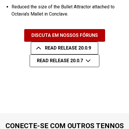
Reduced the size of the Bullet Attractor attached to
Octavia's Mallet in Conclave.
DISCUTA EM NOSSOS FÓRUNS
READ RELEASE 20.0.9
READ RELEASE 20.0.7
CONECTE-SE COM OUTROS TENNOS