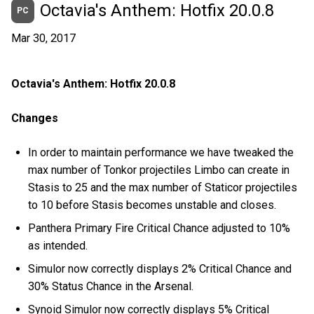
Octavia's Anthem: Hotfix 20.0.8
PC
Mar 30, 2017
Octavia's Anthem: Hotfix 20.0.8
Changes
In order to maintain performance we have tweaked the
max number of Tonkor projectiles Limbo can create in
Stasis to 25 and the max number of Staticor projectiles
to 10 before Stasis becomes unstable and closes.
Panthera Primary Fire Critical Chance adjusted to 10%
as intended.
Simulor now correctly displays 2% Critical Chance and
30% Status Chance in the Arsenal.
Synoid Simulor now correctly displays 5% Critical