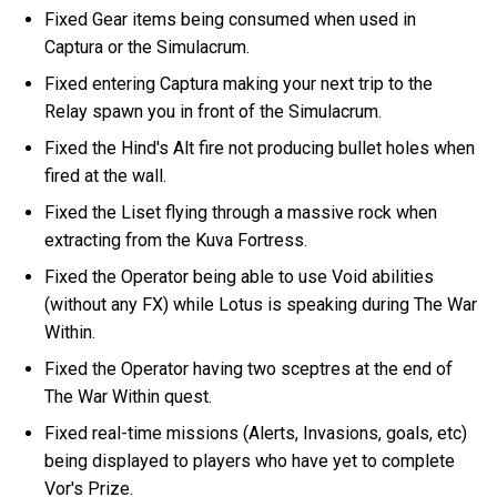
Fixed Gear items being consumed when used in
Captura or the Simulacrum.
Fixed entering Captura making your next trip to the
Relay spawn you in front of the Simulacrum.
Fixed the Hind's Alt fire not producing bullet holes when
fired at the wall.
Fixed the Liset flying through a massive rock when
extracting from the Kuva Fortress.
Fixed the Operator being able to use Void abilities
(without any FX) while Lotus is speaking during The War
Within.
Fixed the Operator having two sceptres at the end of
The War Within quest.
Fixed real-time missions (Alerts, Invasions, goals, etc)
being displayed to players who have yet to complete
Vor's Prize.