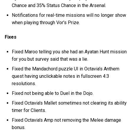
Chance and 35% Status Chance in the Arsenal.
Notifications for real-time missions will no longer show
when playing through Vor's Prize.
Fixes
Fixed Maroo telling you she had an Ayatan Hunt mission
for you but survey said that was a lie.
Fixed the Mandachord puzzle UI in Octavia's Anthem
quest having unclickable notes in fullscreen 4:3
resolutions.
Fixed not being able to Duel in the Dojo.
Fixed Octavia's Mallet sometimes not clearing its ability
timer for Clients.
Fixed Octavia's Amp not removing the Melee damage
bonus.