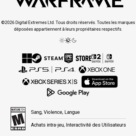
©2026 Digital Extremes Ltd. Tous droits réservés. Toutes les marques
déposées appartiennent à leurs propriétaires respectifs.
Sang, Violence, Langue
Achats intra-jeu, Interactivité des Utilisateurs