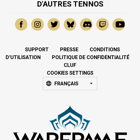
D'AUTRES TENNOS
SUPPORT
PRESSE
CONDITIONS
D'UTILISATION
POLITIQUE DE CONFIDENTIALITÉ
CLUF
COOKIES SETTINGS
FRANÇAIS