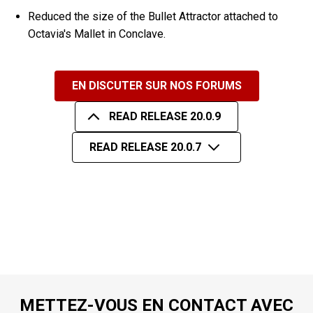
Reduced the size of the Bullet Attractor attached to
Octavia's Mallet in Conclave.
EN DISCUTER SUR NOS FORUMS
READ RELEASE 20.0.9
READ RELEASE 20.0.7
METTEZ-VOUS EN CONTACT AVEC