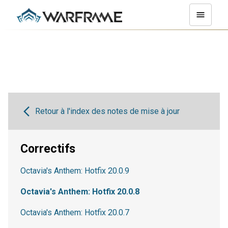
Retour à l'index des notes de mise à jour
Correctifs
Octavia's Anthem: Hotfix 20.0.9
Octavia's Anthem: Hotfix 20.0.8
Octavia's Anthem: Hotfix 20.0.7