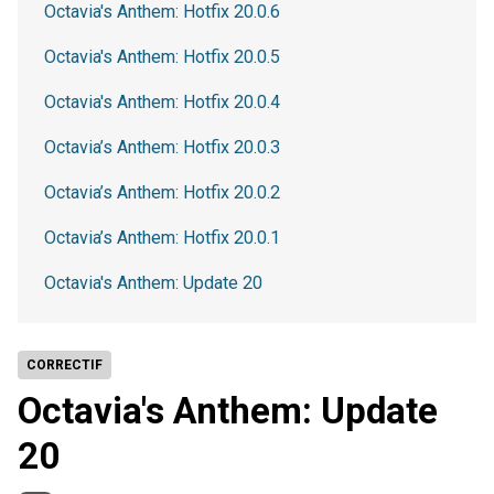
Octavia's Anthem: Hotfix 20.0.6
Octavia's Anthem: Hotfix 20.0.5
Octavia's Anthem: Hotfix 20.0.4
Octavia’s Anthem: Hotfix 20.0.3
Octavia’s Anthem: Hotfix 20.0.2
Octavia’s Anthem: Hotfix 20.0.1
Octavia's Anthem: Update 20
CORRECTIF
Octavia's Anthem: Update
20