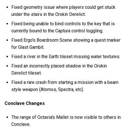
Fixed geometry issue where players could get stuck
under the stairs in the Orokin Derelict.
Fixed being unable to bind controls to the key that is
currently bound to the Captura control toggling.
Fixed Ergo's Boardroom Scene showing a quest marker
for Glast Gambit.
Fixed a river in the Earth tileset missing water textures.
Fixed an incorrectly placed shadow in the Orokin
Derelict tileset.
Fixed a rare crash from starting a mission with a beam
style weapon (Atomos, Spectra, etc).
Conclave Changes
The range of Octavia's Mallet is now visible to others in
Conclave.