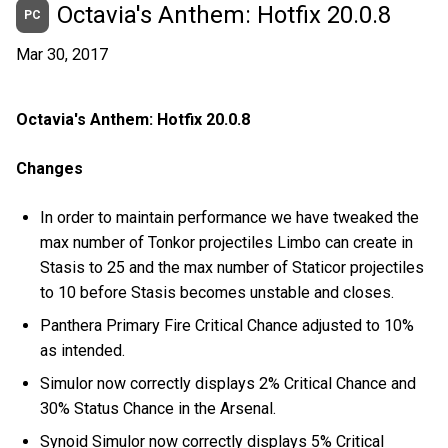
Octavia's Anthem: Hotfix 20.0.8
PC
Mar 30, 2017
Octavia's Anthem: Hotfix 20.0.8
Changes
In order to maintain performance we have tweaked the
max number of Tonkor projectiles Limbo can create in
Stasis to 25 and the max number of Staticor projectiles
to 10 before Stasis becomes unstable and closes.
Panthera Primary Fire Critical Chance adjusted to 10%
as intended.
Simulor now correctly displays 2% Critical Chance and
30% Status Chance in the Arsenal.
Synoid Simulor now correctly displays 5% Critical