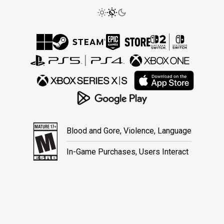
Blood and Gore, Violence, Language
In-Game Purchases, Users Interact