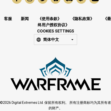
客服
新闻
《使用条款》
《隐私政策》
《最
终用户授权协议》
COOKIES SETTINGS
简体中文
©2026 Digital Extremes Ltd. 保留所有权利。 所有注册商标均为其所有者
的财产。