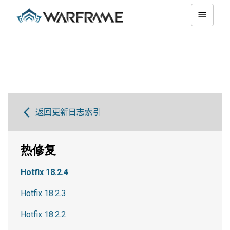
返回更新日志索引
热修复
Hotfix 18.2.4
Hotfix 18.2.3
Hotfix 18.2.2