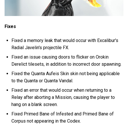
Fixes
Fixed a memory leak that would occur with Excalibur's
Radial Javelin's projectile FX.
Fixed an issue causing doors to flicker on Orokin
Derelict tilesets, in addition to incorrect door spawning.
Fixed the Quanta Aufeis Skin skin not being applicable
to the Quanta or Quanta Vandal.
Fixed an error that would occur when returning to a
Relay after aborting a Mission, causing the player to
hang on a blank screen.
Fixed Primed Bane of Infested and Primed Bane of
Corpus not appearing in the Codex.