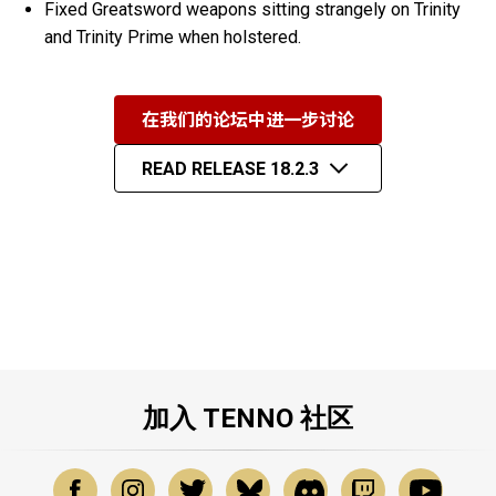
Fixed Greatsword weapons sitting strangely on Trinity
and Trinity Prime when holstered.
在我们的论坛中进一步讨论
READ RELEASE 18.2.3
加入 TENNO 社区