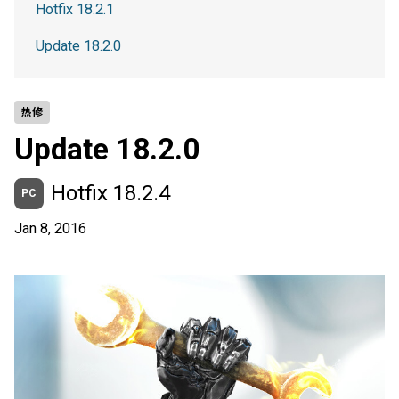
Hotfix 18.2.1
Update 18.2.0
热修
Update 18.2.0
Hotfix 18.2.4
PC
Jan 8, 2016