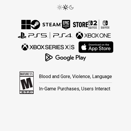
Blood and Gore, Violence, Language
In-Game Purchases, Users Interact