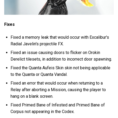
Fixes
Fixed a memory leak that would occur with Excalibur's
Radial Javelin's projectile FX.
Fixed an issue causing doors to flicker on Orokin
Derelict tilesets, in addition to incorrect door spawning.
Fixed the Quanta Aufeis Skin skin not being applicable
to the Quanta or Quanta Vandal.
Fixed an error that would occur when returning to a
Relay after aborting a Mission, causing the player to
hang on a blank screen.
Fixed Primed Bane of Infested and Primed Bane of
Corpus not appearing in the Codex.