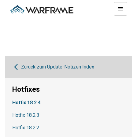
Zurück zum Update-Notizen Index
Hotfixes
Hotfix 18.2.4
Hotfix 18.2.3
Hotfix 18.2.2