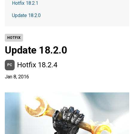
Hotfix 18.2.1
Update 18.2.0
HOTFIX
Update 18.2.0
Hotfix 18.2.4
PC
Jan 8, 2016