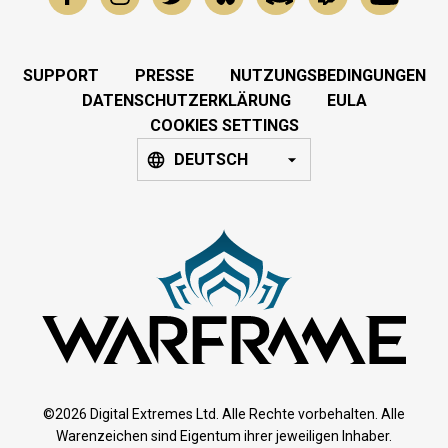
SUPPORT
PRESSE
NUTZUNGSBEDINGUNGEN
DATENSCHUTZERKLÄRUNG
EULA
COOKIES SETTINGS
DEUTSCH
©2026 Digital Extremes Ltd. Alle Rechte vorbehalten. Alle
Warenzeichen sind Eigentum ihrer jeweiligen Inhaber.