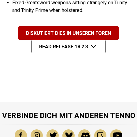
Fixed Greatsword weapons sitting strangely on Trinity
and Trinity Prime when holstered.
DISKUTIERT DIES IN UNSEREN FOREN
READ RELEASE 18.2.3
VERBINDE DICH MIT ANDEREN TENNO