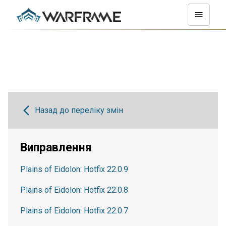
Назад до переліку змін
Виправлення
Plains of Eidolon: Hotfix 22.0.9
Plains of Eidolon: Hotfix 22.0.8
Plains of Eidolon: Hotfix 22.0.7