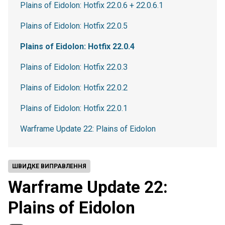
Plains of Eidolon: Hotfix 22.0.6 + 22.0.6.1
Plains of Eidolon: Hotfix 22.0.5
Plains of Eidolon: Hotfix 22.0.4
Plains of Eidolon: Hotfix 22.0.3
Plains of Eidolon: Hotfix 22.0.2
Plains of Eidolon: Hotfix 22.0.1
Warframe Update 22: Plains of Eidolon
ШВИДКЕ ВИПРАВЛЕННЯ
Warframe Update 22:
Plains of Eidolon