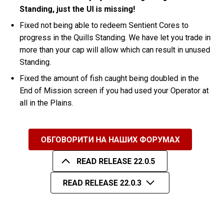
Standing, just the UI is missing!
Fixed not being able to redeem Sentient Cores to
progress in the Quills Standing. We have let you trade in
more than your cap will allow which can result in unused
Standing.
Fixed the amount of fish caught being doubled in the
End of Mission screen if you had used your Operator at
all in the Plains.
ОБГОВОРИТИ НА НАШИХ ФОРУМАХ
READ RELEASE 22.0.5
READ RELEASE 22.0.3