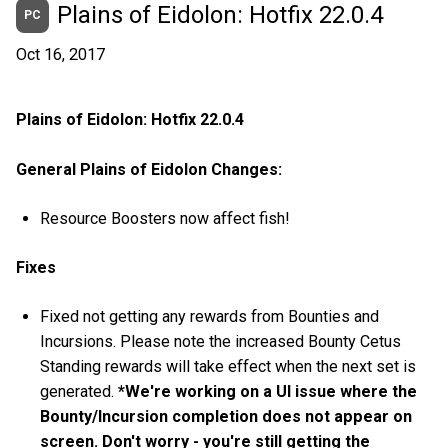
Plains of Eidolon: Hotfix 22.0.4
PC
Oct 16, 2017
Plains of Eidolon: Hotfix 22.0.4
General Plains of Eidolon Changes:
Resource Boosters now affect fish!
Fixes
Fixed not getting any rewards from Bounties and
Incursions. Please note the increased Bounty Cetus
Standing rewards will take effect when the next set is
generated.
*We're working on a UI issue where the
Bounty/Incursion completion does not appear on
screen. Don't worry - you're still getting the