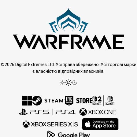
©2026 Digital Extremes Ltd. Усі права збережено. Усі торгові марки
є власністю відповідних власників.