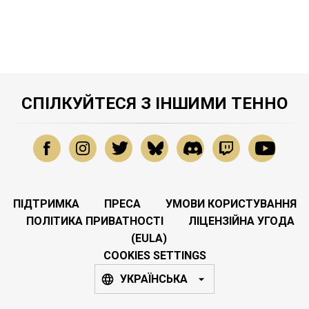
СПІЛКУЙТЕСЯ З ІНШИМИ ТЕННО
ПІДТРИМКА
ПРЕСА
УМОВИ КОРИСТУВАННЯ
ПОЛІТИКА ПРИВАТНОСТІ
ЛІЦЕНЗІЙНА УГОДА
(EULA)
COOKIES SETTINGS
УКРАЇНСЬКА