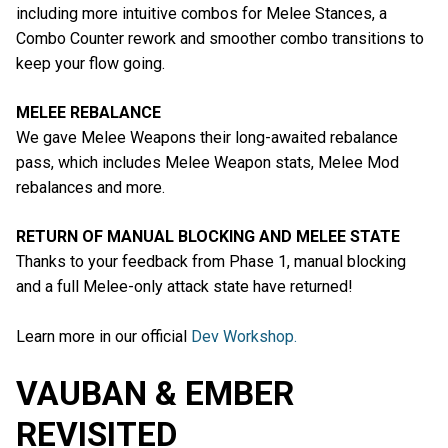
including more intuitive combos for Melee Stances, a
Combo Counter rework and smoother combo transitions to
keep your flow going.
MELEE REBALANCE
We gave Melee Weapons their long-awaited rebalance
pass, which includes Melee Weapon stats, Melee Mod
rebalances and more.
RETURN OF MANUAL BLOCKING AND MELEE STATE
Thanks to your feedback from Phase 1, manual blocking
and a full Melee-only attack state have returned!
Learn more in our official
Dev Workshop.
VAUBAN & EMBER
REVISITED