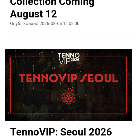
Collection Coming
August 12
Опубліковано 2026-08-05 11:02:00
TennoVIP: Seoul 2026