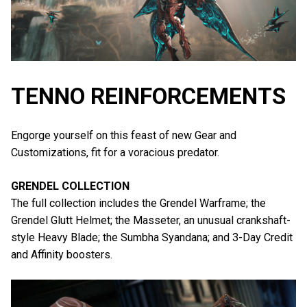
TENNO REINFORCEMENTS
Engorge yourself on this feast of new Gear and
Customizations, fit for a voracious predator.
GRENDEL COLLECTION
The full collection includes the Grendel Warframe; the
Grendel Glutt Helmet; the Masseter, an unusual crankshaft-
style Heavy Blade; the Sumbha Syandana; and 3-Day Credit
and Affinity boosters.