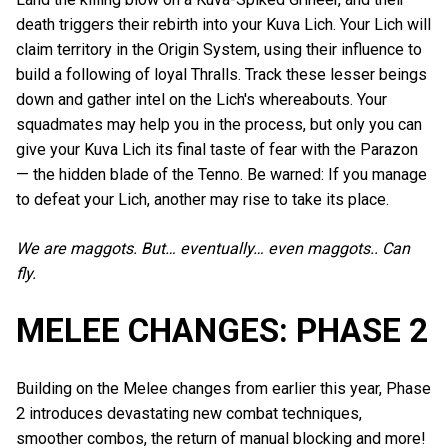
death triggers their rebirth into your Kuva Lich. Your Lich will
claim territory in the Origin System, using their influence to
build a following of loyal Thralls. Track these lesser beings
down and gather intel on the Lich's whereabouts. Your
squadmates may help you in the process, but only you can
give your Kuva Lich its final taste of fear with the Parazon
⁠— the hidden blade of the Tenno. Be warned: If you manage
to defeat your Lich, another may rise to take its place.
We are maggots. But… eventually… even maggots.. Can
fly.
MELEE CHANGES: PHASE 2
Building on the Melee changes from earlier this year, Phase
2 introduces devastating new combat techniques,
smoother combos, the return of manual blocking and more!