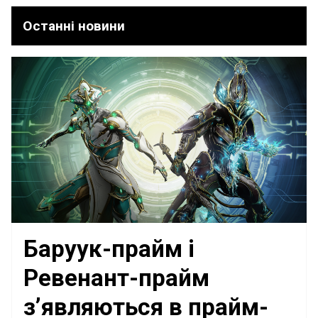
Останні новини
Баруук-прайм і
Ревенант-прайм
з’являються в прайм-