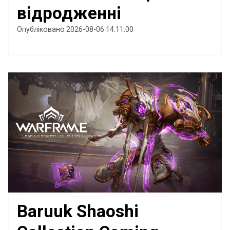
відродженні
Опубліковано 2026-08-06 14:11:00
Baruuk Shaoshi