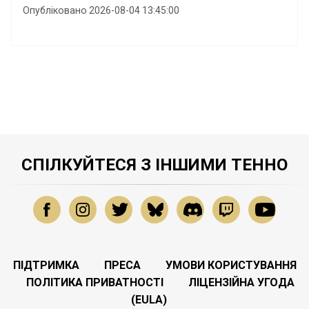
Опубліковано 2026-08-04 13:45:00
СПІЛКУЙТЕСЯ З ІНШИМИ ТЕННО
ПІДТРИМКА
ПРЕСА
УМОВИ КОРИСТУВАННЯ
ПОЛІТИКА ПРИВАТНОСТІ
ЛІЦЕНЗІЙНА УГОДА
(EULA)