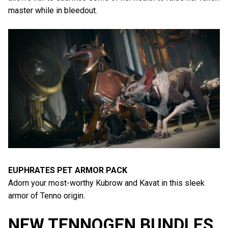
master while in bleedout.
EUPHRATES PET ARMOR PACK
Adorn your most-worthy Kubrow and Kavat in this sleek
armor of Tenno origin.
NEW TENNOGEN BUNDLES