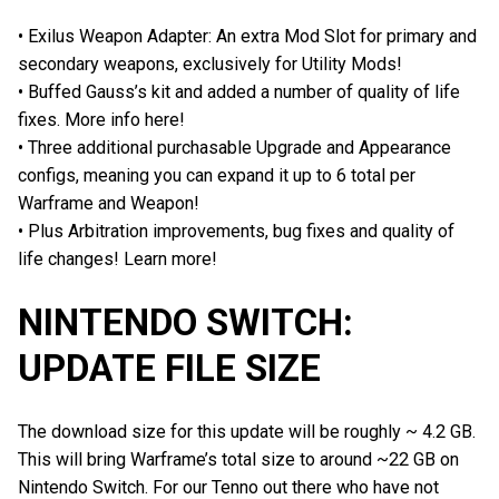
• Exilus Weapon Adapter: An extra Mod Slot for primary and
secondary weapons, exclusively for Utility Mods!
• Buffed Gauss’s kit and added a number of quality of life
fixes. More info here!
• Three additional purchasable Upgrade and Appearance
configs, meaning you can expand it up to 6 total per
Warframe and Weapon!
• Plus Arbitration improvements, bug fixes and quality of
life changes! Learn more!
NINTENDO SWITCH:
UPDATE FILE SIZE
The download size for this update will be roughly ~ 4.2 GB.
This will bring Warframe’s total size to around ~22 GB on
Nintendo Switch. For our Tenno out there who have not