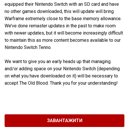
equipped their Nintendo Switch with an SD card and have
no other games downloaded, this will update will bring
Warframe extremely close to the base memory allowance.
We’ve done remaster updates in the past to make room
with newer updates, but it will become increasingly difficult
to maintain this as more content becomes available to our
Nintendo Switch Tenno.
We want to give you an early heads up that managing
and/or adding space on your Nintendo Switch (depending
on what you have downloaded on it) will be necessary to
accept The Old Blood. Thank you for your understanding!
ЗАВАНТАЖИТИ