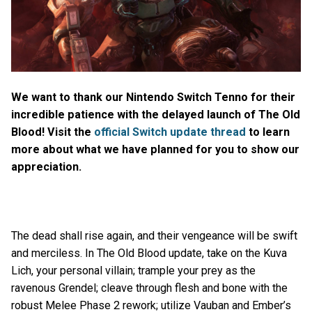
We want to thank our Nintendo Switch Tenno for their
incredible patience with the delayed launch of The Old
Blood! Visit the
official Switch update thread
to learn
more about what we have planned for you to show our
appreciation.
The dead shall rise again, and their vengeance will be swift
and merciless. In The Old Blood update, take on the Kuva
Lich, your personal villain; trample your prey as the
ravenous Grendel; cleave through flesh and bone with the
robust Melee Phase 2 rework; utilize Vauban and Ember’s