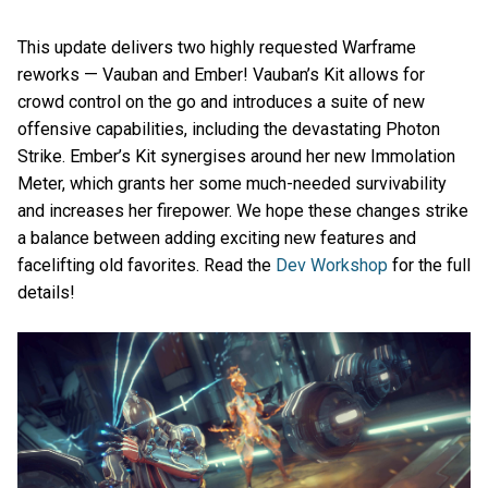
This update delivers two highly requested Warframe
reworks ⁠— Vauban and Ember! Vauban’s Kit allows for
crowd control on the go and introduces a suite of new
offensive capabilities, including the devastating Photon
Strike. Ember’s Kit synergises around her new Immolation
Meter, which grants her some much-needed survivability
and increases her firepower. We hope these changes strike
a balance between adding exciting new features and
facelifting old favorites. Read the
Dev Workshop
for the full
details!