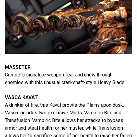
MASSETER
Grendel's signature weapon.Tear and chew through
enemies with this unusual crankshaft-style Heavy Blade.
VASCA KAVAT
A drinker of life, this Kavat prowls the Plains upon dusk.
Vasca includes two exclusive Mods: Vampiric Bite and
Transfusion. Vampiric Bite allows her attacks to bypass
armor and steal health for her master, while Transfusion
allows her to sacrifice some of her health to raise her fallen