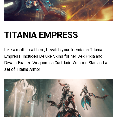
TITANIA EMPRESS
Like a moth to a flame, bewitch your friends as Titania
Empress. Includes Deluxe Skins for her Dex Pixia and
Diwata Exalted Weapons, a Gunblade Weapon Skin and a
set of Titania Armor.