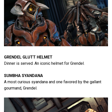
GRENDEL GLUTT HELMET
Dinner is served. An iconic helmet for Grendel.
SUMBHA SYANDANA
A most curious syandana and one favored by the gallant
gourmand, Grendel.