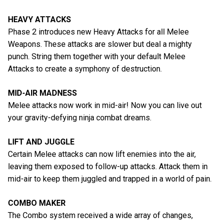
HEAVY ATTACKS
Phase 2 introduces new Heavy Attacks for all Melee
Weapons. These attacks are slower but deal a mighty
punch. String them together with your default Melee
Attacks to create a symphony of destruction.
MID-AIR MADNESS
Melee attacks now work in mid-air! Now you can live out
your gravity-defying ninja combat dreams.
LIFT AND JUGGLE
Certain Melee attacks can now lift enemies into the air,
leaving them exposed to follow-up attacks. Attack them in
mid-air to keep them juggled and trapped in a world of pain.
COMBO MAKER
The Combo system received a wide array of changes,