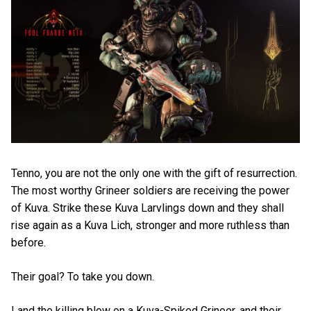
Tenno, you are not the only one with the gift of resurrection.
The most worthy Grineer soldiers are receiving the power
of Kuva. Strike these Kuva Larvlings down and they shall
rise again as a Kuva Lich, stronger and more ruthless than
before.
Their goal? To take you down.
Land the killing blow on a Kuva-Spiked Grineer, and their