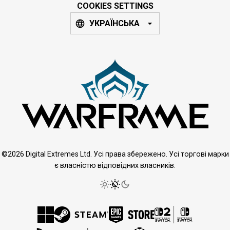
COOKIES SETTINGS
УКРАЇНСЬКА
©2026 Digital Extremes Ltd. Усі права збережено. Усі торгові марки
є власністю відповідних власників.