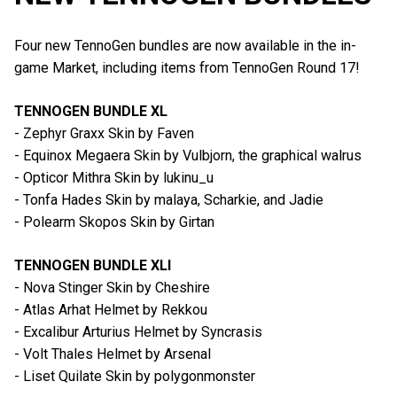
Four new TennoGen bundles are now available in the in-
game Market, including items from TennoGen Round 17!
TENNOGEN BUNDLE XL
- Zephyr Graxx Skin by Faven
- Equinox Megaera Skin by Vulbjorn, the graphical walrus
- Opticor Mithra Skin by lukinu_u
- Tonfa Hades Skin by malaya, Scharkie, and Jadie
- Polearm Skopos Skin by Girtan
TENNOGEN BUNDLE XLI
- Nova Stinger Skin by Cheshire
- Atlas Arhat Helmet by Rekkou
- Excalibur Arturius Helmet by Syncrasis
- Volt Thales Helmet by Arsenal
- Liset Quilate Skin by polygonmonster