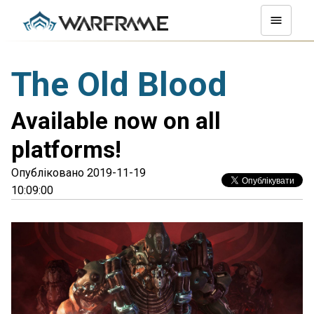
The Old Blood
Available now on all
platforms!
Опубліковано 2019-11-19
10:09:00