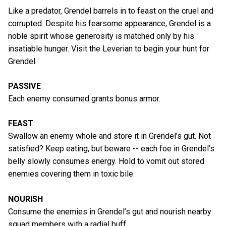
Like a predator, Grendel barrels in to feast on the cruel and
corrupted. Despite his fearsome appearance, Grendel is a
noble spirit whose generosity is matched only by his
insatiable hunger. Visit the Leverian to begin your hunt for
Grendel.
PASSIVE
Each enemy consumed grants bonus armor.
FEAST
Swallow an enemy whole and store it in Grendel’s gut. Not
satisfied? Keep eating, but beware -- each foe in Grendel’s
belly slowly consumes energy. Hold to vomit out stored
enemies covering them in toxic bile.
NOURISH
Consume the enemies in Grendel’s gut and nourish nearby
squad members with a radial buff.