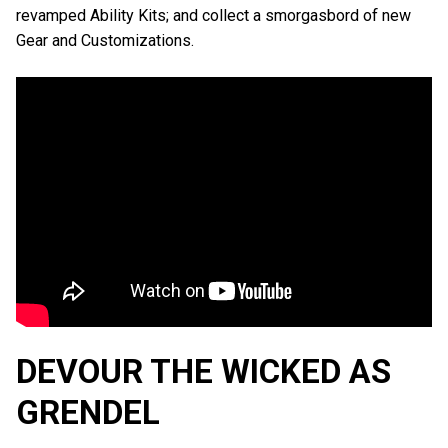
revamped Ability Kits; and collect a smorgasbord of new
Gear and Customizations.
DEVOUR THE WICKED AS
GRENDEL