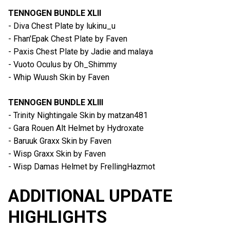
TENNOGEN BUNDLE XLII
- Diva Chest Plate by lukinu_u
- Fhan'Epak Chest Plate by Faven
- Paxis Chest Plate by Jadie and malaya
- Vuoto Oculus by Oh_Shimmy
- Whip Wuush Skin by Faven
TENNOGEN BUNDLE XLIII
- Trinity Nightingale Skin by matzan481
- Gara Rouen Alt Helmet by Hydroxate
- Baruuk Graxx Skin by Faven
- Wisp Graxx Skin by Faven
- Wisp Damas Helmet by FrellingHazmot
ADDITIONAL UPDATE
HIGHLIGHTS