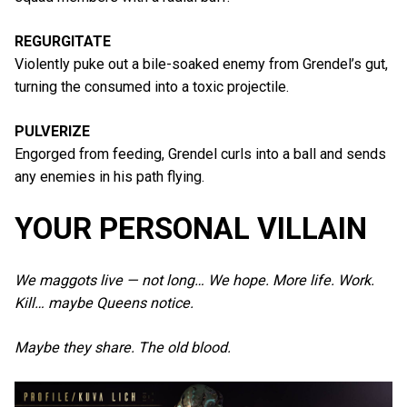
REGURGITATE
Violently puke out a bile-soaked enemy from Grendel’s gut,
turning the consumed into a toxic projectile.
PULVERIZE
Engorged from feeding, Grendel curls into a ball and sends
any enemies in his path flying.
YOUR PERSONAL VILLAIN
We maggots live — not long… We hope. More life. Work.
Kill… maybe Queens notice.
Maybe they share. The old blood.