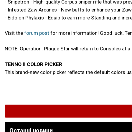
- Snipetron - High-quality Corpus sniper rifle that was pr
- Infested Zaw Arcanes - New buffs to enhance your Za
- Eidolon Phylaxis - Equip to earn more Standing and incre
Visit the
forum post
for more information! Good luck, Te
NOTE: Operation: Plague Star will return to Consoles at a 
TENNO II COLOR PICKER
This brand-new color picker reflects the default colors 
Останні новини