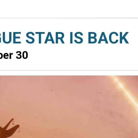
UE STAR IS BACK
ber 30