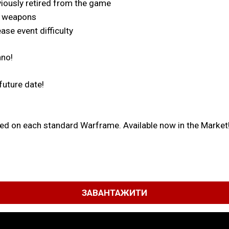
eviously retired from the game
w weapons
ase event difficulty
nno!
future date!
used on each standard Warframe. Available now in the Market
ЗАВАНТАЖИТИ