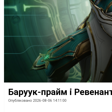
Баруук-прайм і Ревенан
Опубліковано 2026-08-06 14:11:00