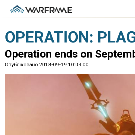
OPERATION: PLAG
Operation ends on Septem
Опубліковано 2018-09-19 10:03:00