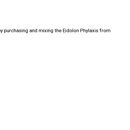
y by purchasing and mixing the Eidolon Phylaxis from