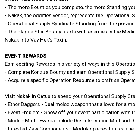
- The more Bounties you complete, the more Standing you
- Nakak, the oddities vendor, represents the Operational 
- Operational Supply Syndicate Standing from the previou
- The Plague Star Bounty starts with enemies in the Mediu
Nakak into Vay Hek’s Toxin.
EVENT REWARDS
Earn exciting Rewards in a variety of ways in this Operatio
- Complete Konzu’s Bounty and earn Operational Supply 
- Acquire a specific Operation Resource to craft an Opera
Visit Nakak in Cetus to spend your Operational Supply St
- Ether Daggers - Dual melee weapon that allows for a mo
- Event Emblem - Show off your event participation wit
- Mods - Mod rewards include the Fulmination Mod and t
- Infested Zaw Components - Modular pieces that can be