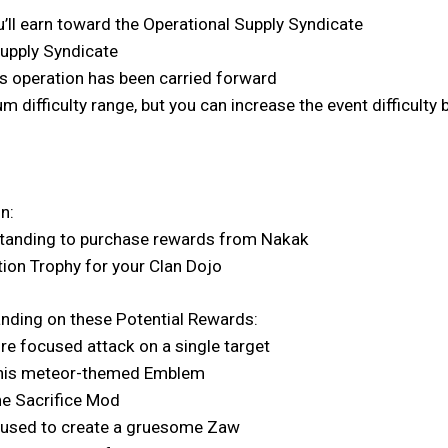
’ll earn toward the Operational Supply Syndicate
Supply Syndicate
s operation has been carried forward
m difficulty range, but you can increase the event difficult
n:
Standing to purchase rewards from Nakak
tion Trophy for your Clan Dojo
anding on these Potential Rewards:
re focused attack on a single target
h this meteor-themed Emblem
he Sacrifice Mod
 used to create a gruesome Zaw