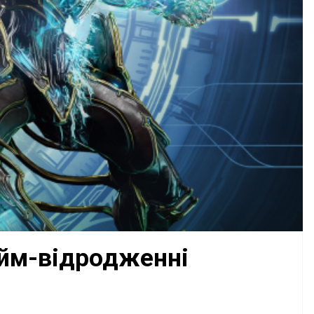
айм-відродженні