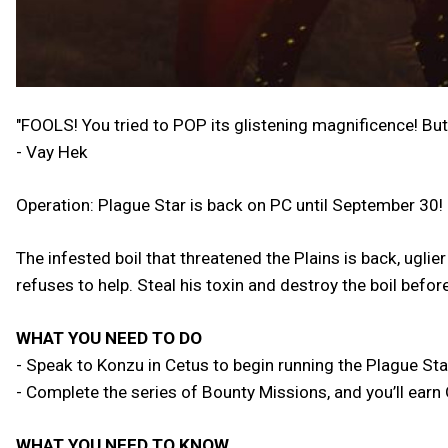
"FOOLS! You tried to POP its glistening magnificence! But
- Vay Hek
Operation: Plague Star is back on PC until September 30!
The infested boil that threatened the Plains is back, ugli
refuses to help. Steal his toxin and destroy the boil befo
WHAT YOU NEED TO DO
- Speak to Konzu in Cetus to begin running the Plague Sta
- Complete the series of Bounty Missions, and you’ll ear
WHAT YOU NEED TO KNOW