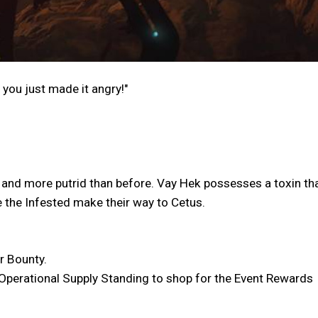
 you just made it angry!"
er and more putrid than before. Vay Hek possesses a toxin that
re the Infested make their way to Cetus.
r Bounty.
n Operational Supply Standing to shop for the Event Rewards