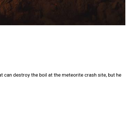
 can destroy the boil at the meteorite crash site, but he