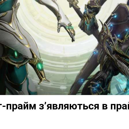
т-прайм з’являються в пр