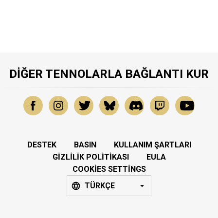
DIĞER TENNOLARLA BAĞLANTI KUR
DESTEK
BASIN
KULLANIM ŞARTLARI
GIZLILIK POLITIKASI
EULA
COOKIES SETTINGS
TÜRKÇE