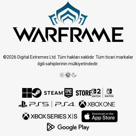
©2026 Digital Extremes Ltd. Tüm hakları saklıdır. Tüm ticari markalar
ilgili sahiplerinin mülkiyetindedir.