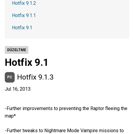
Hotfix 9.1.2
Hotfix 9.1.1
Hotfix 9.1
DÜZELTME
Hotfix 9.1
Hotfix 9.1.3
PC
Jul 16, 2013
-Further improvements to preventing the Raptor fleeing the
map*
-Further tweaks to Nightmare Mode Vampire missions to