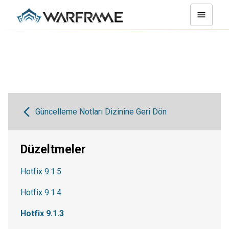
Güncelleme Notları Dizinine Geri Dön
Düzeltmeler
Hotfix 9.1.5
Hotfix 9.1.4
Hotfix 9.1.3