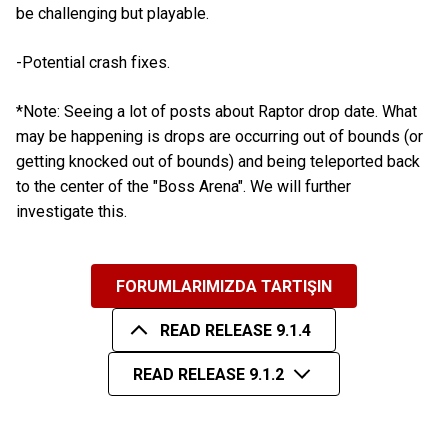
be challenging but playable.
-Potential crash fixes.
*Note: Seeing a lot of posts about Raptor drop date. What
may be happening is drops are occurring out of bounds (or
getting knocked out of bounds) and being teleported back
to the center of the "Boss Arena". We will further
investigate this.
FORUMLARIMIZDA TARTIŞIN
READ RELEASE 9.1.4
READ RELEASE 9.1.2