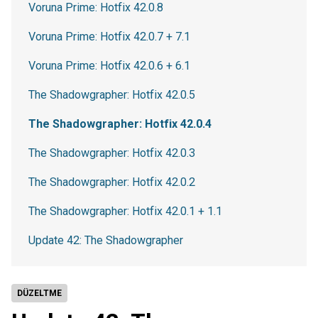
Voruna Prime: Hotfix 42.0.8
Voruna Prime: Hotfix 42.0.7 + 7.1
Voruna Prime: Hotfix 42.0.6 + 6.1
The Shadowgrapher: Hotfix 42.0.5
The Shadowgrapher: Hotfix 42.0.4
The Shadowgrapher: Hotfix 42.0.3
The Shadowgrapher: Hotfix 42.0.2
The Shadowgrapher: Hotfix 42.0.1 + 1.1
Update 42: The Shadowgrapher
DÜZELTME