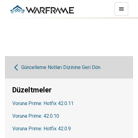
Güncelleme Notları Dizinine Geri Dön
Düzeltmeler
Voruna Prime: Hotfix 42.0.11
Voruna Prime: 42.0.10
Voruna Prime: Hotfix 42.0.9