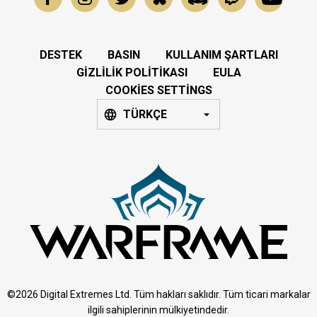
DESTEK
BASIN
KULLANIM ŞARTLARI
GIZLILIK POLITIKASI
EULA
COOKIES SETTINGS
TÜRKÇE
©2026 Digital Extremes Ltd. Tüm hakları saklıdır. Tüm ticari markalar
ilgili sahiplerinin mülkiyetindedir.