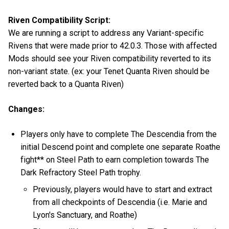
Riven Compatibility Script:
We are running a script to address any Variant-specific
Rivens that were made prior to 42.0.3. Those with affected
Mods should see your Riven compatibility reverted to its
non-variant state. (ex: your Tenet Quanta Riven should be
reverted back to a Quanta Riven)
Changes:
Players only have to complete The Descendia from the
initial Descend point and complete one separate Roathe
fight** on Steel Path to earn completion towards The
Dark Refractory Steel Path trophy.
Previously, players would have to start and extract
from all checkpoints of Descendia (i.e. Marie and
Lyon's Sanctuary, and Roathe)