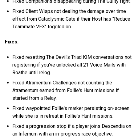
Fixed Companions disappearing during The Guilty fight.
Fixed Client Wisps not dealing the damage over time
effect from Cataclysmic Gate if their Host has "Reduce
Teammate VFX" toggled on.
Fixes:
Fixed resetting The Devil's Triad KIM conversations not
registering if you've unlocked all 21 Voice Mails with
Roathe until relog.
Fixed Atramentum Challenges not counting the
Atramentum earned from Follie's Hunt missions if
started from a Relay.
Fixed waypointed Follie's marker persisting on-screen
while she is in retreat in Follie's Hunt missions.
Fixed a progression stop if a player joins Descendia on
an Infernum with an in-progress race objective.