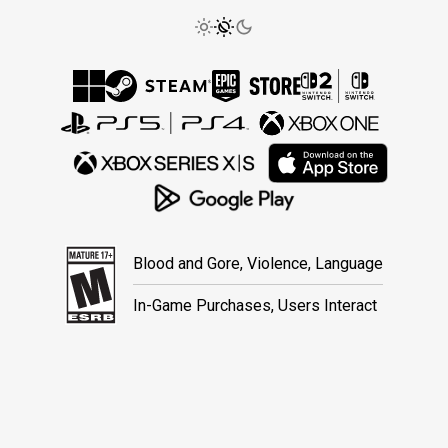
Blood and Gore, Violence, Language
In-Game Purchases, Users Interact