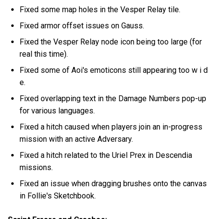
Fixed some map holes in the Vesper Relay tile.
Fixed armor offset issues on Gauss.
Fixed the Vesper Relay node icon being too large (for
real this time).
Fixed some of Aoi's emoticons still appearing too w i d
e.
Fixed overlapping text in the Damage Numbers pop-up
for various languages.
Fixed a hitch caused when players join an in-progress
mission with an active Adversary.
Fixed a hitch related to the Uriel Prex in Descendia
missions.
Fixed an issue when dragging brushes onto the canvas
in Follie's Sketchbook.