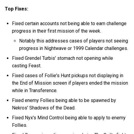
Top Fixes:
Fixed certain accounts not being able to earn challenge
progress in their first mission of the week.
Notably this addresses cases of players not seeing
progress in Nightwave or 1999 Calendar challenges.
Fixed Grendel Turbis' stomach not opening while
casting Feast.
Fixed cases of Follie's Hunt pickups not displaying in
the End of Mission screen if players ended the mission
while in Transference.
Fixed enemy Follies being able to be spawned by
Nekros' Shadows of the Dead.
Fixed Nyx's Mind Control being able to apply to enemy
Follies.