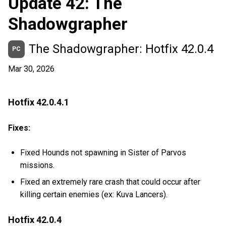
Update 42: The
Shadowgrapher
The Shadowgrapher: Hotfix 42.0.4
PC
Mar 30, 2026
Hotfix 42.0.4.1
Fixes:
Fixed Hounds not spawning in Sister of Parvos
missions.
Fixed an extremely rare crash that could occur after
killing certain enemies (ex: Kuva Lancers).
Hotfix 42.0.4