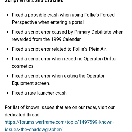
Script Errors and Crashes:
Fixed a possible crash when using Follie's Forced
Perspective when entering a portal.
Fixed a script error caused by Primary Debilitate when
rewarded from the 1999 Calendar.
Fixed a script error related to Follie's Plein Air.
Fixed a script error when resetting Operator/Drifter
cosmetics.
Fixed a script error when exiting the Operator
Equipment screen.
Fixed a rare launcher crash.
For list of known issues that are on our radar, visit our
dedicated thread:
https://forums.warframe.com/topic/1497599-known-
issues-the-shadowgrapher/