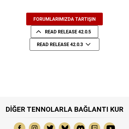
FORUMLARIMIZDA TARTIŞIN
READ RELEASE 42.0.5
READ RELEASE 42.0.3
DIĞER TENNOLARLA BAĞLANTI KUR