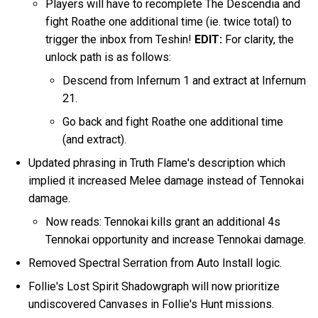
Players will have to recomplete The Descendia and
fight Roathe one additional time (ie. twice total) to
trigger the inbox from Teshin!
EDIT:
For clarity, the
unlock path is as follows:
Descend from Infernum 1 and extract at Infernum
21.
Go back and fight Roathe one additional time
(and extract).
Updated phrasing in Truth Flame's description which
implied it increased Melee damage instead of Tennokai
damage.
Now reads: Tennokai kills grant an additional 4s
Tennokai opportunity and increase Tennokai damage.
Removed Spectral Serration from Auto Install logic.
Follie's Lost Spirit Shadowgraph will now prioritize
undiscovered Canvases in Follie's Hunt missions.