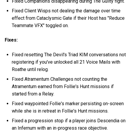
Fixed Companions disappearing during The Guilty fight.
Fixed Client Wisps not dealing the damage over time
effect from Cataclysmic Gate if their Host has "Reduce
Teammate VFX" toggled on.
Fixes:
Fixed resetting The Devil's Triad KIM conversations not
registering if you've unlocked all 21 Voice Mails with
Roathe until relog.
Fixed Atramentum Challenges not counting the
Atramentum earned from Follie's Hunt missions if
started from a Relay.
Fixed waypointed Follie's marker persisting on-screen
while she is in retreat in Follie's Hunt missions.
Fixed a progression stop if a player joins Descendia on
an Infernum with an in-progress race objective.