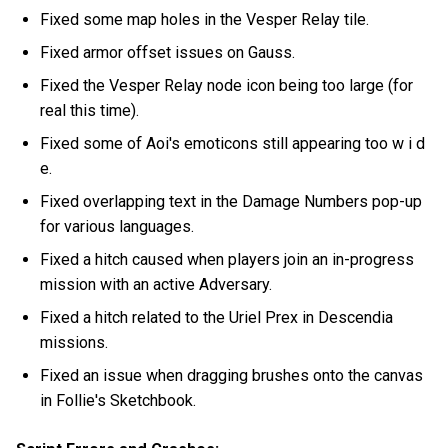
Fixed some map holes in the Vesper Relay tile.
Fixed armor offset issues on Gauss.
Fixed the Vesper Relay node icon being too large (for
real this time).
Fixed some of Aoi's emoticons still appearing too w i d
e.
Fixed overlapping text in the Damage Numbers pop-up
for various languages.
Fixed a hitch caused when players join an in-progress
mission with an active Adversary.
Fixed a hitch related to the Uriel Prex in Descendia
missions.
Fixed an issue when dragging brushes onto the canvas
in Follie's Sketchbook.