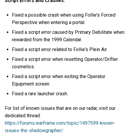
Script Errors and Crashes:
Fixed a possible crash when using Follie's Forced
Perspective when entering a portal.
Fixed a script error caused by Primary Debilitate when
rewarded from the 1999 Calendar.
Fixed a script error related to Follie's Plein Air.
Fixed a script error when resetting Operator/Drifter
cosmetics.
Fixed a script error when exiting the Operator
Equipment screen.
Fixed a rare launcher crash.
For list of known issues that are on our radar, visit our
dedicated thread:
https://forums.warframe.com/topic/1497599-known-
issues-the-shadowgrapher/