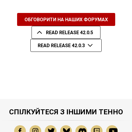
ОБГОВОРИТИ НА НАШИХ ФОРУМАХ
READ RELEASE 42.0.5
READ RELEASE 42.0.3
СПІЛКУЙТЕСЯ З ІНШИМИ ТЕННО