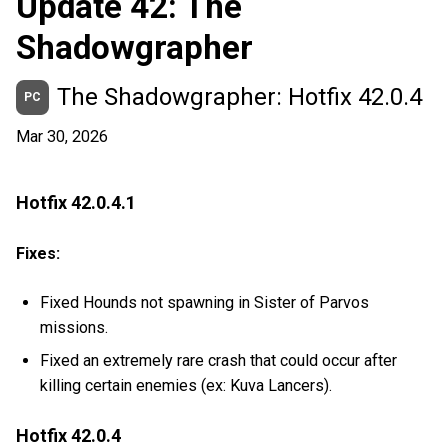
Update 42: The
Shadowgrapher
The Shadowgrapher: Hotfix 42.0.4
PC
Mar 30, 2026
Hotfix 42.0.4.1
Fixes:
Fixed Hounds not spawning in Sister of Parvos
missions.
Fixed an extremely rare crash that could occur after
killing certain enemies (ex: Kuva Lancers).
Hotfix 42.0.4