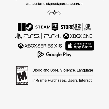
є власністю відповідних власників.
Blood and Gore, Violence, Language
In-Game Purchases, Users Interact