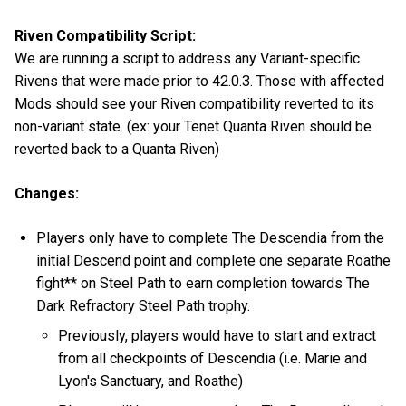
Riven Compatibility Script:
We are running a script to address any Variant-specific
Rivens that were made prior to 42.0.3. Those with affected
Mods should see your Riven compatibility reverted to its
non-variant state. (ex: your Tenet Quanta Riven should be
reverted back to a Quanta Riven)
Changes:
Players only have to complete The Descendia from the
initial Descend point and complete one separate Roathe
fight** on Steel Path to earn completion towards The
Dark Refractory Steel Path trophy.
Previously, players would have to start and extract
from all checkpoints of Descendia (i.e. Marie and
Lyon's Sanctuary, and Roathe)