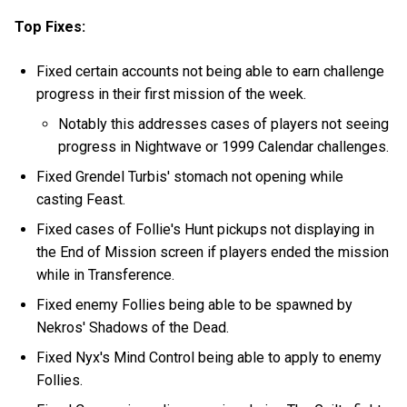
Top Fixes:
Fixed certain accounts not being able to earn challenge
progress in their first mission of the week.
Notably this addresses cases of players not seeing
progress in Nightwave or 1999 Calendar challenges.
Fixed Grendel Turbis' stomach not opening while
casting Feast.
Fixed cases of Follie's Hunt pickups not displaying in
the End of Mission screen if players ended the mission
while in Transference.
Fixed enemy Follies being able to be spawned by
Nekros' Shadows of the Dead.
Fixed Nyx's Mind Control being able to apply to enemy
Follies.