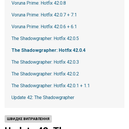
Voruna Prime: Hotfix 42.0.8
Voruna Prime: Hotfix 42.0.7 + 7.1
Voruna Prime: Hotfix 42.0.6 + 6.1
The Shadowgrapher: Hotfix 42.0.5
The Shadowgrapher: Hotfix 42.0.4
The Shadowgrapher: Hotfix 42.0.3
The Shadowgrapher: Hotfix 42.0.2
The Shadowgrapher: Hotfix 42.0.1 + 1.1
Update 42: The Shadowgrapher
ШВИДКЕ ВИПРАВЛЕННЯ