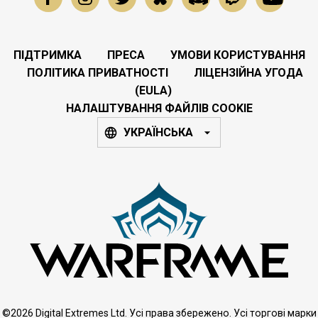
ПІДТРИМКА
ПРЕСА
УМОВИ КОРИСТУВАННЯ
ПОЛІТИКА ПРИВАТНОСТІ
ЛІЦЕНЗІЙНА УГОДА
(EULA)
НАЛАШТУВАННЯ ФАЙЛІВ COOKIE
УКРАЇНСЬКА
©2026 Digital Extremes Ltd. Усі права збережено. Усі торгові марки