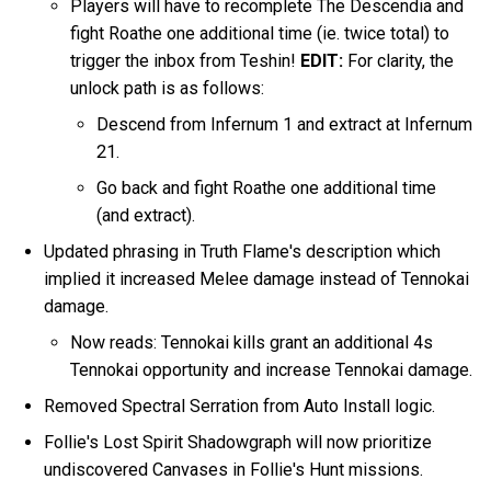
Players will have to recomplete The Descendia and
fight Roathe one additional time (ie. twice total) to
trigger the inbox from Teshin!
EDIT:
For clarity, the
unlock path is as follows:
Descend from Infernum 1 and extract at Infernum
21.
Go back and fight Roathe one additional time
(and extract).
Updated phrasing in Truth Flame's description which
implied it increased Melee damage instead of Tennokai
damage.
Now reads: Tennokai kills grant an additional 4s
Tennokai opportunity and increase Tennokai damage.
Removed Spectral Serration from Auto Install logic.
Follie's Lost Spirit Shadowgraph will now prioritize
undiscovered Canvases in Follie's Hunt missions.