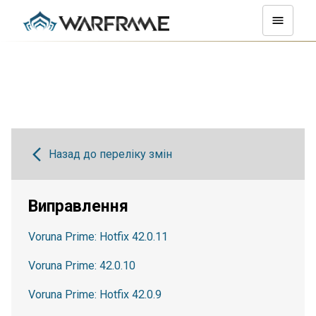
Назад до переліку змін
Виправлення
Voruna Prime: Hotfix 42.0.11
Voruna Prime: 42.0.10
Voruna Prime: Hotfix 42.0.9