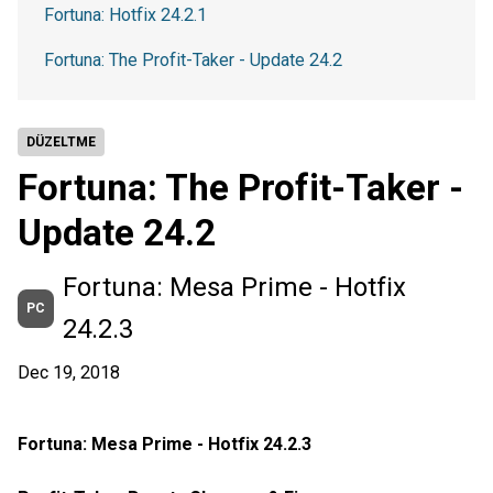
Fortuna: Hotfix 24.2.1
Fortuna: The Profit-Taker - Update 24.2
DÜZELTME
Fortuna: The Profit-Taker -
Update 24.2
Fortuna: Mesa Prime - Hotfix
PC
24.2.3
Dec 19, 2018
Fortuna: Mesa Prime - Hotfix 24.2.3