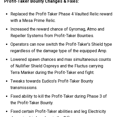
Profit-Taker Bounty Changes & Fixes:
Replaced the Profit-Taker Phase 4 Vaulted Relic reward
with a Mesa Prime Relic.
Increased the reward chance of Gyromag, Atmo and
Repeller Systems from Profit-Taker Bounties.
Operators can now switch the Profit-Taker's Shield type
regardless of the damage type of the equipped Amp.
Lowered spawn chances and max simultaneous counts
of Nullifier Shield Ospreys and the Fluctus carrying
Terra Manker during the Profit-Taker end fight.
Tweaks towards Eudico's Profit-Taker Bounty
transmissions.
Fixed ability to kill the Profit-Taker during Phase 3 of
the Profit-Taker Bounty.
Fixed certain Profit-Taker abilities and leg Electricity