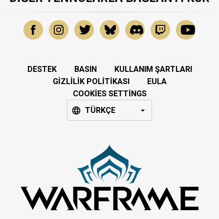
DESTEK
BASIN
KULLANIM ŞARTLARI
GIZLILIK POLITIKASI
EULA
COOKIES SETTINGS
TÜRKÇE