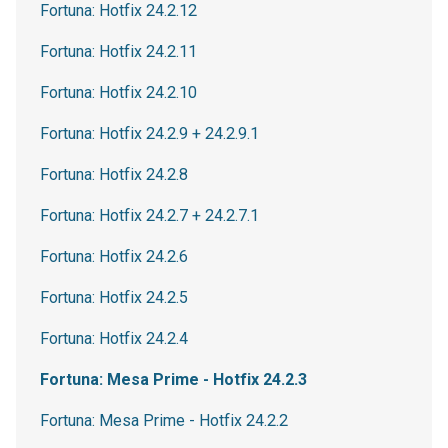
Fortuna: Hotfix 24.2.12
Fortuna: Hotfix 24.2.11
Fortuna: Hotfix 24.2.10
Fortuna: Hotfix 24.2.9 + 24.2.9.1
Fortuna: Hotfix 24.2.8
Fortuna: Hotfix 24.2.7 + 24.2.7.1
Fortuna: Hotfix 24.2.6
Fortuna: Hotfix 24.2.5
Fortuna: Hotfix 24.2.4
Fortuna: Mesa Prime - Hotfix 24.2.3
Fortuna: Mesa Prime - Hotfix 24.2.2