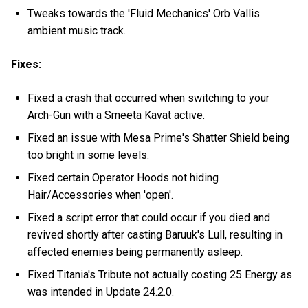
Tweaks towards the 'Fluid Mechanics' Orb Vallis
ambient music track.
Fixes:
Fixed a crash that occurred when switching to your
Arch-Gun with a Smeeta Kavat active.
Fixed an issue with Mesa Prime's Shatter Shield being
too bright in some levels.
Fixed certain Operator Hoods not hiding
Hair/Accessories when 'open'.
Fixed a script error that could occur if you died and
revived shortly after casting Baruuk's Lull, resulting in
affected enemies being permanently asleep.
Fixed Titania's Tribute not actually costing 25 Energy as
was intended in Update 24.2.0.