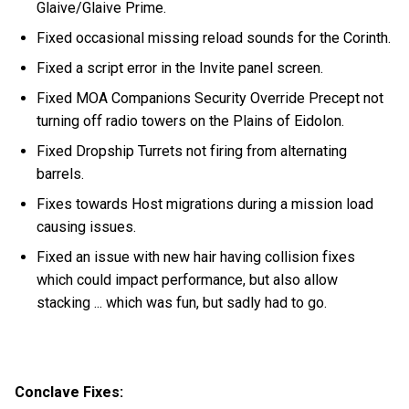
Glaive/Glaive Prime.
Fixed occasional missing reload sounds for the Corinth.
Fixed a script error in the Invite panel screen.
Fixed MOA Companions Security Override Precept not
turning off radio towers on the Plains of Eidolon.
Fixed Dropship Turrets not firing from alternating
barrels.
Fixes towards Host migrations during a mission load
causing issues.
Fixed an issue with new hair having collision fixes
which could impact performance, but also allow
stacking ... which was fun, but sadly had to go.
Conclave Fixes: