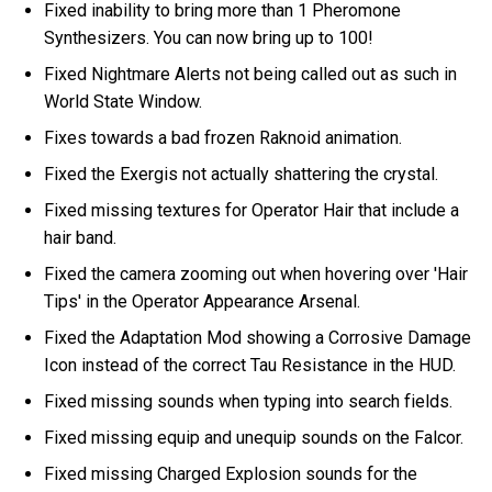
Fixed inability to bring more than 1 Pheromone
Synthesizers. You can now bring up to 100!
Fixed Nightmare Alerts not being called out as such in
World State Window.
Fixes towards a bad frozen Raknoid animation.
Fixed the Exergis not actually shattering the crystal.
Fixed missing textures for Operator Hair that include a
hair band.
Fixed the camera zooming out when hovering over 'Hair
Tips' in the Operator Appearance Arsenal.
Fixed the Adaptation Mod showing a Corrosive Damage
Icon instead of the correct Tau Resistance in the HUD.
Fixed missing sounds when typing into search fields.
Fixed missing equip and unequip sounds on the Falcor.
Fixed missing Charged Explosion sounds for the