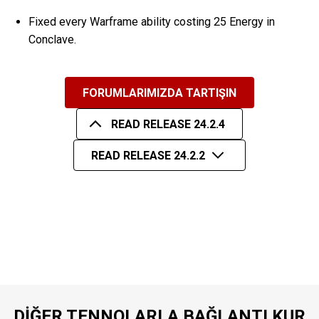
Fixed every Warframe ability costing 25 Energy in
Conclave.
FORUMLARIMIZDA TARTIŞIN
READ RELEASE 24.2.4
READ RELEASE 24.2.2
DIĞER TENNOLARLA BAĞLANTI KUR