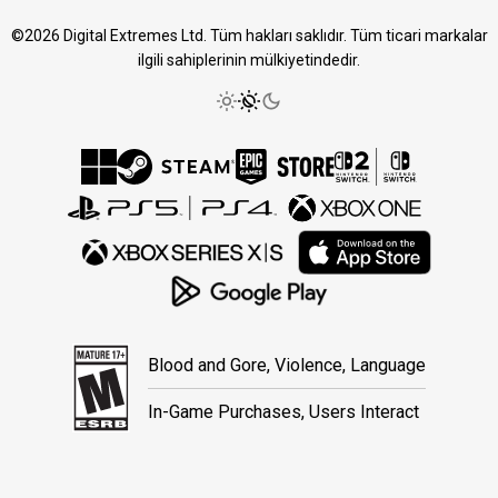
©2026 Digital Extremes Ltd. Tüm hakları saklıdır. Tüm ticari markalar
ilgili sahiplerinin mülkiyetindedir.
Blood and Gore, Violence, Language
In-Game Purchases, Users Interact