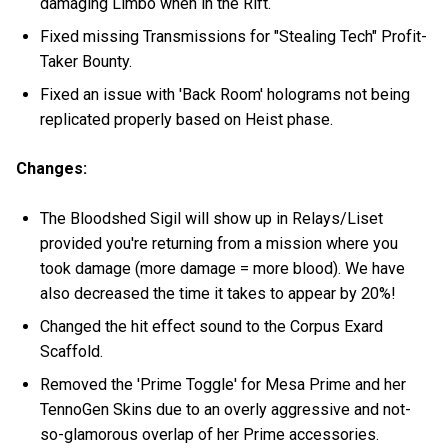
damaging Limbo when in the Rift.
Fixed missing Transmissions for "Stealing Tech" Profit-
Taker Bounty.
Fixed an issue with 'Back Room' holograms not being
replicated properly based on Heist phase.
Changes:
The Bloodshed Sigil will show up in Relays/Liset
provided you're returning from a mission where you
took damage (more damage = more blood). We have
also decreased the time it takes to appear by 20%!
Changed the hit effect sound to the Corpus Exard
Scaffold.
Removed the 'Prime Toggle' for Mesa Prime and her
TennoGen Skins due to an overly aggressive and not-
so-glamorous overlap of her Prime accessories.