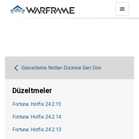
Güncelleme Notları Dizinine Geri Dön
Düzeltmeler
Fortuna: Hotfix 24.2.15
Fortuna: Hotfix 24.2.14
Fortuna: Hotfix 24.2.13