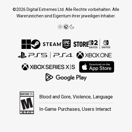
©2026 Digital Extremes Ltd. Alle Rechte vorbehalten. Alle
Warenzeichen sind Eigentum ihrer jeweiligen Inhaber.
Blood and Gore, Violence, Language
In-Game Purchases, Users Interact