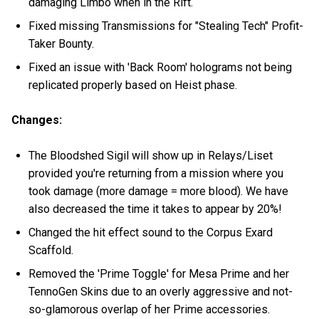
damaging Limbo when in the Rift.
Fixed missing Transmissions for "Stealing Tech" Profit-
Taker Bounty.
Fixed an issue with 'Back Room' holograms not being
replicated properly based on Heist phase.
Changes:
The Bloodshed Sigil will show up in Relays/Liset
provided you're returning from a mission where you
took damage (more damage = more blood). We have
also decreased the time it takes to appear by 20%!
Changed the hit effect sound to the Corpus Exard
Scaffold.
Removed the 'Prime Toggle' for Mesa Prime and her
TennoGen Skins due to an overly aggressive and not-
so-glamorous overlap of her Prime accessories.