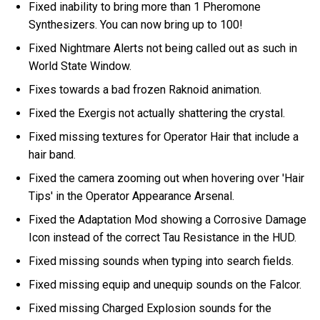
Fixed inability to bring more than 1 Pheromone
Synthesizers. You can now bring up to 100!
Fixed Nightmare Alerts not being called out as such in
World State Window.
Fixes towards a bad frozen Raknoid animation.
Fixed the Exergis not actually shattering the crystal.
Fixed missing textures for Operator Hair that include a
hair band.
Fixed the camera zooming out when hovering over 'Hair
Tips' in the Operator Appearance Arsenal.
Fixed the Adaptation Mod showing a Corrosive Damage
Icon instead of the correct Tau Resistance in the HUD.
Fixed missing sounds when typing into search fields.
Fixed missing equip and unequip sounds on the Falcor.
Fixed missing Charged Explosion sounds for the