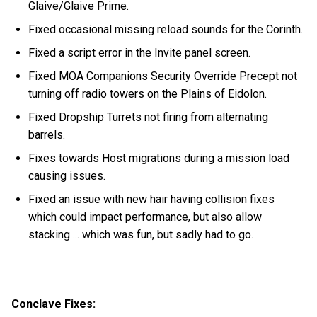
Glaive/Glaive Prime.
Fixed occasional missing reload sounds for the Corinth.
Fixed a script error in the Invite panel screen.
Fixed MOA Companions Security Override Precept not
turning off radio towers on the Plains of Eidolon.
Fixed Dropship Turrets not firing from alternating
barrels.
Fixes towards Host migrations during a mission load
causing issues.
Fixed an issue with new hair having collision fixes
which could impact performance, but also allow
stacking ... which was fun, but sadly had to go.
Conclave Fixes: