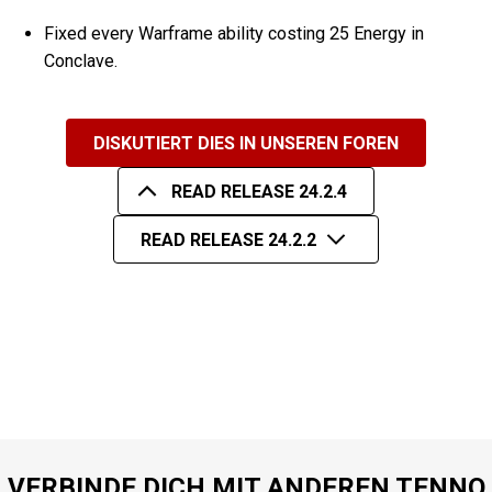
Fixed every Warframe ability costing 25 Energy in
Conclave.
DISKUTIERT DIES IN UNSEREN FOREN
READ RELEASE 24.2.4
READ RELEASE 24.2.2
VERBINDE DICH MIT ANDEREN TENNO