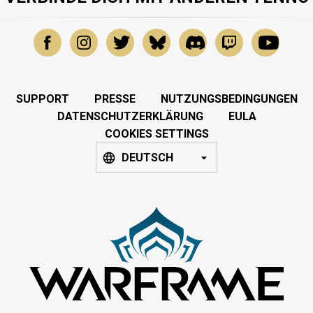
SUPPORT
PRESSE
NUTZUNGSBEDINGUNGEN
DATENSCHUTZERKLÄRUNG
EULA
COOKIES SETTINGS
DEUTSCH