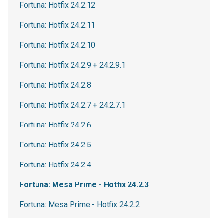
Fortuna: Hotfix 24.2.12
Fortuna: Hotfix 24.2.11
Fortuna: Hotfix 24.2.10
Fortuna: Hotfix 24.2.9 + 24.2.9.1
Fortuna: Hotfix 24.2.8
Fortuna: Hotfix 24.2.7 + 24.2.7.1
Fortuna: Hotfix 24.2.6
Fortuna: Hotfix 24.2.5
Fortuna: Hotfix 24.2.4
Fortuna: Mesa Prime - Hotfix 24.2.3
Fortuna: Mesa Prime - Hotfix 24.2.2