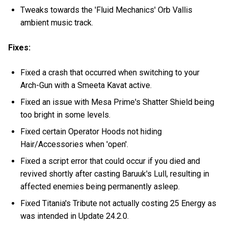
Tweaks towards the 'Fluid Mechanics' Orb Vallis
ambient music track.
Fixes:
Fixed a crash that occurred when switching to your
Arch-Gun with a Smeeta Kavat active.
Fixed an issue with Mesa Prime's Shatter Shield being
too bright in some levels.
Fixed certain Operator Hoods not hiding
Hair/Accessories when 'open'.
Fixed a script error that could occur if you died and
revived shortly after casting Baruuk's Lull, resulting in
affected enemies being permanently asleep.
Fixed Titania's Tribute not actually costing 25 Energy as
was intended in Update 24.2.0.