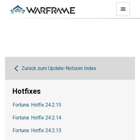
Zurück zum Update-Notizen Index
Hotfixes
Fortuna: Hotfix 24.2.15
Fortuna: Hotfix 24.2.14
Fortuna: Hotfix 24.2.13