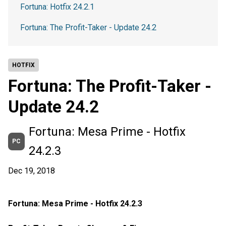
Fortuna: Hotfix 24.2.1
Fortuna: The Profit-Taker - Update 24.2
HOTFIX
Fortuna: The Profit-Taker -
Update 24.2
Fortuna: Mesa Prime - Hotfix
PC
24.2.3
Dec 19, 2018
Fortuna: Mesa Prime - Hotfix 24.2.3