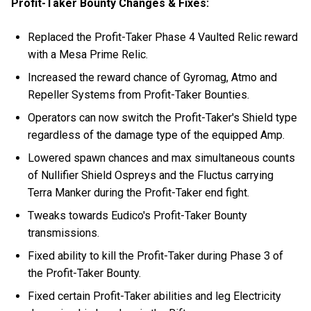
Profit-Taker Bounty Changes & Fixes:
Replaced the Profit-Taker Phase 4 Vaulted Relic reward
with a Mesa Prime Relic.
Increased the reward chance of Gyromag, Atmo and
Repeller Systems from Profit-Taker Bounties.
Operators can now switch the Profit-Taker's Shield type
regardless of the damage type of the equipped Amp.
Lowered spawn chances and max simultaneous counts
of Nullifier Shield Ospreys and the Fluctus carrying
Terra Manker during the Profit-Taker end fight.
Tweaks towards Eudico's Profit-Taker Bounty
transmissions.
Fixed ability to kill the Profit-Taker during Phase 3 of
the Profit-Taker Bounty.
Fixed certain Profit-Taker abilities and leg Electricity