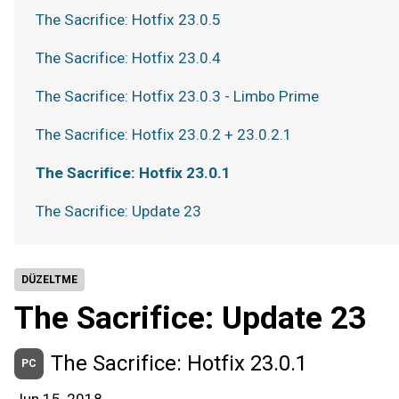
The Sacrifice: Hotfix 23.0.5
The Sacrifice: Hotfix 23.0.4
The Sacrifice: Hotfix 23.0.3 - Limbo Prime
The Sacrifice: Hotfix 23.0.2 + 23.0.2.1
The Sacrifice: Hotfix 23.0.1
The Sacrifice: Update 23
DÜZELTME
The Sacrifice: Update 23
The Sacrifice: Hotfix 23.0.1
PC