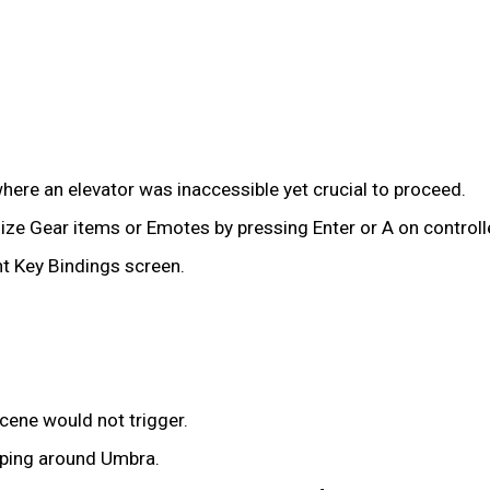
here an elevator was inaccessible yet crucial to proceed.
ze Gear items or Emotes by pressing Enter or A on controller
nt Key Bindings screen.
cene would not trigger.
pping around Umbra.