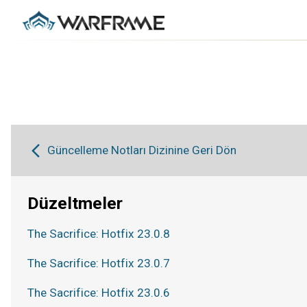
Güncelleme Notları Dizinine Geri Dön
Düzeltmeler
The Sacrifice: Hotfix 23.0.8
The Sacrifice: Hotfix 23.0.7
The Sacrifice: Hotfix 23.0.6