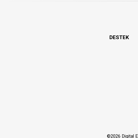
DESTEK
©2026 Digital Ex