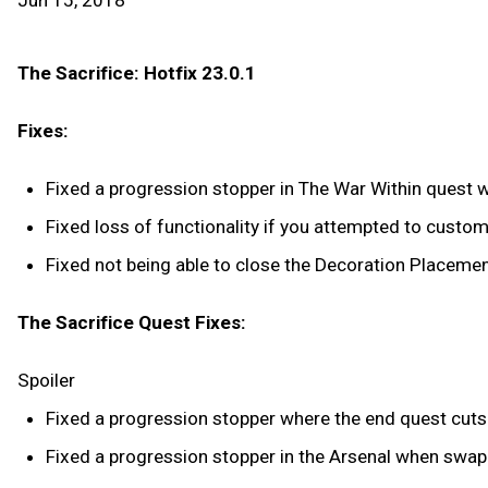
Jun 15, 2018
The Sacrifice: Hotfix 23.0.1
Fixes:
Fixed a progression stopper in The War Within quest w
Fixed loss of functionality if you attempted to customi
Fixed not being able to close the Decoration Placeme
The Sacrifice Quest Fixes:
Spoiler
Fixed a progression stopper where the end quest cuts
Fixed a progression stopper in the Arsenal when swa