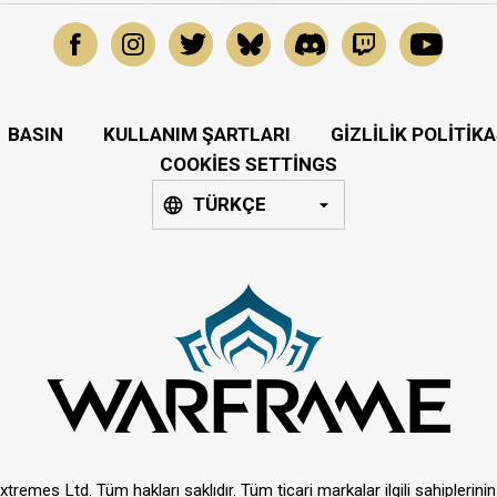
BASIN
KULLANIM ŞARTLARI
GIZLILIK POLITIKA
COOKIES SETTINGS
TÜRKÇE
tremes Ltd. Tüm hakları saklıdır. Tüm ticari markalar ilgili sahiplerinin