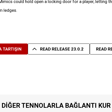
mics could hold open a locking door for a player, letting t
m ledges.
 TARTIŞIN
READ RELEASE 23.0.2
READ R
DIĞER TENNOLARLA BAĞLANTI KUR