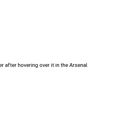
 after hovering over it in the Arsenal.