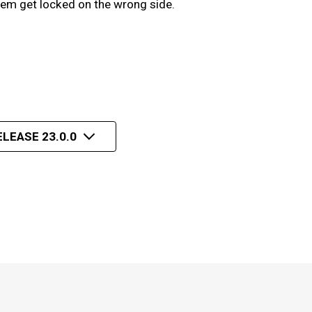
hem get locked on the wrong side.
ELEASE 23.0.0