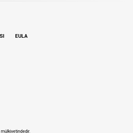
SI
EULA
 mülkiyetindedir.