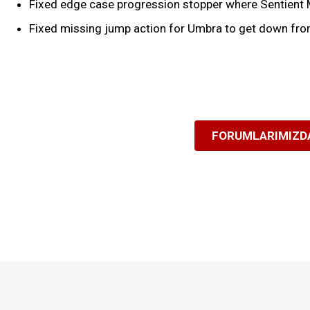
Fixed edge case progression stopper where Sentient Mi
Fixed missing jump action for Umbra to get down fro
FORUMLARIMIZDA