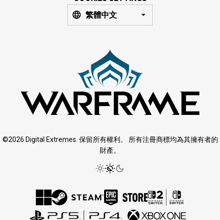
繁體中文
©2026 Digital Extremes. 保留所有權利。 所有注冊商標均為其擁有者的
財產。