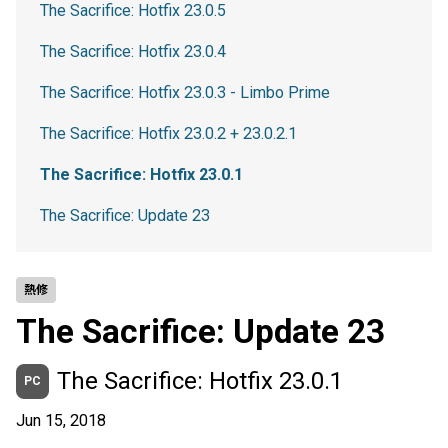
The Sacrifice: Hotfix 23.0.5
The Sacrifice: Hotfix 23.0.4
The Sacrifice: Hotfix 23.0.3 - Limbo Prime
The Sacrifice: Hotfix 23.0.2 + 23.0.2.1
The Sacrifice: Hotfix 23.0.1
The Sacrifice: Update 23
熱修
The Sacrifice: Update 23
The Sacrifice: Hotfix 23.0.1
PC
Jun 15, 2018