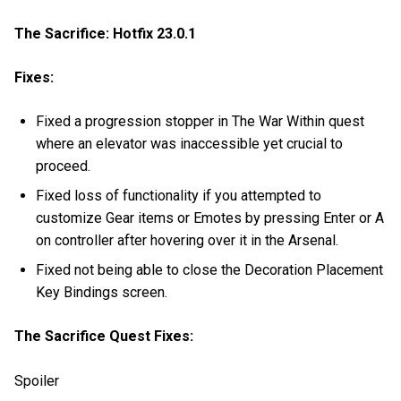
The Sacrifice: Hotfix 23.0.1
Fixes:
Fixed a progression stopper in The War Within quest
where an elevator was inaccessible yet crucial to
proceed.
Fixed loss of functionality if you attempted to
customize Gear items or Emotes by pressing Enter or A
on controller after hovering over it in the Arsenal.
Fixed not being able to close the Decoration Placement
Key Bindings screen.
The Sacrifice Quest Fixes:
Spoiler