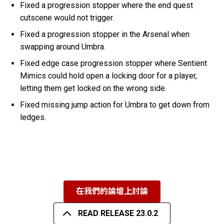
Fixed a progression stopper where the end quest
cutscene would not trigger.
Fixed a progression stopper in the Arsenal when
swapping around Umbra.
Fixed edge case progression stopper where Sentient
Mimics could hold open a locking door for a player,
letting them get locked on the wrong side.
Fixed missing jump action for Umbra to get down from
ledges.
在我們的論壇上討論
READ RELEASE 23.0.2