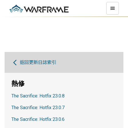
返回更新日誌索引
熱修
The Sacrifice: Hotfix 23.0.8
The Sacrifice: Hotfix 23.0.7
The Sacrifice: Hotfix 23.0.6