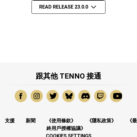
READ RELEASE 23.0.0
跟其他 TENNO 接通
支援
新聞
《使用條款》
《隱私政策》
《最
終用戶授權協議》
COOKIES SETTINGS