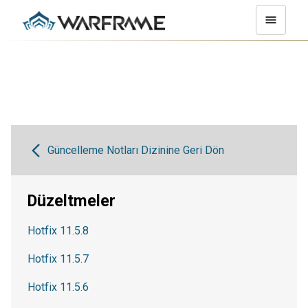
Güncelleme Notları Dizinine Geri Dön
Düzeltmeler
Hotfix 11.5.8
Hotfix 11.5.7
Hotfix 11.5.6