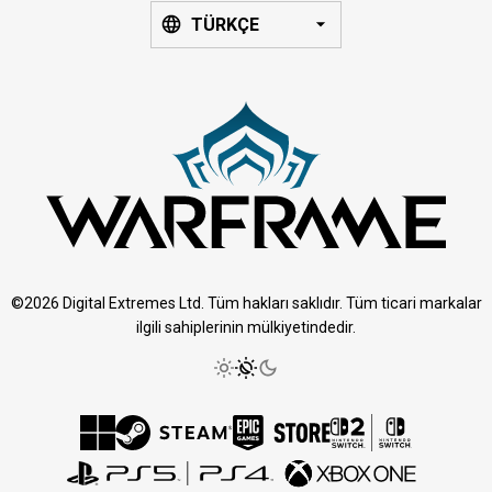
TÜRKÇE
©2026 Digital Extremes Ltd. Tüm hakları saklıdır. Tüm ticari markalar
ilgili sahiplerinin mülkiyetindedir.