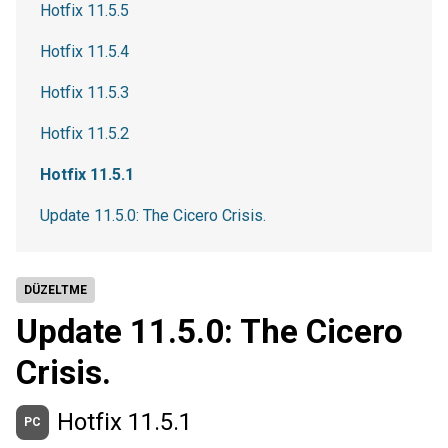
Hotfix 11.5.5
Hotfix 11.5.4
Hotfix 11.5.3
Hotfix 11.5.2
Hotfix 11.5.1
Update 11.5.0: The Cicero Crisis.
DÜZELTME
Update 11.5.0: The Cicero
Crisis.
Hotfix 11.5.1
PC