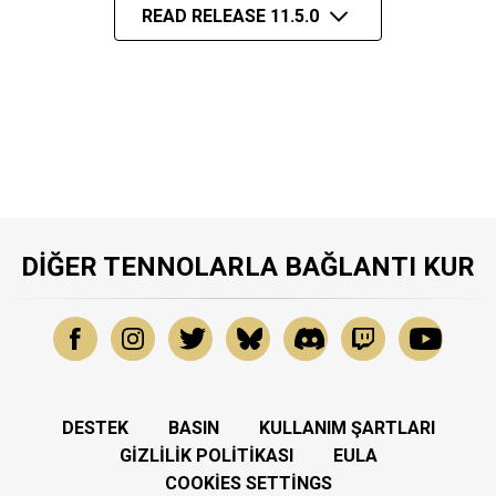
READ RELEASE 11.5.0
DIĞER TENNOLARLA BAĞLANTI KUR
DESTEK
BASIN
KULLANIM ŞARTLARI
GIZLILIK POLITIKASI
EULA
COOKIES SETTINGS