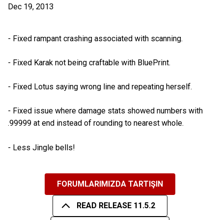
Dec 19, 2013
- Fixed rampant crashing associated with scanning.
- Fixed Karak not being craftable with BluePrint.
- Fixed Lotus saying wrong line and repeating herself.
- Fixed issue where damage stats showed numbers with
.99999 at end instead of rounding to nearest whole.
- Less Jingle bells!
FORUMLARIMIZDA TARTIŞIN
READ RELEASE 11.5.2