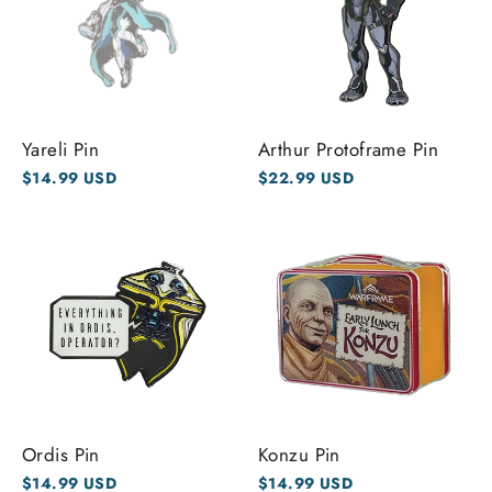
Yareli Pin
Arthur Protoframe Pin
$14.99 USD
$22.99 USD
Ordis Pin
Konzu Pin
$14.99 USD
$14.99 USD