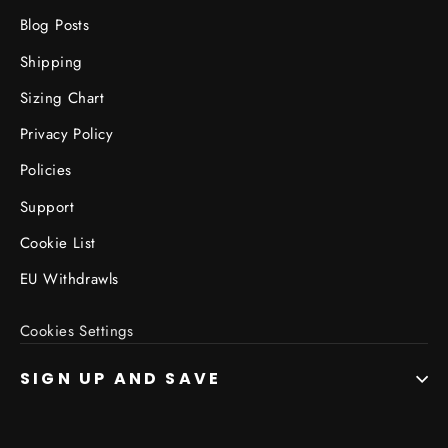
Blog Posts
Shipping
Sizing Chart
Privacy Policy
Policies
Support
Cookie List
EU Withdrawls
Cookies Settings
SIGN UP AND SAVE