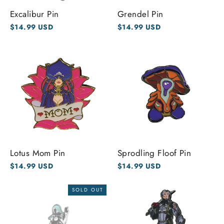
Excalibur Pin
Grendel Pin
$14.99 USD
$14.99 USD
Lotus Mom Pin
Sprodling Floof Pin
$14.99 USD
$14.99 USD
SOLD OUT