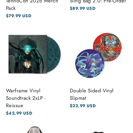
TennoCon 2026 Merch
Sling Bag 2.0: Pre-Order
Pack
$89.99 USD
$79.99 USD
Warframe Vinyl
Double Sided Vinyl
Soundtrack 2xLP -
Slipmat
Reissue
$22.99 USD
$42.99 USD