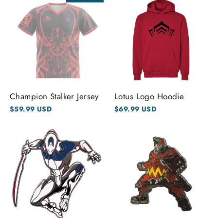
Champion Stalker Jersey
Lotus Logo Hoodie
$59.99 USD
$69.99 USD