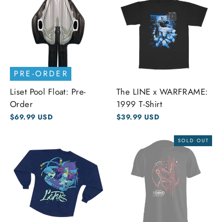
PRE-ORDER
Liset Pool Float: Pre-
The LINE x WARFRAME:
Order
1999 T-Shirt
$69.99 USD
$39.99 USD
SOLD OUT