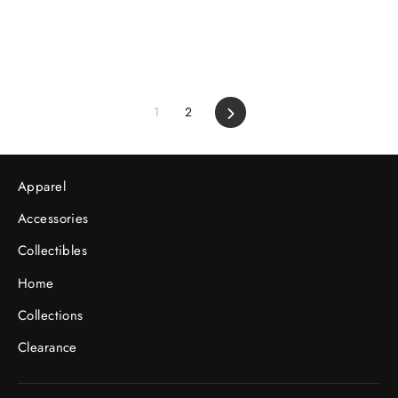
1
2
Next
Apparel
Accessories
Collectibles
Home
Collections
Clearance