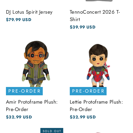
DJ Lotus Spirit Jersey
TennoConcert 2026 T-
Shirt
$79.99 USD
$39.99 USD
PRE-ORDER
PRE-ORDER
Amir Protoframe Plush:
Lettie Protoframe Plush:
Pre-Order
Pre-Order
$32.99 USD
$32.99 USD
SOLD OUT