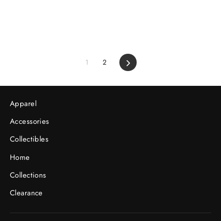
1
2
Next
Apparel
Accessories
Collectibles
Home
Collections
Clearance