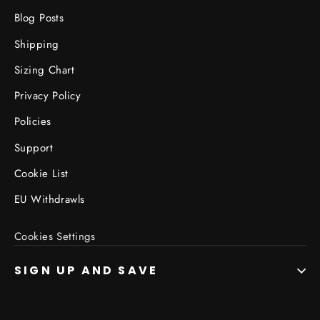
Blog Posts
Shipping
Sizing Chart
Privacy Policy
Policies
Support
Cookie List
EU Withdrawls
Cookies Settings
SIGN UP AND SAVE