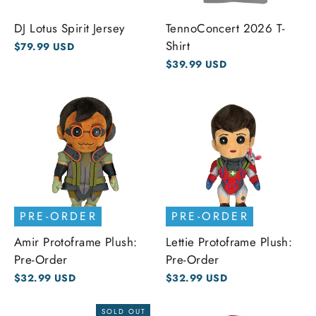
DJ Lotus Spirit Jersey
TennoConcert 2026 T-
Shirt
$79.99 USD
$39.99 USD
PRE-ORDER
PRE-ORDER
Amir Protoframe Plush:
Lettie Protoframe Plush:
Pre-Order
Pre-Order
$32.99 USD
$32.99 USD
SOLD OUT