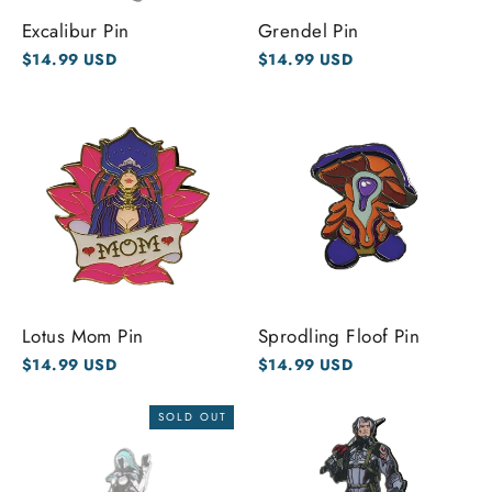
Excalibur Pin
Grendel Pin
$14.99 USD
$14.99 USD
Lotus Mom Pin
Sprodling Floof Pin
$14.99 USD
$14.99 USD
SOLD OUT