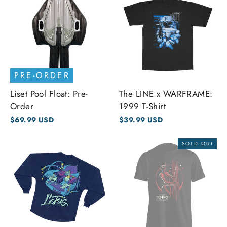
PRE-ORDER
Liset Pool Float: Pre-
The LINE x WARFRAME:
Order
1999 T-Shirt
$69.99 USD
$39.99 USD
SOLD OUT