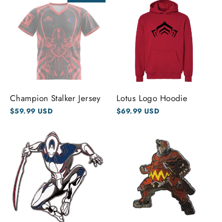
Champion Stalker Jersey
Lotus Logo Hoodie
$59.99 USD
$69.99 USD