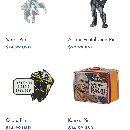
Yareli Pin
Arthur Protoframe Pin
$14.99 USD
$22.99 USD
Ordis Pin
Konzu Pin
$14.99 USD
$14.99 USD