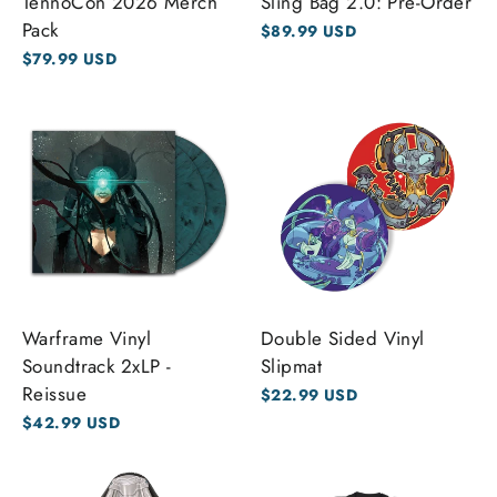
TennoCon 2026 Merch
Sling Bag 2.0: Pre-Order
Pack
$89.99 USD
$79.99 USD
Warframe Vinyl
Double Sided Vinyl
Soundtrack 2xLP -
Slipmat
Reissue
$22.99 USD
$42.99 USD