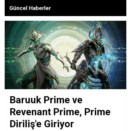
Güncel Haberler
Baruuk Prime ve
Revenant Prime, Prime
Diriliş'e Giriyor