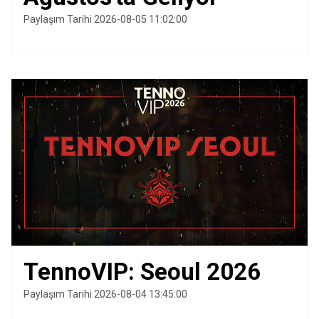
Paylaşım Tarihi 2026-08-05 11:02:00
TennoVIP: Seoul 2026
Paylaşım Tarihi 2026-08-04 13:45:00