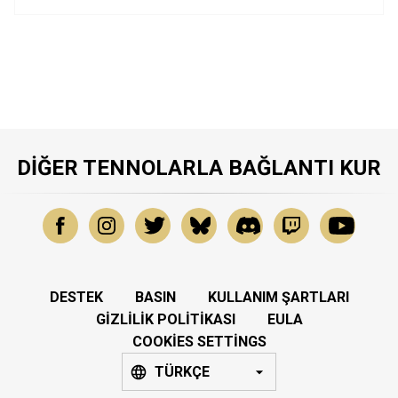
DIĞER TENNOLARLA BAĞLANTI KUR
DESTEK
BASIN
KULLANIM ŞARTLARI
GIZLILIK POLITIKASI
EULA
COOKIES SETTINGS
TÜRKÇE