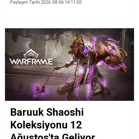
Paylaşım Tarihi 2026-08-06 14:11:00
Baruuk Shaoshi
Koleksiyonu 12
Ağustos'ta Geliyor