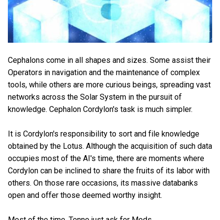
Cephalons come in all shapes and sizes. Some assist their
Operators in navigation and the maintenance of complex
tools, while others are more curious beings, spreading vast
networks across the Solar System in the pursuit of
knowledge. Cephalon Cordylon's task is much simpler.
It is Cordylon's responsibility to sort and file knowledge
obtained by the Lotus. Although the acquisition of such data
occupies most of the AI's time, there are moments where
Cordylon can be inclined to share the fruits of its labor with
others. On those rare occasions, its massive databanks
open and offer those deemed worthy insight.
Most of the time, Tenno just ask for Mods.