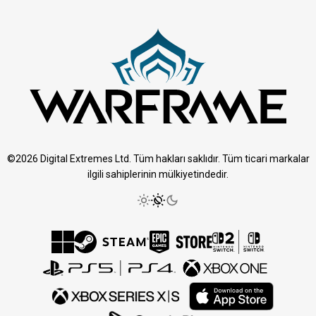
©2026 Digital Extremes Ltd. Tüm hakları saklıdır. Tüm ticari markalar
ilgili sahiplerinin mülkiyetindedir.