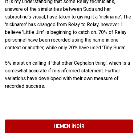
It is my understanding that some Relay technicians,
unaware of the similarities between Suda and her
subroutine's visual, have taken to giving it a 'nickname'. The
'nickname' has changed from Relay to Relay, however I
believe 'Little Jim' is beginning to catch on. 70% of Relay
personnel have been recorded using the name in one
context or another, while only 20% have used 'Tiny Suda'.
5% insist on calling it 'that other Cephalon thing', which is a
somewhat accurate if misinformed statement. Further
variations have developed with their own measure of
recorded success.
HEMEN İNDIR