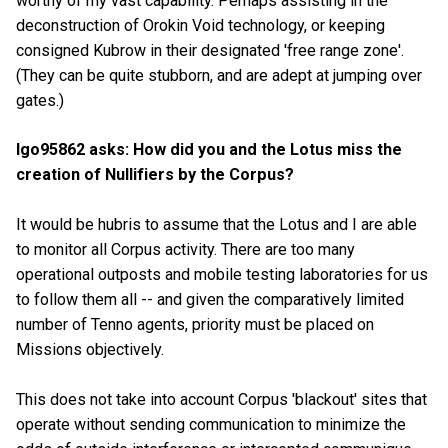
worthy of my vast capability. Perhaps assisting in the
deconstruction of Orokin Void technology, or keeping
consigned Kubrow in their designated 'free range zone'.
(They can be quite stubborn, and are adept at jumping over
gates.)
Igo95862 asks: How did you and the Lotus miss the
creation of Nullifiers by the Corpus?
It would be hubris to assume that the Lotus and I are able
to monitor all Corpus activity. There are too many
operational outposts and mobile testing laboratories for us
to follow them all -- and given the comparatively limited
number of Tenno agents, priority must be placed on
Missions objectively.
This does not take into account Corpus 'blackout' sites that
operate without sending communication to minimize the