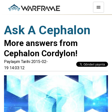
Ask A Cephalon
More answers from
Cephalon Cordylon!
Paylaşım Tarihi 2015-02-
19 14:03:12