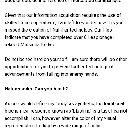
odds of outside interference or intercepted communique.
Given that our information acquisition requires the use of
skilled Tenno operatives, I am left to wonder how it is you
missed the creation of Nullifier technology. Our files
indicate that you have completed over 61 espionage-
related Missions to date.
Do not be too hard on yourself. I am sure there will be other
opportunities for you to prevent further technological
advancements from falling into enemy hands.
Haldos asks: Can you blush?
As one would define my 'body' as synthetic, the traditional
biochemical response known as 'blushing' is a task I cannot
accomplish. I can, however, alter the color of my visual
representation to display a wide range of color.