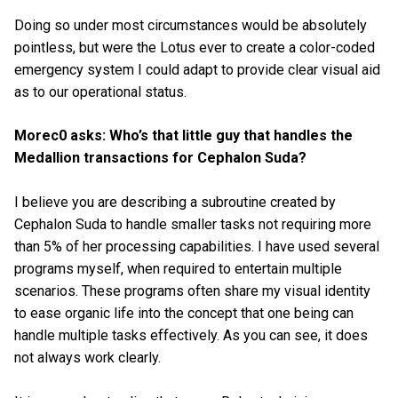
Doing so under most circumstances would be absolutely
pointless, but were the Lotus ever to create a color-coded
emergency system I could adapt to provide clear visual aid
as to our operational status.
Morec0 asks: Who’s that little guy that handles the
Medallion transactions for Cephalon Suda?
I believe you are describing a subroutine created by
Cephalon Suda to handle smaller tasks not requiring more
than 5% of her processing capabilities. I have used several
programs myself, when required to entertain multiple
scenarios. These programs often share my visual identity
to ease organic life into the concept that one being can
handle multiple tasks effectively. As you can see, it does
not always work clearly.