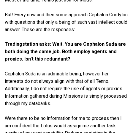
But! Every now and then some approach Cephalon Cordylon
with questions that only a being of such vast intellect could
answer. These are the responses:
Tradingstation asks: Wait. You are Cephalon Suda are
both doing the same job. Both employ agents and
proxies. Isn't this redundant?
Cephalon Suda is an admirable being, however her
interests do not always align with that of all Tenno.
Additionally, I do not require the use of agents or proxies.
Information gathered during Missions is simply processed
through my databanks.
Were there to be no information for me to process then I
am confident the Lotus would assign me another task