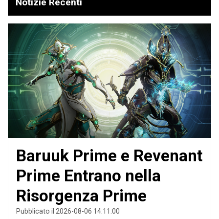
Notizie Recenti
Baruuk Prime e Revenant
Prime Entrano nella
Risorgenza Prime
Pubblicato il 2026-08-06 14:11:00