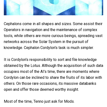
Cephalons come in all shapes and sizes. Some assist their
Operators in navigation and the maintenance of complex
tools, while others are more curious beings, spreading vast
networks across the Solar System in the pursuit of
knowledge. Cephalon Cordylon's task is much simpler.
It is Cordylon's responsibility to sort and file knowledge
obtained by the Lotus. Although the acquisition of such data
occupies most of the AI's time, there are moments where
Cordylon can be inclined to share the fruits of its labor with
others. On those rare occasions, its massive databanks
open and offer those deemed worthy insight.
Most of the time, Tenno just ask for Mods.