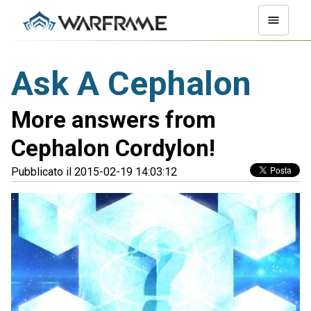
Ask A Cephalon
More answers from
Cephalon Cordylon!
Pubblicato il 2015-02-19 14:03:12