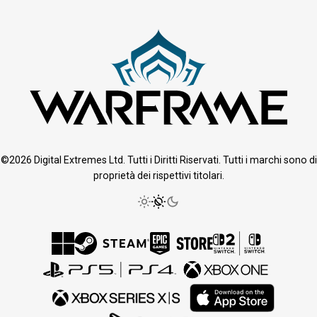
©2026 Digital Extremes Ltd. Tutti i Diritti Riservati. Tutti i marchi sono di
proprietà dei rispettivi titolari.