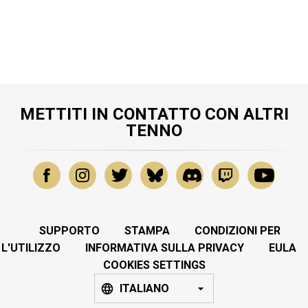
METTITI IN CONTATTO CON ALTRI
TENNO
SUPPORTO
STAMPA
CONDIZIONI PER
L'UTILIZZO
INFORMATIVA SULLA PRIVACY
EULA
COOKIES SETTINGS
ITALIANO