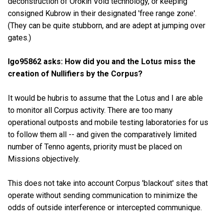
deconstruction of Orokin Void technology, or keeping
consigned Kubrow in their designated 'free range zone'.
(They can be quite stubborn, and are adept at jumping over
gates.)
Igo95862 asks: How did you and the Lotus miss the
creation of Nullifiers by the Corpus?
It would be hubris to assume that the Lotus and I are able
to monitor all Corpus activity. There are too many
operational outposts and mobile testing laboratories for us
to follow them all -- and given the comparatively limited
number of Tenno agents, priority must be placed on
Missions objectively.
This does not take into account Corpus 'blackout' sites that
operate without sending communication to minimize the
odds of outside interference or intercepted communique.