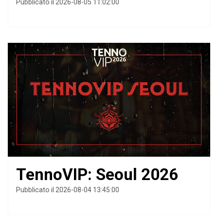
Pubblicato il 2026-08-05 11:02:00
TennoVIP: Seoul 2026
Pubblicato il 2026-08-04 13:45:00