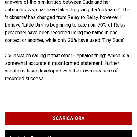
unaware of the similarities between Suda and her
subroutine's visual, have taken to giving it a 'nickname'. The
'nickname' has changed from Relay to Relay, however I
believe 'Little Jim' is beginning to catch on. 70% of Relay
personnel have been recorded using the name in one
context or another, while only 20% have used 'Tiny Suda'.
5% insist on calling it 'that other Cephalon thing', which is a
somewhat accurate if misinformed statement. Further
variations have developed with their own measure of
recorded success.
SCARICA ORA