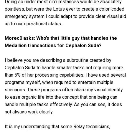
Doing so under most circumstances would be absolutely
pointless, but were the Lotus ever to create a color-coded
emergency system I could adapt to provide clear visual aid
as to our operational status.
Morec0 asks: Who’s that little guy that handles the
Medallion transactions for Cephalon Suda?
I believe you are describing a subroutine created by
Cephalon Suda to handle smaller tasks not requiring more
than 5% of her processing capabilities. I have used several
programs myself, when required to entertain multiple
scenarios. These programs often share my visual identity
to ease organic life into the concept that one being can
handle multiple tasks effectively. As you can see, it does
not always work clearly.
It is my understanding that some Relay technicians,