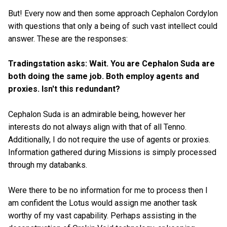
But! Every now and then some approach Cephalon Cordylon
with questions that only a being of such vast intellect could
answer. These are the responses:
Tradingstation asks: Wait. You are Cephalon Suda are
both doing the same job. Both employ agents and
proxies. Isn't this redundant?
Cephalon Suda is an admirable being, however her
interests do not always align with that of all Tenno.
Additionally, I do not require the use of agents or proxies.
Information gathered during Missions is simply processed
through my databanks.
Were there to be no information for me to process then I
am confident the Lotus would assign me another task
worthy of my vast capability. Perhaps assisting in the