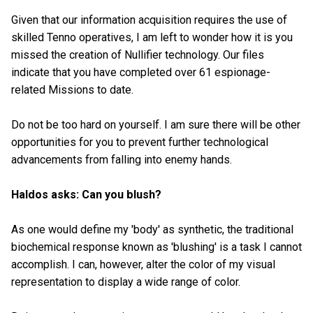
Given that our information acquisition requires the use of
skilled Tenno operatives, I am left to wonder how it is you
missed the creation of Nullifier technology. Our files
indicate that you have completed over 61 espionage-
related Missions to date.
Do not be too hard on yourself. I am sure there will be other
opportunities for you to prevent further technological
advancements from falling into enemy hands.
Haldos asks: Can you blush?
As one would define my 'body' as synthetic, the traditional
biochemical response known as 'blushing' is a task I cannot
accomplish. I can, however, alter the color of my visual
representation to display a wide range of color.