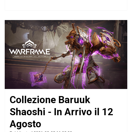
Collezione Baruuk
Shaoshi - In Arrivo il 12
Agosto