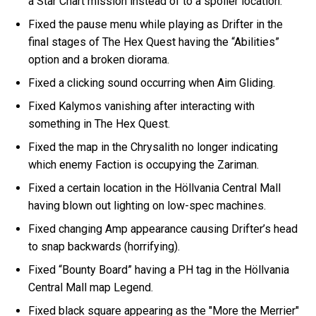
a Star Chart mission instead of to a spoiler location.
Fixed the pause menu while playing as Drifter in the
final stages of The Hex Quest having the “Abilities”
option and a broken diorama.
Fixed a clicking sound occurring when Aim Gliding.
Fixed Kalymos vanishing after interacting with
something in The Hex Quest.
Fixed the map in the Chrysalith no longer indicating
which enemy Faction is occupying the Zariman.
Fixed a certain location in the Höllvania Central Mall
having blown out lighting on low-spec machines.
Fixed changing Amp appearance causing Drifter’s head
to snap backwards (horrifying).
Fixed “Bounty Board” having a PH tag in the Höllvania
Central Mall map Legend.
Fixed black square appearing as the "More the Merrier"