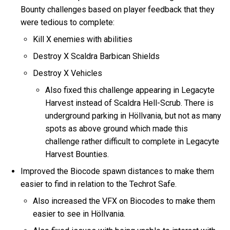
Bounty challenges based on player feedback that they
were tedious to complete:
Kill X enemies with abilities
Destroy X Scaldra Barbican Shields
Destroy X Vehicles
Also fixed this challenge appearing in Legacyte
Harvest instead of Scaldra Hell-Scrub. There is
underground parking in Höllvania, but not as many
spots as above ground which made this
challenge rather difficult to complete in Legacyte
Harvest Bounties.
Improved the Biocode spawn distances to make them
easier to find in relation to the Techrot Safe.
Also increased the VFX on Biocodes to make them
easier to see in Höllvania.