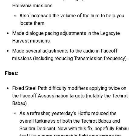
Höllvania missions.
Also increased the volume of the hum to help you
locate them.
Made dialogue pacing adjustments in the Legacyte
Harvest missions.
Made several adjustments to the audio in Faceoff
missions (including reducing Transmission frequency).
Fixes:
Fixed Steel Path difficulty modifiers applying twice on
the Faceoff Assassination targets (notably the Techrot
Babau).
As a refresher, yesterday’s Hotfix reduced the
overall tankiness of both the Techrot Babau and
Scaldra Dedicant. Now with this fix, hopefully Babau