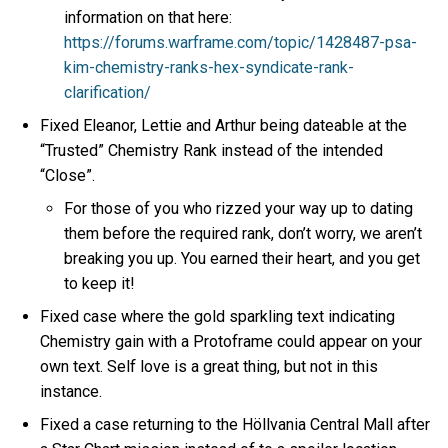
information on that here:
https://forums.warframe.com/topic/1428487-psa-
kim-chemistry-ranks-hex-syndicate-rank-
clarification/
Fixed Eleanor, Lettie and Arthur being dateable at the
“Trusted” Chemistry Rank instead of the intended
“Close”.
For those of you who rizzed your way up to dating
them before the required rank, don’t worry, we aren’t
breaking you up. You earned their heart, and you get
to keep it!
Fixed case where the gold sparkling text indicating
Chemistry gain with a Protoframe could appear on your
own text. Self love is a great thing, but not in this
instance.
Fixed a case returning to the Höllvania Central Mall after