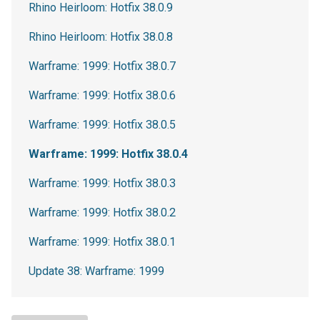
Rhino Heirloom: Hotfix 38.0.9
Rhino Heirloom: Hotfix 38.0.8
Warframe: 1999: Hotfix 38.0.7
Warframe: 1999: Hotfix 38.0.6
Warframe: 1999: Hotfix 38.0.5
Warframe: 1999: Hotfix 38.0.4
Warframe: 1999: Hotfix 38.0.3
Warframe: 1999: Hotfix 38.0.2
Warframe: 1999: Hotfix 38.0.1
Update 38: Warframe: 1999