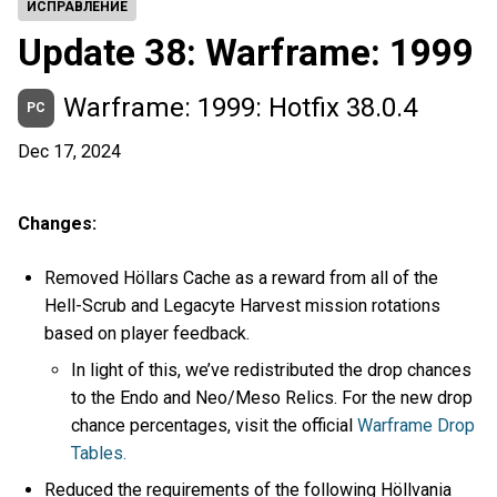
ИСПРАВЛЕНИЕ
Update 38: Warframe: 1999
Warframe: 1999: Hotfix 38.0.4
PC
Dec 17, 2024
Changes:
Removed Höllars Cache as a reward from all of the
Hell-Scrub and Legacyte Harvest mission rotations
based on player feedback.
In light of this, we’ve redistributed the drop chances
to the Endo and Neo/Meso Relics. For the new drop
chance percentages, visit the official
Warframe Drop
Tables.
Reduced the requirements of the following Höllvania