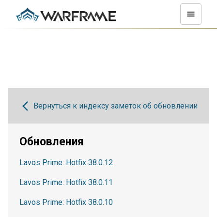
Вернуться к индексу заметок об обновлении
Обновления
Lavos Prime: Hotfix 38.0.12
Lavos Prime: Hotfix 38.0.11
Lavos Prime: Hotfix 38.0.10