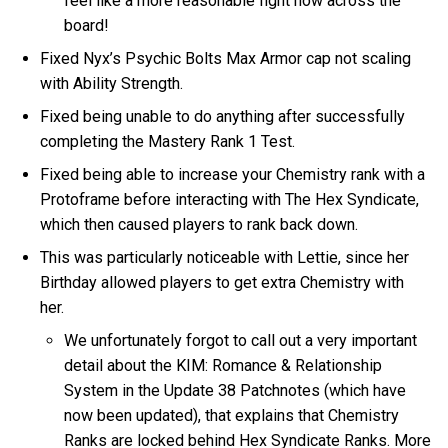
feel like a more reasonable fight now across the
board!
Fixed Nyx’s Psychic Bolts Max Armor cap not scaling
with Ability Strength.
Fixed being unable to do anything after successfully
completing the Mastery Rank 1 Test.
Fixed being able to increase your Chemistry rank with a
Protoframe before interacting with The Hex Syndicate,
which then caused players to rank back down.
This was particularly noticeable with Lettie, since her
Birthday allowed players to get extra Chemistry with
her.
We unfortunately forgot to call out a very important
detail about the KIM: Romance & Relationship
System in the Update 38 Patchnotes (which have
now been updated), that explains that Chemistry
Ranks are locked behind Hex Syndicate Ranks. More