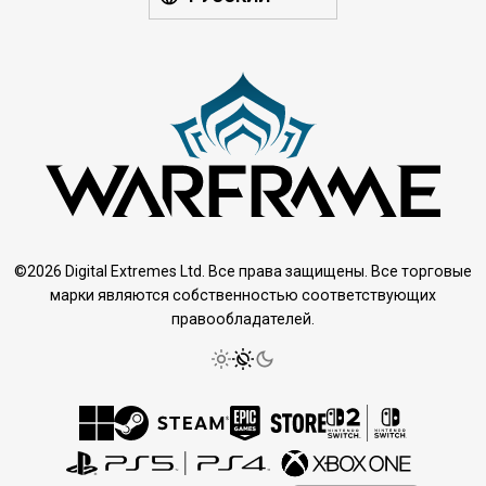
©2026 Digital Extremes Ltd. Все права защищены. Все торговые
марки являются собственностью соответствующих
правообладателей.