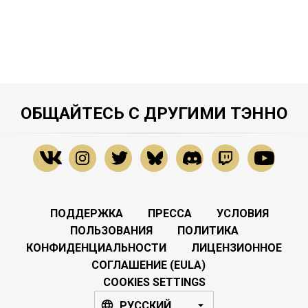
ОБЩАЙТЕСЬ С ДРУГИМИ ТЭННО
ПОДДЕРЖКА
ПРЕССА
УСЛОВИЯ
ПОЛЬЗОВАНИЯ
ПОЛИТИКА
КОНФИДЕНЦИАЛЬНОСТИ
ЛИЦЕНЗИОННОЕ
СОГЛАШЕНИЕ (EULA)
COOKIES SETTINGS
РУССКИЙ