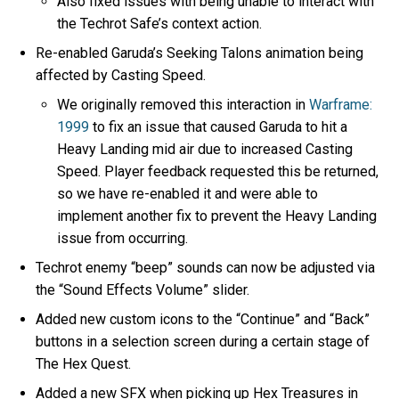
Also fixed issues with being unable to interact with
the Techrot Safe’s context action.
Re-enabled Garuda’s Seeking Talons animation being
affected by Casting Speed.
We originally removed this interaction in
Warframe:
1999
to fix an issue that caused Garuda to hit a
Heavy Landing mid air due to increased Casting
Speed. Player feedback requested this be returned,
so we have re-enabled it and were able to
implement another fix to prevent the Heavy Landing
issue from occurring.
Techrot enemy “beep” sounds can now be adjusted via
the “Sound Effects Volume” slider.
Added new custom icons to the “Continue” and “Back”
buttons in a selection screen during a certain stage of
The Hex Quest.
Added a new SFX when picking up Hex Treasures in