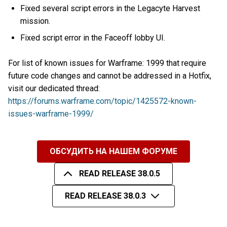
Fixed several script errors in the Legacyte Harvest
mission.
Fixed script error in the Faceoff lobby UI.
For list of known issues for Warframe: 1999 that require
future code changes and cannot be addressed in a Hotfix,
visit our dedicated thread:
https://forums.warframe.com/topic/1425572-known-
issues-warframe-1999/
ОБСУДИТЬ НА НАШЕМ ФОРУМЕ
READ RELEASE 38.0.5
READ RELEASE 38.0.3