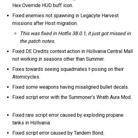
Hex Override HUD buff icon.
Fixed enemies not spawning in Legacyte Harvest
missions after Host migration.
This was fixed in Hotfix 38.0.1, it just got missed in
the patch notes.
Fixed DE Credits context action in Höllvania Central Mall
not working in seasons other than Summer.
Fixes towards seeing squadmates t-posing on their
Atomicycles.
Fixed some weapons having misaligned bullet decals.
Fixed script error with the Summoner’s Wrath Aura Mod.
Fixed rare script error caused by exploding propane
tanks in Höllvania.
Fixed script error caused by Tandem Bond.