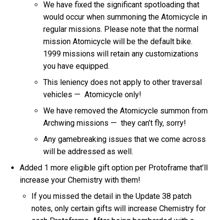
We have fixed the significant spotloading that
would occur when summoning the Atomicycle in
regular missions. Please note that the normal
mission Atomicycle will be the default bike.
1999 missions will retain any customizations
you have equipped.
This leniency does not apply to other traversal
vehicles — Atomicycle only!
We have removed the Atomicycle summon from
Archwing missions — they can’t fly, sorry!
Any gamebreaking issues that we come across
will be addressed as well.
Added 1 more eligible gift option per Protoframe that’ll
increase your Chemistry with them!
If you missed the detail in the Update 38 patch
notes, only certain gifts will increase Chemistry for