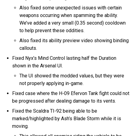
Also fixed some unexpected issues with certain
weapons occurring when spamming the ability.
We’ve added a very small (0.35 second) cooldown
to help prevent these oddities.
Also fixed its ability preview video showing binding
callouts.
Fixed Nyx’s Mind Control lasting half the Duration
shown in the Arsenal UI.
The UI showed the modded values, but they were
not properly applying in-game.
Fixed case where the H-09 Efervon Tank fight could not
be progressed after dealing damage to its vents.
Fixed the Scaldra TI-92 being able to be
marked/highlighted by Ash’s Blade Storm while it is
moving.