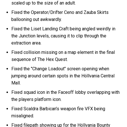
scaled up to the size of an adult.
Fixed the Operator/Drifter Ceno and Zauba Skirts
ballooning out awkwardly.
Fixed the Liset Landing Craft being angled weirdly in
the Junction levels, causing it to clip through the
extraction area.
Fixed collision missing on a map element in the final
sequence of The Hex Quest.
Fixed the "Change Loadout" screen opening when
jumping around certain spots in the Höllvania Central
Mall.
Fixed squad icon in the Faceoff lobby overlapping with
the players platform icon.
Fixed Scaldra Barbican’s weapon fire VFX being
misaligned.
Fixed filepath showing up for the Höllvania Bounty