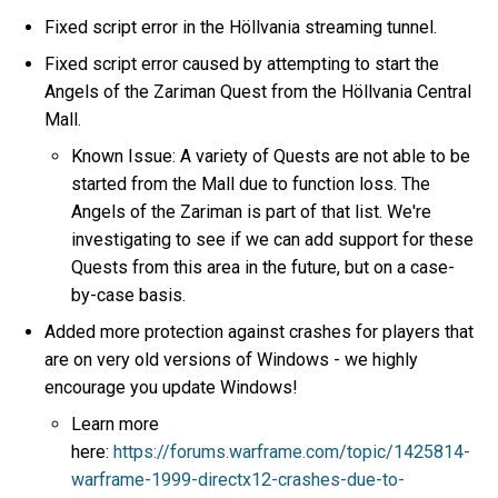
Fixed script error in the Höllvania streaming tunnel.
Fixed script error caused by attempting to start the
Angels of the Zariman Quest from the Höllvania Central
Mall.
Known Issue: A variety of Quests are not able to be
started from the Mall due to function loss. The
Angels of the Zariman is part of that list. We're
investigating to see if we can add support for these
Quests from this area in the future, but on a case-
by-case basis.
Added more protection against crashes for players that
are on very old versions of Windows - we highly
encourage you update Windows!
Learn more
here:
https://forums.warframe.com/topic/1425814-
warframe-1999-directx12-crashes-due-to-