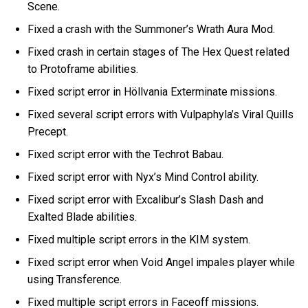
Scene.
Fixed a crash with the Summoner’s Wrath Aura Mod.
Fixed crash in certain stages of The Hex Quest related
to Protoframe abilities.
Fixed script error in Höllvania Exterminate missions.
Fixed several script errors with Vulpaphyla’s Viral Quills
Precept.
Fixed script error with the Techrot Babau.
Fixed script error with Nyx’s Mind Control ability.
Fixed script error with Excalibur’s Slash Dash and
Exalted Blade abilities.
Fixed multiple script errors in the KIM system.
Fixed script error when Void Angel impales player while
using Transference.
Fixed multiple script errors in Faceoff missions.