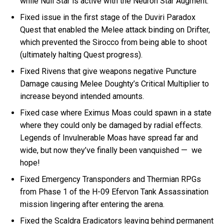
while Null Star is active with the Neuron Star Augment.
Fixed issue in the first stage of the Duviri Paradox
Quest that enabled the Melee attack binding on Drifter,
which prevented the Sirocco from being able to shoot
(ultimately halting Quest progress).
Fixed Rivens that give weapons negative Puncture
Damage causing Melee Doughty’s Critical Multiplier to
increase beyond intended amounts.
Fixed case where Eximus Moas could spawn in a state
where they could only be damaged by radial effects.
Legends of Invulnerable Moas have spread far and
wide, but now they’ve finally been vanquished — we
hope!
Fixed Emergency Transponders and Thermian RPGs
from Phase 1 of the H-09 Efervon Tank Assassination
mission lingering after entering the arena.
Fixed the Scaldra Eradicators leaving behind permanent