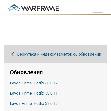
Вернуться к индексу заметок об обновлении
Обновления
Lavos Prime: Hotfix 38.0.12
Lavos Prime: Hotfix 38.0.11
Lavos Prime: Hotfix 38.0.10