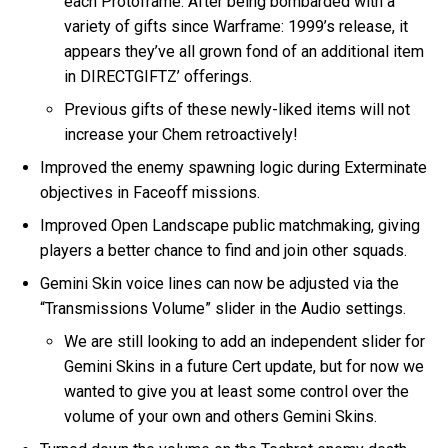
each Protoframe. After being bombarded with a
variety of gifts since Warframe: 1999’s release, it
appears they’ve all grown fond of an additional item
in DIRECTGIFTZ’ offerings.
Previous gifts of these newly-liked items will not
increase your Chem retroactively!
Improved the enemy spawning logic during Exterminate
objectives in Faceoff missions.
Improved Open Landscape public matchmaking, giving
players a better chance to find and join other squads.
Gemini Skin voice lines can now be adjusted via the
“Transmissions Volume” slider in the Audio settings.
We are still looking to add an independent slider for
Gemini Skins in a future Cert update, but for now we
wanted to give you at least some control over the
volume of your own and others Gemini Skins.