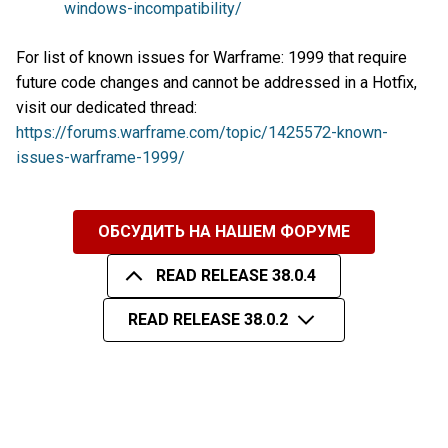
windows-incompatibility/
For list of known issues for Warframe: 1999 that require
future code changes and cannot be addressed in a Hotfix,
visit our dedicated thread:
https://forums.warframe.com/topic/1425572-known-
issues-warframe-1999/
ОБСУДИТЬ НА НАШЕМ ФОРУМЕ
READ RELEASE 38.0.4
READ RELEASE 38.0.2