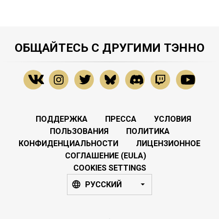
ОБЩАЙТЕСЬ С ДРУГИМИ ТЭННО
ПОДДЕРЖКА
ПРЕССА
УСЛОВИЯ
ПОЛЬЗОВАНИЯ
ПОЛИТИКА
КОНФИДЕНЦИАЛЬНОСТИ
ЛИЦЕНЗИОННОЕ
СОГЛАШЕНИЕ (EULA)
COOKIES SETTINGS
РУССКИЙ