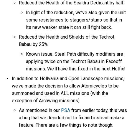
Reduced the Health of the Scaldra Dedicant by half.
In light of the reduction, we’ve also given the unit
some resistances to staggers/stuns so that in
its new weaker state it can still fight back.
Reduced the Health and Shields of the Techrot
Babau by 25%.
Known issue: Steel Path difficulty modifiers are
applying twice on the Techrot Babau in Faceoff
missions. We’ll have this fixed in the next Hotfix!
In addition to Höllvania and Open Landscape missions,
we’ve made the decision to allow Atomicycles to be
summoned and used in ALL missions (with the
exception of Archwing missions).
As mentioned in our
PSA
from earlier today, this was
a bug that we decided not to fix and instead make a
feature. There are a few things to note though: