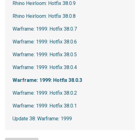
Rhino Heirloom: Hotfix 38.0.9
Rhino Heirloom: Hotfix 38.0.8
Warframe: 1999: Hotfix 38.0.7
Warframe: 1999: Hotfix 38.0.6
Warframe: 1999: Hotfix 38.0.5
Warframe: 1999: Hotfix 38.0.4
Warframe: 1999: Hotfix 38.0.3
Warframe: 1999: Hotfix 38.0.2
Warframe: 1999: Hotfix 38.0.1
Update 38: Warframe: 1999