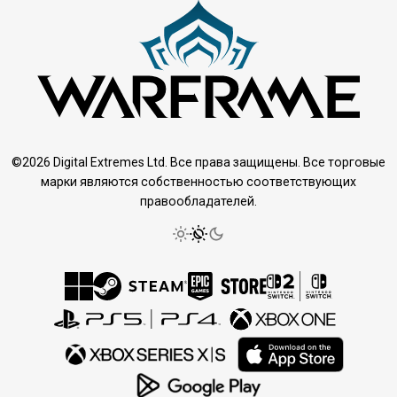
©2026 Digital Extremes Ltd. Все права защищены. Все торговые
марки являются собственностью соответствующих
правообладателей.