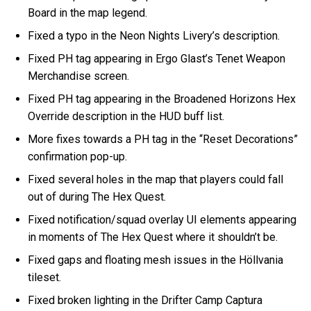
Board in the map legend.
Fixed a typo in the Neon Nights Livery’s description.
Fixed PH tag appearing in Ergo Glast’s Tenet Weapon
Merchandise screen.
Fixed PH tag appearing in the Broadened Horizons Hex
Override description in the HUD buff list.
More fixes towards a PH tag in the “Reset Decorations”
confirmation pop-up.
Fixed several holes in the map that players could fall
out of during The Hex Quest.
Fixed notification/squad overlay UI elements appearing
in moments of The Hex Quest where it shouldn’t be.
Fixed gaps and floating mesh issues in the Höllvania
tileset.
Fixed broken lighting in the Drifter Camp Captura