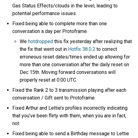
Gas Status Effects/clouds in the level, leading to
potential performance issues.
Fixed being able to complete more than one
conversation a day per Protoframe.
We
hotdropped
this fix yesterday after realizing that
the fix that went out in
Hotfix 38.0.2
to correct
erroneous reset dates/times ended up allowing for
more than one conversation after the daily reset on
Dec 15th. Moving forward conversations will
properly reset at 0:00 UTC.
Fixed the Rank 2 to 3 transmission playing after each
conversation / Gift sent to Protoframe.
Fixed Arthur and Lettie’s profiles incorrectly indicating
that you’ve been flirty with them, when you are in fact,
not.
Fixed being able to send a Birthday message to Lettie