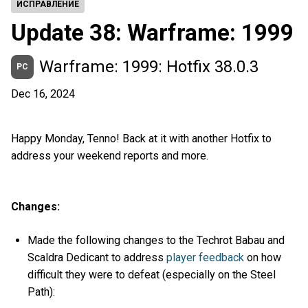
ИСПРАВЛЕНИЕ
Update 38: Warframe: 1999
Warframe: 1999: Hotfix 38.0.3
PC
Dec 16, 2024
Happy Monday, Tenno! Back at it with another Hotfix to
address your weekend reports and more.
Changes:
Made the following changes to the Techrot Babau and
Scaldra Dedicant to address
player feedback
on how
difficult they were to defeat (especially on the Steel
Path):