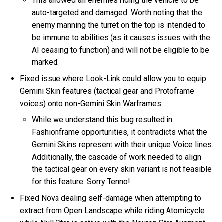
This allowed all enemies riding the vehicle to be
auto-targeted and damaged. Worth noting that the
enemy manning the turret on the top is intended to
be immune to abilities (as it causes issues with the
AI ceasing to function) and will not be eligible to be
marked.
Fixed issue where Look-Link could allow you to equip
Gemini Skin features (tactical gear and Protoframe
voices) onto non-Gemini Skin Warframes.
While we understand this bug resulted in
Fashionframe opportunities, it contradicts what the
Gemini Skins represent with their unique Voice lines.
Additionally, the cascade of work needed to align
the tactical gear on every skin variant is not feasible
for this feature. Sorry Tenno!
Fixed Nova dealing self-damage when attempting to
extract from Open Landscape while riding Atomicycle