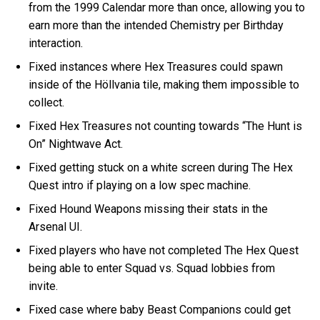
from the 1999 Calendar more than once, allowing you to
earn more than the intended Chemistry per Birthday
interaction.
Fixed instances where Hex Treasures could spawn
inside of the Höllvania tile, making them impossible to
collect.
Fixed Hex Treasures not counting towards “The Hunt is
On” Nightwave Act.
Fixed getting stuck on a white screen during The Hex
Quest intro if playing on a low spec machine.
Fixed Hound Weapons missing their stats in the
Arsenal UI.
Fixed players who have not completed The Hex Quest
being able to enter Squad vs. Squad lobbies from
invite.
Fixed case where baby Beast Companions could get