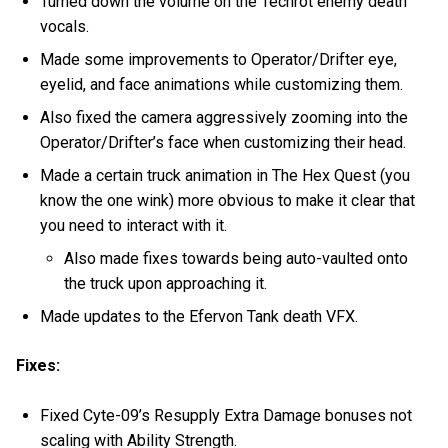
Turned down the volume on the Techrot enemy death
vocals.
Made some improvements to Operator/Drifter eye,
eyelid, and face animations while customizing them.
Also fixed the camera aggressively zooming into the
Operator/Drifter’s face when customizing their head.
Made a certain truck animation in The Hex Quest (you
know the one wink) more obvious to make it clear that
you need to interact with it.
Also made fixes towards being auto-vaulted onto
the truck upon approaching it.
Made updates to the Efervon Tank death VFX.
Fixes:
Fixed Cyte-09’s Resupply Extra Damage bonuses not
scaling with Ability Strength.