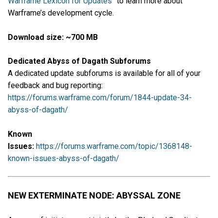
Warframe Lexicon for Updates
” to learn more about
Warframe’s development cycle.
Download size: ~700 MB
Dedicated Abyss of Dagath Subforums
A dedicated update subforums is available for all of your
feedback and bug reporting:
https://forums.warframe.com/forum/1844-update-34-
abyss-of-dagath/
Known
Issues:
https://forums.warframe.com/topic/1368148-
known-issues-abyss-of-dagath/
NEW EXTERMINATE NODE: ABYSSAL ZONE