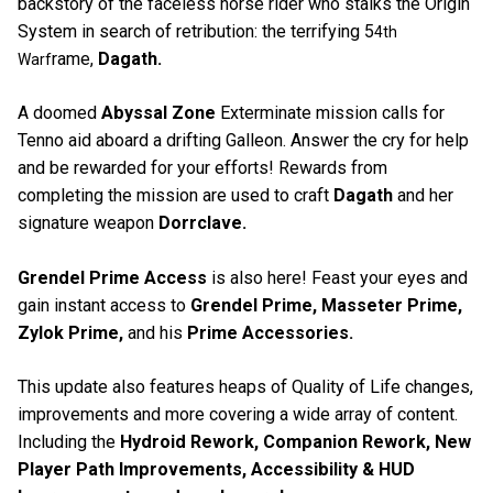
backstory of the faceless horse rider who stalks the Origin
System in search of retribution: the terrifying 5
4th
rame,
Dagath.
Warf
A doomed
Abyssal Zone
Exterminate mission calls for
Tenno aid aboard a drifting Galleon. Answer the cry for help
and be rewarded for your efforts! Rewards from
completing the mission are used to craft
Dagath
and her
signature weapon
Dorrclave.
Grendel Prime Access
is also here! Feast your eyes and
gain instant access to
Grendel Prime, Masseter Prime,
Zylok Prime,
and his
Prime Accessories.
This update also features heaps of Quality of Life changes,
improvements and more covering a wide array of content.
Including the
Hydroid Rework, Companion Rework, New
Player Path Improvements, Accessibility & HUD