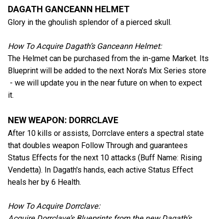
DAGATH GANCEANN HELMET
Glory in the ghoulish splendor of a pierced skull.
How To Acquire Dagath’s Ganceann Helmet:
The Helmet can be purchased from the in-game Market. Its
Blueprint will be added to the next Nora's Mix Series store
- we will update you in the near future on when to expect
it.
NEW WEAPON: DORRCLAVE
After 10 kills or assists, Dorrclave enters a spectral state
that doubles weapon Follow Through and guarantees
Status Effects for the next 10 attacks (Buff Name: Rising
Vendetta). In Dagath's hands, each active Status Effect
heals her by 6 Health.
How To Acquire Dorrclave:
Acquire Dorrclave’s Blueprints from the new Dagath’s