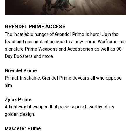
GRENDEL PRIME ACCESS
The insatiable hunger of Grendel Prime is here! Join the
feast and gain instant access to a new Prime Warframe, his
signature Prime Weapons and Accessories as well as 90-
Day Boosters and more.
Grendel Prime
Primal. Insatiable. Grendel Prime devours all who oppose
him.
Zylok Prime
A lightweight weapon that packs a punch worthy of its
golden design.
Masseter Prime