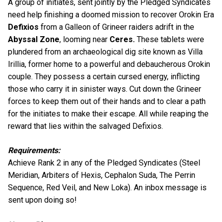
A group of initiates, sent jointly by the Pledged Syndicates
need help finishing a doomed mission to recover Orokin Era
Defixios
from a Galleon of Grineer raiders adrift in the
Abyssal Zone
, looming near
Ceres.
These tablets were
plundered from an archaeological dig site known as Villa
Irillia, former home to a powerful and debaucherous Orokin
couple. They possess a certain cursed energy, inflicting
those who carry it in sinister ways. Cut down the Grineer
forces to keep them out of their hands and to clear a path
for the initiates to make their escape. All while reaping the
reward that lies within the salvaged Defixios.
Requirements:
Achieve Rank 2 in any of the Pledged Syndicates (Steel
Meridian, Arbiters of Hexis, Cephalon Suda, The Perrin
Sequence, Red Veil, and New Loka). An inbox message is
sent upon doing so!