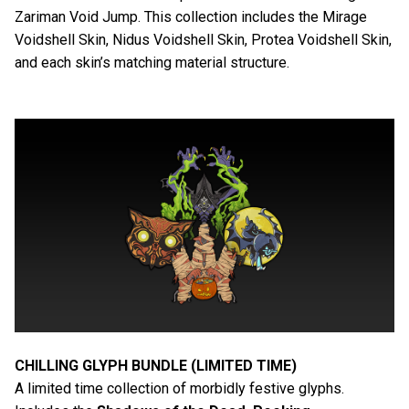
Zariman Void Jump. This collection includes the Mirage
Voidshell Skin, Nidus Voidshell Skin, Protea Voidshell Skin,
and each skin’s matching material structure.
CHILLING GLYPH BUNDLE (LIMITED TIME)
A limited time collection of morbidly festive glyphs.