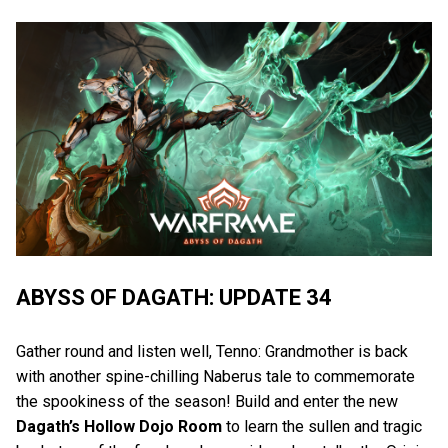
ABYSS OF DAGATH: UPDATE 34
Gather round and listen well, Tenno: Grandmother is back
with another spine-chilling Naberus tale to commemorate
the spookiness of the season! Build and enter the new
Dagath’s Hollow Dojo Room
to learn the sullen and tragic