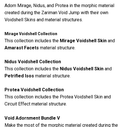
Adorn Mirage, Nidus, and Protea in the morphic material
created during the Zariman Void Jump with their own
Voidshell Skins and material structures.
Mirage Voidshell Collection
This collection includes the
Mirage Voidshell Skin
and
Amarast Facets
material structure.
Nidus Voidshell Collection
This collection includes the
Nidus Voidshell Skin
and
Petrified Isos
material structure.
Protea Voidshell Collection
This collection includes the Protea Voidshell Skin and
Circuit Effect material structure.
Void Adornment Bundle V
Make the most of the morphic material created during the