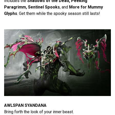
Includes the
Shadows of the Dead, Peeking
Paragrimm, Sentinel Spooks
, and
More for Mummy
Glyphs
. Get them while the spooky season still lasts!
AWLSPAN SYANDANA
Bring forth the look of your inner beast.