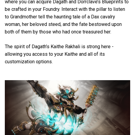
where you can acquire Dagath and Dorrclave’s Blueprints to
be crafted in your Foundry. Interact with the pillar to listen
to Grandmother tell the haunting tale of a Dax cavalry
woman, her beloved steed, and the fate bestowed upon
both of them by those who had once treasured her.
The spirit of Dagath’s Kaithe Rakhali is strong here -
allowing you access to your Kaithe and all of its
customization options.