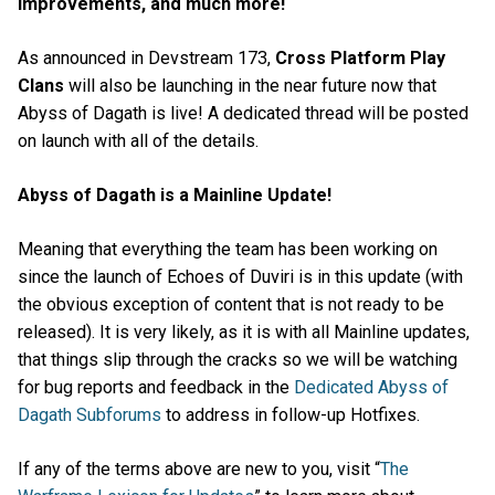
Improvements, and much more!
As announced in Devstream 173,
Cross Platform Play
Clans
will also be launching in the near future now that
Abyss of Dagath is live! A dedicated thread will be posted
on launch with all of the details.
Abyss of Dagath is a Mainline Update!
Meaning that everything the team has been working on
since the launch of Echoes of Duviri is in this update (with
the obvious exception of content that is not ready to be
released). It is very likely, as it is with all Mainline updates,
that things slip through the cracks so we will be watching
for bug reports and feedback in the
Dedicated Abyss of
Dagath Subforums
to address in follow-up Hotfixes.
If any of the terms above are new to you, visit “
The