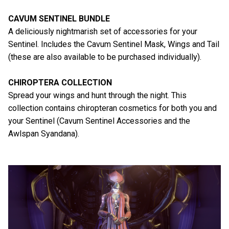
CAVUM SENTINEL BUNDLE
A deliciously nightmarish set of accessories for your
Sentinel. Includes the Cavum Sentinel Mask, Wings and Tail
(these are also available to be purchased individually).
CHIROPTERA COLLECTION
Spread your wings and hunt through the night. This
collection contains chiropteran cosmetics for both you and
your Sentinel (Cavum Sentinel Accessories and the
Awlspan Syandana).