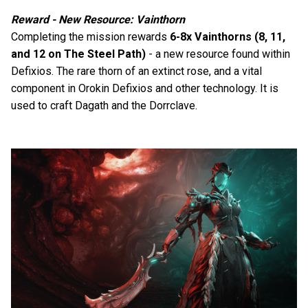
Reward - New Resource: Vainthorn
Completing the mission rewards
6-8x Vainthorns (8, 11,
and 12 on The Steel Path)
- a new resource found within
Defixios. The rare thorn of an extinct rose, and a vital
component in Orokin Defixios and other technology. It is
used to craft Dagath and the Dorrclave.