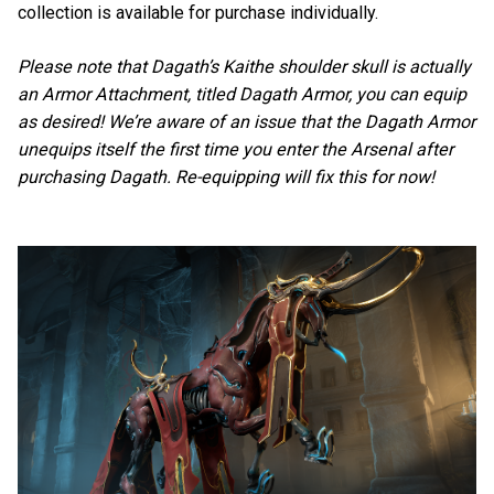
collection is available for purchase individually.
Please note that Dagath’s Kaithe shoulder skull is actually
an Armor Attachment, titled Dagath Armor, you can equip
as desired! We’re aware of an issue that the Dagath Armor
unequips itself the first time you enter the Arsenal after
purchasing Dagath. Re-equipping will fix this for now!