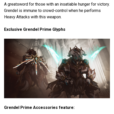
A greatsword for those with an insatiable hunger for victory.
Grendel is immune to crowd-control when he performs
Heavy Attacks with this weapon.
Exclusive Grendel Prime Glyphs
Grendel Prime Accessories feature: