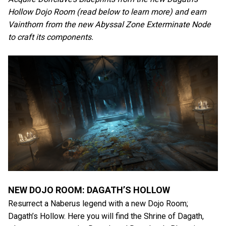
Hollow Dojo Room (read below to learn more) and earn
Vainthorn from the new Abyssal Zone Exterminate Node
to craft its components.
NEW DOJO ROOM: DAGATH’S HOLLOW
Resurrect a Naberus legend with a new Dojo Room;
Dagath’s Hollow. Here you will find the Shrine of Dagath,