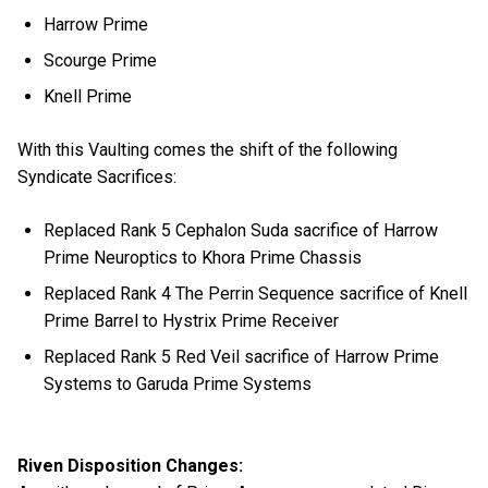
Harrow Prime
Scourge Prime
Knell Prime
With this Vaulting comes the shift of the following
Syndicate Sacrifices:
Replaced Rank 5 Cephalon Suda sacrifice of Harrow
Prime Neuroptics to Khora Prime Chassis
Replaced Rank 4 The Perrin Sequence sacrifice of Knell
Prime Barrel to Hystrix Prime Receiver
Replaced Rank 5 Red Veil sacrifice of Harrow Prime
Systems to Garuda Prime Systems
Riven Disposition Changes: