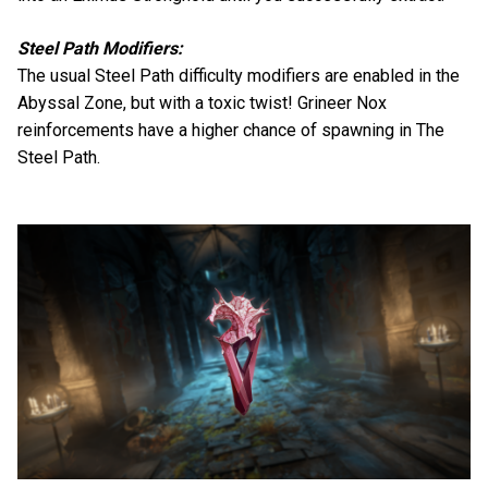
Steel Path Modifiers:
The usual Steel Path difficulty modifiers are enabled in the
Abyssal Zone, but with a toxic twist! Grineer Nox
reinforcements have a higher chance of spawning in The
Steel Path.