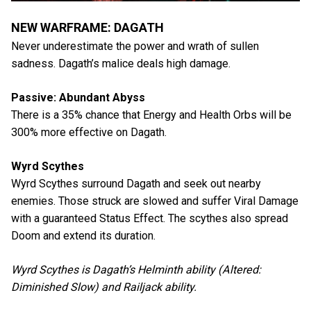
NEW WARFRAME: DAGATH
Never underestimate the power and wrath of sullen
sadness. Dagath’s malice deals high damage.
Passive: Abundant Abyss
There is a 35% chance that Energy and Health Orbs will be
300% more effective on Dagath.
Wyrd Scythes
Wyrd Scythes surround Dagath and seek out nearby
enemies. Those struck are slowed and suffer Viral Damage
with a guaranteed Status Effect. The scythes also spread
Doom and extend its duration.
Wyrd Scythes is Dagath’s Helminth ability (Altered:
Diminished Slow) and Railjack ability.