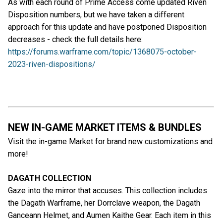
As with each round of Prime Access come updated Riven
Disposition numbers, but we have taken a different
approach for this update and have postponed Disposition
decreases - check the full details here:
https://forums.warframe.com/topic/1368075-october-
2023-riven-dispositions/
NEW IN-GAME MARKET ITEMS & BUNDLES
Visit the in-game Market for brand new customizations and
more!
DAGATH COLLECTION
Gaze into the mirror that accuses. This collection includes
the Dagath Warframe, her Dorrclave weapon, the Dagath
Ganceann Helmet, and Aumen Kaithe Gear. Each item in this