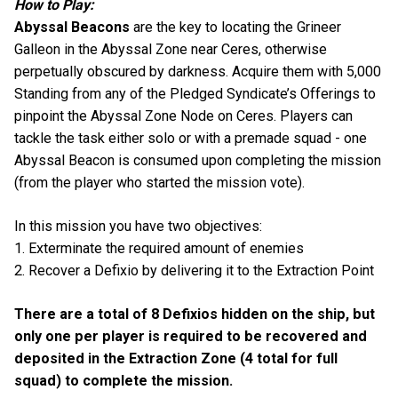
How to Play:
Abyssal Beacons
are the key to locating the Grineer
Galleon in the Abyssal Zone near Ceres, otherwise
perpetually obscured by darkness. Acquire them with 5,000
Standing from any of the Pledged Syndicate’s Offerings to
pinpoint the Abyssal Zone Node on Ceres. Players can
tackle the task either solo or with a premade squad - one
Abyssal Beacon is consumed upon completing the mission
(from the player who started the mission vote).
In this mission you have two objectives:
1. Exterminate the required amount of enemies
2. Recover a Defixio by delivering it to the Extraction Point
There are a total of 8 Defixios hidden on the ship, but
only one per player is required to be recovered and
deposited in the Extraction Zone (4 total for full
squad) to complete the mission.