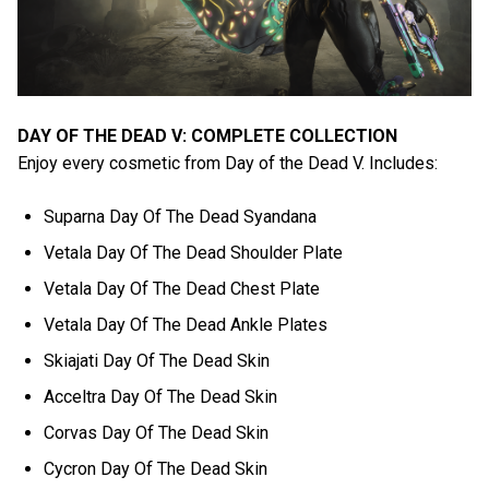
DAY OF THE DEAD V: COMPLETE COLLECTION
Enjoy every cosmetic from Day of the Dead V. Includes:
Suparna Day Of The Dead Syandana
Vetala Day Of The Dead Shoulder Plate
Vetala Day Of The Dead Chest Plate
Vetala Day Of The Dead Ankle Plates
Skiajati Day Of The Dead Skin
Acceltra Day Of The Dead Skin
Corvas Day Of The Dead Skin
Cycron Day Of The Dead Skin