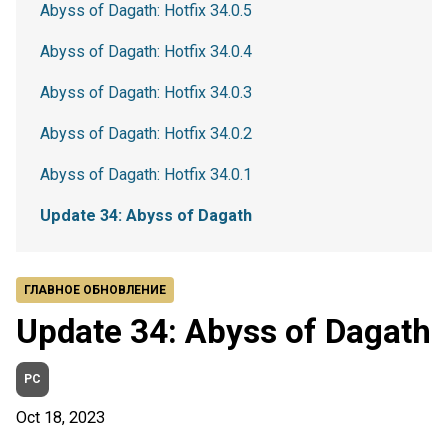
Abyss of Dagath: Hotfix 34.0.5
Abyss of Dagath: Hotfix 34.0.4
Abyss of Dagath: Hotfix 34.0.3
Abyss of Dagath: Hotfix 34.0.2
Abyss of Dagath: Hotfix 34.0.1
Update 34: Abyss of Dagath
ГЛАВНОЕ ОБНОВЛЕНИЕ
Update 34: Abyss of Dagath
PC
Oct 18, 2023