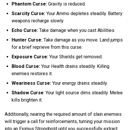
Phantom Curse:
Gravity is reduced.
Scarcity Curse:
Your Ammo depletes steadily. Battery
weapons recharge slowly.
Echo Curse:
Take damage when you cast Abilities.
Hunter Curse:
Take damage as you move. Land jumps
for a brief reprieve from this curse.
Exposure Curse:
Your Shields get removed.
Blood Curse:
Your Health drains steadily. Killing
enemies restores it.
Weariness Curse:
Your energy drains steadily.
Shadow Curse
: Your light source dims steadily. Melee
kills brighten it.
Additionally, nearing the required amount of slain enemies
will trigger a call for reinforcements, turning your mission
into an Eximus Stronghold until you successfully extract.