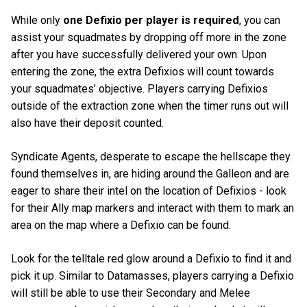
While only
one Defixio per player is required
, you can
assist your squadmates by dropping off more in the zone
after you have successfully delivered your own. Upon
entering the zone, the extra Defixios will count towards
your squadmates’ objective. Players carrying Defixios
outside of the extraction zone when the timer runs out will
also have their deposit counted.
Syndicate Agents, desperate to escape the hellscape they
found themselves in, are hiding around the Galleon and are
eager to share their intel on the location of Defixios - look
for their Ally map markers and interact with them to mark an
area on the map where a Defixio can be found.
Look for the telltale red glow around a Defixio to find it and
pick it up. Similar to Datamasses, players carrying a Defixio
will still be able to use their Secondary and Melee