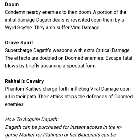
Doom
Condemn nearby enemies to their doom. A portion of the
initial damage Dagath deals is revisited upon them by a
Wyrd Scythe. They also suffer Viral Damage.
Grave Spirit
Supercharge Dagath’s weapons with extra Critical Damage.
The effects are doubled on Doomed enemies. Escape fatal
blows by briefly assuming a spectral form.
Rakhali’s Cavalry
Phantom Kaithes charge forth, inflicting Viral Damage upon
all in their path. Their attack strips the defenses of Doomed
enemies.
How To Acquire Dagath:
Dagath can be purchased for instant access in the in-
game Market for Platinum or her Blueprints can be