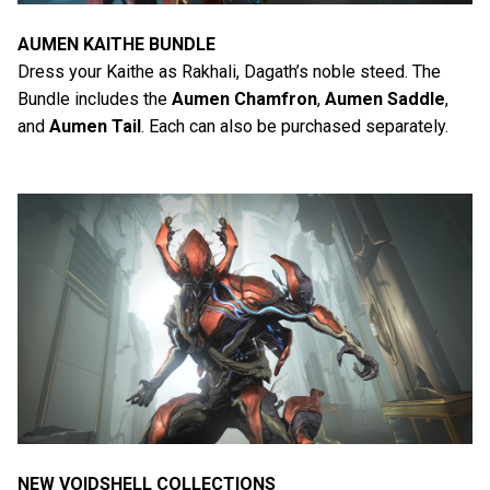
AUMEN KAITHE BUNDLE
Dress your Kaithe as Rakhali, Dagath’s noble steed. The
Bundle includes the
Aumen Chamfron
,
Aumen Saddle
,
and
Aumen Tail
. Each can also be purchased separately.
NEW VOIDSHELL COLLECTIONS