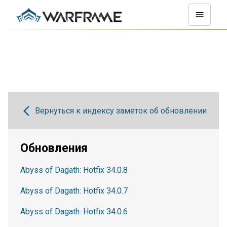
Вернуться к индексу заметок об обновлении
Обновления
Abyss of Dagath: Hotfix 34.0.8
Abyss of Dagath: Hotfix 34.0.7
Abyss of Dagath: Hotfix 34.0.6