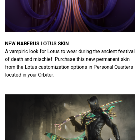
NEW NABERUS LOTUS SKIN
A vampiric look for Lotus to wear during the ancient festival
of death and mischief. Purchase this new permanent skin
from the Lotus customization options in Personal Quarters
located in your Orbiter.