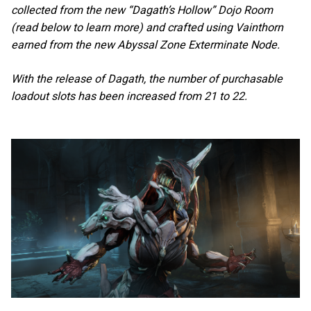
collected from the new “Dagath’s Hollow” Dojo Room
(read below to learn more) and crafted using Vainthorn
earned from the new Abyssal Zone Exterminate Node.
With the release of Dagath, the number of purchasable
loadout slots has been increased from 21 to 22.