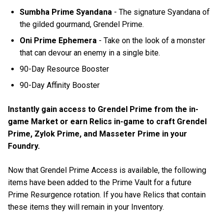
Sumbha Prime Syandana
- The signature Syandana of
the gilded gourmand, Grendel Prime.
Oni Prime Ephemera
- Take on the look of a monster
that can devour an enemy in a single bite.
90-Day Resource Booster
90-Day Affinity Booster
Instantly gain access to Grendel Prime from the in-
game Market or earn Relics in-game to craft Grendel
Prime, Zylok Prime, and Masseter Prime in your
Foundry.
Now that Grendel Prime Access is available, the following
items have been added to the Prime Vault for a future
Prime Resurgence rotation. If you have Relics that contain
these items they will remain in your Inventory.