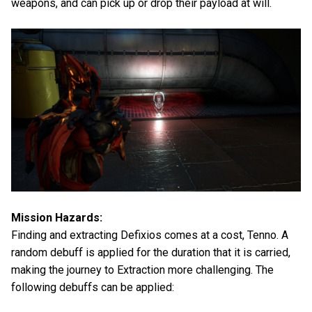
weapons, and can pick up or drop their payload at will.
Mission Hazards:
Finding and extracting Defixios comes at a cost, Tenno. A
random debuff is applied for the duration that it is carried,
making the journey to Extraction more challenging. The
following debuffs can be applied: