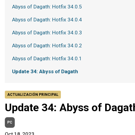
Abyss of Dagath: Hotfix 34.0.5
Abyss of Dagath: Hotfix 34.0.4
Abyss of Dagath: Hotfix 34.0.3
Abyss of Dagath: Hotfix 34.0.2
Abyss of Dagath: Hotfix 34.0.1
Update 34: Abyss of Dagath
ACTUALIZACIÓN PRINCIPAL
Update 34: Abyss of Dagat
PC
Oct 18, 2023