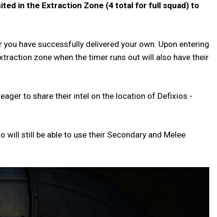
ted in the Extraction Zone (4 total for full squad) to
r you have successfully delivered your own. Upon entering
xtraction zone when the timer runs out will also have their
ger to share their intel on the location of Defixios -
io will still be able to use their Secondary and Melee