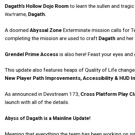
Dagath’s Hollow Dojo Room
to learn the sullen and tragic
rame,
Dagath.
Warf
A doomed
Abyssal Zone
Exterminate mission calls for T
completing the mission are used to craft
Dagath
and her
Grendel Prime Access
is also here! Feast your eyes and
This update also features heaps of Quality of Life chang
New Player Path Improvements, Accessibility & HUD 
As announced in Devstream 173,
Cross Platform Play C
launch with all of the details.
Abyss of Dagath is a Mainline Update!
Meaning that everything the team has been working on since