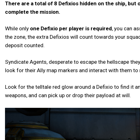
There are a total of 8 Defixios hidden on the ship, but 
complete the mission.
While only
one Defixio per player is required
, you can a
the zone, the extra Defixios will count towards your squad
deposit counted.
Syndicate Agents, desperate to escape the hellscape they f
look for their Ally map markers and interact with them t
Look for the telltale red glow around a Defixio to find it a
weapons, and can pick up or drop their payload at will.