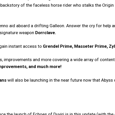
 backstory of the faceless horse rider who stalks the Origin 
enno aid aboard a drifting Galleon. Answer the cry for help
 signature weapon
Dorrclave.
 gain instant access to
Grendel Prime, Masseter Prime, Zy
es, improvements and more covering a wide array of content
Improvements, and much more!
lans
will also be launching in the near future now that Abyss 
 the launch of Echoes of Duviri is in this update (with the 