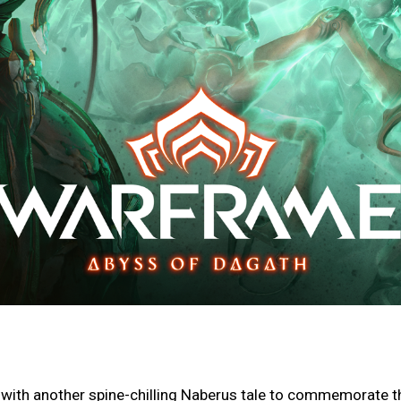
 with another spine-chilling Naberus tale to commemorate t