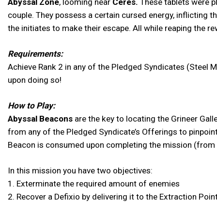
Abyssal Zone
, looming near
Ceres.
These tablets were pl
couple. They possess a certain cursed energy, inflicting t
the initiates to make their escape. All while reaping the r
Requirements:
Achieve Rank 2 in any of the Pledged Syndicates (Steel M
upon doing so!
How to Play:
Abyssal Beacons
are the key to locating the Grineer Gal
from any of the Pledged Syndicate’s Offerings to pinpoin
Beacon is consumed upon completing the mission (from t
In this mission you have two objectives:
1. Exterminate the required amount of enemies
2. Recover a Defixio by delivering it to the Extraction Poin