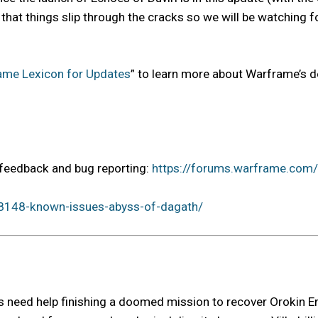
ates, that things slip through the cracks so we will be watchin
ame Lexicon for Updates
” to learn more about Warframe’s 
r feedback and bug reporting:
https://forums.warframe.com
8148-known-issues-abyss-of-dagath/
tes need help finishing a doomed mission to recover Orokin E