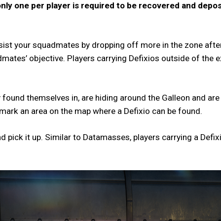
only one per player is required to be recovered and deposi
ssist your squadmates by dropping off more in the zone afte
mates’ objective. Players carrying Defixios outside of the e
ound themselves in, are hiding around the Galleon and are ea
o mark an area on the map where a Defixio can be found.
nd pick it up. Similar to Datamasses, players carrying a Defix