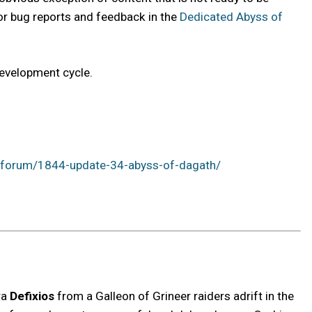
g for bug reports and feedback in the
Dedicated Abyss of
development cycle.
/forum/1844-update-34-abyss-of-dagath/
ra
Defixios
from a Galleon of Grineer raiders adrift in the