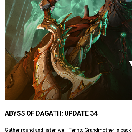
ABYSS OF DAGATH: UPDATE 34
Gather round and listen well, Tenno: Grandmother is back