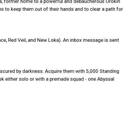
llia, former home to a powerful and debaucherous Orokin
es to keep them out of their hands and to clear a path for
nce, Red Veil, and New Loka). An inbox message is sent
obscured by darkness. Acquire them with 5,000 Standing
sk either solo or with a premade squad - one Abyssal