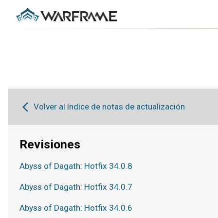
Volver al índice de notas de actualización
Revisiones
Abyss of Dagath: Hotfix 34.0.8
Abyss of Dagath: Hotfix 34.0.7
Abyss of Dagath: Hotfix 34.0.6