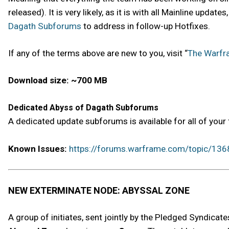
released). It is very likely, as it is with all Mainline upd
Dagath Subforums
to address in follow-up Hotfixes.
If any of the terms above are new to you, visit “
The Warfr
Download size: ~700 MB
Dedicated Abyss of Dagath Subforums
A dedicated update subforums is available for all of you
Known Issues:
https://forums.warframe.com/topic/136
NEW EXTERMINATE NODE: ABYSSAL ZONE
A group of initiates, sent jointly by the Pledged Syndica