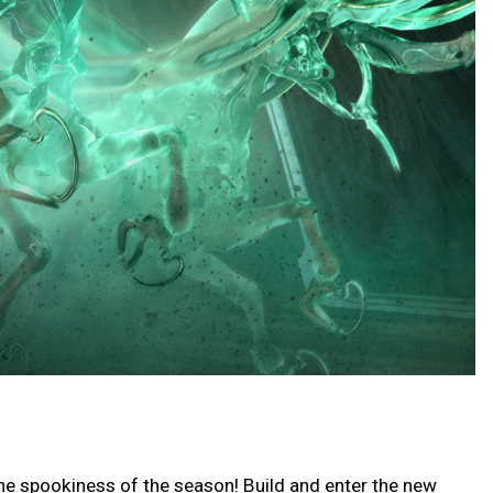
he spookiness of the season! Build and enter the new