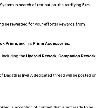
System in search of retribution: the terrifying 5
4th
 and be rewarded for your efforts! Rewards from
lok Prime,
and his
Prime Accessories.
. Including the
Hydroid Rework, Companion Rework,
of Dagath is live! A dedicated thread will be posted on
obvious exception of content that is not ready to be