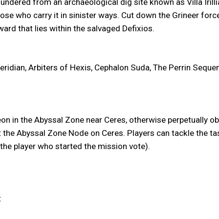
undered from an archaeological dig site known as Villa Iri
hose who carry it in sinister ways. Cut down the Grineer forc
eward that lies within the salvaged Defixios.
eridian, Arbiters of Hexis, Cephalon Suda, The Perrin Seque
leon in the Abyssal Zone near Ceres, otherwise perpetually 
t the Abyssal Zone Node on Ceres. Players can tackle the ta
he player who started the mission vote).
t