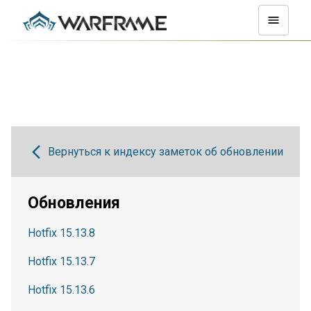
Вернуться к индексу заметок об обновлении
Обновления
Hotfix 15.13.8
Hotfix 15.13.7
Hotfix 15.13.6