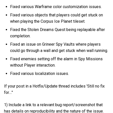
Fixed various Warframe color customization issues.
Fixed various objects that players could get stuck on
when playing the Corpus Ice Planet tileset.
Fixed the Stolen Dreams Quest being replayable after
completion.
Fixed an issue on Grineer Spy Vaults where players
could go through a wall and get stuck when wall running.
Fixed enemies setting off the alarm in Spy Missions
without Player interaction.
Fixed various localization issues.
If your post in a Hotfix/Update thread includes 'Still no fix
for...."
1) Include a link to a relevant bug report/screenshot that
has details on reproducibility and the nature of the issue.