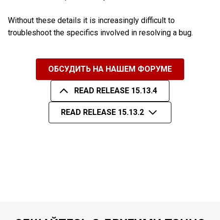
Without these details it is increasingly difficult to
troubleshoot the specifics involved in resolving a bug.
ОБСУДИТЬ НА НАШЕМ ФОРУМЕ
READ RELEASE 15.13.4
READ RELEASE 15.13.2