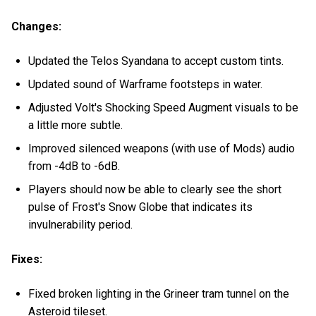
Changes:
Updated the Telos Syandana to accept custom tints.
Updated sound of Warframe footsteps in water.
Adjusted Volt's Shocking Speed Augment visuals to be
a little more subtle.
Improved silenced weapons (with use of Mods) audio
from -4dB to -6dB.
Players should now be able to clearly see the short
pulse of Frost's Snow Globe that indicates its
invulnerability period.
Fixes:
Fixed broken lighting in the Grineer tram tunnel on the
Asteroid tileset.