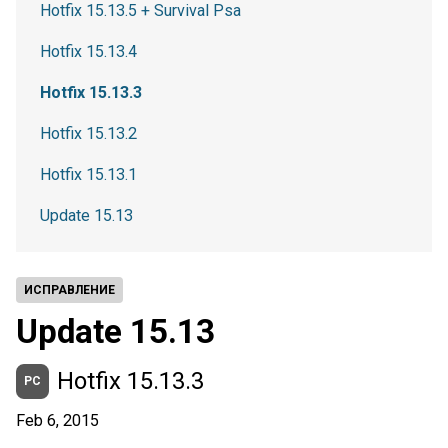
Hotfix 15.13.5 + Survival Psa
Hotfix 15.13.4
Hotfix 15.13.3
Hotfix 15.13.2
Hotfix 15.13.1
Update 15.13
ИСПРАВЛЕНИЕ
Update 15.13
Hotfix 15.13.3
PC
Feb 6, 2015