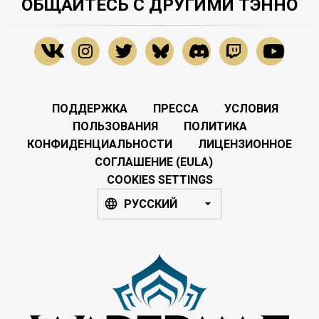
ОБЩАЙТЕСЬ С ДРУГИМИ ТЭННО
ПОДДЕРЖКА
ПРЕССА
УСЛОВИЯ
ПОЛЬЗОВАНИЯ
ПОЛИТИКА
КОНФИДЕНЦИАЛЬНОСТИ
ЛИЦЕНЗИОННОЕ
СОГЛАШЕНИЕ (EULA)
COOKIES SETTINGS
РУССКИЙ