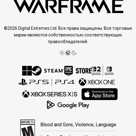
©2026 Digital Extremes Ltd. Все права защищены. Все торговые
марки являются собственностью соответствующих
правообладателей.
Blood and Gore, Violence, Language