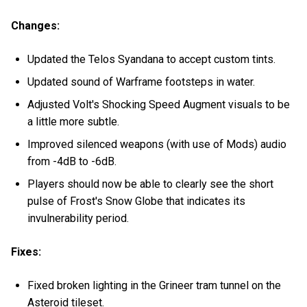
Changes:
Updated the Telos Syandana to accept custom tints.
Updated sound of Warframe footsteps in water.
Adjusted Volt's Shocking Speed Augment visuals to be
a little more subtle.
Improved silenced weapons (with use of Mods) audio
from -4dB to -6dB.
Players should now be able to clearly see the short
pulse of Frost's Snow Globe that indicates its
invulnerability period.
Fixes:
Fixed broken lighting in the Grineer tram tunnel on the
Asteroid tileset.