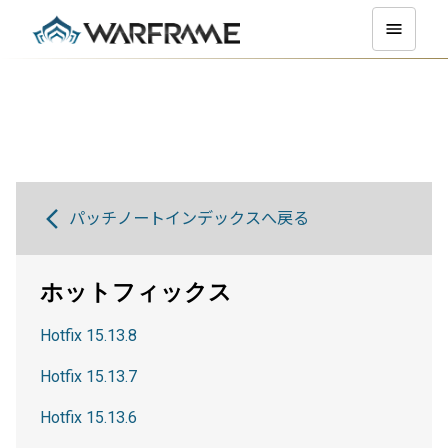
パッチノートインデックスへ戻る
ホットフィックス
Hotfix 15.13.8
Hotfix 15.13.7
Hotfix 15.13.6