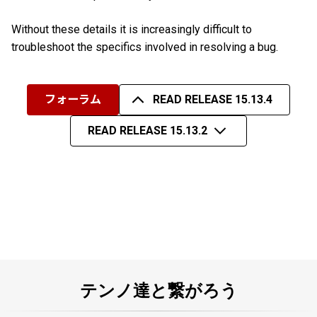
Without these details it is increasingly difficult to
troubleshoot the specifics involved in resolving a bug.
フォーラム
READ RELEASE 15.13.4
READ RELEASE 15.13.2
テンノ達と繋がろう