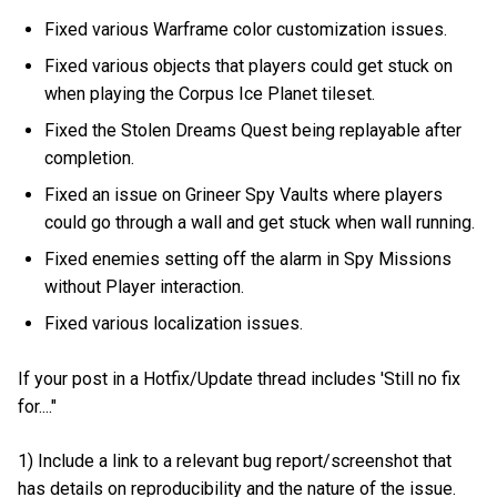
Fixed various Warframe color customization issues.
Fixed various objects that players could get stuck on
when playing the Corpus Ice Planet tileset.
Fixed the Stolen Dreams Quest being replayable after
completion.
Fixed an issue on Grineer Spy Vaults where players
could go through a wall and get stuck when wall running.
Fixed enemies setting off the alarm in Spy Missions
without Player interaction.
Fixed various localization issues.
If your post in a Hotfix/Update thread includes 'Still no fix
for...."
1) Include a link to a relevant bug report/screenshot that
has details on reproducibility and the nature of the issue.