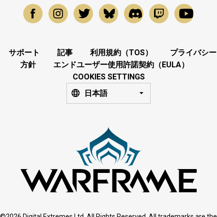
サポート
記事
利用規約（TOS）
プライバシー
方針
エンドユーザー使用許諾契約（EULA）
COOKIES SETTINGS
日本語
©2026 Digital Extremes Ltd. All Rights Reserved. All trademarks are the