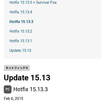
Hotfix 15.13.5 + Survival Psa
Hotfix 15.13.4
Hotfix 15.13.3
Hotfix 15.13.2
Hotfix 15.13.1
Update 15.13
ホットフィックス
Update 15.13
Hotfix 15.13.3
PC
Feb 6, 2015