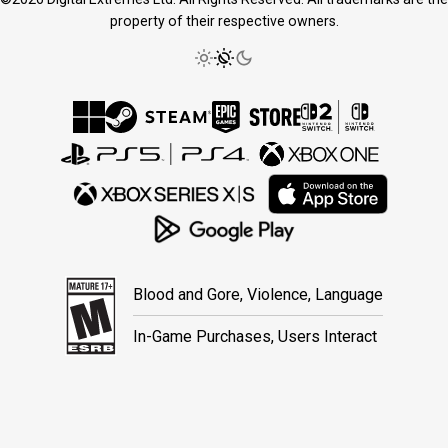
property of their respective owners.
Blood and Gore, Violence, Language
In-Game Purchases, Users Interact