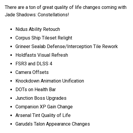
There are a ton of great quality of life changes coming with
Jade Shadows: Constellations!
Nidus Ability Retouch
Corpus Ship Tileset Relight
Grineer Sealab Defense/Interception Tile Rework
Holdfasts Visual Refresh
FSR3 and DLSS 4
Camera Offsets
Knockdown Animation Unification
DOTs on Health Bar
Junction Boss Upgrades
Companion XP Gain Change
Arsenal Tint Quality of Life
Garuda’s Talon Appearance Changes