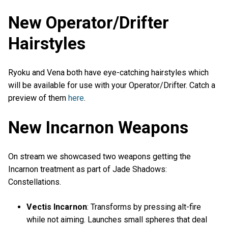
New Operator/Drifter
Hairstyles
Ryoku and Vena both have eye-catching hairstyles which
will be available for use with your Operator/Drifter. Catch a
preview of them
here
.
New Incarnon Weapons
On stream we showcased two weapons getting the
Incarnon treatment as part of Jade Shadows:
Constellations.
Vectis Incarnon
: Transforms by pressing alt-fire
while not aiming. Launches small spheres that deal