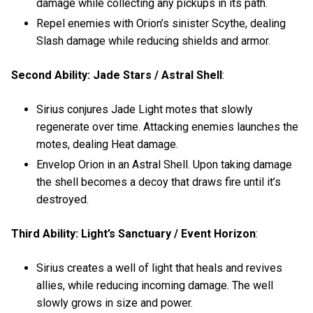
damage while collecting any pickups in its path.
Repel enemies with Orion’s sinister Scythe, dealing
Slash damage while reducing shields and armor.
Second Ability: Jade Stars / Astral Shell
:
Sirius conjures Jade Light motes that slowly
regenerate over time. Attacking enemies launches the
motes, dealing Heat damage.
Envelop Orion in an Astral Shell. Upon taking damage
the shell becomes a decoy that draws fire until it’s
destroyed.
Third Ability: Light’s Sanctuary / Event Horizon
:
Sirius creates a well of light that heals and revives
allies, while reducing incoming damage. The well
slowly grows in size and power.