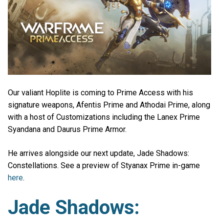
Our valiant Hoplite is coming to Prime Access with his
signature weapons, Afentis Prime and Athodai Prime, along
with a host of Customizations including the Lanex Prime
Syandana and Daurus Prime Armor.
He arrives alongside our next update, Jade Shadows:
Constellations. See a preview of Styanax Prime in-game
here
.
Jade Shadows: