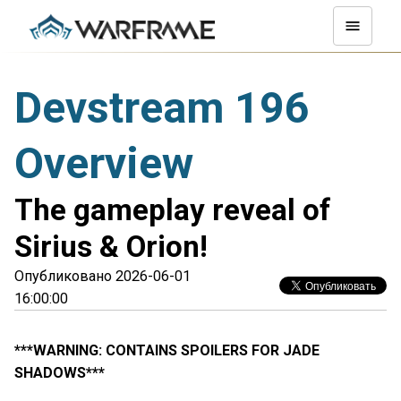
Devstream 196
Overview
The gameplay reveal of
Sirius & Orion!
Опубликовано 2026-06-01
16:00:00
***WARNING: CONTAINS SPOILERS FOR JADE
SHADOWS***