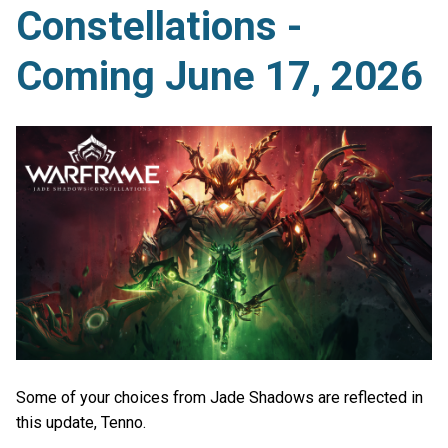
Constellations -
Coming June 17, 2026
Some of your choices from Jade Shadows are reflected in
this update, Tenno.