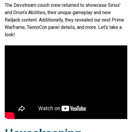
The Devstream couch crew returned to showcase Sirius’
and Orion’s Abilities, their unique gameplay and new
Railjack content. Additionally, they revealed our next Prime
Warframe, TennoCon panel details, and more. Let’s take a
look!