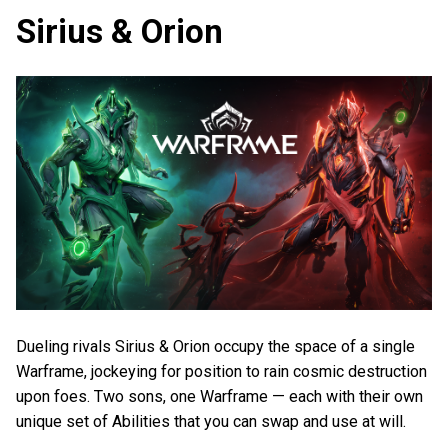
Sirius & Orion
Dueling rivals Sirius & Orion occupy the space of a single
Warframe, jockeying for position to rain cosmic destruction
upon foes. Two sons, one Warframe — each with their own
unique set of Abilities that you can swap and use at will.