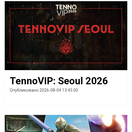
TennoVIP: Seoul 2026
Опубликовано 2026-08-04 13:45:00