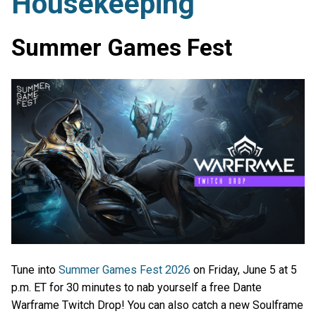
Housekeeping
Summer Games Fest
Tune into
Summer Games Fest 2026
on Friday, June 5 at 5
p.m. ET for 30 minutes to nab yourself a free Dante
Warframe Twitch Drop! You can also catch a new Soulframe