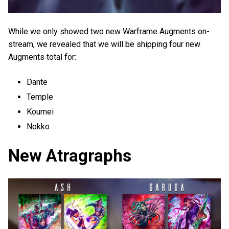
While we only showed two new Warframe Augments on-
stream, we revealed that we will be shipping four new
Augments total for:
Dante
Temple
Koumei
Nokko
New Atragraphs