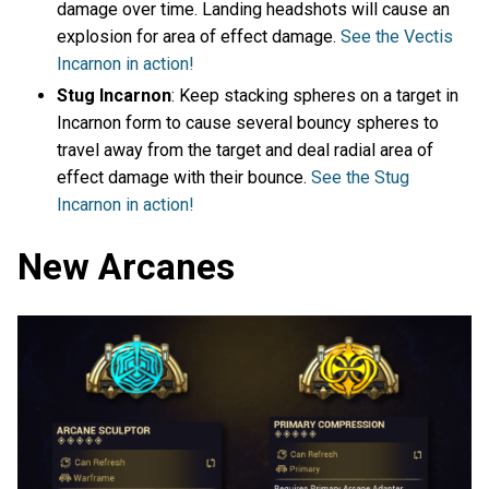
damage over time. Landing headshots will cause an
explosion for area of effect damage.
See the Vectis
Incarnon in action!
Stug Incarnon
: Keep stacking spheres on a target in
Incarnon form to cause several bouncy spheres to
travel away from the target and deal radial area of
effect damage with their bounce.
See the Stug
Incarnon in action!
New Arcanes