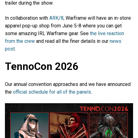
trailer during the show.
In collaboration with
ARK/8
, Warframe will have an in-store
apparel pop-up shop from June 5-8 where you can get
some amazing IRL Warframe gear. See
the live reaction
from the crew
and read all the finer details in our
news
post
.
TennoCon 2026
Our annual convention approaches and we have announced
the
official schedule for all of the panels
.