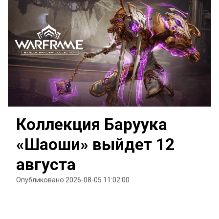
Коллекция Баруука
«Шаоши» выйдет 12
августа
Опубликовано 2026-08-05 11:02:00