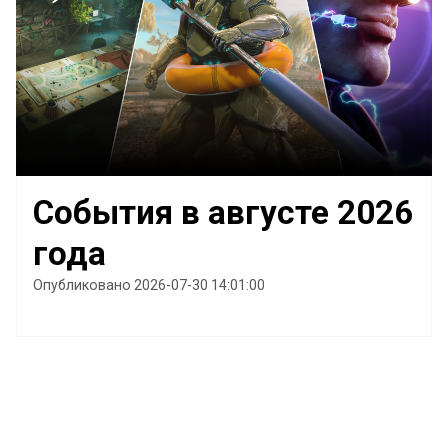
События в августе 2026
года
Опубликовано 2026-07-30 14:01:00