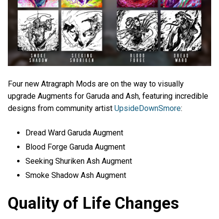
Four new Atragraph Mods are on the way to visually
upgrade Augments for Garuda and Ash, featuring incredible
designs from community artist
UpsideDownSmore
:
Dread Ward Garuda Augment
Blood Forge Garuda Augment
Seeking Shuriken Ash Augment
Smoke Shadow Ash Augment
Quality of Life Changes