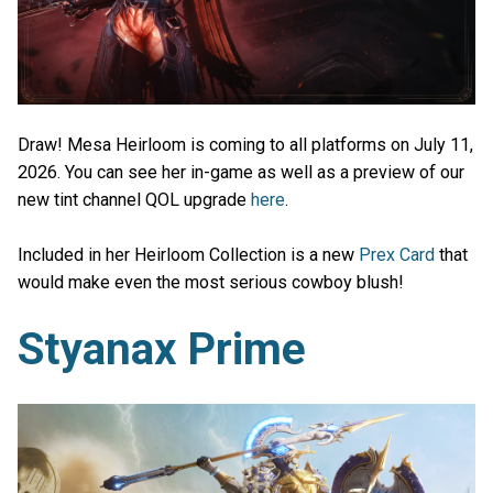
Draw! Mesa Heirloom is coming to all platforms on July 11,
2026. You can see her in-game as well as a preview of our
new tint channel QOL upgrade
here
.
Included in her Heirloom Collection is a new
Prex Card
that
would make even the most serious cowboy blush!
Styanax Prime