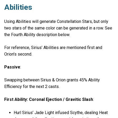
Abilities
Using Abilities will generate Constellation Stars, but only
two stars of the same color can be generated in a row. See
the Fourth Ability description below.
For reference, Sirius’ Abilities are mentioned first and
Orion’s second.
Passive
:
Swapping between Sirius & Orion grants 45% Ability
Efficiency for the next 2 casts.
First Ability: Coronal Ejection / Gravitic Slash
:
Hurl Sirius’ Jade Light infused Scythe, dealing Heat