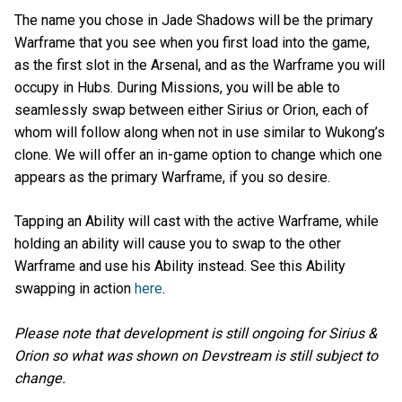
The name you chose in Jade Shadows will be the primary
Warframe that you see when you first load into the game,
as the first slot in the Arsenal, and as the Warframe you will
occupy in Hubs. During Missions, you will be able to
seamlessly swap between either Sirius or Orion, each of
whom will follow along when not in use similar to Wukong’s
clone. We will offer an in-game option to change which one
appears as the primary Warframe, if you so desire.
Tapping an Ability will cast with the active Warframe, while
holding an ability will cause you to swap to the other
Warframe and use his Ability instead. See this Ability
swapping in action
here
.
Please note that development is still ongoing for Sirius &
Orion so what was shown on Devstream is still subject to
change.