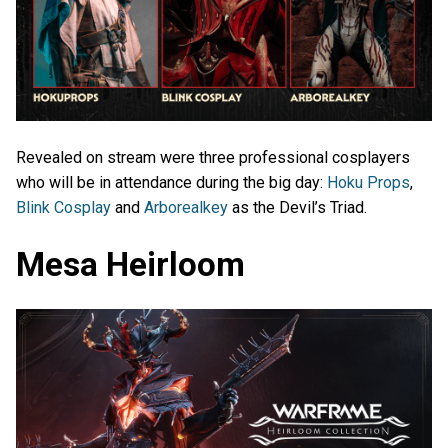
Revealed on stream were three professional cosplayers
who will be in attendance during the big day:
Hoku Props
,
Blink Cosplay
and
Arborealkey
as the Devil’s Triad.
Mesa Heirloom