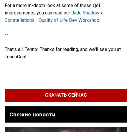
For a more in-depth look at some of these QoL
improvements, you can read our
Jade Shadows:
Constellations - Quality of Life Dev Workshop
.
--
That's all, Tenno! Thanks for reading, and we'll see you at
TennoCon!
СКАЧАТЬ СЕЙЧАС
Свежие новости