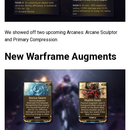
We showed off two upcoming Arcanes: Arcane Sculptor
and Primary Compression.
New Warframe Augments