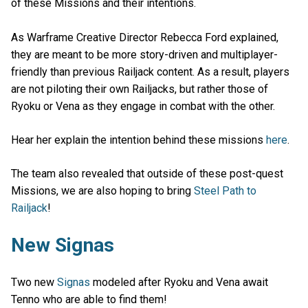
of these Missions and their intentions.
As Warframe Creative Director Rebecca Ford explained,
they are meant to be more story-driven and multiplayer-
friendly than previous Railjack content. As a result, players
are not piloting their own Railjacks, but rather those of
Ryoku or Vena as they engage in combat with the other.
Hear her explain the intention behind these missions
here
.
The team also revealed that outside of these post-quest
Missions, we are also hoping to bring
Steel Path to
Railjack
!
New Signas
Two new
Signas
modeled after Ryoku and Vena await
Tenno who are able to find them!