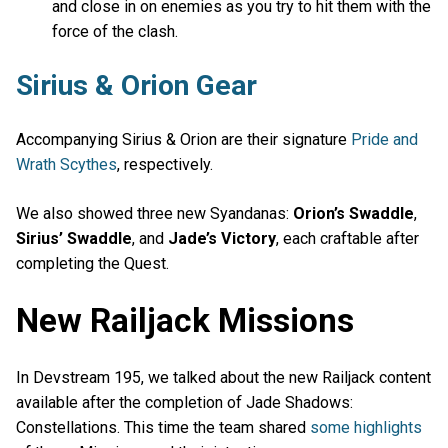
and close in on enemies as you try to hit them with the
force of the clash.
Sirius & Orion Gear
Accompanying Sirius & Orion are their signature
Pride and
Wrath Scythes
, respectively.
We also showed three new Syandanas:
Orion’s Swaddle
,
Sirius’ Swaddle
, and
Jade’s Victory
, each craftable after
completing the Quest.
New Railjack Missions
In Devstream 195, we talked about the new Railjack content
available after the completion of Jade Shadows:
Constellations. This time the team shared
some highlights