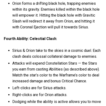
Orion forms a drifting black hole, trapping enemies
within its gravity. Enemies killed within the black hole
will empower it. Hitting the black hole with Gravitic
Slash will redirect it away from Orion, and hitting it
with Coronal Ejection will pull it towards Sirius.
Fourth Ability: Celestial Clash
:
Sirius & Orion take to the skies in a cosmic duel. Each
clash deals colossal collateral damage to enemies.
Attacks will expend Constellation Stars — the Stars
you earn from casting Abilities (as described above).
Match the star’s color to the Warframe’s color to deal
increased damage and bonus Critical Chance.
Left-clicks are for Sirius attacks.
Right-clicks are for Orion attacks.
Dodging while the ability is active allows you to move