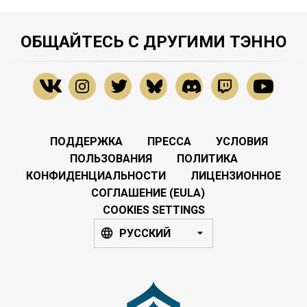
ОБЩАЙТЕСЬ С ДРУГИМИ ТЭННО
ПОДДЕРЖКА
ПРЕССА
УСЛОВИЯ
ПОЛЬЗОВАНИЯ
ПОЛИТИКА
КОНФИДЕНЦИАЛЬНОСТИ
ЛИЦЕНЗИОННОЕ
СОГЛАШЕНИЕ (EULA)
COOKIES SETTINGS
РУССКИЙ