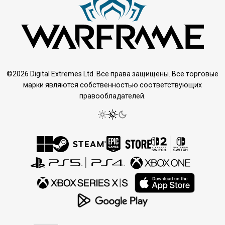
©2026 Digital Extremes Ltd. Все права защищены. Все торговые
марки являются собственностью соответствующих
правообладателей.