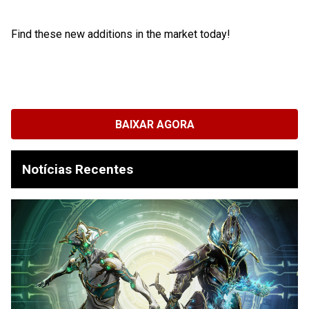
Find these new additions in the market today!
BAIXAR AGORA
Notícias Recentes