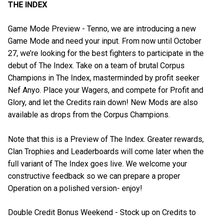
THE INDEX
Game Mode Preview - Tenno, we are introducing a new
Game Mode and need your input. From now until October
27, we’re looking for the best fighters to participate in the
debut of The Index. Take on a team of brutal Corpus
Champions in The Index, masterminded by profit seeker
Nef Anyo. Place your Wagers, and compete for Profit and
Glory, and let the Credits rain down! New Mods are also
available as drops from the Corpus Champions.
Note that this is a Preview of The Index. Greater rewards,
Clan Trophies and Leaderboards will come later when the
full variant of The Index goes live. We welcome your
constructive feedback so we can prepare a proper
Operation on a polished version- enjoy!
Double Credit Bonus Weekend - Stock up on Credits to