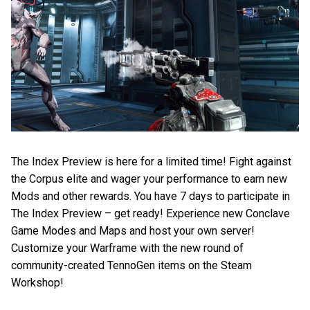
The Index Preview is here for a limited time! Fight against
the Corpus elite and wager your performance to earn new
Mods and other rewards. You have 7 days to participate in
The Index Preview – get ready! Experience new Conclave
Game Modes and Maps and host your own server!
Customize your Warframe with the new round of
community-created TennoGen items on the Steam
Workshop!