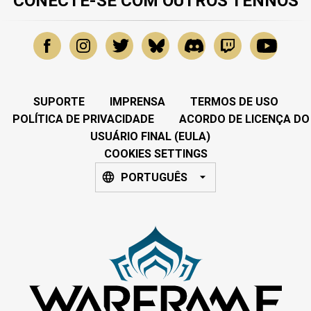
CONECTE-SE COM OUTROS TENNOS
SUPORTE
IMPRENSA
TERMOS DE USO
POLÍTICA DE PRIVACIDADE
ACORDO DE LICENÇA DO
USUÁRIO FINAL (EULA)
COOKIES SETTINGS
PORTUGUÊS