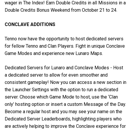
wager in The Index! Earn Double Credits in all Missions in a
Double Credits Bonus Weekend from October 21 to 24.
CONCLAVE ADDITIONS
Tenno now have the opportunity to host dedicated servers
for fellow Tenno and Clan Players. Fight in unique Conclave
Game Modes and experience new Lunaro Maps.
Dedicated Servers for Lunaro and Conclave Modes - Host
a dedicated server to allow for even smoother and
consistent gameplay! Now you can access a new section in
the Launcher Settings with the option to run a dedicated
server. Choose which Game Mode to host, use the ‘Clan
only’ hosting option or insert a custom Message of the Day.
Become a regular host and you may see your name on the
Dedicated Server Leaderboards, highlighting players who
are actively helping to improve the Conclave experience for