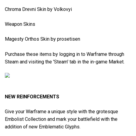
Chroma Drevni Skin by Volkovyi
Weapon Skins
Magesty Orthos Skin by prosetisen
Purchase these items by logging in to Warframe through
Steam and visiting the 'Steam' tab in the in-game Market.
NEW REINFORCEMENTS
Give your Warframe a unique style with the grotesque
Embolist Collection and mark your battlefield with the
addition of new Emblematic Glyphs.