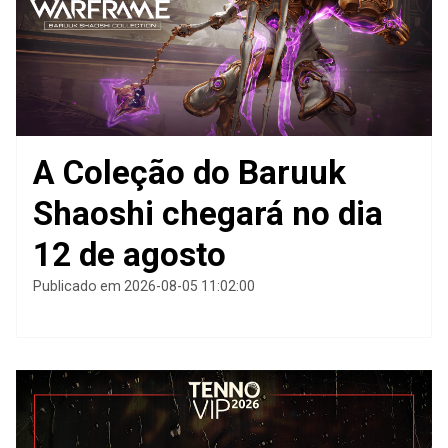
A Coleção do Baruuk
Shaoshi chegará no dia
12 de agosto
Publicado em 2026-08-05 11:02:00