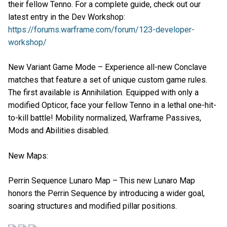
their fellow Tenno. For a complete guide, check out our
latest entry in the Dev Workshop:
https://forums.warframe.com/forum/123-developer-
workshop/
New Variant Game Mode – Experience all-new Conclave
matches that feature a set of unique custom game rules.
The first available is Annihilation. Equipped with only a
modified Opticor, face your fellow Tenno in a lethal one-hit-
to-kill battle! Mobility normalized, Warframe Passives,
Mods and Abilities disabled.
New Maps:
Perrin Sequence Lunaro Map – This new Lunaro Map
honors the Perrin Sequence by introducing a wider goal,
soaring structures and modified pillar positions.