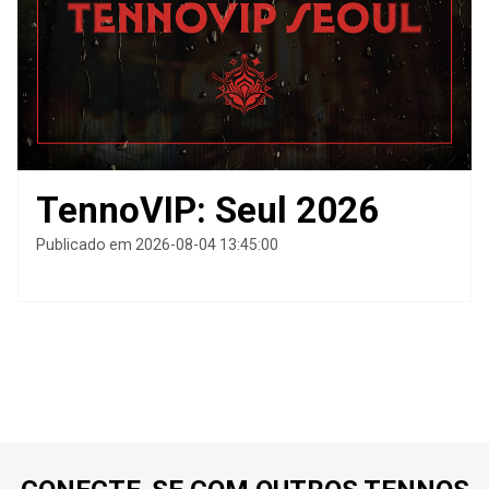
TennoVIP: Seul 2026
Publicado em 2026-08-04 13:45:00