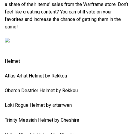
a share of their items' sales from the Warframe store. Don’t
feel like creating content? You can still vote on your
favorites and increase the chance of getting them in the
game!
Helmet
Atlas Arhat Helmet by Rekkou
Oberon Destrier Helmet by Rekkou
Loki Rogue Helmet by artarrwen
Trinity Messiah Helmet by Cheshire