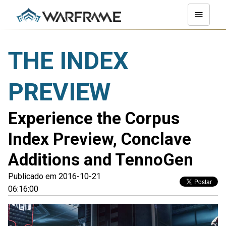
THE INDEX
PREVIEW
Experience the Corpus
Index Preview, Conclave
Additions and TennoGen
Publicado em 2016-10-21
06:16:00