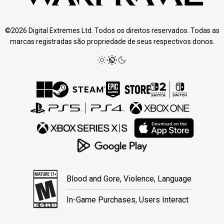
©2026 Digital Extremes Ltd. Todos os direitos reservados. Todas as
marcas registradas são propriedade de seus respectivos donos.
Blood and Gore, Violence, Language
In-Game Purchases, Users Interact