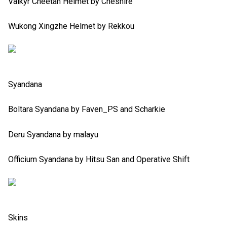
Valkyr Cheetah Helmet by Cheshire
Wukong Xingzhe Helmet by Rekkou
Syandana
Boltara Syandana by Faven_PS and Scharkie
Deru Syandana by malayu
Officium Syandana by Hitsu San and Operative Shift
Skins