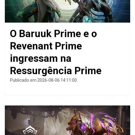
O Baruuk Prime e o
Revenant Prime
ingressam na
Ressurgência Prime
Publicado em 2026-08-06 14:11:00