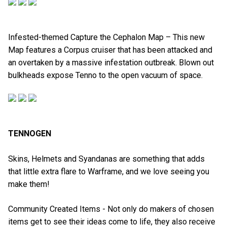
Infested-themed Capture the Cephalon Map – This new
Map features a Corpus cruiser that has been attacked and
an overtaken by a massive infestation outbreak. Blown out
bulkheads expose Tenno to the open vacuum of space.
TENNOGEN
Skins, Helmets and Syandanas are something that adds
that little extra flare to Warframe, and we love seeing you
make them!
Community Created Items - Not only do makers of chosen
items get to see their ideas come to life, they also receive