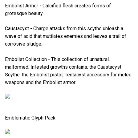
Embolist Armor - Calcified flesh creates forms of
grotesque beauty.
Caustacyst - Charge attacks from this scythe unleash a
wave of acid that mutilates enemies and leaves a trail of
corrosive sludge.
Embolist Collection - This collection of unnatural,
malformed, Infested growths contains; the Caustacyst
Scythe, the Embolist pistol, Tentacyst accessory for melee
weapons and the Embolist armor.
Emblematic Glyph Pack